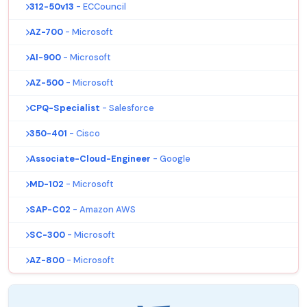
312-50v13
- ECCouncil
AZ-700
- Microsoft
AI-900
- Microsoft
AZ-500
- Microsoft
CPQ-Specialist
- Salesforce
350-401
- Cisco
Associate-Cloud-Engineer
- Google
MD-102
- Microsoft
SAP-C02
- Amazon AWS
SC-300
- Microsoft
AZ-800
- Microsoft