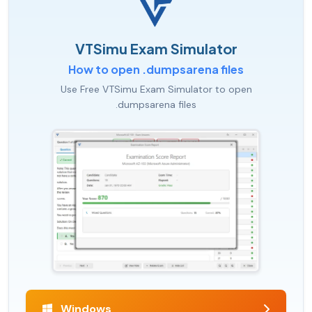
VTSimu Exam Simulator
How to open .dumpsarena files
Use Free VTSimu Exam Simulator to open
.dumpsarena files
Windows