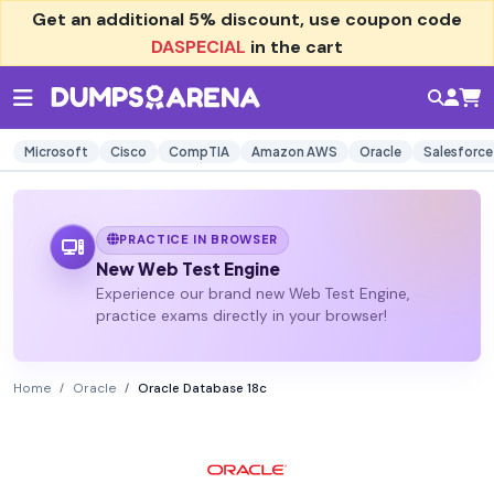
Get an additional
5% discount
, use coupon code
DASPECIAL
in the cart
Microsoft
Cisco
CompTIA
Amazon AWS
Oracle
Salesforce
PRACTICE IN BROWSER
New Web Test Engine
Experience our brand new Web Test Engine,
practice exams directly in your browser!
Home
Oracle
Oracle Database 18c