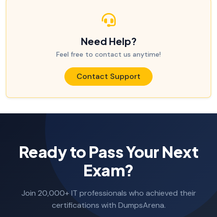
Need Help?
Feel free to contact us anytime!
Contact Support
Ready to Pass Your Next
Exam?
Join 20,000+ IT professionals who achieved their
certifications with DumpsArena.