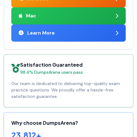
Mac
Learn More
Satisfaction Guaranteed
98.4% DumpsArena users pass
Our team is dedicated to delivering top-quality exam
practice questions. We proudly offer a hassle-free
satisfaction guarantee.
Why choose DumpsArena?
23,812+