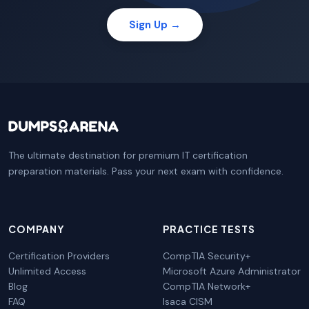
Sign Up →
The ultimate destination for premium IT certification
preparation materials. Pass your next exam with confidence.
COMPANY
PRACTICE TESTS
Certification Providers
CompTIA Security+
Unlimited Access
Microsoft Azure Administrator
Blog
CompTIA Network+
FAQ
Isaca CISM