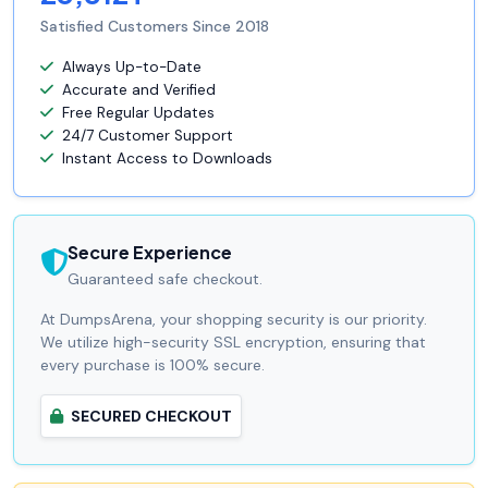
Satisfied Customers Since 2018
Always Up-to-Date
Accurate and Verified
Free Regular Updates
24/7 Customer Support
Instant Access to Downloads
Secure Experience
Guaranteed safe checkout.
At DumpsArena, your shopping security is our priority.
We utilize high-security SSL encryption, ensuring that
every purchase is 100% secure.
SECURED CHECKOUT