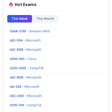
Hot Exams
This Week
This Month
SAA-C03
- Amazon AWS
AZ-104
- Microsoft
AZ-305
- Microsoft
200-301
- Cisco
220-1202
- CompTIA
AZ-900
- Microsoft
AI-102
- Microsoft
SC-200
- Microsoft
SY0-701
- CompTIA