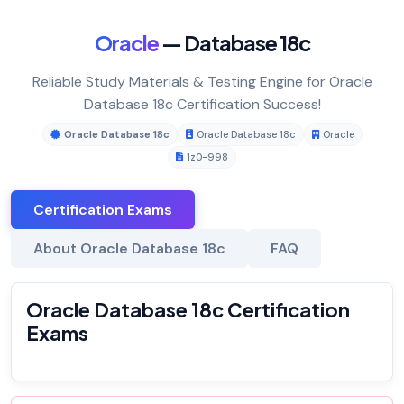
Oracle
— Database 18c
Reliable Study Materials & Testing Engine for Oracle
Database 18c Certification Success!
Oracle Database 18c
Oracle Database 18c
Oracle
1z0-998
Certification Exams
About Oracle Database 18c
FAQ
Oracle Database 18c Certification
Exams