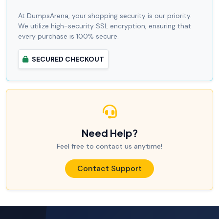
At DumpsArena, your shopping security is our priority.
We utilize high-security SSL encryption, ensuring that
every purchase is 100% secure.
SECURED CHECKOUT
Need Help?
Feel free to contact us anytime!
Contact Support