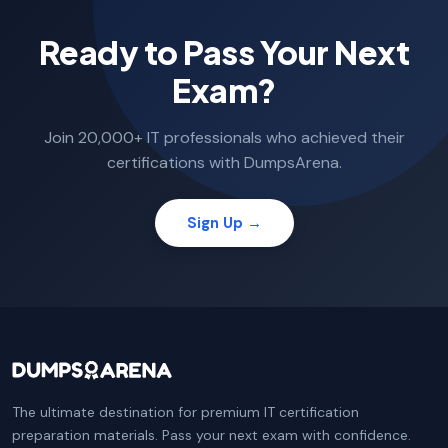
Ready to Pass Your Next
Exam?
Join 20,000+ IT professionals who achieved their
certifications with DumpsArena.
Sign Up →
The ultimate destination for premium IT certification
preparation materials. Pass your next exam with confidence.