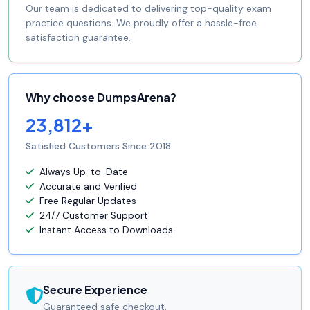
Our team is dedicated to delivering top-quality exam
practice questions. We proudly offer a hassle-free
satisfaction guarantee.
Why choose DumpsArena?
23,812+
Satisfied Customers Since 2018
Always Up-to-Date
Accurate and Verified
Free Regular Updates
24/7 Customer Support
Instant Access to Downloads
Secure Experience
Guaranteed safe checkout.