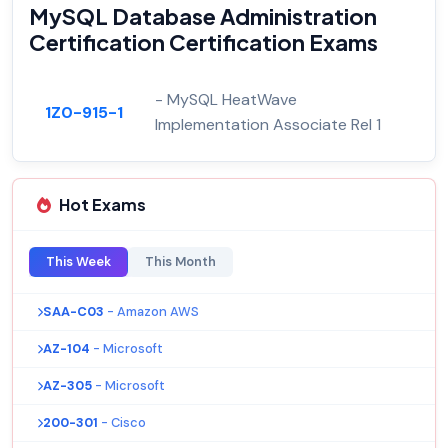
MySQL Database Administration
Certification Certification Exams
- MySQL HeatWave
1Z0-915-1
Implementation Associate Rel 1
Hot Exams
This Week
This Month
SAA-C03
- Amazon AWS
AZ-104
- Microsoft
AZ-305
- Microsoft
200-301
- Cisco