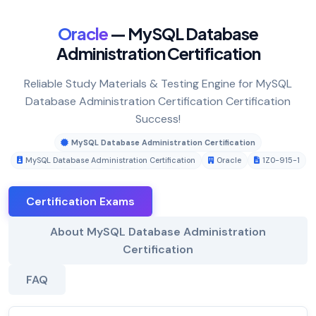
Oracle
— MySQL Database
Administration Certification
Reliable Study Materials & Testing Engine for MySQL
Database Administration Certification Certification
Success!
MySQL Database Administration Certification
MySQL Database Administration Certification
Oracle
1Z0-915-1
Certification Exams
About MySQL Database Administration
Certification
FAQ