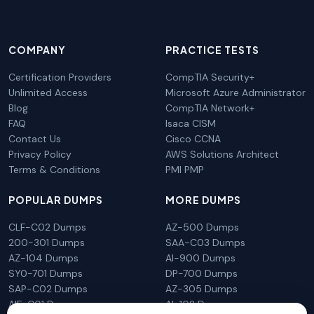
COMPANY
PRACTICE TESTS
Certification Providers
CompTIA Security+
Unlimited Access
Microsoft Azure Administrator
Blog
CompTIA Network+
FAQ
Isaca CISM
Contact Us
Cisco CCNA
Privacy Policy
AWS Solutions Architect
Terms & Conditions
PMI PMP
POPULAR DUMPS
MORE DUMPS
CLF-C02 Dumps
AZ-500 Dumps
200-301 Dumps
SAA-C03 Dumps
AZ-104 Dumps
AI-900 Dumps
SY0-701 Dumps
DP-700 Dumps
SAP-C02 Dumps
AZ-305 Dumps
AIF-C01 Dumps
AI-102 Dumps