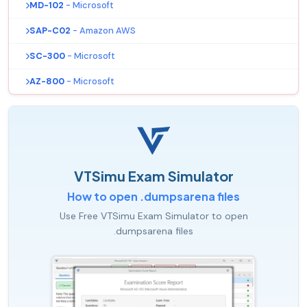
MD-102
- Microsoft
SAP-C02
- Amazon AWS
SC-300
- Microsoft
AZ-800
- Microsoft
VTSimu Exam Simulator
How to open .dumpsarena files
Use Free VTSimu Exam Simulator to open
.dumpsarena files