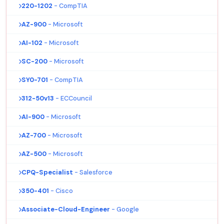
220-1202
- CompTIA
AZ-900
- Microsoft
AI-102
- Microsoft
SC-200
- Microsoft
SY0-701
- CompTIA
312-50v13
- ECCouncil
AI-900
- Microsoft
AZ-700
- Microsoft
AZ-500
- Microsoft
CPQ-Specialist
- Salesforce
350-401
- Cisco
Associate-Cloud-Engineer
- Google