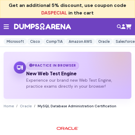
Get an additional
5% discount
, use coupon code
DASPECIAL
in the cart
Microsoft
Cisco
CompTIA
Amazon AWS
Oracle
Salesforce
PRACTICE IN BROWSER
New Web Test Engine
Experience our brand new Web Test Engine,
practice exams directly in your browser!
Home
Oracle
MySQL Database Administration Certification