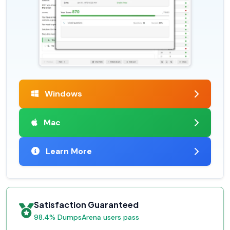
Windows
Mac
Learn More
Satisfaction Guaranteed
98.4% DumpsArena users pass