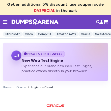
Get an additional
5% discount
, use coupon code
DASPECIAL
in the cart
Microsoft
Cisco
CompTIA
Amazon AWS
Oracle
Salesforce
PRACTICE IN BROWSER
New Web Test Engine
Experience our brand new Web Test Engine,
practice exams directly in your browser!
Home
Oracle
Logistics Cloud