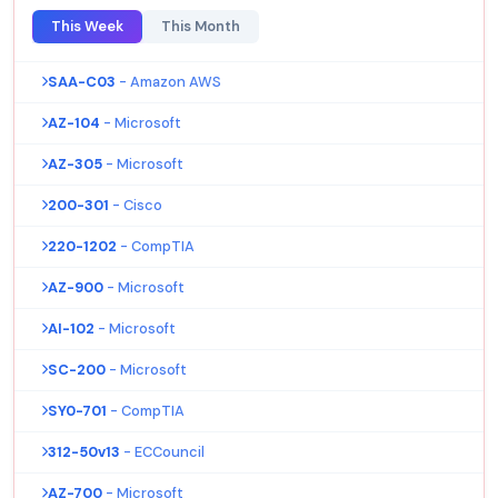
This Week
This Month
SAA-C03
- Amazon AWS
AZ-104
- Microsoft
AZ-305
- Microsoft
200-301
- Cisco
220-1202
- CompTIA
AZ-900
- Microsoft
AI-102
- Microsoft
SC-200
- Microsoft
SY0-701
- CompTIA
312-50v13
- ECCouncil
AZ-700
- Microsoft