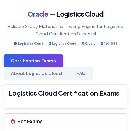
Oracle
— Logistics Cloud
Reliable Study Materials & Testing Engine for Logistics
Cloud Certification Success!
Logistics Cloud
Logistics Cloud
Oracle
1z0-988
Certification Exams
About Logistics Cloud
FAQ
Logistics Cloud Certification Exams
Hot Exams