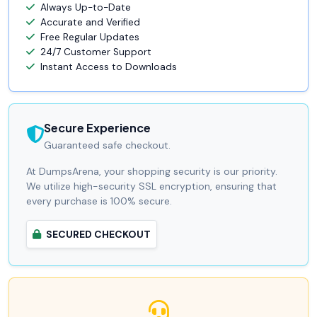
Always Up-to-Date
Accurate and Verified
Free Regular Updates
24/7 Customer Support
Instant Access to Downloads
Secure Experience
Guaranteed safe checkout.
At DumpsArena, your shopping security is our priority.
We utilize high-security SSL encryption, ensuring that
every purchase is 100% secure.
SECURED CHECKOUT