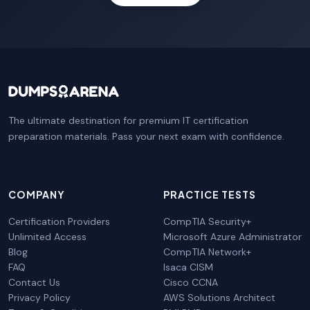
The ultimate destination for premium IT certification
preparation materials. Pass your next exam with confidence.
COMPANY
PRACTICE TESTS
Certification Providers
CompTIA Security+
Unlimited Access
Microsoft Azure Administrator
Blog
CompTIA Network+
FAQ
Isaca CISM
Contact Us
Cisco CCNA
Privacy Policy
AWS Solutions Architect