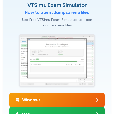
VTSimu Exam Simulator
How to open .dumpsarena files
Use Free VTSimu Exam Simulator to open
.dumpsarena files
Windows