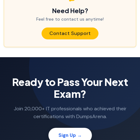
Need Help?
Feel free to contact us anytime!
Contact Support
Ready to Pass Your Next
Exam?
Join 20,000+ IT professionals who achieved their
certifications with DumpsArena.
Sign Up →