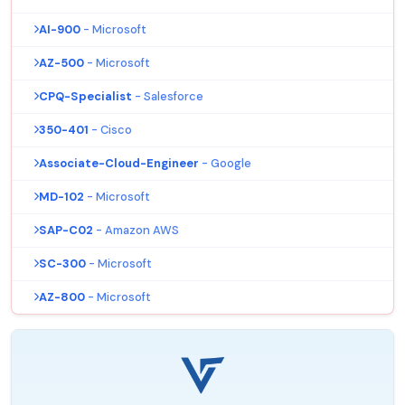
AI-900
- Microsoft
AZ-500
- Microsoft
CPQ-Specialist
- Salesforce
350-401
- Cisco
Associate-Cloud-Engineer
- Google
MD-102
- Microsoft
SAP-C02
- Amazon AWS
SC-300
- Microsoft
AZ-800
- Microsoft