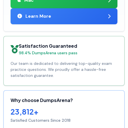
Mac
Learn More
Satisfaction Guaranteed
98.4% DumpsArena users pass
Our team is dedicated to delivering top-quality exam
practice questions. We proudly offer a hassle-free
satisfaction guarantee.
Why choose DumpsArena?
23,812+
Satisfied Customers Since 2018