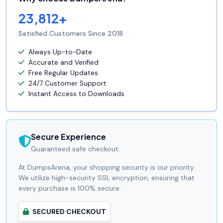
23,812+
Satisfied Customers Since 2018
Always Up-to-Date
Accurate and Verified
Free Regular Updates
24/7 Customer Support
Instant Access to Downloads
Secure Experience
Guaranteed safe checkout.
At DumpsArena, your shopping security is our priority.
We utilize high-security SSL encryption, ensuring that
every purchase is 100% secure.
SECURED CHECKOUT