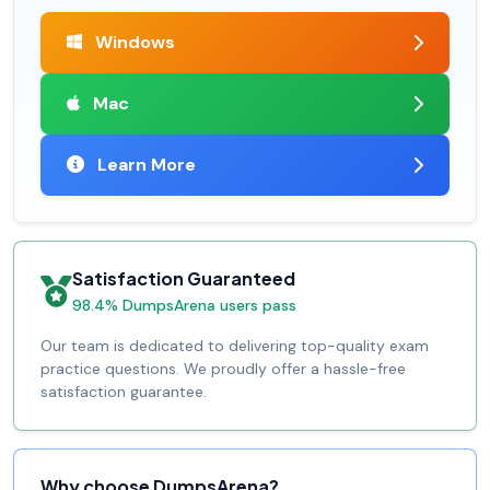
Windows
Mac
Learn More
Satisfaction Guaranteed
98.4% DumpsArena users pass
Our team is dedicated to delivering top-quality exam
practice questions. We proudly offer a hassle-free
satisfaction guarantee.
Why choose DumpsArena?