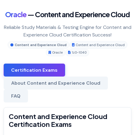
Oracle
— Content and Experience Cloud
Reliable Study Materials & Testing Engine for Content and
Experience Cloud Certification Success!
Content and Experience Cloud
Content and Experience Cloud
Oracle
1z0-1040
Certification Exams
About Content and Experience Cloud
FAQ
Content and Experience Cloud
Certification Exams