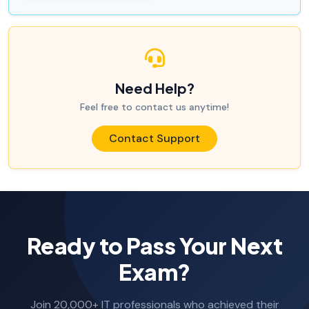
Need Help?
Feel free to contact us anytime!
Contact Support
Ready to Pass Your Next
Exam?
Join 20,000+ IT professionals who achieved their