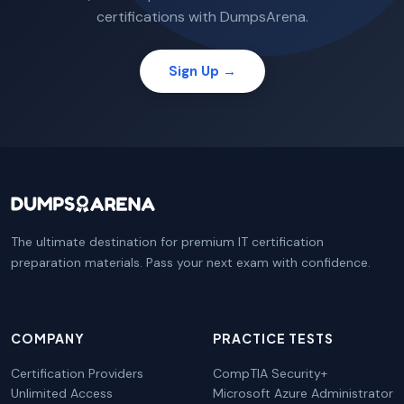
certifications with DumpsArena.
Sign Up →
The ultimate destination for premium IT certification
preparation materials. Pass your next exam with confidence.
COMPANY
PRACTICE TESTS
Certification Providers
CompTIA Security+
Unlimited Access
Microsoft Azure Administrator