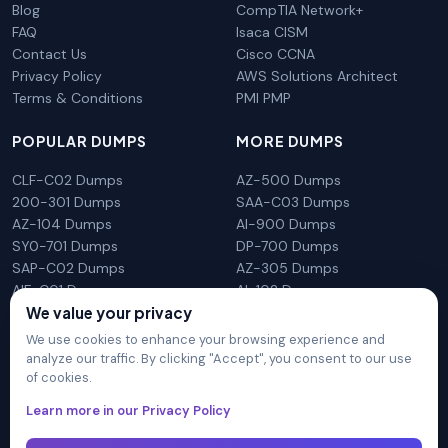
Blog
CompTIA Network+
FAQ
Isaca CISM
Contact Us
Cisco CCNA
Privacy Policy
AWS Solutions Architect
Terms & Conditions
PMI PMP
POPULAR DUMPS
MORE DUMPS
CLF-C02 Dumps
AZ-500 Dumps
200-301 Dumps
SAA-C03 Dumps
AZ-104 Dumps
AI-900 Dumps
SY0-701 Dumps
DP-700 Dumps
SAP-C02 Dumps
AZ-305 Dumps
AIF-C01 Dumps
AI-102 Dumps
We value your privacy
N10-009 Dumps
PL-300 Dumps
We use cookies to enhance your browsing experience and
analyze our traffic. By clicking "Accept", you consent to our use
of cookies.
DumpsArena is not affiliated with any brand or vendor
Learn more in our Privacy Policy
mentioned on the site in any way. All trademarks, service marks,
trade names, product names and logos appearing on the site