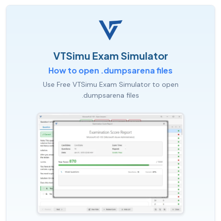
VTSimu Exam Simulator
How to open .dumpsarena files
Use Free VTSimu Exam Simulator to open
.dumpsarena files