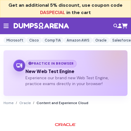
Get an additional
5% discount
, use coupon code
DASPECIAL
in the cart
Microsoft
Cisco
CompTIA
Amazon AWS
Oracle
Salesforce
PRACTICE IN BROWSER
New Web Test Engine
Experience our brand new Web Test Engine,
practice exams directly in your browser!
Home
Oracle
Content and Experience Cloud