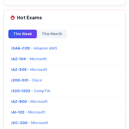
Hot Exams
This Week
This Month
SAA-C03
- Amazon AWS
AZ-104
- Microsoft
AZ-305
- Microsoft
200-301
- Cisco
220-1202
- CompTIA
AZ-900
- Microsoft
AI-102
- Microsoft
SC-200
- Microsoft