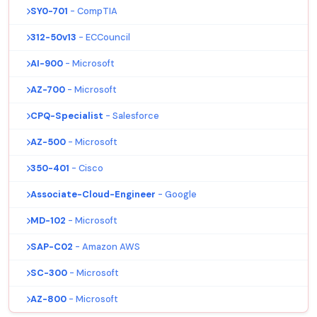
SY0-701
- CompTIA
312-50v13
- ECCouncil
AI-900
- Microsoft
AZ-700
- Microsoft
CPQ-Specialist
- Salesforce
AZ-500
- Microsoft
350-401
- Cisco
Associate-Cloud-Engineer
- Google
MD-102
- Microsoft
SAP-C02
- Amazon AWS
SC-300
- Microsoft
AZ-800
- Microsoft