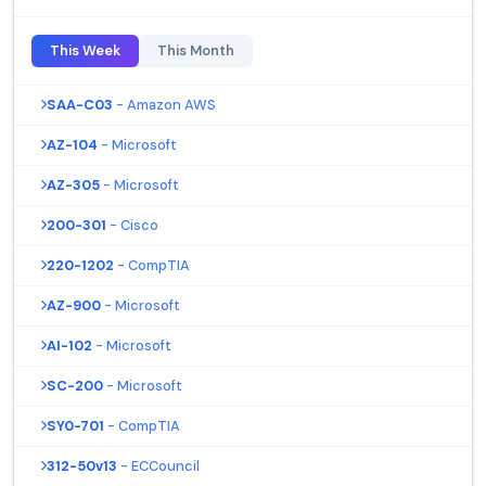
This Week
This Month
SAA-C03
- Amazon AWS
AZ-104
- Microsoft
AZ-305
- Microsoft
200-301
- Cisco
220-1202
- CompTIA
AZ-900
- Microsoft
AI-102
- Microsoft
SC-200
- Microsoft
SY0-701
- CompTIA
312-50v13
- ECCouncil