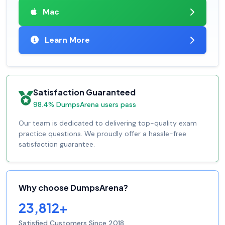
Mac
Learn More
Satisfaction Guaranteed
98.4% DumpsArena users pass
Our team is dedicated to delivering top-quality exam
practice questions. We proudly offer a hassle-free
satisfaction guarantee.
Why choose DumpsArena?
23,812+
Satisfied Customers Since 2018