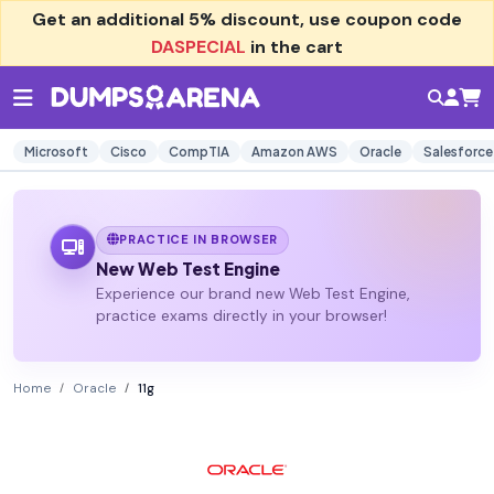
Get an additional
5% discount
, use coupon code
DASPECIAL
in the cart
Microsoft
Cisco
CompTIA
Amazon AWS
Oracle
Salesforce
PRACTICE IN BROWSER
New Web Test Engine
Experience our brand new Web Test Engine,
practice exams directly in your browser!
Home
Oracle
11g