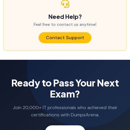
Need Help?
Feel free to contact us anytime!
Contact Support
Ready to Pass Your Next
Exam?
Join 20,000+ IT professionals who achieved their
certifications with DumpsArena.