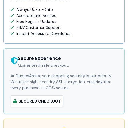
Always Up-to-Date
Accurate and Verified
Free Regular Updates
24/7 Customer Support
Instant Access to Downloads
Secure Experience
Guaranteed safe checkout.
At DumpsArena, your shopping security is our priority.
We utilize high-security SSL encryption, ensuring that
every purchase is 100% secure.
SECURED CHECKOUT