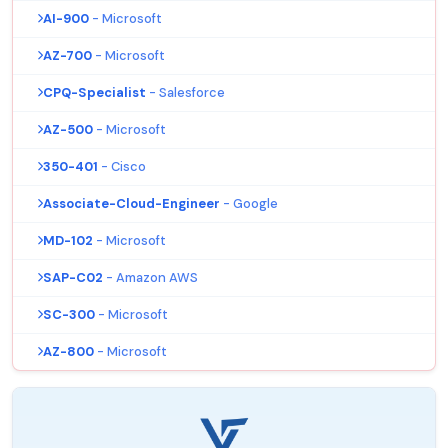
AI-900
- Microsoft
AZ-700
- Microsoft
CPQ-Specialist
- Salesforce
AZ-500
- Microsoft
350-401
- Cisco
Associate-Cloud-Engineer
- Google
MD-102
- Microsoft
SAP-C02
- Amazon AWS
SC-300
- Microsoft
AZ-800
- Microsoft