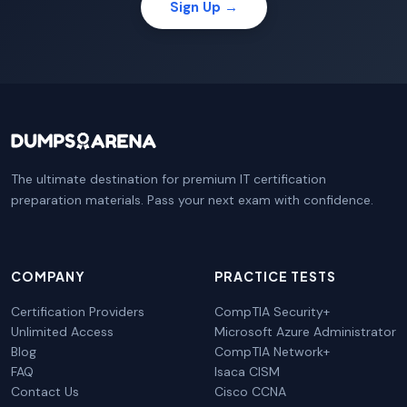
Sign Up →
The ultimate destination for premium IT certification
preparation materials. Pass your next exam with confidence.
COMPANY
PRACTICE TESTS
Certification Providers
CompTIA Security+
Unlimited Access
Microsoft Azure Administrator
Blog
CompTIA Network+
FAQ
Isaca CISM
Contact Us
Cisco CCNA