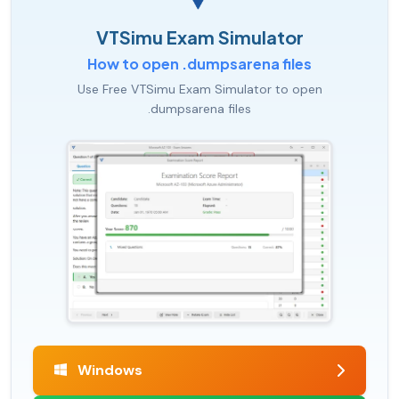
VTSimu Exam Simulator
How to open .dumpsarena files
Use Free VTSimu Exam Simulator to open
.dumpsarena files
Windows