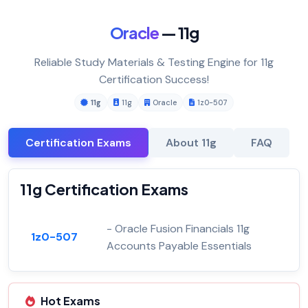
Oracle
— 11g
Reliable Study Materials & Testing Engine for 11g
Certification Success!
11g
11g
Oracle
1z0-507
Certification Exams
About 11g
FAQ
11g Certification Exams
- Oracle Fusion Financials 11g
1z0-507
Accounts Payable Essentials
Hot Exams