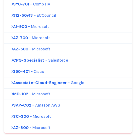
SY0-701
- CompTIA
312-50v13
- ECCouncil
AI-900
- Microsoft
AZ-700
- Microsoft
AZ-500
- Microsoft
CPQ-Specialist
- Salesforce
350-401
- Cisco
Associate-Cloud-Engineer
- Google
MD-102
- Microsoft
SAP-C02
- Amazon AWS
SC-300
- Microsoft
AZ-800
- Microsoft