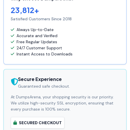
23,812+
Satisfied Customers Since 2018
Always Up-to-Date
Accurate and Verified
Free Regular Updates
24/7 Customer Support
Instant Access to Downloads
Secure Experience
Guaranteed safe checkout.
At DumpsArena, your shopping security is our priority.
We utilize high-security SSL encryption, ensuring that
every purchase is 100% secure.
SECURED CHECKOUT