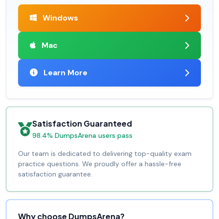
Windows
Mac
Learn More
Satisfaction Guaranteed
98.4% DumpsArena users pass
Our team is dedicated to delivering top-quality exam
practice questions. We proudly offer a hassle-free
satisfaction guarantee.
Why choose DumpsArena?