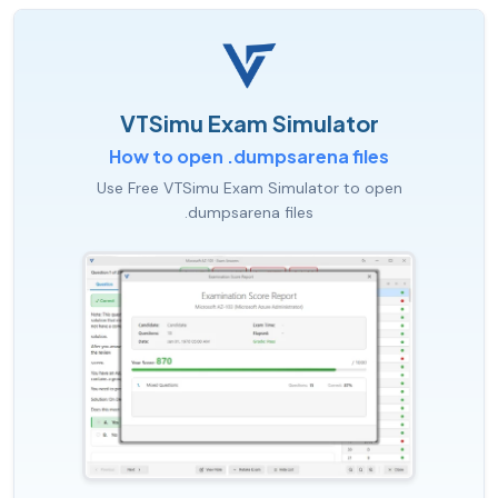
VTSimu Exam Simulator
How to open .dumpsarena files
Use Free VTSimu Exam Simulator to open
.dumpsarena files