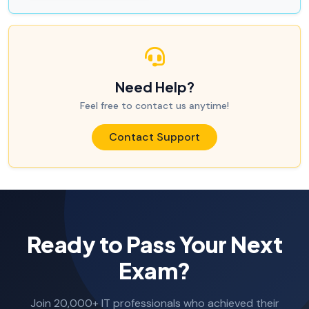
Need Help?
Feel free to contact us anytime!
Contact Support
Ready to Pass Your Next
Exam?
Join 20,000+ IT professionals who achieved their