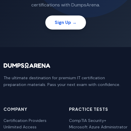
certifications with DumpsArena.
Sign Up →
The ultimate destination for premium IT certification
preparation materials. Pass your next exam with confidence.
COMPANY
PRACTICE TESTS
Certification Providers
CompTIA Security+
Unlimited Access
Microsoft Azure Administrator