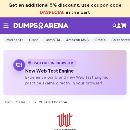
Get an additional
5% discount
, use coupon code
DASPECIAL
in the cart
Microsoft
Cisco
CompTIA
Amazon AWS
Oracle
Salesforce
PRACTICE IN BROWSER
New Web Test Engine
Experience our brand new Web Test Engine,
practice exams directly in your browser!
Home
OACETT
CET Certification