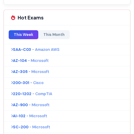
Hot Exams
This Week
This Month
SAA-C03
- Amazon AWS
AZ-104
- Microsoft
AZ-305
- Microsoft
200-301
- Cisco
220-1202
- CompTIA
AZ-900
- Microsoft
AI-102
- Microsoft
SC-200
- Microsoft