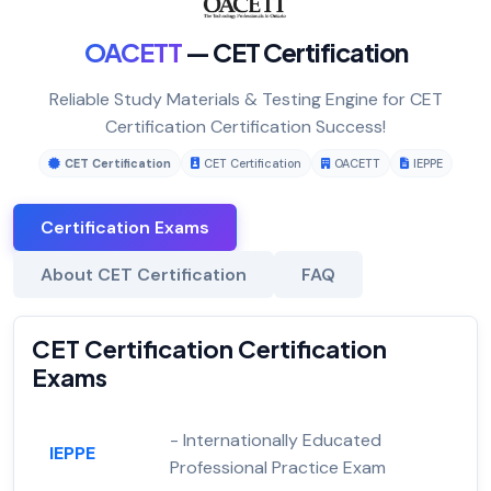
OACETT
— CET Certification
Reliable Study Materials & Testing Engine for CET
Certification Certification Success!
CET Certification
CET Certification
OACETT
IEPPE
Certification Exams
About CET Certification
FAQ
CET Certification Certification
Exams
- Internationally Educated
IEPPE
Professional Practice Exam