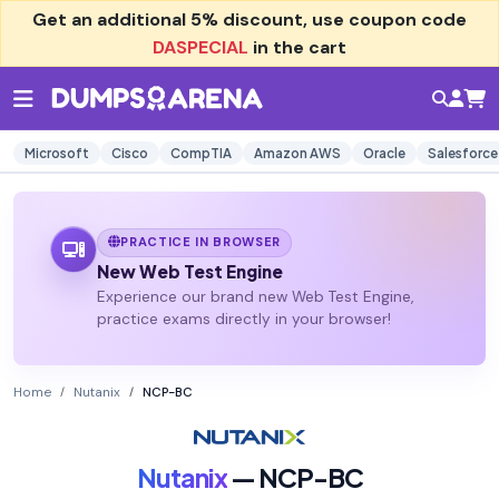
Get an additional
5% discount
, use coupon code
DASPECIAL
in the cart
Microsoft
Cisco
CompTIA
Amazon AWS
Oracle
Salesforce
PRACTICE IN BROWSER
New Web Test Engine
Experience our brand new Web Test Engine,
practice exams directly in your browser!
Home
Nutanix
NCP-BC
Nutanix
— NCP-BC