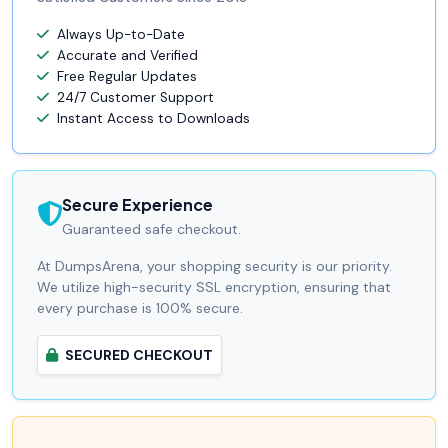
Always Up-to-Date
Accurate and Verified
Free Regular Updates
24/7 Customer Support
Instant Access to Downloads
Secure Experience
Guaranteed safe checkout.
At DumpsArena, your shopping security is our priority.
We utilize high-security SSL encryption, ensuring that
every purchase is 100% secure.
SECURED CHECKOUT