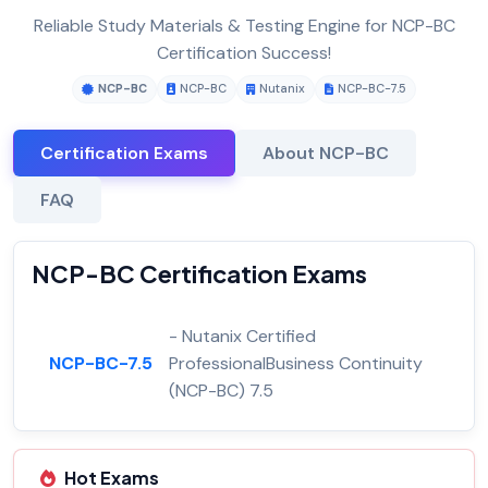
Reliable Study Materials & Testing Engine for NCP-BC
Certification Success!
NCP-BC
NCP-BC
Nutanix
NCP-BC-7.5
Certification Exams
About NCP-BC
FAQ
NCP-BC Certification Exams
- Nutanix Certified
NCP-BC-7.5
ProfessionalBusiness Continuity
(NCP-BC) 7.5
Hot Exams