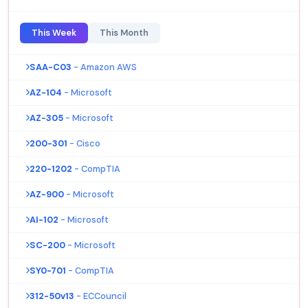
This Week
This Month
SAA-C03
- Amazon AWS
AZ-104
- Microsoft
AZ-305
- Microsoft
200-301
- Cisco
220-1202
- CompTIA
AZ-900
- Microsoft
AI-102
- Microsoft
SC-200
- Microsoft
SY0-701
- CompTIA
312-50v13
- ECCouncil