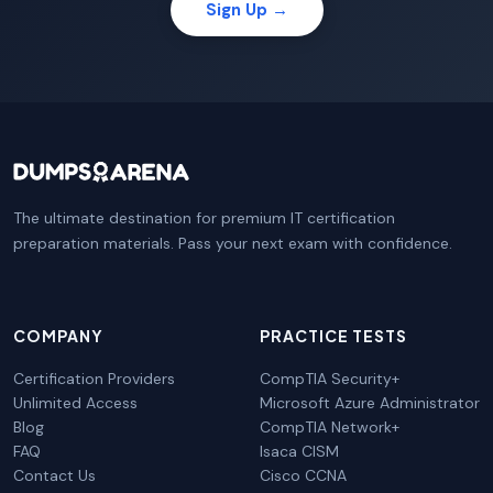
Sign Up →
The ultimate destination for premium IT certification
preparation materials. Pass your next exam with confidence.
COMPANY
PRACTICE TESTS
Certification Providers
CompTIA Security+
Unlimited Access
Microsoft Azure Administrator
Blog
CompTIA Network+
FAQ
Isaca CISM
Contact Us
Cisco CCNA