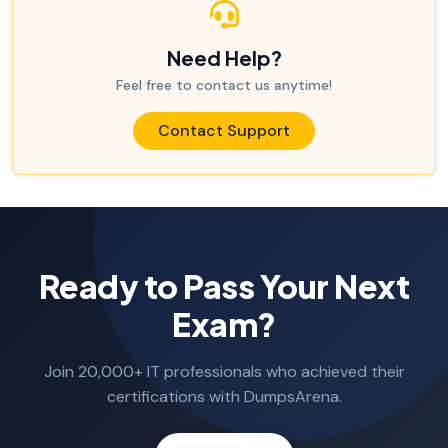
Need Help?
Feel free to contact us anytime!
Contact Support
Ready to Pass Your Next
Exam?
Join 20,000+ IT professionals who achieved their
certifications with DumpsArena.