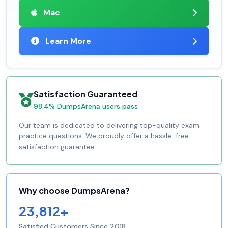
Mac
Learn More
Satisfaction Guaranteed
98.4% DumpsArena users pass
Our team is dedicated to delivering top-quality exam
practice questions. We proudly offer a hassle-free
satisfaction guarantee.
Why choose DumpsArena?
23,812+
Satisfied Customers Since 2018