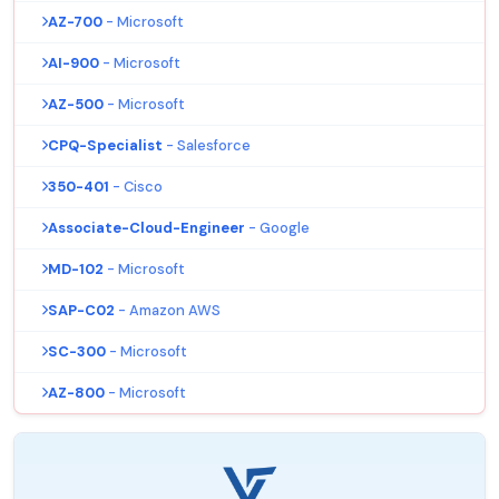
AZ-700
- Microsoft
AI-900
- Microsoft
AZ-500
- Microsoft
CPQ-Specialist
- Salesforce
350-401
- Cisco
Associate-Cloud-Engineer
- Google
MD-102
- Microsoft
SAP-C02
- Amazon AWS
SC-300
- Microsoft
AZ-800
- Microsoft