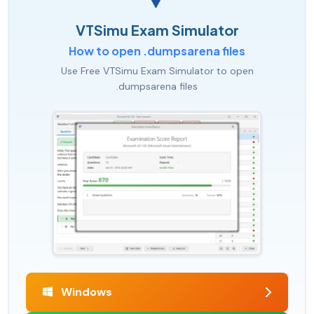
VTSimu Exam Simulator
How to open .dumpsarena files
Use Free VTSimu Exam Simulator to open
.dumpsarena files
Windows