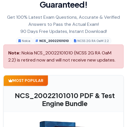
Guaranteed!
Get 100% Latest Exam Questions, Accurate & Verified
Answers to Pass the Actual Exam!
90 Days Free Updates, Instant Download!
Nokia
NCS_20022101010
NCSS 2G RA OaM 2.2
Note:
Nokia NCS_20022101010 (NCSS 2G RA OaM
2.2) is retired now and will not receive new updates.
MOST POPULAR
NCS_20022101010 PDF & Test
Engine Bundle