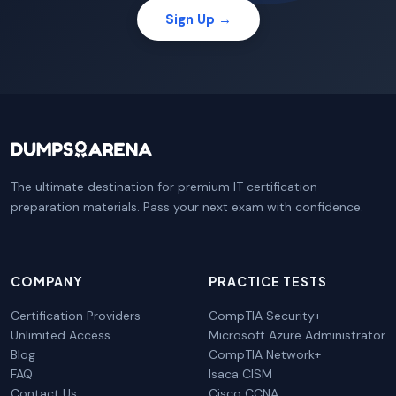
Sign Up →
The ultimate destination for premium IT certification
preparation materials. Pass your next exam with confidence.
COMPANY
PRACTICE TESTS
Certification Providers
CompTIA Security+
Unlimited Access
Microsoft Azure Administrator
Blog
CompTIA Network+
FAQ
Isaca CISM
Contact Us
Cisco CCNA