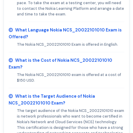
pace. To take the exam at a testing center, you will need
to contact the Nokia Learning Platform and arrange a date
and time to take the exam.
What Language Nokia NCS_20022101010 Exam is
Offered?
The Nokia NCS_20022101010 Exam is offered in English.
What is the Cost of Nokia NCS_20022101010
Exam?
The Nokia NCS_20022101010 exam is offered at a cost of
$150 USD.
What is the Target Audience of Nokia
NCS_20022101010 Exam?
The target audience of the Nokia NCS_20022101010 exam
is network professionals who want to become certified in
Nokia’s Network and Cloud Services (NCS) technology.
This certification is designed for those who have a strong