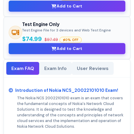
Add to Cart
Test Engine Only
Test Engine File for 3 devices and Web Test Engine
$74.99
$97.49
0% OFF
Add to Cart
Exam FAQ
Exam Info
User Reviews
Introduction of Nokia NCS_20022101010 Exam!
The Nokia NCS 20022101010 exam is an exam that covers
the fundamental concepts of Nokia's Network Cloud
Solutions. It is designed to test the knowledge and
understanding of the concepts and principles of network
cloud services and the implementation and operation of
Nokia Network Cloud Solutions.