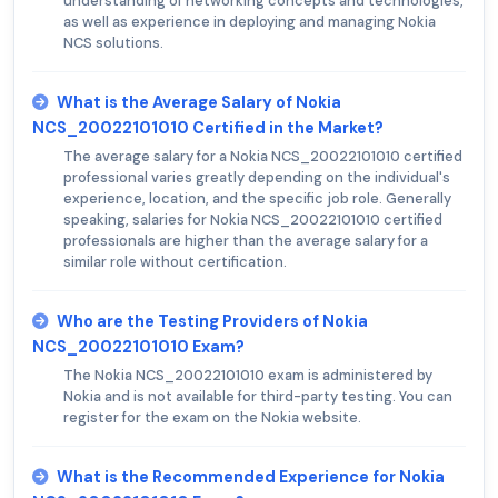
understanding of networking concepts and technologies,
as well as experience in deploying and managing Nokia
NCS solutions.
What is the Average Salary of Nokia
NCS_20022101010 Certified in the Market?
The average salary for a Nokia NCS_20022101010 certified
professional varies greatly depending on the individual's
experience, location, and the specific job role. Generally
speaking, salaries for Nokia NCS_20022101010 certified
professionals are higher than the average salary for a
similar role without certification.
Who are the Testing Providers of Nokia
NCS_20022101010 Exam?
The Nokia NCS_20022101010 exam is administered by
Nokia and is not available for third-party testing. You can
register for the exam on the Nokia website.
What is the Recommended Experience for Nokia