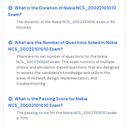
What is the Duration of Nokia NCS_20022101010
Exam?
The duration of the Nokia NCS_20022101010 exam is 90
minutes.
What are the Number of Questions Asked in Nokia
NCS_20022101010 Exam?
There are no set number of questions for the Nokia
NCS_20022101010 exam. The exam consists of multiple
choice and simulation-based questions that are designed
to assess the candidate's knowledge and skills in the
areas of network design, implementation, and
troubleshooting.
What is the Passing Score for Nokia
NCS_20022101010 Exam?
The passing score for the Nokia NCS_20022101010 exam
is 70%.