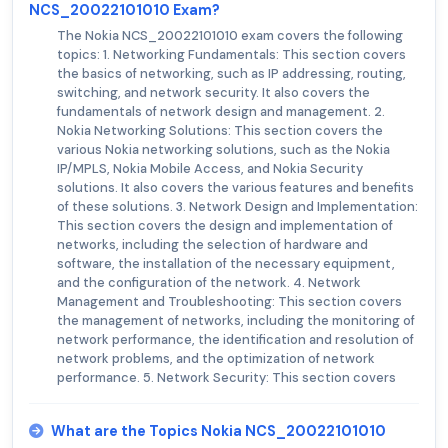
NCS_20022101010 Exam?
The Nokia NCS_20022101010 exam covers the following
topics: 1. Networking Fundamentals: This section covers
the basics of networking, such as IP addressing, routing,
switching, and network security. It also covers the
fundamentals of network design and management. 2.
Nokia Networking Solutions: This section covers the
various Nokia networking solutions, such as the Nokia
IP/MPLS, Nokia Mobile Access, and Nokia Security
solutions. It also covers the various features and benefits
of these solutions. 3. Network Design and Implementation:
This section covers the design and implementation of
networks, including the selection of hardware and
software, the installation of the necessary equipment,
and the configuration of the network. 4. Network
Management and Troubleshooting: This section covers
the management of networks, including the monitoring of
network performance, the identification and resolution of
network problems, and the optimization of network
performance. 5. Network Security: This section covers
What are the Topics Nokia NCS_20022101010