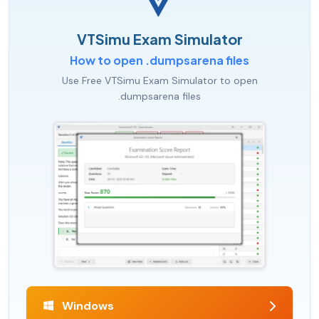
VTSimu Exam Simulator
How to open .dumpsarena files
Use Free VTSimu Exam Simulator to open
.dumpsarena files
Windows