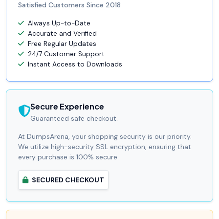
Satisfied Customers Since 2018
Always Up-to-Date
Accurate and Verified
Free Regular Updates
24/7 Customer Support
Instant Access to Downloads
Secure Experience
Guaranteed safe checkout.
At DumpsArena, your shopping security is our priority.
We utilize high-security SSL encryption, ensuring that
every purchase is 100% secure.
SECURED CHECKOUT