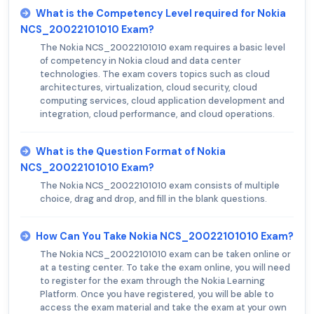
What is the Competency Level required for Nokia
NCS_20022101010 Exam?
The Nokia NCS_20022101010 exam requires a basic level
of competency in Nokia cloud and data center
technologies. The exam covers topics such as cloud
architectures, virtualization, cloud security, cloud
computing services, cloud application development and
integration, cloud performance, and cloud operations.
What is the Question Format of Nokia
NCS_20022101010 Exam?
The Nokia NCS_20022101010 exam consists of multiple
choice, drag and drop, and fill in the blank questions.
How Can You Take Nokia NCS_20022101010 Exam?
The Nokia NCS_20022101010 exam can be taken online or
at a testing center. To take the exam online, you will need
to register for the exam through the Nokia Learning
Platform. Once you have registered, you will be able to
access the exam material and take the exam at your own