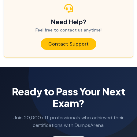
Need Help?
Feel free to contact us anytime!
Contact Support
Ready to Pass Your Next
Exam?
Join 20,000+ IT professionals who achieved their
certifications with DumpsArena.