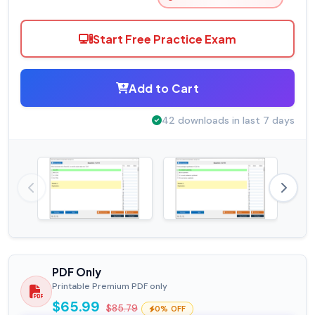
Start Free Practice Exam
Add to Cart
42 downloads in last 7 days
PDF Only
Printable Premium PDF only
$65.99
$85.79
0% OFF