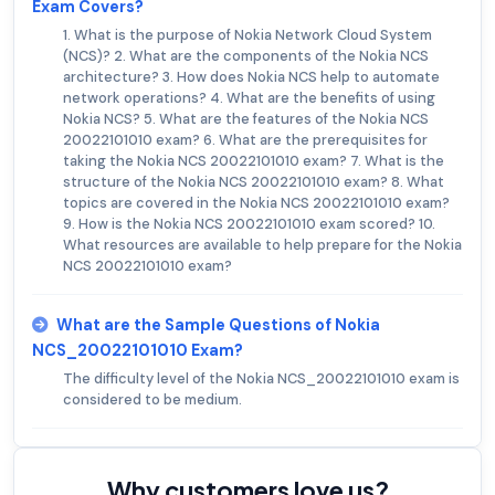
Exam Covers?
1. What is the purpose of Nokia Network Cloud System
(NCS)? 2. What are the components of the Nokia NCS
architecture? 3. How does Nokia NCS help to automate
network operations? 4. What are the benefits of using
Nokia NCS? 5. What are the features of the Nokia NCS
20022101010 exam? 6. What are the prerequisites for
taking the Nokia NCS 20022101010 exam? 7. What is the
structure of the Nokia NCS 20022101010 exam? 8. What
topics are covered in the Nokia NCS 20022101010 exam?
9. How is the Nokia NCS 20022101010 exam scored? 10.
What resources are available to help prepare for the Nokia
NCS 20022101010 exam?
What are the Sample Questions of Nokia
NCS_20022101010 Exam?
The difficulty level of the Nokia NCS_20022101010 exam is
considered to be medium.
Why customers love us?