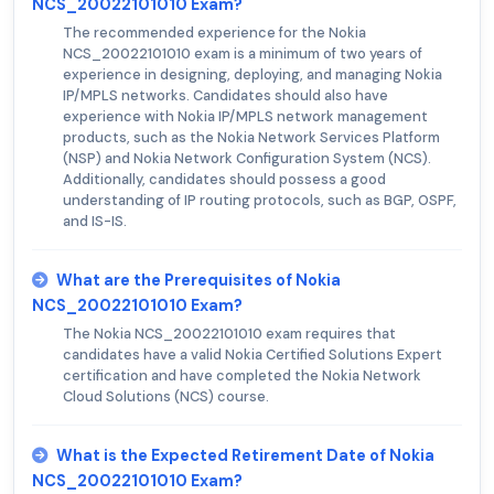
NCS_20022101010 Exam?
The recommended experience for the Nokia
NCS_20022101010 exam is a minimum of two years of
experience in designing, deploying, and managing Nokia
IP/MPLS networks. Candidates should also have
experience with Nokia IP/MPLS network management
products, such as the Nokia Network Services Platform
(NSP) and Nokia Network Configuration System (NCS).
Additionally, candidates should possess a good
understanding of IP routing protocols, such as BGP, OSPF,
and IS-IS.
What are the Prerequisites of Nokia
NCS_20022101010 Exam?
The Nokia NCS_20022101010 exam requires that
candidates have a valid Nokia Certified Solutions Expert
certification and have completed the Nokia Network
Cloud Solutions (NCS) course.
What is the Expected Retirement Date of Nokia
NCS_20022101010 Exam?