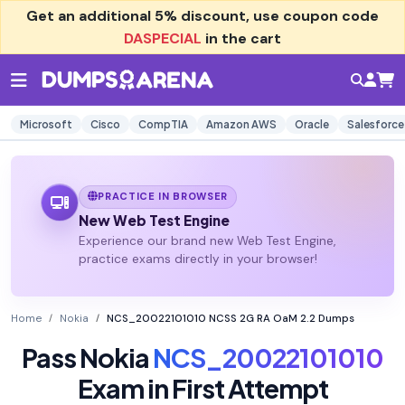
Get an additional
5% discount
, use coupon code
DASPECIAL
in the cart
Microsoft
Cisco
CompTIA
Amazon AWS
Oracle
Salesforce
PRACTICE IN BROWSER
New Web Test Engine
Experience our brand new Web Test Engine,
practice exams directly in your browser!
Home
Nokia
NCS_20022101010 NCSS 2G RA OaM 2.2 Dumps
Pass Nokia
NCS_20022101010
Exam in First Attempt