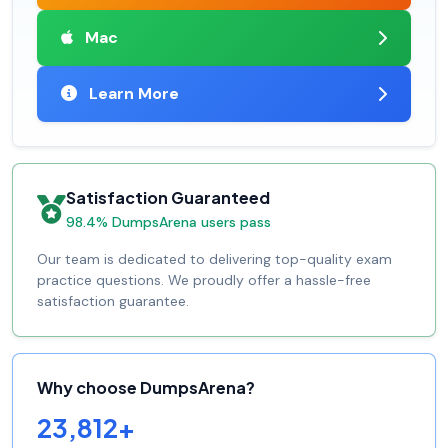
Mac
Learn More
Satisfaction Guaranteed
98.4% DumpsArena users pass
Our team is dedicated to delivering top-quality exam
practice questions. We proudly offer a hassle-free
satisfaction guarantee.
Why choose DumpsArena?
23,812+