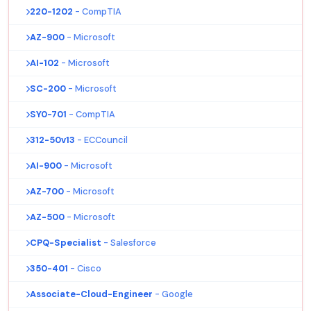
220-1202
- CompTIA
AZ-900
- Microsoft
AI-102
- Microsoft
SC-200
- Microsoft
SY0-701
- CompTIA
312-50v13
- ECCouncil
AI-900
- Microsoft
AZ-700
- Microsoft
AZ-500
- Microsoft
CPQ-Specialist
- Salesforce
350-401
- Cisco
Associate-Cloud-Engineer
- Google