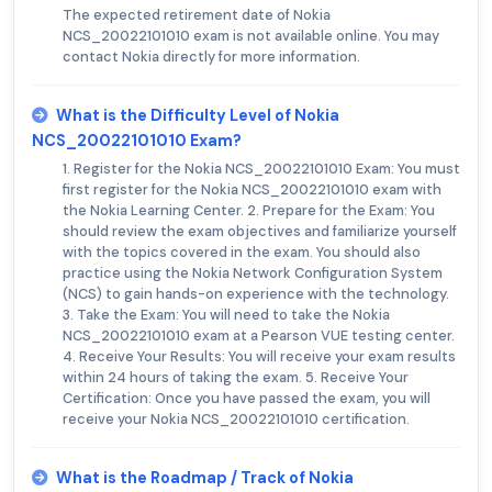
The expected retirement date of Nokia
NCS_20022101010 exam is not available online. You may
contact Nokia directly for more information.
What is the Difficulty Level of Nokia
NCS_20022101010 Exam?
1. Register for the Nokia NCS_20022101010 Exam: You must
first register for the Nokia NCS_20022101010 exam with
the Nokia Learning Center. 2. Prepare for the Exam: You
should review the exam objectives and familiarize yourself
with the topics covered in the exam. You should also
practice using the Nokia Network Configuration System
(NCS) to gain hands-on experience with the technology.
3. Take the Exam: You will need to take the Nokia
NCS_20022101010 exam at a Pearson VUE testing center.
4. Receive Your Results: You will receive your exam results
within 24 hours of taking the exam. 5. Receive Your
Certification: Once you have passed the exam, you will
receive your Nokia NCS_20022101010 certification.
What is the Roadmap / Track of Nokia