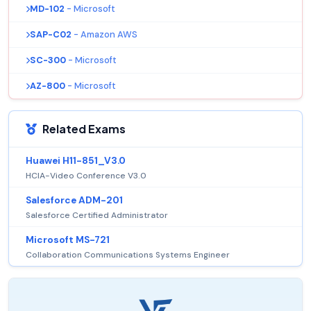
MD-102
- Microsoft
SAP-C02
- Amazon AWS
SC-300
- Microsoft
AZ-800
- Microsoft
Related Exams
Huawei H11-851_V3.0
HCIA-Video Conference V3.0
Salesforce ADM-201
Salesforce Certified Administrator
Microsoft MS-721
Collaboration Communications Systems Engineer