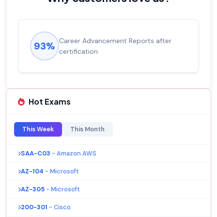
fter
Experienced career promotions, avg
92%
salary increase of 53%
Hot Exams
This Week
This Month
SAA-C03
- Amazon AWS
AZ-104
- Microsoft
AZ-305
- Microsoft
200-301
- Cisco