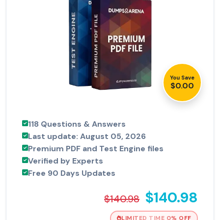
You Save
$0.00
118 Questions & Answers
Last update: August 05, 2026
Premium PDF and Test Engine files
Verified by Experts
Free 90 Days Updates
$140.98
$140.98
LIMITED TIME 0% OFF