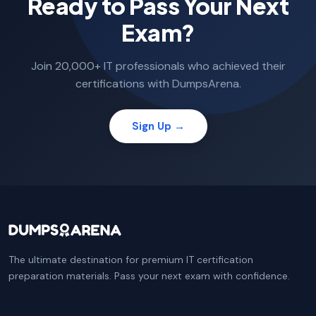
Ready to Pass Your Next
Exam?
Join 20,000+ IT professionals who achieved their
certifications with DumpsArena.
Sign Up →
The ultimate destination for premium IT certification
preparation materials. Pass your next exam with confidence.