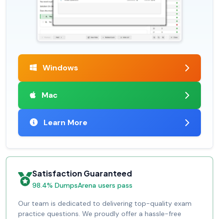
Windows
Mac
Learn More
Satisfaction Guaranteed
98.4% DumpsArena users pass
Our team is dedicated to delivering top-quality exam
practice questions. We proudly offer a hassle-free