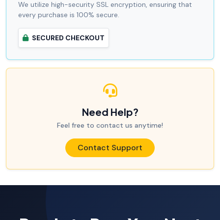
We utilize high-security SSL encryption, ensuring that
every purchase is 100% secure.
SECURED CHECKOUT
Need Help?
Feel free to contact us anytime!
Contact Support