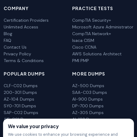
COMPANY
PRACTICE TESTS
Certification Providers
CompTIA Security+
Unlimited Access
Microsoft Azure Administrator
Blog
CompTIA Network+
FAQ
Isaca CISM
Contact Us
Cisco CCNA
Privacy Policy
AWS Solutions Architect
Terms & Conditions
PMI PMP
POPULAR DUMPS
MORE DUMPS
CLF-C02 Dumps
AZ-500 Dumps
200-301 Dumps
SAA-C03 Dumps
AZ-104 Dumps
AI-900 Dumps
SY0-701 Dumps
DP-700 Dumps
SAP-C02 Dumps
AZ-305 Dumps
AIF-C01 Dumps
AI-102 Dumps
N10-009 Dumps
PL-300 Dumps
We value your privacy
We use cookies to enhance your browsing experience and