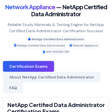
Network Appliance
— NetApp Certified
Data Administrator
Reliable Study Materials & Testing Engine for NetApp
Certified Data Administrator Certification Success!
NetApp Certified Data Administrator
NetApp Certified Data Administrator
Network Appliance
NS0-155
,
NS0-158
Certification Exams
About NetApp Certified Data Administrator
FAQ
NetApp Certified Data Administrator
Certification Exams