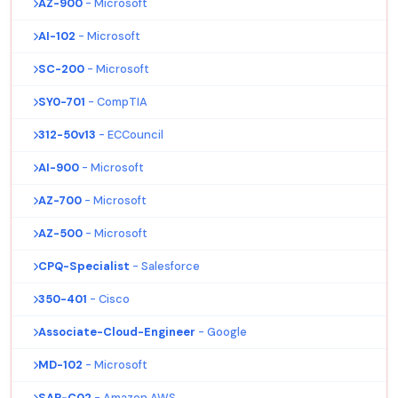
AZ-900
- Microsoft
AI-102
- Microsoft
SC-200
- Microsoft
SY0-701
- CompTIA
312-50v13
- ECCouncil
AI-900
- Microsoft
AZ-700
- Microsoft
AZ-500
- Microsoft
CPQ-Specialist
- Salesforce
350-401
- Cisco
Associate-Cloud-Engineer
- Google
MD-102
- Microsoft
SAP-C02
- Amazon AWS