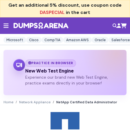
Get an additional
5% discount
, use coupon code
DASPECIAL
in the cart
Microsoft
Cisco
CompTIA
Amazon AWS
Oracle
Salesforce
PRACTICE IN BROWSER
New Web Test Engine
Experience our brand new Web Test Engine,
practice exams directly in your browser!
Home
Network Appliance
NetApp Certified Data Administrator