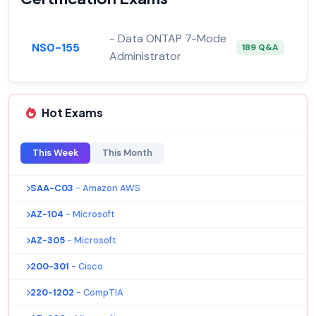
- Data ONTAP 7-Mode
NS0-155
189 Q&A
Administrator
Hot Exams
This Week
This Month
SAA-C03
- Amazon AWS
AZ-104
- Microsoft
AZ-305
- Microsoft
200-301
- Cisco
220-1202
- CompTIA