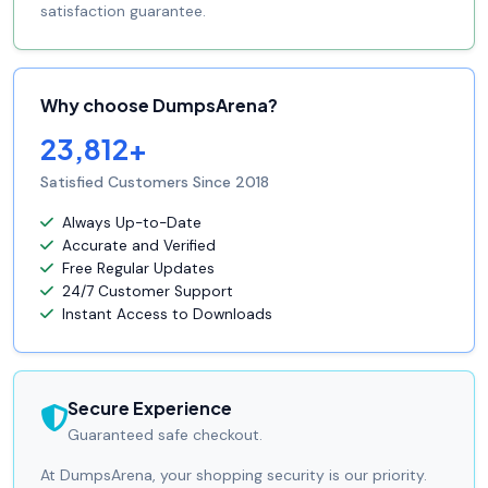
satisfaction guarantee.
Why choose DumpsArena?
23,812+
Satisfied Customers Since 2018
Always Up-to-Date
Accurate and Verified
Free Regular Updates
24/7 Customer Support
Instant Access to Downloads
Secure Experience
Guaranteed safe checkout.
At DumpsArena, your shopping security is our priority.