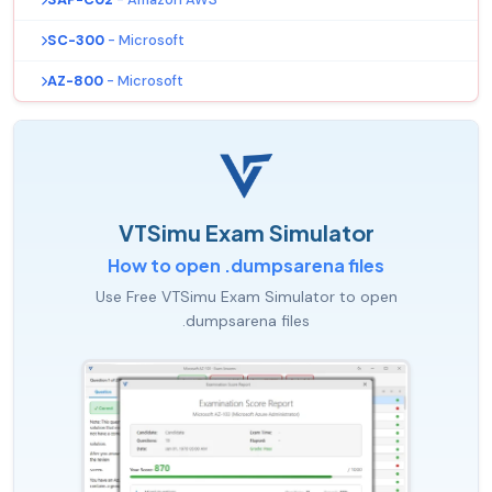
SC-300
- Microsoft
AZ-800
- Microsoft
VTSimu Exam Simulator
How to open .dumpsarena files
Use Free VTSimu Exam Simulator to open
.dumpsarena files