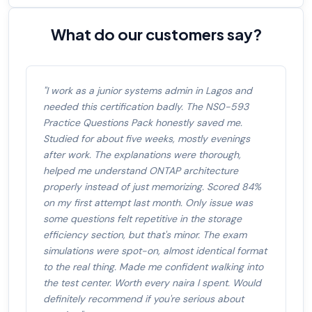
What do our customers say?
"I work as a junior systems admin in Lagos and
needed this certification badly. The NS0-593
Practice Questions Pack honestly saved me.
Studied for about five weeks, mostly evenings
after work. The explanations were thorough,
helped me understand ONTAP architecture
properly instead of just memorizing. Scored 84%
on my first attempt last month. Only issue was
some questions felt repetitive in the storage
efficiency section, but that's minor. The exam
simulations were spot-on, almost identical format
to the real thing. Made me confident walking into
the test center. Worth every naira I spent. Would
definitely recommend if you're serious about