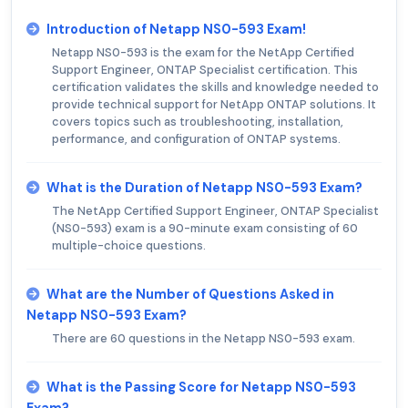
Introduction of Netapp NS0-593 Exam!
Netapp NS0-593 is the exam for the NetApp Certified
Support Engineer, ONTAP Specialist certification. This
certification validates the skills and knowledge needed to
provide technical support for NetApp ONTAP solutions. It
covers topics such as troubleshooting, installation,
performance, and configuration of ONTAP systems.
What is the Duration of Netapp NS0-593 Exam?
The NetApp Certified Support Engineer, ONTAP Specialist
(NS0-593) exam is a 90-minute exam consisting of 60
multiple-choice questions.
What are the Number of Questions Asked in
Netapp NS0-593 Exam?
There are 60 questions in the Netapp NS0-593 exam.
What is the Passing Score for Netapp NS0-593
Exam?