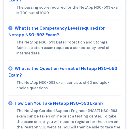
The passing score required for the NetApp NS0-593 exam
is 700 out of 1000.
What is the Competency Level required for
Netapp NS0-593 Exam?
The NetApp NS0-593 Data Protection and Storage
Administration exam requires a competency level of
intermediate.
What is the Question Format of Netapp NS0-593
Exam?
The NetApp NS0-593 exam consists of 60 multiple-
choice questions.
How Can You Take Netapp NS0-593 Exam?
The NetApp Certified Support Engineer (NCSE) NS0-593
exam can be taken online or at a testing center. To take
the exam online, you will need to register for the exam on
the Pearson VUE website. You will then be able to take the