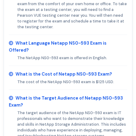
exam from the comfort of your own home or office. To take
the exam at a testing center, you will need to find a
Pearson VUE testing center near you. You will then need
to register for the exam and schedule a time to take it at
the testing center.
What Language Netapp NS0-593 Exam is
Offered?
The NetApp NS0-593 exam is offered in English.
What is the Cost of Netapp NS0-593 Exam?
The cost of the NetApp NS0-593 exam is $125 USD.
What is the Target Audience of Netapp NS0-593
Exam?
The target audience of the NetApp NS0-593 exam is IT
professionals who want to demonstrate their knowledge
and skills in NetApp Storage Administration. This includes
individuals who have experience in deploying, managing,
and troubleshooting NetApp storage systems.