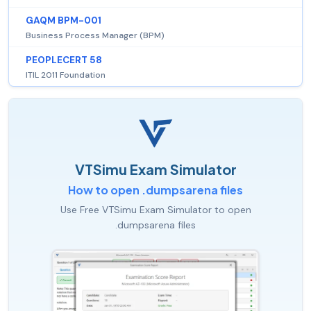
GAQM BPM-001
Business Process Manager (BPM)
PEOPLECERT 58
ITIL 2011 Foundation
VTSimu Exam Simulator
How to open .dumpsarena files
Use Free VTSimu Exam Simulator to open
.dumpsarena files