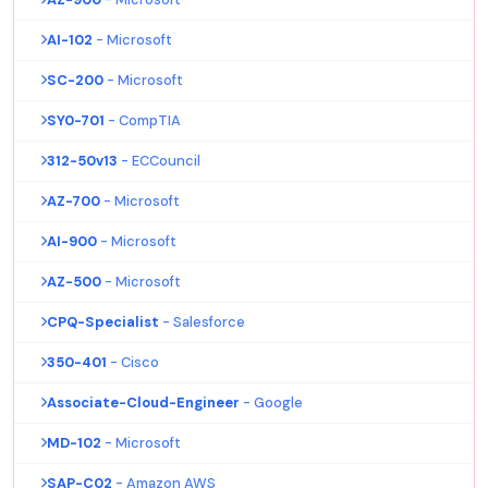
AI-102
- Microsoft
SC-200
- Microsoft
SY0-701
- CompTIA
312-50v13
- ECCouncil
AZ-700
- Microsoft
AI-900
- Microsoft
AZ-500
- Microsoft
CPQ-Specialist
- Salesforce
350-401
- Cisco
Associate-Cloud-Engineer
- Google
MD-102
- Microsoft
SAP-C02
- Amazon AWS