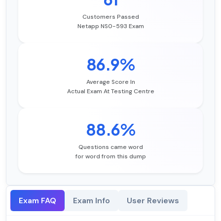
Customers Passed
Netapp NS0-593 Exam
86.9%
Average Score In
Actual Exam At Testing Centre
88.6%
Questions came word
for word from this dump
Exam FAQ
Exam Info
User Reviews