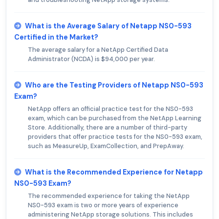
What is the Average Salary of Netapp NS0-593
Certified in the Market?
The average salary for a NetApp Certified Data
Administrator (NCDA) is $94,000 per year.
Who are the Testing Providers of Netapp NS0-593
Exam?
NetApp offers an official practice test for the NS0-593
exam, which can be purchased from the NetApp Learning
Store. Additionally, there are a number of third-party
providers that offer practice tests for the NS0-593 exam,
such as MeasureUp, ExamCollection, and PrepAway.
What is the Recommended Experience for Netapp
NS0-593 Exam?
The recommended experience for taking the NetApp
NS0-593 exam is two or more years of experience
administering NetApp storage solutions. This includes