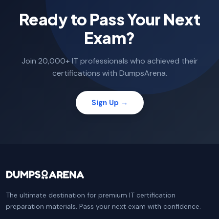
Ready to Pass Your Next
Exam?
Join 20,000+ IT professionals who achieved their
certifications with DumpsArena.
Sign Up →
The ultimate destination for premium IT certification
preparation materials. Pass your next exam with confidence.