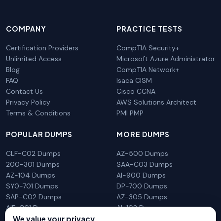
COMPANY
PRACTICE TESTS
Certification Providers
CompTIA Security+
Unlimited Access
Microsoft Azure Administrator
Blog
CompTIA Network+
FAQ
Isaca CISM
Contact Us
Cisco CCNA
Privacy Policy
AWS Solutions Architect
Terms & Conditions
PMI PMP
POPULAR DUMPS
MORE DUMPS
CLF-C02 Dumps
AZ-500 Dumps
200-301 Dumps
SAA-C03 Dumps
AZ-104 Dumps
AI-900 Dumps
SY0-701 Dumps
DP-700 Dumps
SAP-C02 Dumps
AZ-305 Dumps
AIF-C01 Dumps
AI-102 Dumps
We value your privacy
N10-009 Dumps
PL-300 Dumps