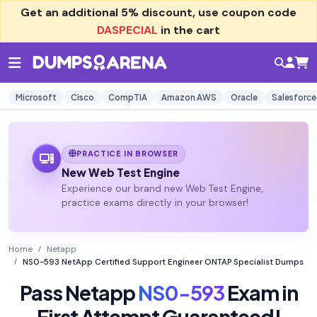
Get an additional
5% discount
, use coupon code
DASPECIAL
in the cart
Microsoft
Cisco
CompTIA
Amazon AWS
Oracle
Salesforce
PRACTICE IN BROWSER
New Web Test Engine
Experience our brand new Web Test Engine,
practice exams directly in your browser!
Home
Netapp
NS0-593 NetApp Certified Support Engineer ONTAP Specialist Dumps
Pass Netapp
NS0-593
Exam in
First Attempt Guaranteed!