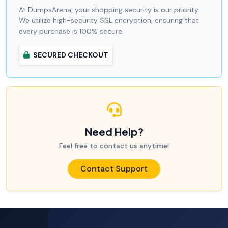
At DumpsArena, your shopping security is our priority.
We utilize high-security SSL encryption, ensuring that
every purchase is 100% secure.
SECURED CHECKOUT
Need Help?
Feel free to contact us anytime!
Contact Support