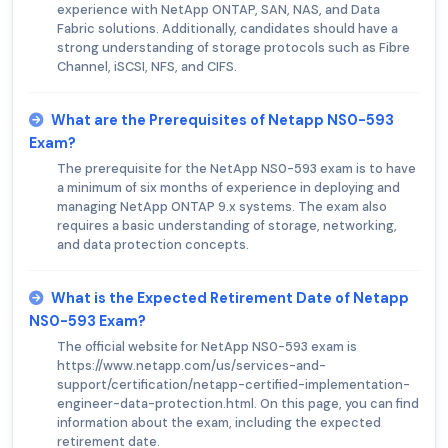
experience with NetApp ONTAP, SAN, NAS, and Data
Fabric solutions. Additionally, candidates should have a
strong understanding of storage protocols such as Fibre
Channel, iSCSI, NFS, and CIFS.
What are the Prerequisites of Netapp NS0-593
Exam?
The prerequisite for the NetApp NS0-593 exam is to have
a minimum of six months of experience in deploying and
managing NetApp ONTAP 9.x systems. The exam also
requires a basic understanding of storage, networking,
and data protection concepts.
What is the Expected Retirement Date of Netapp
NS0-593 Exam?
The official website for NetApp NS0-593 exam is
https://www.netapp.com/us/services-and-
support/certification/netapp-certified-implementation-
engineer-data-protection.html. On this page, you can find
information about the exam, including the expected
retirement date.