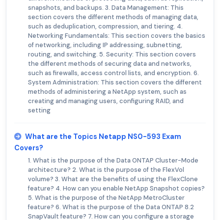
snapshots, and backups. 3. Data Management: This
section covers the different methods of managing data,
such as deduplication, compression, and tiering. 4.
Networking Fundamentals: This section covers the basics
of networking, including IP addressing, subnetting,
routing, and switching. 5. Security: This section covers
the different methods of securing data and networks,
such as firewalls, access control lists, and encryption. 6.
System Administration: This section covers the different
methods of administering a NetApp system, such as
creating and managing users, configuring RAID, and
setting
What are the Topics Netapp NS0-593 Exam
Covers?
1. What is the purpose of the Data ONTAP Cluster-Mode
architecture? 2. What is the purpose of the FlexVol
volume? 3. What are the benefits of using the FlexClone
feature? 4. How can you enable NetApp Snapshot copies?
5. What is the purpose of the NetApp MetroCluster
feature? 6. What is the purpose of the Data ONTAP 8.2
SnapVault feature? 7. How can you configure a storage