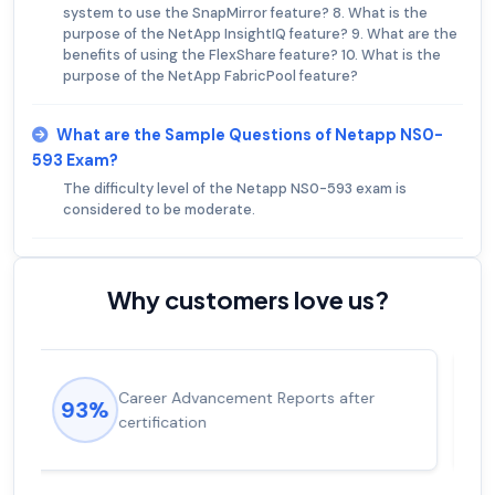
system to use the SnapMirror feature? 8. What is the
purpose of the NetApp InsightIQ feature? 9. What are the
benefits of using the FlexShare feature? 10. What is the
purpose of the NetApp FabricPool feature?
What are the Sample Questions of Netapp NS0-
593 Exam?
The difficulty level of the Netapp NS0-593 exam is
considered to be moderate.
Why customers love us?
Experienced career promotions, avg
92%
salary increase of 53%