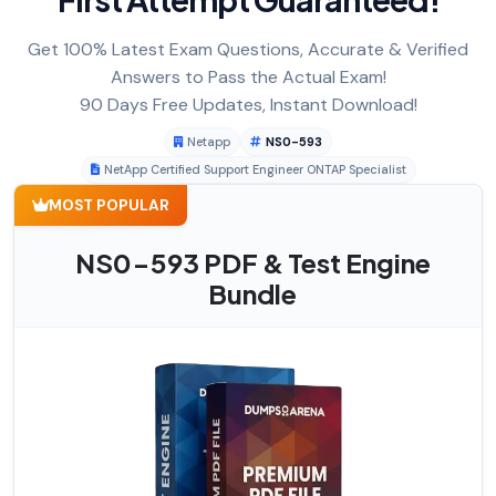
Get 100% Latest Exam Questions, Accurate & Verified
Answers to Pass the Actual Exam!
90 Days Free Updates, Instant Download!
Netapp
NS0-593
NetApp Certified Support Engineer ONTAP Specialist
MOST POPULAR
NS0-593 PDF & Test Engine
Bundle