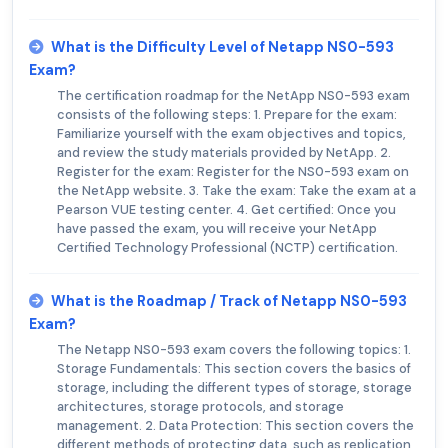
What is the Difficulty Level of Netapp NS0-593
Exam?
The certification roadmap for the NetApp NS0-593 exam
consists of the following steps: 1. Prepare for the exam:
Familiarize yourself with the exam objectives and topics,
and review the study materials provided by NetApp. 2.
Register for the exam: Register for the NS0-593 exam on
the NetApp website. 3. Take the exam: Take the exam at a
Pearson VUE testing center. 4. Get certified: Once you
have passed the exam, you will receive your NetApp
Certified Technology Professional (NCTP) certification.
What is the Roadmap / Track of Netapp NS0-593
Exam?
The Netapp NS0-593 exam covers the following topics: 1.
Storage Fundamentals: This section covers the basics of
storage, including the different types of storage, storage
architectures, storage protocols, and storage
management. 2. Data Protection: This section covers the
different methods of protecting data, such as replication,