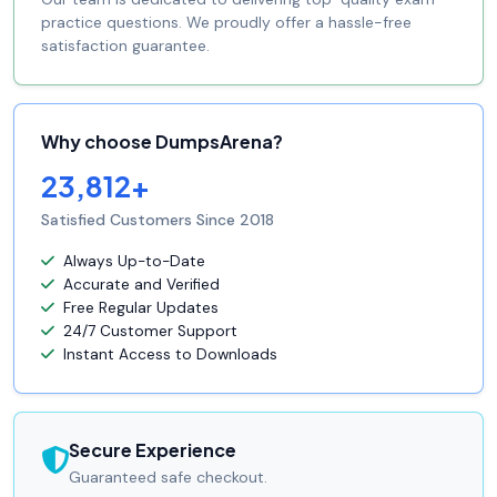
practice questions. We proudly offer a hassle-free
satisfaction guarantee.
Why choose DumpsArena?
23,812+
Satisfied Customers Since 2018
Always Up-to-Date
Accurate and Verified
Free Regular Updates
24/7 Customer Support
Instant Access to Downloads
Secure Experience
Guaranteed safe checkout.