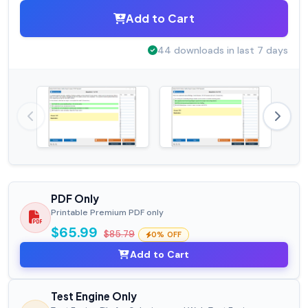
Add to Cart
44 downloads in last 7 days
PDF Only
Printable Premium PDF only
$65.99
$85.79
0% OFF
Add to Cart
Test Engine Only