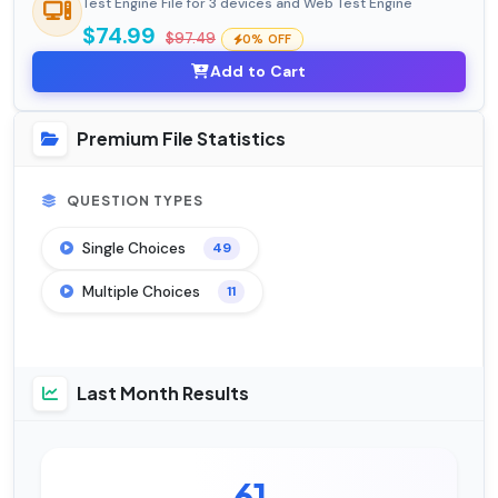
Test Engine File for 3 devices and Web Test Engine
$74.99
$97.49
0% OFF
Add to Cart
Premium File Statistics
QUESTION TYPES
Single Choices
49
Multiple Choices
11
Last Month Results
61