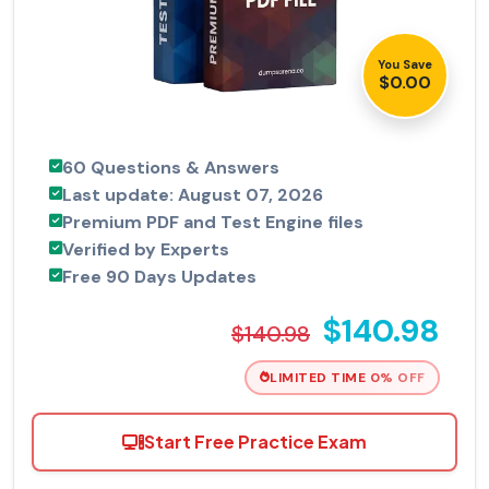
You Save
$0.00
60 Questions & Answers
Last update: August 07, 2026
Premium PDF and Test Engine files
Verified by Experts
Free 90 Days Updates
$140.98
$140.98
LIMITED TIME 0% OFF
Start Free Practice Exam