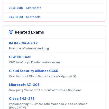
SC-300
- Microsoft
AZ-800
- Microsoft
Related Exams
IIA IIA-CIA-Part2
Practice of Internal Auditing
CIW 1D0-435
CIW JavaScript Fundamentals exam
Cloud Security Alliance CCSK
Certificate of Cloud Security Knowledge (v5.0)
Microsoft AZ-305
Designing Microsoft Azure Infrastructure Solutions
Cisco 642-278
Implementing CUCM for TelePresence Video Solutions
(PAIUCMTV)