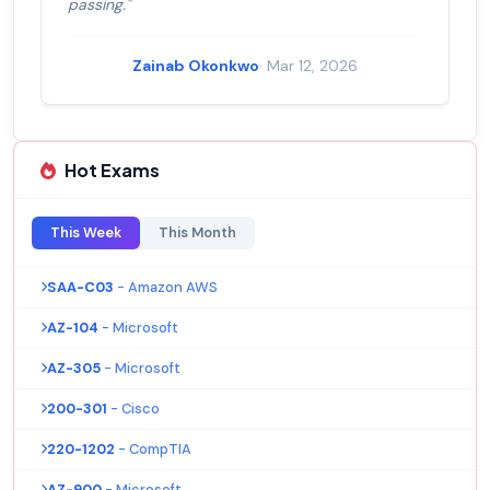
passing."
Zainab Okonkwo
· Mar 12, 2026
Hot Exams
This Week
This Month
SAA-C03
- Amazon AWS
AZ-104
- Microsoft
AZ-305
- Microsoft
200-301
- Cisco
220-1202
- CompTIA
AZ-900
- Microsoft