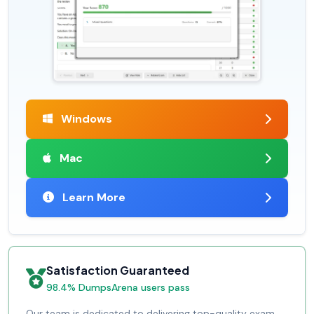
Windows
Mac
Learn More
Satisfaction Guaranteed
98.4% DumpsArena users pass
Our team is dedicated to delivering top-quality exam