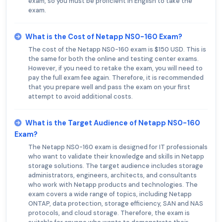
exam, so you must be proficient in English to take the
exam.
What is the Cost of Netapp NS0-160 Exam?
The cost of the Netapp NS0-160 exam is $150 USD. This is
the same for both the online and testing center exams.
However, if you need to retake the exam, you will need to
pay the full exam fee again. Therefore, it is recommended
that you prepare well and pass the exam on your first
attempt to avoid additional costs.
What is the Target Audience of Netapp NS0-160
Exam?
The Netapp NS0-160 exam is designed for IT professionals
who want to validate their knowledge and skills in Netapp
storage solutions. The target audience includes storage
administrators, engineers, architects, and consultants
who work with Netapp products and technologies. The
exam covers a wide range of topics, including Netapp
ONTAP, data protection, storage efficiency, SAN and NAS
protocols, and cloud storage. Therefore, the exam is