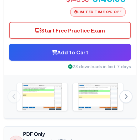
LIMITED TIME 0% OFF
Start Free Practice Exam
Add to Cart
23 downloads in last 7 days
PDF Only