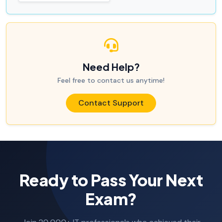
Need Help?
Feel free to contact us anytime!
Contact Support
Ready to Pass Your Next
Exam?