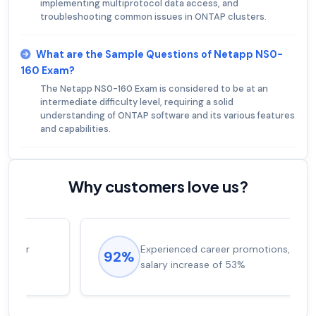
implementing multiprotocol data access, and
troubleshooting common issues in ONTAP clusters.
What are the Sample Questions of Netapp NS0-
160 Exam?
The Netapp NS0-160 Exam is considered to be at an
intermediate difficulty level, requiring a solid
understanding of ONTAP software and its various features
and capabilities.
Why customers love us?
Experienced career promotions, avg
92%
salary increase of 53%