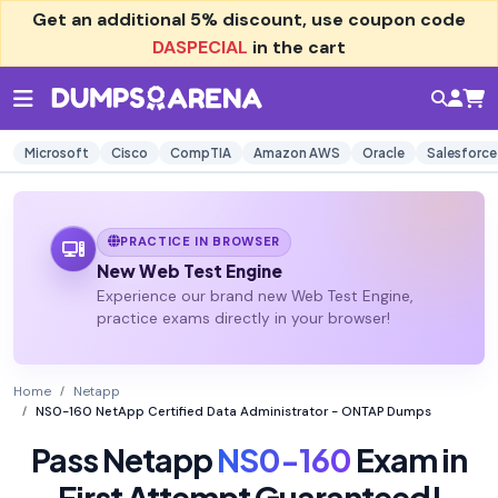
Get an additional
5% discount
, use coupon code
DASPECIAL
in the cart
Microsoft
Cisco
CompTIA
Amazon AWS
Oracle
Salesforce
PRACTICE IN BROWSER
New Web Test Engine
Experience our brand new Web Test Engine,
practice exams directly in your browser!
Home
Netapp
NS0-160 NetApp Certified Data Administrator - ONTAP Dumps
Pass Netapp
NS0-160
Exam in
First Attempt Guaranteed!