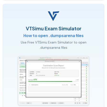
VTSimu Exam Simulator
How to open .dumpsarena files
Use Free VTSimu Exam Simulator to open
.dumpsarena files