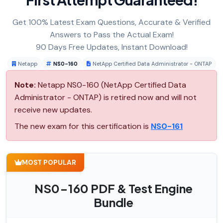
Get 100% Latest Exam Questions, Accurate & Verified
Answers to Pass the Actual Exam!
90 Days Free Updates, Instant Download!
Netapp
NS0-160
NetApp Certified Data Administrator - ONTAP
Note:
Netapp NS0-160 (NetApp Certified Data
Administrator - ONTAP) is retired now and will not
receive new updates.
The new exam for this certification is
NS0-161
MOST POPULAR
NS0-160 PDF & Test Engine
Bundle