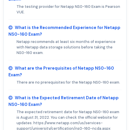
The testing provider for Netapp NS0-160 Exam is Pearson
VUE.
What is the Recommended Experience for Netapp
NS0-160 Exam?
Netapp recommends at least six months of experience
with Netapp data storage solutions before taking the
NS0-160 exam.
What are the Prerequisites of Netapp NS0-160
Exam?
There are no prerequisites for the Netapp NS0-160 exam.
What is the Expected Retirement Date of Netapp
NS0-160 Exam?
The expected retirement date for Netapp NS0-160 exam
is August 31, 2022. You can check the official website for
updates: https://www.netapp.com/us/services-
support/university/certification/ns0-160-ncda.aspx