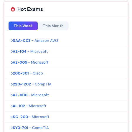
Hot Exams
This Week
This Month
SAA-C03
- Amazon AWS
AZ-104
- Microsoft
AZ-305
- Microsoft
200-301
- Cisco
220-1202
- CompTIA
AZ-900
- Microsoft
AI-102
- Microsoft
SC-200
- Microsoft
SY0-701
- CompTIA