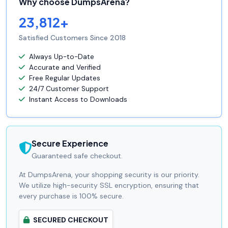
Why choose DumpsArena?
23,812+
Satisfied Customers Since 2018
Always Up-to-Date
Accurate and Verified
Free Regular Updates
24/7 Customer Support
Instant Access to Downloads
Secure Experience
Guaranteed safe checkout.
At DumpsArena, your shopping security is our priority.
We utilize high-security SSL encryption, ensuring that
every purchase is 100% secure.
SECURED CHECKOUT