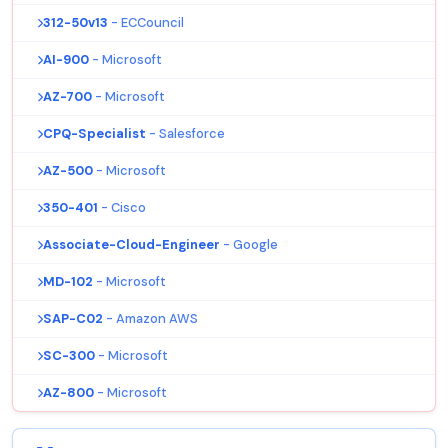
312-50v13
- ECCouncil
AI-900
- Microsoft
AZ-700
- Microsoft
CPQ-Specialist
- Salesforce
AZ-500
- Microsoft
350-401
- Cisco
Associate-Cloud-Engineer
- Google
MD-102
- Microsoft
SAP-C02
- Amazon AWS
SC-300
- Microsoft
AZ-800
- Microsoft