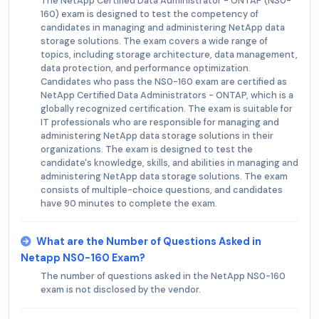
The NetApp Certified Data Administrator - ONTAP (NS0-
160) exam is designed to test the competency of
candidates in managing and administering NetApp data
storage solutions. The exam covers a wide range of
topics, including storage architecture, data management,
data protection, and performance optimization.
Candidates who pass the NS0-160 exam are certified as
NetApp Certified Data Administrators - ONTAP, which is a
globally recognized certification. The exam is suitable for
IT professionals who are responsible for managing and
administering NetApp data storage solutions in their
organizations. The exam is designed to test the
candidate's knowledge, skills, and abilities in managing and
administering NetApp data storage solutions. The exam
consists of multiple-choice questions, and candidates
have 90 minutes to complete the exam.
What are the Number of Questions Asked in
Netapp NS0-160 Exam?
The number of questions asked in the NetApp NS0-160
exam is not disclosed by the vendor.