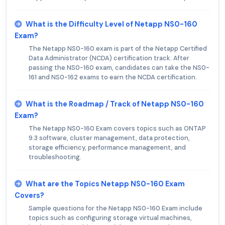
What is the Difficulty Level of Netapp NS0-160
Exam?
The Netapp NS0-160 exam is part of the Netapp Certified
Data Administrator (NCDA) certification track. After
passing the NS0-160 exam, candidates can take the NS0-
161 and NS0-162 exams to earn the NCDA certification.
What is the Roadmap / Track of Netapp NS0-160
Exam?
The Netapp NS0-160 Exam covers topics such as ONTAP
9.3 software, cluster management, data protection,
storage efficiency, performance management, and
troubleshooting.
What are the Topics Netapp NS0-160 Exam
Covers?
Sample questions for the Netapp NS0-160 Exam include
topics such as configuring storage virtual machines,