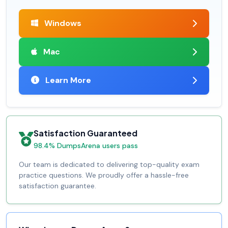
Windows
Mac
Learn More
Satisfaction Guaranteed
98.4% DumpsArena users pass
Our team is dedicated to delivering top-quality exam
practice questions. We proudly offer a hassle-free
satisfaction guarantee.