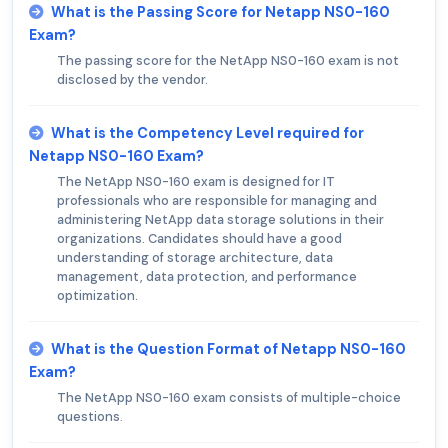
What is the Passing Score for Netapp NS0-160
Exam?
The passing score for the NetApp NS0-160 exam is not
disclosed by the vendor.
What is the Competency Level required for
Netapp NS0-160 Exam?
The NetApp NS0-160 exam is designed for IT
professionals who are responsible for managing and
administering NetApp data storage solutions in their
organizations. Candidates should have a good
understanding of storage architecture, data
management, data protection, and performance
optimization.
What is the Question Format of Netapp NS0-160
Exam?
The NetApp NS0-160 exam consists of multiple-choice
questions.