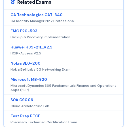
Related Exams
CA Technologies CAT-340
CA Identity Manager r12.x Professional
EMC E20-593
Backup & Recovery Implementation
Huawei H35-211_V2.5
HCIP-Access V2.5
Nokia BL0-200
Nokia Bell Labs 5G Networking Exam
Microsoft MB-920
Microsoft Dynamics 365 Fundamentals Finance and Operations
Apps (ERP)
SOA C90.06
Cloud Architecture Lab
Test Prep PTCE
Pharmacy Technician Certification Exam