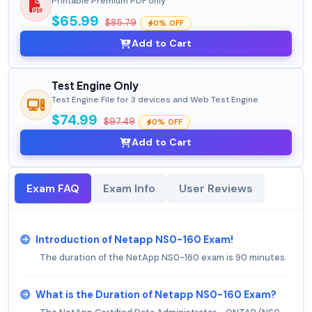
Printable Premium PDF only
$65.99
$85.79
0% OFF
Add to Cart
Test Engine Only
Test Engine File for 3 devices and Web Test Engine
$74.99
$97.49
0% OFF
Add to Cart
Exam FAQ
Exam Info
User Reviews
Introduction of Netapp NS0-160 Exam!
The duration of the NetApp NS0-160 exam is 90 minutes.
What is the Duration of Netapp NS0-160 Exam?