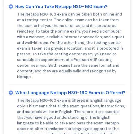
How Can You Take Netapp NS0-160 Exam?
The Netapp NS0-160 exam can be taken both online and
at a testing center. The online exam can be taken from
the comfort of your home or office, and it is proctored
remotely. To take the online exam, you need a computer
with a webcam, a reliable internet connection, and a quiet
and well-lit room. On the other hand, the testing center
exam is taken at a physical location, and it is proctored in
person. To take the testing center exam, you need to
schedule an appointment at a Pearson VUE testing
center near you. Both exams have the same format and
content, and they are equally valid and recognized by
Netapp.
What Language Netapp NS0-160 Exam is Offered?
The Netapp NS0-160 exam is offered in English language
only. This means that all the exam questions, instructions,
and materials will be in English. Therefore, it is essential
that you have a good understanding of the English
language to be able to take and pass the exam. Netapp
does not offer translations or language support for the