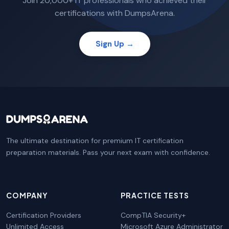
Join 20,000+ IT professionals who achieved their
certifications with DumpsArena.
Sign Up →
The ultimate destination for premium IT certification
preparation materials. Pass your next exam with confidence.
COMPANY
PRACTICE TESTS
Certification Providers
CompTIA Security+
Unlimited Access
Microsoft Azure Administrator