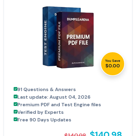
You Save
$0.00
91 Questions & Answers
Last update: August 04, 2026
Premium PDF and Test Engine files
Verified by Experts
Free 90 Days Updates
$140.98
$140.98