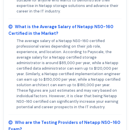
suitable for anyone who wants to demonstrate their
expertise in Netapp storage solutions and advance their
career in the IT industry.
What is the Average Salary of Netapp NS0-160
Certified in the Market?
The average salary of a Netapp NS0-160 certified
professional varies depending on their job role,
experience, and location. According to Payscale, the
average salary for a Netapp certified storage
administrator is around $85,000 per year, while a Netapp
certified data administrator can earn up to $120,000 per
year. Similarly, a Netapp certified implementation engineer
can earn up to $150,000 per year, while a Netapp certified
solution architect can earn up to $180,000 per year.
These figures are just estimates and may vary based on
individual factors. However, it is clear that being Netapp
NS0-160 certified can significantly increase your earning
potential and career prospects in the IT industry.
Who are the Testing Providers of Netapp NS0-160
Exam?