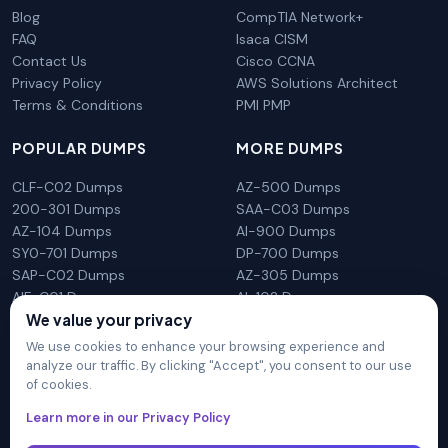
Blog
CompTIA Network+
FAQ
Isaca CISM
Contact Us
Cisco CCNA
Privacy Policy
AWS Solutions Architect
Terms & Conditions
PMI PMP
POPULAR DUMPS
MORE DUMPS
CLF-C02 Dumps
AZ-500 Dumps
200-301 Dumps
SAA-C03 Dumps
AZ-104 Dumps
AI-900 Dumps
SY0-701 Dumps
DP-700 Dumps
SAP-C02 Dumps
AZ-305 Dumps
AIF-C01 Dumps
AI-102 Dumps
N10-009 Dumps
PL-300 Dumps
We value your privacy
We use cookies to enhance your browsing experience and
analyze our traffic. By clicking "Accept", you consent to our use
of cookies.
DumpsArena is not affiliated with any brand or vendor
Learn more in our Privacy Policy
mentioned on the site in any way. All trademarks, service marks,
trade names, product names and logos appearing on the site