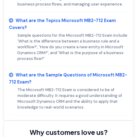
business process flows, and managing user experience.
What are the Topics Microsoft MB2-712 Exam
Covers?
Sample questions for the Microsoft MB2-712 Exam include:
'What is the difference between a business rule and a
workflow?', 'How do you create a new entity in Microsoft
Dynamics CRM?', and 'What is the purpose of a business
process flow?'
What are the Sample Questions of Microsoft MB2-
712 Exam?
The Microsoft MB2-712 Exam is considered to be of
moderate difficulty. It requires a good understanding of
Microsoft Dynamics CRM and the ability to apply that
knowledge to real-world scenarios.
Why customers love us?