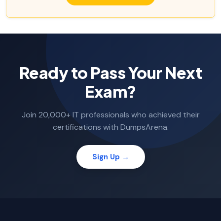
Ready to Pass Your Next
Exam?
Join 20,000+ IT professionals who achieved their
certifications with DumpsArena.
Sign Up →