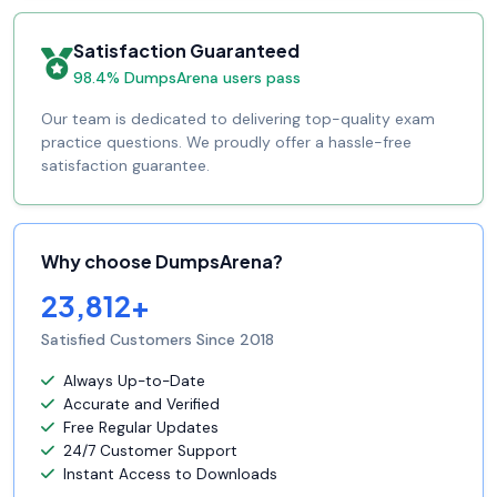
Satisfaction Guaranteed
98.4% DumpsArena users pass
Our team is dedicated to delivering top-quality exam
practice questions. We proudly offer a hassle-free
satisfaction guarantee.
Why choose DumpsArena?
23,812+
Satisfied Customers Since 2018
Always Up-to-Date
Accurate and Verified
Free Regular Updates
24/7 Customer Support
Instant Access to Downloads