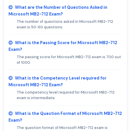
What are the Number of Questions Asked in
Microsoft MB2-712 Exam?
The number of questions asked in Microsoft MB2-712
exam is 50-60 questions.
What is the Passing Score for Microsoft MB2-712
Exam?
The passing score for Microsoft MB2-712 exam is 700 out
of 1000.
What is the Competency Level required for
Microsoft MB2-712 Exam?
The competency level required for Microsoft MB2-712
exam is intermediate.
What is the Question Format of Microsoft MB2-712
Exam?
The question format of Microsoft MB2-712 exam is