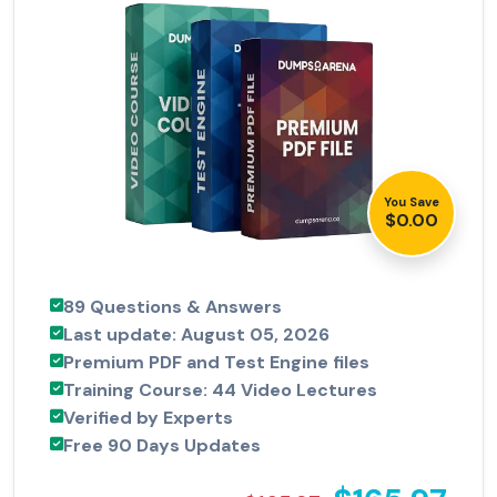
You Save
$0.00
89 Questions & Answers
Last update: August 05, 2026
Premium PDF and Test Engine files
Training Course: 44 Video Lectures
Verified by Experts
Free 90 Days Updates