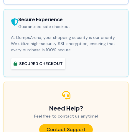
Secure Experience
Guaranteed safe checkout.
At DumpsArena, your shopping security is our priority.
We utilize high-security SSL encryption, ensuring that
every purchase is 100% secure.
SECURED CHECKOUT
Need Help?
Feel free to contact us anytime!
Contact Support