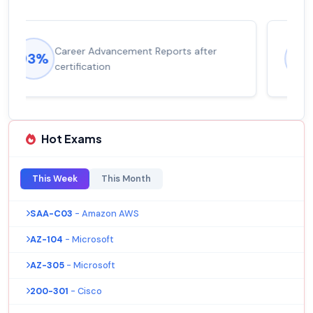
Experienced career promotions, avg
92%
salary increase of 53%
Hot Exams
This Week
This Month
SAA-C03
- Amazon AWS
AZ-104
- Microsoft
AZ-305
- Microsoft
200-301
- Cisco