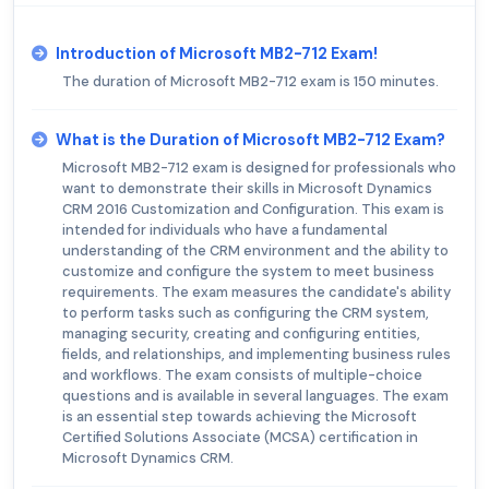
Introduction of Microsoft MB2-712 Exam!
The duration of Microsoft MB2-712 exam is 150 minutes.
What is the Duration of Microsoft MB2-712 Exam?
Microsoft MB2-712 exam is designed for professionals who
want to demonstrate their skills in Microsoft Dynamics
CRM 2016 Customization and Configuration. This exam is
intended for individuals who have a fundamental
understanding of the CRM environment and the ability to
customize and configure the system to meet business
requirements. The exam measures the candidate's ability
to perform tasks such as configuring the CRM system,
managing security, creating and configuring entities,
fields, and relationships, and implementing business rules
and workflows. The exam consists of multiple-choice
questions and is available in several languages. The exam
is an essential step towards achieving the Microsoft
Certified Solutions Associate (MCSA) certification in
Microsoft Dynamics CRM.