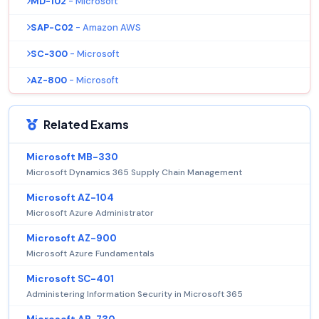
MD-102
- Microsoft
SAP-C02
- Amazon AWS
SC-300
- Microsoft
AZ-800
- Microsoft
Related Exams
Microsoft MB-330
Microsoft Dynamics 365 Supply Chain Management
Microsoft AZ-104
Microsoft Azure Administrator
Microsoft AZ-900
Microsoft Azure Fundamentals
Microsoft SC-401
Administering Information Security in Microsoft 365