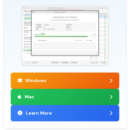
Windows
Mac
Learn More