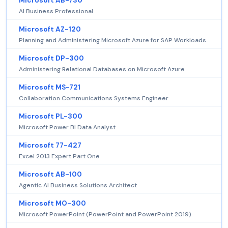
Microsoft AB-730
AI Business Professional
Microsoft AZ-120
Planning and Administering Microsoft Azure for SAP Workloads
Microsoft DP-300
Administering Relational Databases on Microsoft Azure
Microsoft MS-721
Collaboration Communications Systems Engineer
Microsoft PL-300
Microsoft Power BI Data Analyst
Microsoft 77-427
Excel 2013 Expert Part One
Microsoft AB-100
Agentic AI Business Solutions Architect
Microsoft MO-300
Microsoft PowerPoint (PowerPoint and PowerPoint 2019)