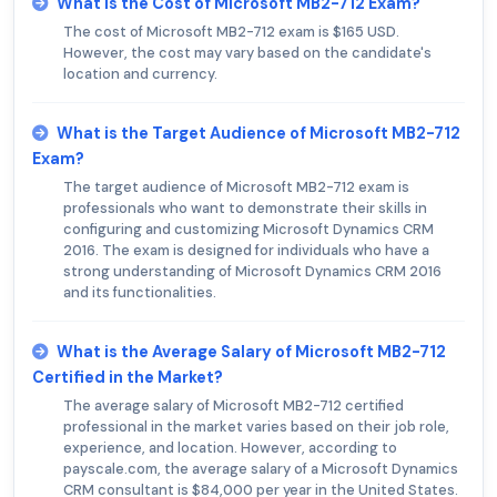
What is the Cost of Microsoft MB2-712 Exam?
The cost of Microsoft MB2-712 exam is $165 USD.
However, the cost may vary based on the candidate's
location and currency.
What is the Target Audience of Microsoft MB2-712
Exam?
The target audience of Microsoft MB2-712 exam is
professionals who want to demonstrate their skills in
configuring and customizing Microsoft Dynamics CRM
2016. The exam is designed for individuals who have a
strong understanding of Microsoft Dynamics CRM 2016
and its functionalities.
What is the Average Salary of Microsoft MB2-712
Certified in the Market?
The average salary of Microsoft MB2-712 certified
professional in the market varies based on their job role,
experience, and location. However, according to
payscale.com, the average salary of a Microsoft Dynamics
CRM consultant is $84,000 per year in the United States.