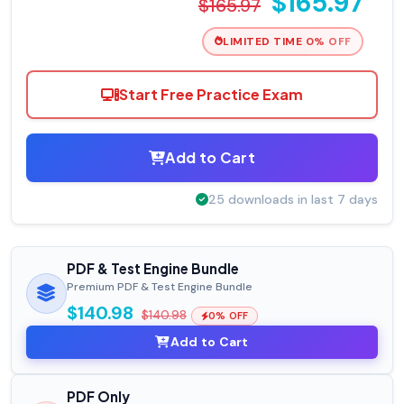
$165.97
$165.97
LIMITED TIME 0% OFF
Start Free Practice Exam
Add to Cart
25 downloads in last 7 days
PDF & Test Engine Bundle
Premium PDF & Test Engine Bundle
$140.98
$140.98
0% OFF
Add to Cart
PDF Only