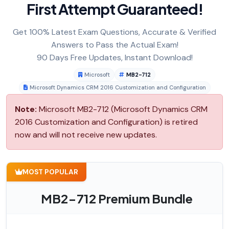
First Attempt Guaranteed!
Get 100% Latest Exam Questions, Accurate & Verified
Answers to Pass the Actual Exam!
90 Days Free Updates, Instant Download!
Microsoft
MB2-712
Microsoft Dynamics CRM 2016 Customization and Configuration
Note:
Microsoft MB2-712 (Microsoft Dynamics CRM
2016 Customization and Configuration) is retired
now and will not receive new updates.
MOST POPULAR
MB2-712 Premium Bundle