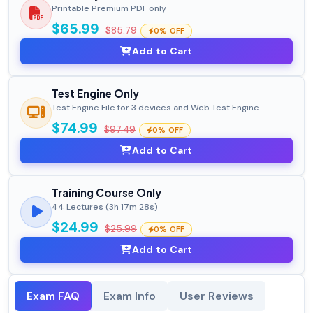
Printable Premium PDF only
$65.99
$85.79
0% OFF
Add to Cart
Test Engine Only
Test Engine File for 3 devices and Web Test Engine
$74.99
$97.49
0% OFF
Add to Cart
Training Course Only
44 Lectures (3h 17m 28s)
$24.99
$25.99
0% OFF
Add to Cart
Exam FAQ
Exam Info
User Reviews