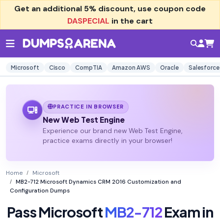
Get an additional
5% discount
, use coupon code
DASPECIAL
in the cart
Microsoft
Cisco
CompTIA
Amazon AWS
Oracle
Salesforce
PRACTICE IN BROWSER
New Web Test Engine
Experience our brand new Web Test Engine,
practice exams directly in your browser!
Home
Microsoft
MB2-712 Microsoft Dynamics CRM 2016 Customization and
Configuration Dumps
Pass Microsoft
MB2-712
Exam in