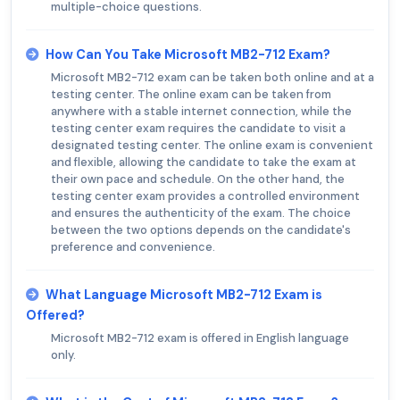
multiple-choice questions.
How Can You Take Microsoft MB2-712 Exam?
Microsoft MB2-712 exam can be taken both online and at a
testing center. The online exam can be taken from
anywhere with a stable internet connection, while the
testing center exam requires the candidate to visit a
designated testing center. The online exam is convenient
and flexible, allowing the candidate to take the exam at
their own pace and schedule. On the other hand, the
testing center exam provides a controlled environment
and ensures the authenticity of the exam. The choice
between the two options depends on the candidate's
preference and convenience.
What Language Microsoft MB2-712 Exam is
Offered?
Microsoft MB2-712 exam is offered in English language
only.