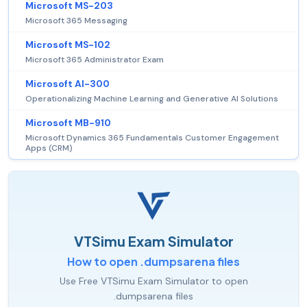
Microsoft MS-203
Microsoft 365 Messaging
Microsoft MS-102
Microsoft 365 Administrator Exam
Microsoft AI-300
Operationalizing Machine Learning and Generative AI Solutions
Microsoft MB-910
Microsoft Dynamics 365 Fundamentals Customer Engagement
Apps (CRM)
VTSimu Exam Simulator
How to open .dumpsarena files
Use Free VTSimu Exam Simulator to open
.dumpsarena files