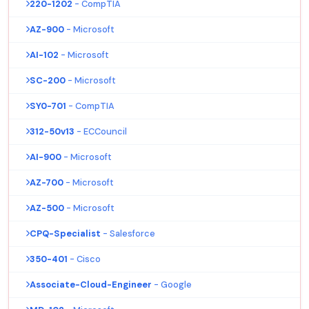
220-1202
- CompTIA
AZ-900
- Microsoft
AI-102
- Microsoft
SC-200
- Microsoft
SY0-701
- CompTIA
312-50v13
- ECCouncil
AI-900
- Microsoft
AZ-700
- Microsoft
AZ-500
- Microsoft
CPQ-Specialist
- Salesforce
350-401
- Cisco
Associate-Cloud-Engineer
- Google