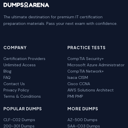
The ultimate destination for premium IT certification
preparation materials. Pass your next exam with confidence.
COMPANY
PRACTICE TESTS
Certification Providers
CompTIA Security+
Unlimited Access
Microsoft Azure Administrator
Blog
CompTIA Network+
FAQ
Isaca CISM
Contact Us
Cisco CCNA
Privacy Policy
AWS Solutions Architect
Terms & Conditions
PMI PMP
POPULAR DUMPS
MORE DUMPS
CLF-C02 Dumps
AZ-500 Dumps
200-301 Dumps
SAA-C03 Dumps