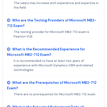
The salary may increase with experience and expertise in
the field.
Who are the Testing Providers of Microsoft MB2-
712 Exam?
The testing provider for Microsoft MB2-712 exam is
Pearson VUE.
What is the Recommended Experience for
Microsoft MB2-712 Exam?
It is recommended to have at least two years of
experience with Microsoft Dynamics CRM and related
technologies.
What are the Prerequisites of Microsoft MB2-712
Exam?
There are no prerequisites for Microsoft MB2-712 exam.
What is the Expected Retirement Date of