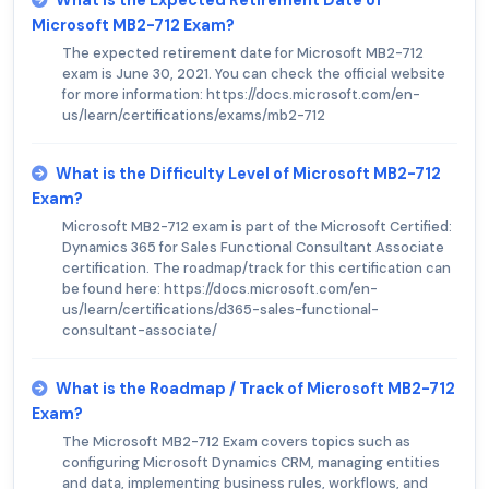
Microsoft MB2-712 Exam?
The expected retirement date for Microsoft MB2-712
exam is June 30, 2021. You can check the official website
for more information: https://docs.microsoft.com/en-
us/learn/certifications/exams/mb2-712
What is the Difficulty Level of Microsoft MB2-712
Exam?
Microsoft MB2-712 exam is part of the Microsoft Certified:
Dynamics 365 for Sales Functional Consultant Associate
certification. The roadmap/track for this certification can
be found here: https://docs.microsoft.com/en-
us/learn/certifications/d365-sales-functional-
consultant-associate/
What is the Roadmap / Track of Microsoft MB2-712
Exam?
The Microsoft MB2-712 Exam covers topics such as
configuring Microsoft Dynamics CRM, managing entities
and data, implementing business rules, workflows, and