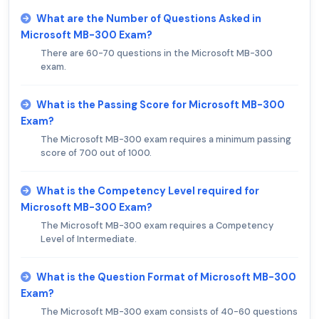
What are the Number of Questions Asked in
Microsoft MB-300 Exam?
There are 60-70 questions in the Microsoft MB-300
exam.
What is the Passing Score for Microsoft MB-300
Exam?
The Microsoft MB-300 exam requires a minimum passing
score of 700 out of 1000.
What is the Competency Level required for
Microsoft MB-300 Exam?
The Microsoft MB-300 exam requires a Competency
Level of Intermediate.
What is the Question Format of Microsoft MB-300
Exam?
The Microsoft MB-300 exam consists of 40-60 questions