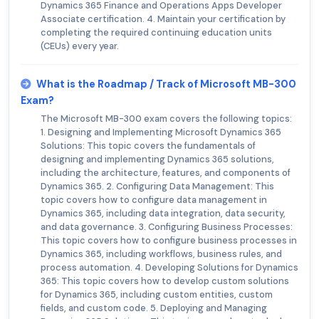
Dynamics 365 Finance and Operations Apps Developer
Associate certification. 4. Maintain your certification by
completing the required continuing education units
(CEUs) every year.
What is the Roadmap / Track of Microsoft MB-300
Exam?
The Microsoft MB-300 exam covers the following topics:
1. Designing and Implementing Microsoft Dynamics 365
Solutions: This topic covers the fundamentals of
designing and implementing Dynamics 365 solutions,
including the architecture, features, and components of
Dynamics 365. 2. Configuring Data Management: This
topic covers how to configure data management in
Dynamics 365, including data integration, data security,
and data governance. 3. Configuring Business Processes:
This topic covers how to configure business processes in
Dynamics 365, including workflows, business rules, and
process automation. 4. Developing Solutions for Dynamics
365: This topic covers how to develop custom solutions
for Dynamics 365, including custom entities, custom
fields, and custom code. 5. Deploying and Managing