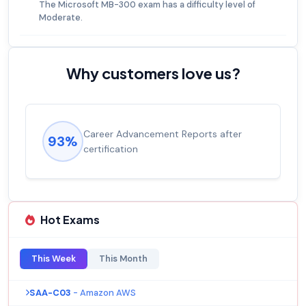
The Microsoft MB-300 exam has a difficulty level of
Moderate.
Why customers love us?
Career Advancement Reports after
93%
certification
Hot Exams
This Week
This Month
SAA-C03
- Amazon AWS