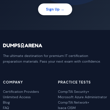
Sign Up →
The ultimate destination for premium IT certification
preparation materials. Pass your next exam with confidence.
COMPANY
PRACTICE TESTS
Certification Providers
CompTIA Security+
Unlimited Access
Microsoft Azure Administrator
Blog
CompTIA Network+
FAQ
Isaca CISM