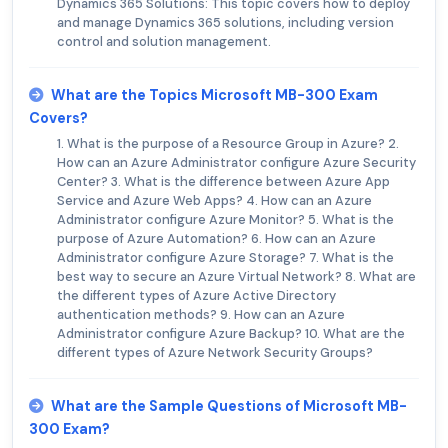
Dynamics 365 Solutions: This topic covers how to deploy
and manage Dynamics 365 solutions, including version
control and solution management.
What are the Topics Microsoft MB-300 Exam
Covers?
1. What is the purpose of a Resource Group in Azure? 2.
How can an Azure Administrator configure Azure Security
Center? 3. What is the difference between Azure App
Service and Azure Web Apps? 4. How can an Azure
Administrator configure Azure Monitor? 5. What is the
purpose of Azure Automation? 6. How can an Azure
Administrator configure Azure Storage? 7. What is the
best way to secure an Azure Virtual Network? 8. What are
the different types of Azure Active Directory
authentication methods? 9. How can an Azure
Administrator configure Azure Backup? 10. What are the
different types of Azure Network Security Groups?
What are the Sample Questions of Microsoft MB-
300 Exam?