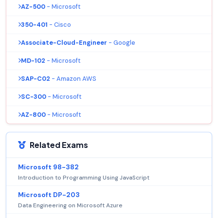
AZ-500
- Microsoft
350-401
- Cisco
Associate-Cloud-Engineer
- Google
MD-102
- Microsoft
SAP-C02
- Amazon AWS
SC-300
- Microsoft
AZ-800
- Microsoft
Related Exams
Microsoft 98-382
Introduction to Programming Using JavaScript
Microsoft DP-203
Data Engineering on Microsoft Azure