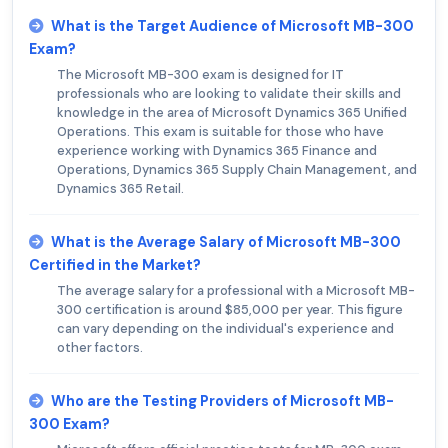
What is the Target Audience of Microsoft MB-300
Exam?
The Microsoft MB-300 exam is designed for IT
professionals who are looking to validate their skills and
knowledge in the area of Microsoft Dynamics 365 Unified
Operations. This exam is suitable for those who have
experience working with Dynamics 365 Finance and
Operations, Dynamics 365 Supply Chain Management, and
Dynamics 365 Retail.
What is the Average Salary of Microsoft MB-300
Certified in the Market?
The average salary for a professional with a Microsoft MB-
300 certification is around $85,000 per year. This figure
can vary depending on the individual's experience and
other factors.
Who are the Testing Providers of Microsoft MB-
300 Exam?