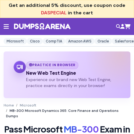
Get an additional
5% discount
, use coupon code
DASPECIAL
in the cart
Microsoft
Cisco
CompTIA
Amazon AWS
Oracle
Salesforce
PRACTICE IN BROWSER
New Web Test Engine
Experience our brand new Web Test Engine,
practice exams directly in your browser!
Home
Microsoft
MB-300 Microsoft Dynamics 365: Core Finance and Operations
Dumps
Pass Microsoft
MB-300
Exam in