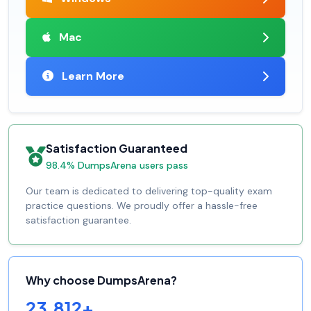
Mac
Learn More
Satisfaction Guaranteed
98.4% DumpsArena users pass
Our team is dedicated to delivering top-quality exam
practice questions. We proudly offer a hassle-free
satisfaction guarantee.
Why choose DumpsArena?
23,812+