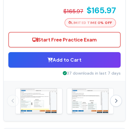
$165.97
$165.97
LIMITED TIME 0% OFF
Start Free Practice Exam
Add to Cart
37 downloads in last 7 days