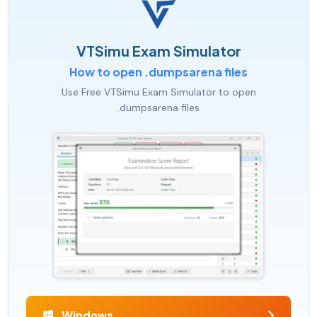
VTSimu Exam Simulator
How to open .dumpsarena files
Use Free VTSimu Exam Simulator to open
.dumpsarena files
Windows