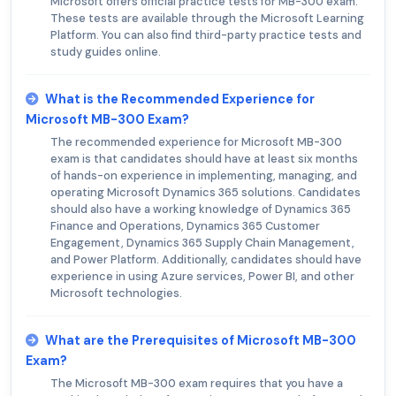
Microsoft offers official practice tests for MB-300 exam.
These tests are available through the Microsoft Learning
Platform. You can also find third-party practice tests and
study guides online.
What is the Recommended Experience for
Microsoft MB-300 Exam?
The recommended experience for Microsoft MB-300
exam is that candidates should have at least six months
of hands-on experience in implementing, managing, and
operating Microsoft Dynamics 365 solutions. Candidates
should also have a working knowledge of Dynamics 365
Finance and Operations, Dynamics 365 Customer
Engagement, Dynamics 365 Supply Chain Management,
and Power Platform. Additionally, candidates should have
experience in using Azure services, Power BI, and other
Microsoft technologies.
What are the Prerequisites of Microsoft MB-300
Exam?
The Microsoft MB-300 exam requires that you have a