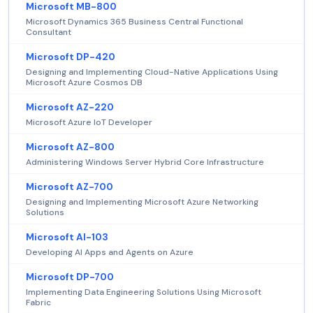
Microsoft MB-800
Microsoft Dynamics 365 Business Central Functional
Consultant
Microsoft DP-420
Designing and Implementing Cloud-Native Applications Using
Microsoft Azure Cosmos DB
Microsoft AZ-220
Microsoft Azure IoT Developer
Microsoft AZ-800
Administering Windows Server Hybrid Core Infrastructure
Microsoft AZ-700
Designing and Implementing Microsoft Azure Networking
Solutions
Microsoft AI-103
Developing AI Apps and Agents on Azure
Microsoft DP-700
Implementing Data Engineering Solutions Using Microsoft
Fabric