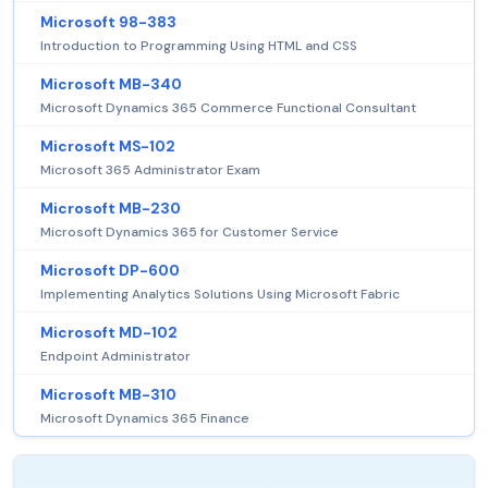
Microsoft 98-383
Introduction to Programming Using HTML and CSS
Microsoft MB-340
Microsoft Dynamics 365 Commerce Functional Consultant
Microsoft MS-102
Microsoft 365 Administrator Exam
Microsoft MB-230
Microsoft Dynamics 365 for Customer Service
Microsoft DP-600
Implementing Analytics Solutions Using Microsoft Fabric
Microsoft MD-102
Endpoint Administrator
Microsoft MB-310
Microsoft Dynamics 365 Finance