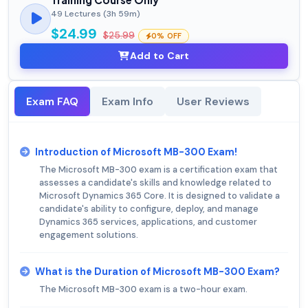
49 Lectures (3h 59m)
$24.99
$25.99
0% OFF
Add to Cart
Exam FAQ
Exam Info
User Reviews
Introduction of Microsoft MB-300 Exam!
The Microsoft MB-300 exam is a certification exam that
assesses a candidate's skills and knowledge related to
Microsoft Dynamics 365 Core. It is designed to validate a
candidate's ability to configure, deploy, and manage
Dynamics 365 services, applications, and customer
engagement solutions.
What is the Duration of Microsoft MB-300 Exam?
The Microsoft MB-300 exam is a two-hour exam.