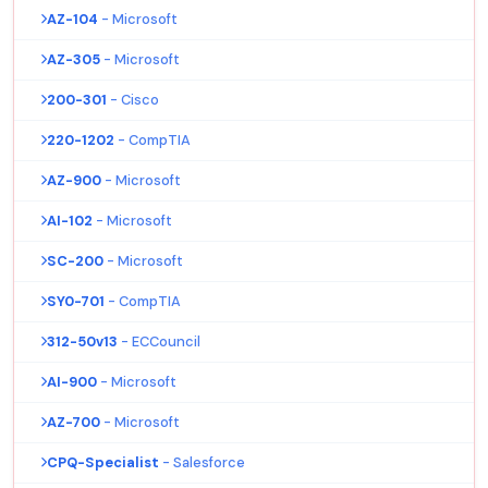
AZ-104
- Microsoft
AZ-305
- Microsoft
200-301
- Cisco
220-1202
- CompTIA
AZ-900
- Microsoft
AI-102
- Microsoft
SC-200
- Microsoft
SY0-701
- CompTIA
312-50v13
- ECCouncil
AI-900
- Microsoft
AZ-700
- Microsoft
CPQ-Specialist
- Salesforce