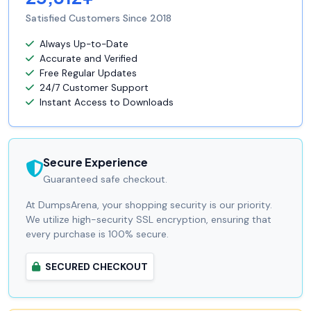
Satisfied Customers Since 2018
Always Up-to-Date
Accurate and Verified
Free Regular Updates
24/7 Customer Support
Instant Access to Downloads
Secure Experience
Guaranteed safe checkout.
At DumpsArena, your shopping security is our priority.
We utilize high-security SSL encryption, ensuring that
every purchase is 100% secure.
SECURED CHECKOUT