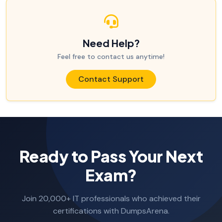
Need Help?
Feel free to contact us anytime!
Contact Support
Ready to Pass Your Next
Exam?
Join 20,000+ IT professionals who achieved their
certifications with DumpsArena.