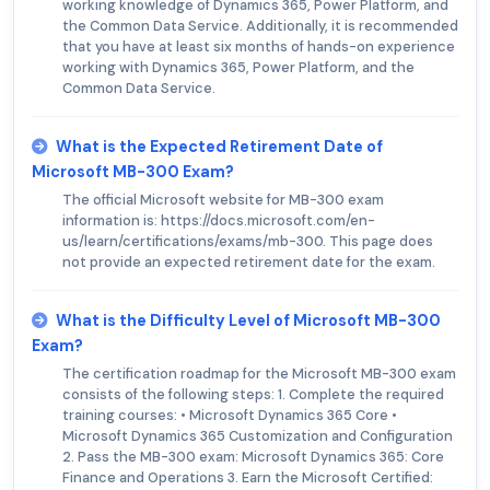
working knowledge of Dynamics 365, Power Platform, and
the Common Data Service. Additionally, it is recommended
that you have at least six months of hands-on experience
working with Dynamics 365, Power Platform, and the
Common Data Service.
What is the Expected Retirement Date of
Microsoft MB-300 Exam?
The official Microsoft website for MB-300 exam
information is: https://docs.microsoft.com/en-
us/learn/certifications/exams/mb-300. This page does
not provide an expected retirement date for the exam.
What is the Difficulty Level of Microsoft MB-300
Exam?
The certification roadmap for the Microsoft MB-300 exam
consists of the following steps: 1. Complete the required
training courses: • Microsoft Dynamics 365 Core •
Microsoft Dynamics 365 Customization and Configuration
2. Pass the MB-300 exam: Microsoft Dynamics 365: Core
Finance and Operations 3. Earn the Microsoft Certified: