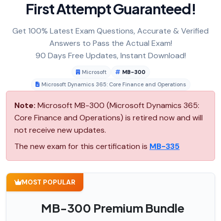
First Attempt Guaranteed!
Get 100% Latest Exam Questions, Accurate & Verified
Answers to Pass the Actual Exam!
90 Days Free Updates, Instant Download!
Microsoft
MB-300
Microsoft Dynamics 365: Core Finance and Operations
Note:
Microsoft MB-300 (Microsoft Dynamics 365:
Core Finance and Operations) is retired now and will
not receive new updates.
The new exam for this certification is
MB-335
MOST POPULAR
MB-300 Premium Bundle