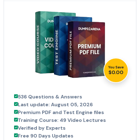
You Save
$0.00
536 Questions & Answers
Last update: August 05, 2026
Premium PDF and Test Engine files
Training Course: 49 Video Lectures
Verified by Experts
Free 90 Days Updates