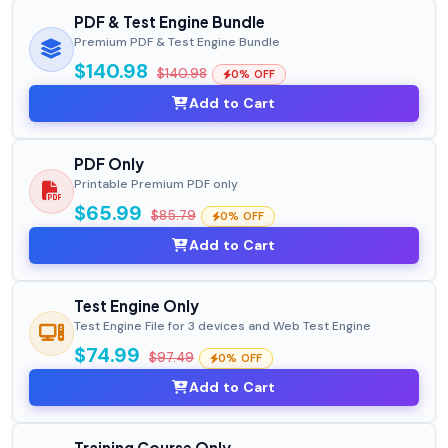
PDF & Test Engine Bundle
Premium PDF & Test Engine Bundle
$140.98
$140.98
0% OFF
Add to Cart
PDF Only
Printable Premium PDF only
$65.99
$85.79
0% OFF
Add to Cart
Test Engine Only
Test Engine File for 3 devices and Web Test Engine
$74.99
$97.49
0% OFF
Add to Cart
Training Course Only