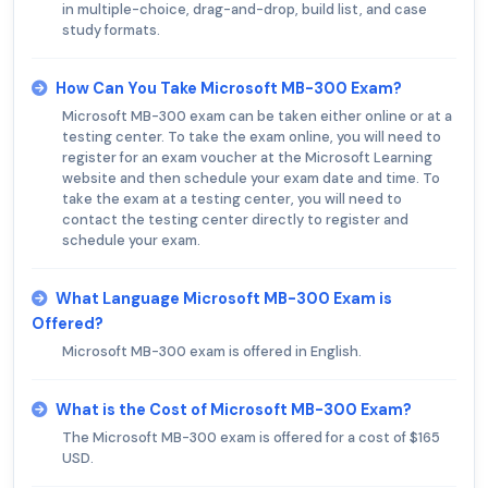
in multiple-choice, drag-and-drop, build list, and case
study formats.
How Can You Take Microsoft MB-300 Exam?
Microsoft MB-300 exam can be taken either online or at a
testing center. To take the exam online, you will need to
register for an exam voucher at the Microsoft Learning
website and then schedule your exam date and time. To
take the exam at a testing center, you will need to
contact the testing center directly to register and
schedule your exam.
What Language Microsoft MB-300 Exam is
Offered?
Microsoft MB-300 exam is offered in English.
What is the Cost of Microsoft MB-300 Exam?
The Microsoft MB-300 exam is offered for a cost of $165
USD.