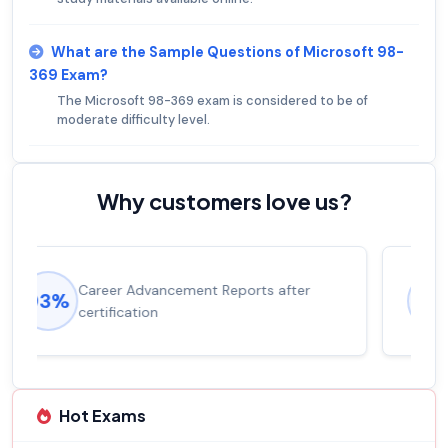
What are the Sample Questions of Microsoft 98-
369 Exam?
The Microsoft 98-369 exam is considered to be of
moderate difficulty level.
Why customers love us?
Experienced career promotions, avg
92%
salary increase of 53%
Hot Exams