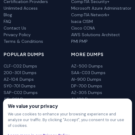
Certification Providers
CompTIA Security+
Unlimited Access
Microsoft Azure Administrator
Blog
CompTIA Network+
FAQ
Isaca CISM
Contact Us
Cisco CCNA
Privacy Policy
AWS Solutions Architect
Terms & Conditions
PMI PMP
POPULAR DUMPS
MORE DUMPS
CLF-C02 Dumps
AZ-500 Dumps
200-301 Dumps
SAA-C03 Dumps
AZ-104 Dumps
AI-900 Dumps
SY0-701 Dumps
DP-700 Dumps
SAP-C02 Dumps
AZ-305 Dumps
AIF-C01 Dumps
AI-102 Dumps
N10-009 Dumps
PL-300 Dumps
We value your privacy
We use cookies to enhance your browsing experience and
analyze our traffic. By clicking "Accept", you consent to our use
of cookies.
DumpsArena is not affiliated with any brand or vendor