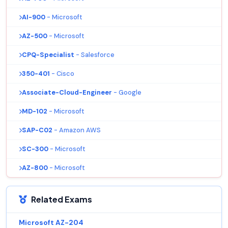
AI-900
- Microsoft
AZ-500
- Microsoft
CPQ-Specialist
- Salesforce
350-401
- Cisco
Associate-Cloud-Engineer
- Google
MD-102
- Microsoft
SAP-C02
- Amazon AWS
SC-300
- Microsoft
AZ-800
- Microsoft
Related Exams
Microsoft AZ-204