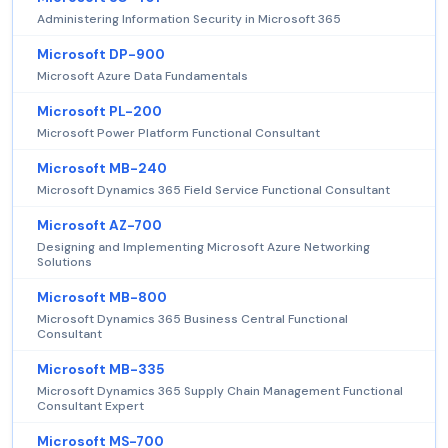
Administering Information Security in Microsoft 365
Microsoft DP-900
Microsoft Azure Data Fundamentals
Microsoft PL-200
Microsoft Power Platform Functional Consultant
Microsoft MB-240
Microsoft Dynamics 365 Field Service Functional Consultant
Microsoft AZ-700
Designing and Implementing Microsoft Azure Networking
Solutions
Microsoft MB-800
Microsoft Dynamics 365 Business Central Functional
Consultant
Microsoft MB-335
Microsoft Dynamics 365 Supply Chain Management Functional
Consultant Expert
Microsoft MS-700