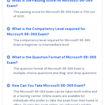
What is the Passing Score for Microsoft 98-369
Exam?
The passing score for Microsoft 98-369 Exam is 700 out
of 1000.
What is the Competency Level required for
Microsoft 98-369 Exam?
The competency level required for Microsoft 98-369
Exam is beginner to intermediate level.
What is the Question Format of Microsoft 98-369
Exam?
The question format of Microsoft 98-369 Exam is
multiple-choice questions and drag-and-drop questions.
How Can You Take Microsoft 98-369 Exam?
The Microsoft 98-369 exam can be taken both online and
at a testing center. Online exams are available for
individuals who prefer to take the exam from their home or
office. To take the exam online, you will need a reliable