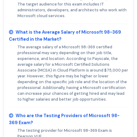
The target audience for this exam includes IT
administrators, developers, and architects who work with
Microsoft cloud services.
What is the Average Salary of Microsoft 98-369
Certified in the Market?
The average salary of a Microsoft 98-369 certified
professional may vary depending on their job title,
experience, and location. According to Payscale, the
average salary for a Microsoft Certified Solutions
Associate (MCSA) in Cloud Platform is around $75,000 per
year. However, this figure may be higher or lower
depending on the specific job role and the location of the
professional. Additionally, having a Microsoft certification
can increase your chances of getting hired and may lead
to higher salaries and better job opportunities.
Who are the Testing Providers of Microsoft 98-
369 Exam?
The testing provider for Microsoft 98-369 Exam is
Pearson VUE.