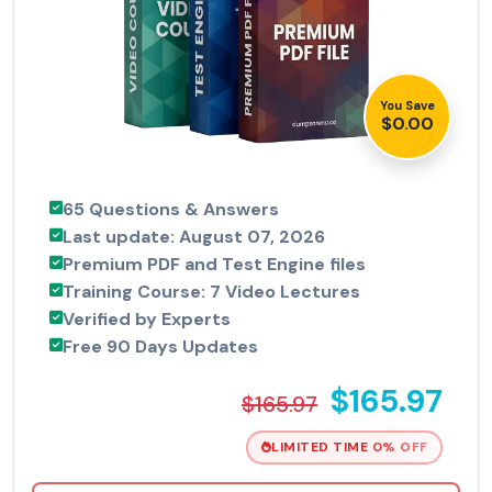
You Save
$0.00
65 Questions & Answers
Last update: August 07, 2026
Premium PDF and Test Engine files
Training Course: 7 Video Lectures
Verified by Experts
Free 90 Days Updates
$165.97
$165.97
LIMITED TIME 0% OFF