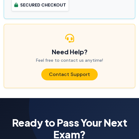
SECURED CHECKOUT
Need Help?
Feel free to contact us anytime!
Contact Support
Ready to Pass Your Next
Exam?