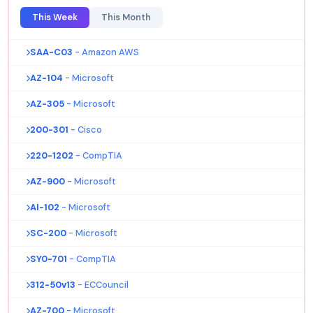
This Week
This Month
SAA-C03
- Amazon AWS
AZ-104
- Microsoft
AZ-305
- Microsoft
200-301
- Cisco
220-1202
- CompTIA
AZ-900
- Microsoft
AI-102
- Microsoft
SC-200
- Microsoft
SY0-701
- CompTIA
312-50v13
- ECCouncil
AZ-700
- Microsoft