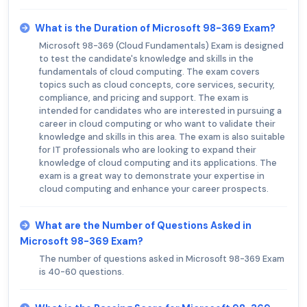
What is the Duration of Microsoft 98-369 Exam?
Microsoft 98-369 (Cloud Fundamentals) Exam is designed
to test the candidate's knowledge and skills in the
fundamentals of cloud computing. The exam covers
topics such as cloud concepts, core services, security,
compliance, and pricing and support. The exam is
intended for candidates who are interested in pursuing a
career in cloud computing or who want to validate their
knowledge and skills in this area. The exam is also suitable
for IT professionals who are looking to expand their
knowledge of cloud computing and its applications. The
exam is a great way to demonstrate your expertise in
cloud computing and enhance your career prospects.
What are the Number of Questions Asked in
Microsoft 98-369 Exam?
The number of questions asked in Microsoft 98-369 Exam
is 40-60 questions.