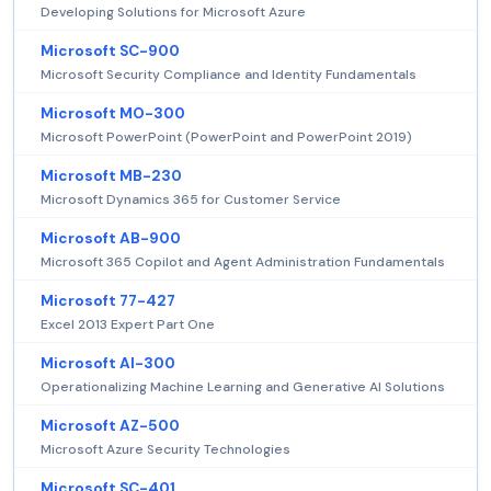
Developing Solutions for Microsoft Azure
Microsoft SC-900
Microsoft Security Compliance and Identity Fundamentals
Microsoft MO-300
Microsoft PowerPoint (PowerPoint and PowerPoint 2019)
Microsoft MB-230
Microsoft Dynamics 365 for Customer Service
Microsoft AB-900
Microsoft 365 Copilot and Agent Administration Fundamentals
Microsoft 77-427
Excel 2013 Expert Part One
Microsoft AI-300
Operationalizing Machine Learning and Generative AI Solutions
Microsoft AZ-500
Microsoft Azure Security Technologies
Microsoft SC-401