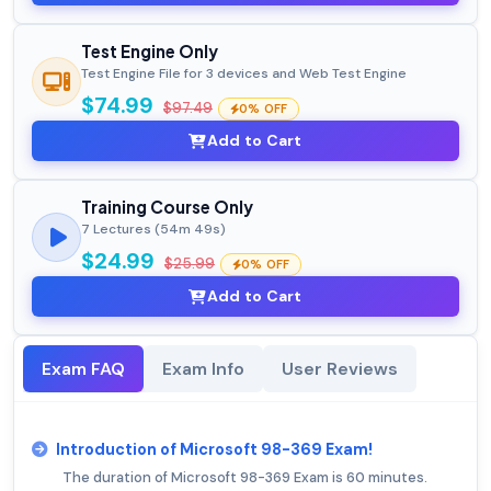
Test Engine Only
Test Engine File for 3 devices and Web Test Engine
$74.99
$97.49
0% OFF
Add to Cart
Training Course Only
7 Lectures (54m 49s)
$24.99
$25.99
0% OFF
Add to Cart
Exam FAQ
Exam Info
User Reviews
Introduction of Microsoft 98-369 Exam!
The duration of Microsoft 98-369 Exam is 60 minutes.