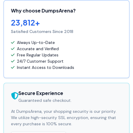
Why choose DumpsArena?
23,812+
Satisfied Customers Since 2018
Always Up-to-Date
Accurate and Verified
Free Regular Updates
24/7 Customer Support
Instant Access to Downloads
Secure Experience
Guaranteed safe checkout.
At DumpsArena, your shopping security is our priority.
We utilize high-security SSL encryption, ensuring that
every purchase is 100% secure.