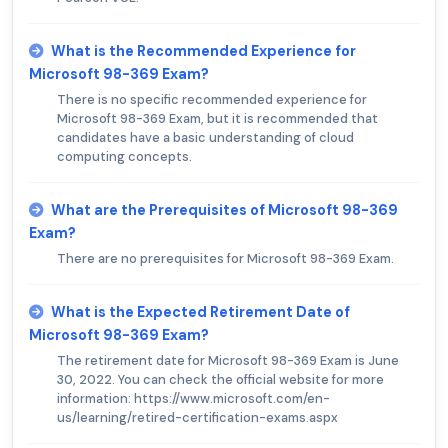
What is the Recommended Experience for
Microsoft 98-369 Exam?
There is no specific recommended experience for
Microsoft 98-369 Exam, but it is recommended that
candidates have a basic understanding of cloud
computing concepts.
What are the Prerequisites of Microsoft 98-369
Exam?
There are no prerequisites for Microsoft 98-369 Exam.
What is the Expected Retirement Date of
Microsoft 98-369 Exam?
The retirement date for Microsoft 98-369 Exam is June
30, 2022. You can check the official website for more
information: https://www.microsoft.com/en-
us/learning/retired-certification-exams.aspx