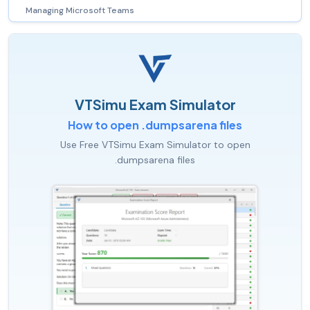
Managing Microsoft Teams
VTSimu Exam Simulator
How to open .dumpsarena files
Use Free VTSimu Exam Simulator to open
.dumpsarena files