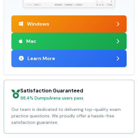
Windows
Mac
Learn More
Satisfaction Guaranteed
98.4% DumpsArena users pass
Our team is dedicated to delivering top-quality exam
practice questions. We proudly offer a hassle-free
satisfaction guarantee.