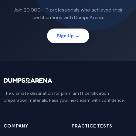
Join 20,000+ IT professionals who achieved their
certifications with DumpsArena.
Sign Up →
The ultimate destination for premium IT certification
preparation materials. Pass your next exam with confidence.
COMPANY
PRACTICE TESTS