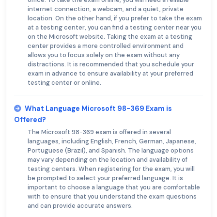
internet connection, a webcam, and a quiet, private
location. On the other hand, if you prefer to take the exam
at a testing center, you can find a testing center near you
on the Microsoft website. Taking the exam at a testing
center provides a more controlled environment and
allows you to focus solely on the exam without any
distractions. It is recommended that you schedule your
exam in advance to ensure availability at your preferred
testing center or online.
What Language Microsoft 98-369 Exam is
Offered?
The Microsoft 98-369 exam is offered in several
languages, including English, French, German, Japanese,
Portuguese (Brazil), and Spanish. The language options
may vary depending on the location and availability of
testing centers. When registering for the exam, you will
be prompted to select your preferred language. It is
important to choose a language that you are comfortable
with to ensure that you understand the exam questions
and can provide accurate answers.