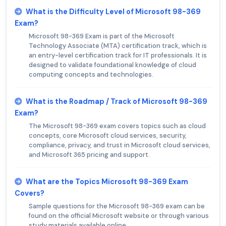
What is the Difficulty Level of Microsoft 98-369
Exam?
Microsoft 98-369 Exam is part of the Microsoft
Technology Associate (MTA) certification track, which is
an entry-level certification track for IT professionals. It is
designed to validate foundational knowledge of cloud
computing concepts and technologies.
What is the Roadmap / Track of Microsoft 98-369
Exam?
The Microsoft 98-369 exam covers topics such as cloud
concepts, core Microsoft cloud services, security,
compliance, privacy, and trust in Microsoft cloud services,
and Microsoft 365 pricing and support.
What are the Topics Microsoft 98-369 Exam
Covers?
Sample questions for the Microsoft 98-369 exam can be
found on the official Microsoft website or through various
study materials available online.