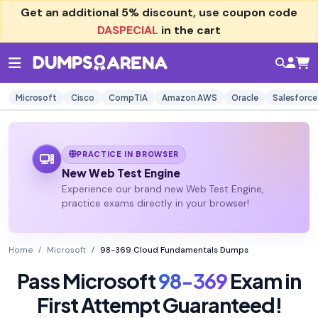
Get an additional
5% discount
, use coupon code
DASPECIAL
in the cart
Microsoft
Cisco
CompTIA
Amazon AWS
Oracle
Salesforce
PRACTICE IN BROWSER
New Web Test Engine
Experience our brand new Web Test Engine,
practice exams directly in your browser!
Home
Microsoft
98-369 Cloud Fundamentals Dumps
Pass Microsoft
98-369
Exam in
First Attempt Guaranteed!