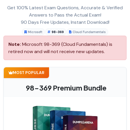
Get 100% Latest Exam Questions, Accurate & Verified
Answers to Pass the Actual Exam!
90 Days Free Updates, Instant Download!
Microsoft
98-369
Cloud Fundamentals
Note:
Microsoft 98-369 (Cloud Fundamentals) is
retired now and will not receive new updates.
MOST POPULAR
98-369 Premium Bundle