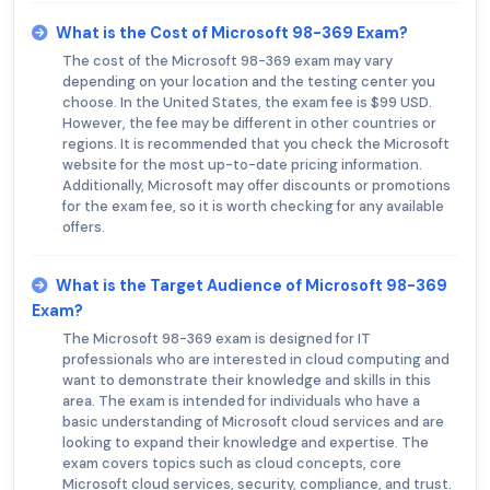
What is the Cost of Microsoft 98-369 Exam?
The cost of the Microsoft 98-369 exam may vary
depending on your location and the testing center you
choose. In the United States, the exam fee is $99 USD.
However, the fee may be different in other countries or
regions. It is recommended that you check the Microsoft
website for the most up-to-date pricing information.
Additionally, Microsoft may offer discounts or promotions
for the exam fee, so it is worth checking for any available
offers.
What is the Target Audience of Microsoft 98-369
Exam?
The Microsoft 98-369 exam is designed for IT
professionals who are interested in cloud computing and
want to demonstrate their knowledge and skills in this
area. The exam is intended for individuals who have a
basic understanding of Microsoft cloud services and are
looking to expand their knowledge and expertise. The
exam covers topics such as cloud concepts, core
Microsoft cloud services, security, compliance, and trust.