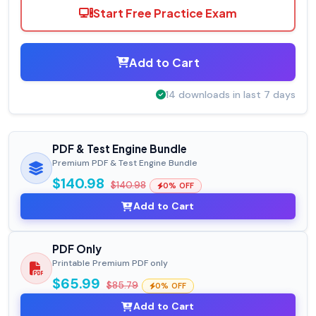
Start Free Practice Exam
Add to Cart
14 downloads in last 7 days
PDF & Test Engine Bundle
Premium PDF & Test Engine Bundle
$140.98
$140.98
0% OFF
Add to Cart
PDF Only
Printable Premium PDF only
$65.99
$85.79
0% OFF
Add to Cart