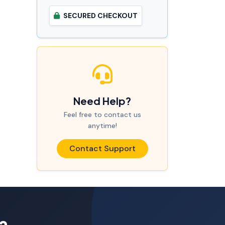
SECURED CHECKOUT
Need Help?
Feel free to contact us
anytime!
Contact Support