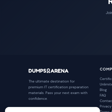
Joi
COMP
Certifi
The ultimate destination for
Unlimi
premium IT certification preparation
Blog
materials. Pass your next exam with
FAQ
confidence.
Contac
Privacy
Terms 