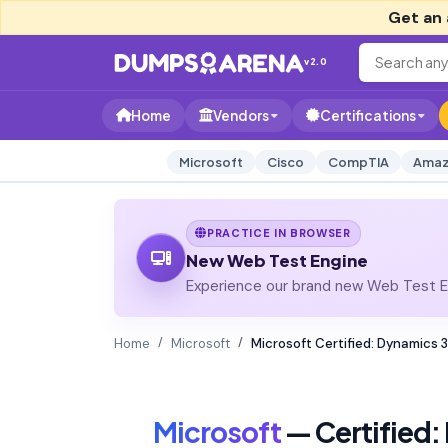
Get an 
v2.0
Home
Vendors
Certifications
Microsoft
Cisco
CompTIA
Amaz
PRACTICE IN BROWSER
New Web Test Engine
Experience our brand new Web Test En
Home
Microsoft
Microsoft Certified: Dynamics
Microsoft
— Certified: