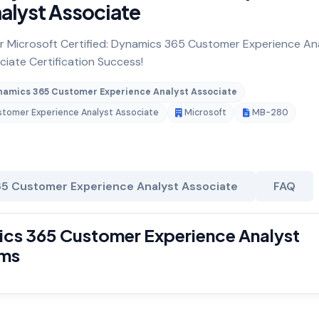
alyst Associate
for Microsoft Certified: Dynamics 365 Customer Experience An
iate Certification Success!
ynamics 365 Customer Experience Analyst Associate
ustomer Experience Analyst Associate
Microsoft
MB-280
65 Customer Experience Analyst Associate
FAQ
ics 365 Customer Experience Analyst
ams