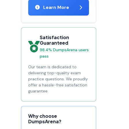
Learn More
Satisfaction
Guaranteed
98.4% DumpsArena users
pass
Our team is dedicated to
delivering top-quality exam
practice questions. We proudly
offer a hassle-free satisfaction
guarantee.
Why choose
DumpsArena?