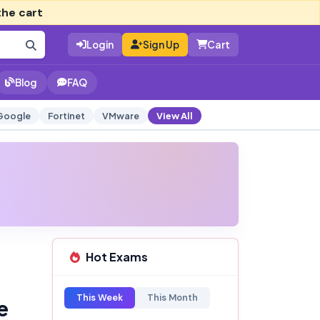
the cart
Login
Sign Up
Cart
Blog
FAQ
Google
Fortinet
VMware
View All
Hot Exams
This Week
This Month
e