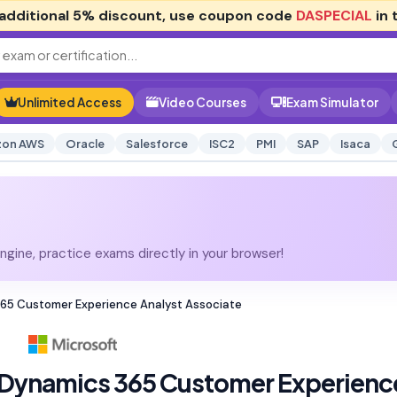
additional
5% discount
, use coupon code
DASPECIAL
in 
Unlimited Access
Video Courses
Exam Simulator
on AWS
Oracle
Salesforce
ISC2
PMI
SAP
Isaca
gine, practice exams directly in your browser!
 365 Customer Experience Analyst Associate
 Dynamics 365 Customer Experienc