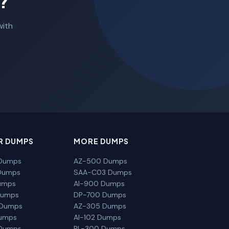
?
with
R DUMPS
MORE DUMPS
Dumps
AZ-500 Dumps
Dumps
SAA-C03 Dumps
umps
AI-900 Dumps
Dumps
DP-700 Dumps
 Dumps
AZ-305 Dumps
Dumps
AI-102 Dumps
Dumps
PL-300 Dumps