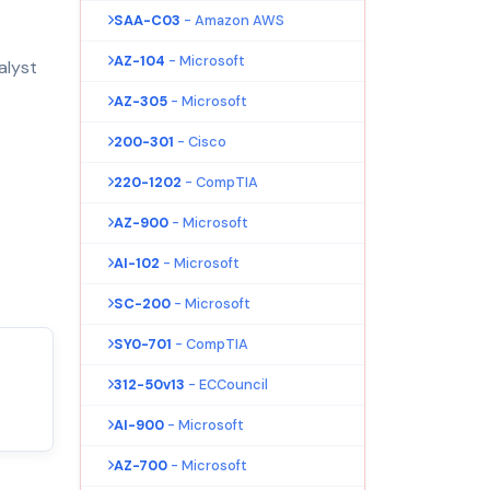
SAA-C03
- Amazon AWS
AZ-104
- Microsoft
alyst
AZ-305
- Microsoft
200-301
- Cisco
220-1202
- CompTIA
AZ-900
- Microsoft
AI-102
- Microsoft
SC-200
- Microsoft
SY0-701
- CompTIA
312-50v13
- ECCouncil
AI-900
- Microsoft
AZ-700
- Microsoft