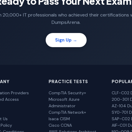
Ready to Pass Your Next Exam
n 20,000+ IT professionals who achieved their certifications 
DumpsArena.
Sign Up →
ANY
PRACTICE TESTS
POPULA
cation Providers
CompTIA Security+
CLF-C02 
ted Access
Microsoft Azure
200-301 
Administrator
AZ-104 D
CompTIA Network+
SY0-701 
t Us
Isaca CISM
SAP-C02
 Policy
Cisco CCNA
AIF-C01 
& Conditions
AWS Solutions Architect
N10-009 