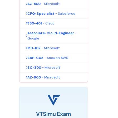
AZ-500
- Microsoft
CPQ-Specialist
- Salesforce
350-401
- Cisco
Associate-Cloud-Engineer
-
Google
MD-102
- Microsoft
SAP-C02
- Amazon AWS
SC-300
- Microsoft
AZ-800
- Microsoft
VTSimu Exam