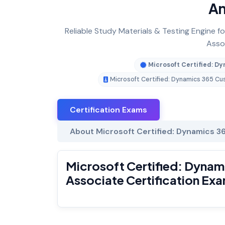
An
Reliable Study Materials & Testing Engine 
Assoc
Microsoft Certified: D
Microsoft Certified: Dynamics 365 C
Certification Exams
About Microsoft Certified: Dynamics 3
Microsoft Certified: Dynam
Associate Certification Ex