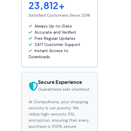
23,812+
Satisfied Customers Since 2018
Always Up-to-Date
Accurate and Verified
Free Regular Updates
24/7 Customer Support
Instant Access to
Downloads
Secure Experience
Guaranteed safe checkout.
At DumpsArena, your shopping
security is our priority. We
utilize high-security SSL
encryption, ensuring that every
purchase is 100% secure.