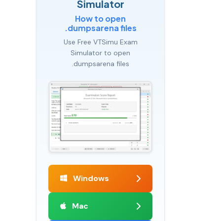
Simulator
How to open
.dumpsarena files
Use Free VTSimu Exam
Simulator to open
.dumpsarena files
Windows
Mac