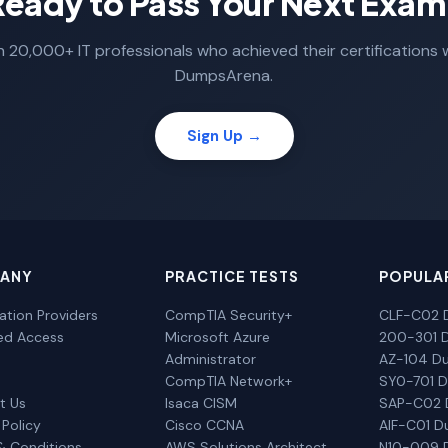
Ready to Pass Your Next Exam
n 20,000+ IT professionals who achieved their certifications 
DumpsArena.
Sign Up →
ANY
PRACTICE TESTS
POPULA
cation Providers
CompTIA Security+
CLF-C02 
ted Access
Microsoft Azure
200-301 
Administrator
AZ-104 D
CompTIA Network+
SY0-701 
t Us
Isaca CISM
SAP-C02
 Policy
Cisco CCNA
AIF-C01 
& Conditions
AWS Solutions Architect
N10-009 