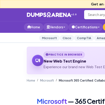
Get an 
v2.0
Home
Vendors
Certifications
Microsoft
Cisco
CompTIA
Amaz
PRACTICE IN BROWSER
New Web Test Engine
Experience our brand new Web Test En
Home
Microsoft
Microsoft 365 Certified: Coll
Microsoft
— 365 Certi