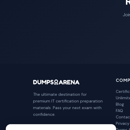
Joi
COMP
Certifi
The ultimate destination for
Unlimi
premium IT certification preparation
Blog
materials. Pass your next exam with
FAQ
confidence.
Contac
Privacy
Terms 