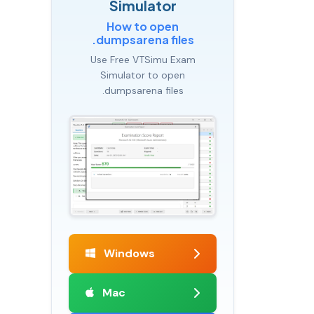
Simulator
How to open
.dumpsarena files
Use Free VTSimu Exam
Simulator to open
.dumpsarena files
Windows
Mac