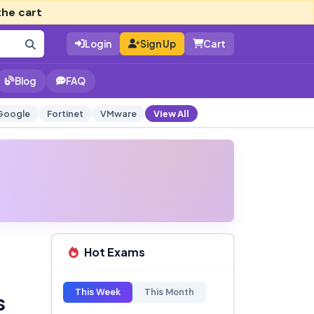
the cart
Login
Sign Up
Cart
Blog
FAQ
Google
Fortinet
VMware
View All
Hot Exams
This Week
This Month
s