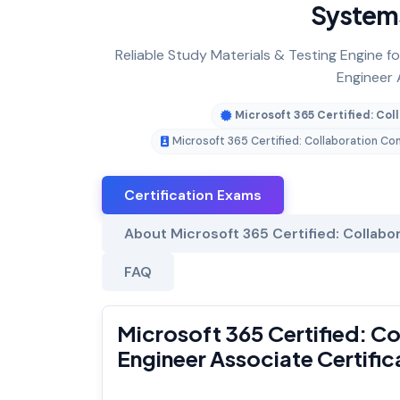
Systems
Reliable Study Materials & Testing Engine 
Engineer 
Microsoft 365 Certified: C
Microsoft 365 Certified: Collaboration 
Certification Exams
About Microsoft 365 Certified: Collab
FAQ
Microsoft 365 Certified: 
Engineer Associate Certifi