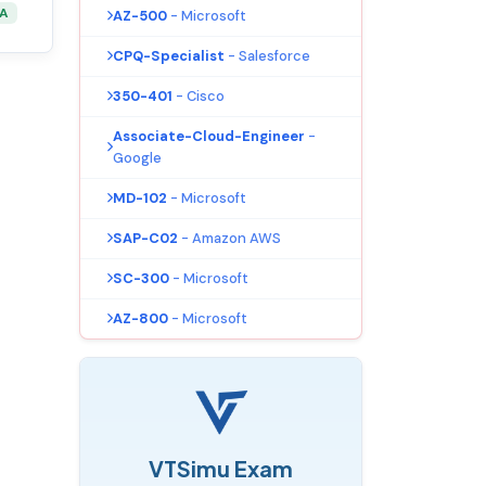
&A
AZ-500
- Microsoft
CPQ-Specialist
- Salesforce
350-401
- Cisco
Associate-Cloud-Engineer
-
Google
MD-102
- Microsoft
SAP-C02
- Amazon AWS
SC-300
- Microsoft
AZ-800
- Microsoft
VTSimu Exam