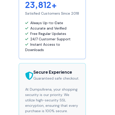
23,812+
Satisfied Customers Since 2018
Always Up-to-Date
Accurate and Verified
Free Regular Updates
24/7 Customer Support
Instant Access to
Downloads
Secure Experience
Guaranteed safe checkout.
At DumpsArena, your shopping
security is our priority. We
utilize high-security SSL
encryption, ensuring that every
purchase is 100% secure.