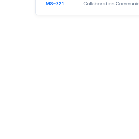
MS-721
- Collaboration Communic