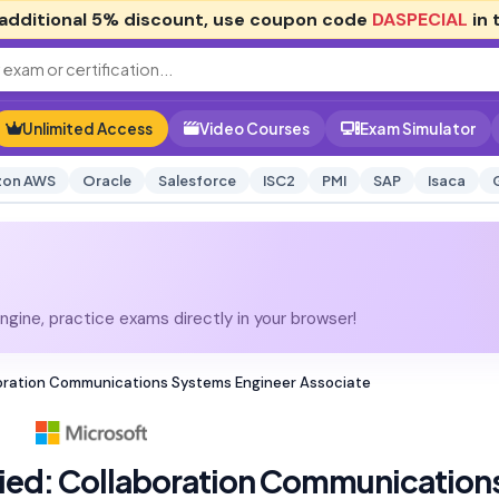
additional
5% discount
, use coupon code
DASPECIAL
in 
Unlimited Access
Video Courses
Exam Simulator
on AWS
Oracle
Salesforce
ISC2
PMI
SAP
Isaca
gine, practice exams directly in your browser!
aboration Communications Systems Engineer Associate
fied: Collaboration Communication