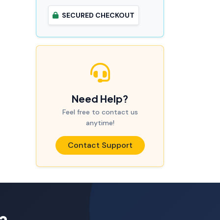
SECURED CHECKOUT
Need Help?
Feel free to contact us
anytime!
Contact Support