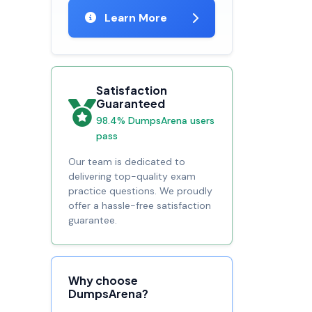
Learn More
Satisfaction
Guaranteed
98.4% DumpsArena users
pass
Our team is dedicated to
delivering top-quality exam
practice questions. We proudly
offer a hassle-free satisfaction
guarantee.
Why choose
DumpsArena?