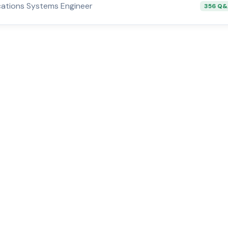
ations Systems Engineer
356 Q