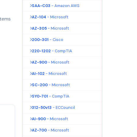
SAA-C03
- Amazon AWS
AZ-104
- Microsoft
stems
AZ-305
- Microsoft
200-301
- Cisco
220-1202
- CompTIA
AZ-900
- Microsoft
AI-102
- Microsoft
SC-200
- Microsoft
SY0-701
- CompTIA
312-50v13
- ECCouncil
AI-900
- Microsoft
AZ-700
- Microsoft