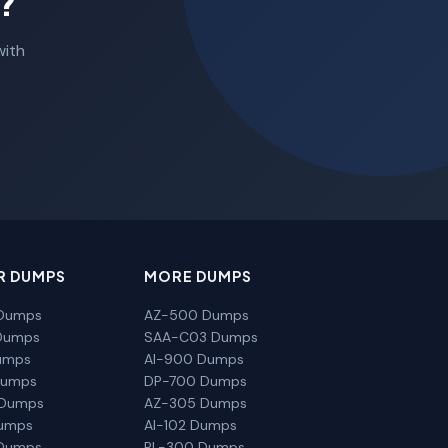
?
with
R DUMPS
MORE DUMPS
Dumps
AZ-500 Dumps
Dumps
SAA-C03 Dumps
umps
AI-900 Dumps
Dumps
DP-700 Dumps
 Dumps
AZ-305 Dumps
Dumps
AI-102 Dumps
Dumps
PL-300 Dumps