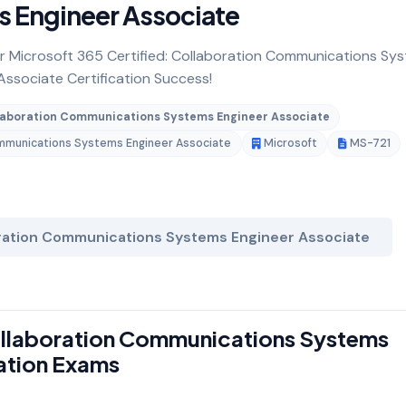
 Engineer Associate
for Microsoft 365 Certified: Collaboration Communications Sy
Associate Certification Success!
ollaboration Communications Systems Engineer Associate
Communications Systems Engineer Associate
Microsoft
MS-721
oration Communications Systems Engineer Associate
Collaboration Communications Systems
cation Exams