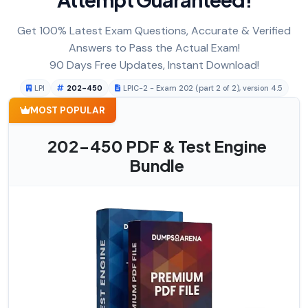
Get 100% Latest Exam Questions, Accurate & Verified
Answers to Pass the Actual Exam!
90 Days Free Updates, Instant Download!
LPI
202-450
LPIC-2 - Exam 202 (part 2 of 2), version 4.5
MOST POPULAR
202-450 PDF & Test Engine
Bundle