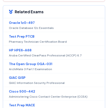
Related Exams
Oracle 1z0-497
Oracle Database 12c Essentials
Test Prep PTCB
Pharmacy Technician Certification Board
HP HPE6-A68
Aruba Certified ClearPass Professional (ACCP) 6.7
The Open Group OGA-031
ArchiMate 3 Part 1 Examination
GIAC GISP
GIAC Information Security Professional
Cisco 500-442
Administering Cisco Contact Center Enterprise (CCEA)
Test Prep MACE