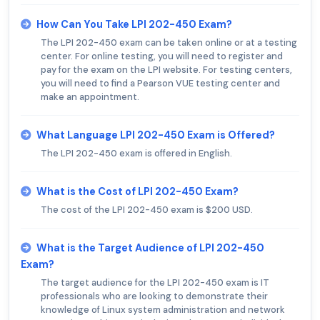
How Can You Take LPI 202-450 Exam?
The LPI 202-450 exam can be taken online or at a testing
center. For online testing, you will need to register and
pay for the exam on the LPI website. For testing centers,
you will need to find a Pearson VUE testing center and
make an appointment.
What Language LPI 202-450 Exam is Offered?
The LPI 202-450 exam is offered in English.
What is the Cost of LPI 202-450 Exam?
The cost of the LPI 202-450 exam is $200 USD.
What is the Target Audience of LPI 202-450
Exam?
The target audience for the LPI 202-450 exam is IT
professionals who are looking to demonstrate their
knowledge of Linux system administration and network