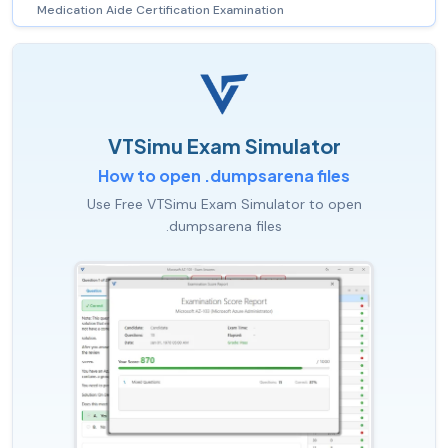
Medication Aide Certification Examination
VTSimu Exam Simulator
How to open .dumpsarena files
Use Free VTSimu Exam Simulator to open
.dumpsarena files