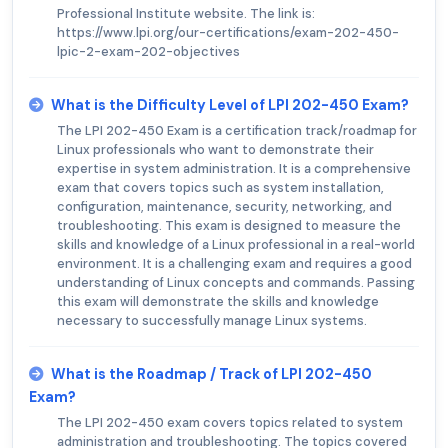
Professional Institute website. The link is:
https://www.lpi.org/our-certifications/exam-202-450-
lpic-2-exam-202-objectives
What is the Difficulty Level of LPI 202-450 Exam?
The LPI 202-450 Exam is a certification track/roadmap for
Linux professionals who want to demonstrate their
expertise in system administration. It is a comprehensive
exam that covers topics such as system installation,
configuration, maintenance, security, networking, and
troubleshooting. This exam is designed to measure the
skills and knowledge of a Linux professional in a real-world
environment. It is a challenging exam and requires a good
understanding of Linux concepts and commands. Passing
this exam will demonstrate the skills and knowledge
necessary to successfully manage Linux systems.
What is the Roadmap / Track of LPI 202-450
Exam?
The LPI 202-450 exam covers topics related to system
administration and troubleshooting. The topics covered