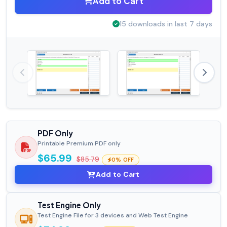
Add to Cart
15 downloads in last 7 days
PDF Only
Printable Premium PDF only
$65.99
$85.79
0% OFF
Add to Cart
Test Engine Only
Test Engine File for 3 devices and Web Test Engine