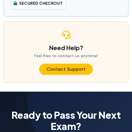
SECURED CHECKOUT
Need Help?
Feel free to contact us anytime!
Contact Support
Ready to Pass Your Next
Exam?