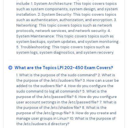
include: 1. System Architecture: This topic covers topics
such as system components, system design, and system
installation. 2. System Security: This topic covers topics
such as authentication, authorization, and encryption. 3.
Networking: This topic covers topics such as network
protocols, network services, and network security. 4.
System Maintenance: This topic covers topics such as
system backups, system updates, and system monitoring.
5. Troubleshooting: This topic covers topics such as
system logs, system diagnostics, and system recovery.
What are the Topics LPI 202-450 Exam Covers?
1. What is the purpose of the sudo command? 2. What is
the purpose of the /etc/sudoers file? 3. How can a user be
added to the sudoers file? 4. How do you configure the
sudo command to log all commands? 5. What is the
purpose of the /etc/passwd file? 6. How do you configure
user account settings in the /etc/passwd file? 7. What is
the purpose of the /etc/shadow file? 8. What is the
purpose of the /etc/group file? 9. How do you create and
manage user groups in Linux? 10. What is the purpose of
the /etc/sudoers.d directory?