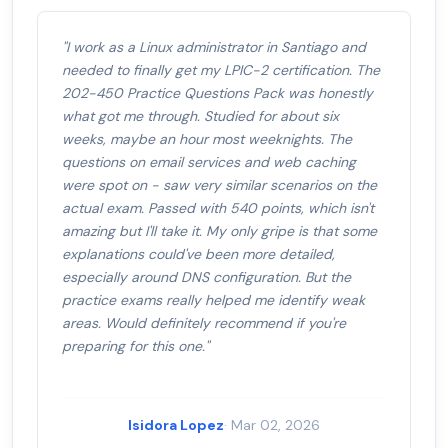
"I work as a Linux administrator in Santiago and
needed to finally get my LPIC-2 certification. The
202-450 Practice Questions Pack was honestly
what got me through. Studied for about six
weeks, maybe an hour most weeknights. The
questions on email services and web caching
were spot on - saw very similar scenarios on the
actual exam. Passed with 540 points, which isn't
amazing but I'll take it. My only gripe is that some
explanations could've been more detailed,
especially around DNS configuration. But the
practice exams really helped me identify weak
areas. Would definitely recommend if you're
preparing for this one."
Isidora Lopez
· Mar 02, 2026