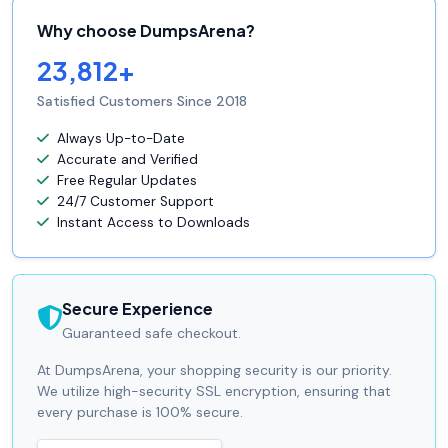
Why choose DumpsArena?
23,812+
Satisfied Customers Since 2018
Always Up-to-Date
Accurate and Verified
Free Regular Updates
24/7 Customer Support
Instant Access to Downloads
Secure Experience
Guaranteed safe checkout.
At DumpsArena, your shopping security is our priority.
We utilize high-security SSL encryption, ensuring that
every purchase is 100% secure.