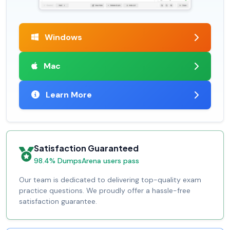
Windows
Mac
Learn More
Satisfaction Guaranteed
98.4% DumpsArena users pass
Our team is dedicated to delivering top-quality exam
practice questions. We proudly offer a hassle-free
satisfaction guarantee.