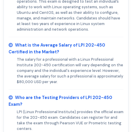
operations. This exam is designed to test an individual’s
ability to work with Linux operating systems, such as
Ubuntu and CentOS, as well as their ability to configure,
manage, and maintain networks. Candidates should have
at least two years of experience in Linux system
administration and network operations.
What is the Average Salary of LPI 202-450
Certified in the Market?
The salary for a professional with a Linux Professional
Institute 202-450 certification will vary depending on the
company and the individual's experience level. However,
the average salary for such a professional is approximately
$80,000 USD per year.
Who are the Testing Providers of LPI 202-450
Exam?
LPI (Linux Professional Institute) provides the official exam
for the 202-450 exam. Candidates can register for and
take the exam through Pearson VUE or Prometric testing
centers.