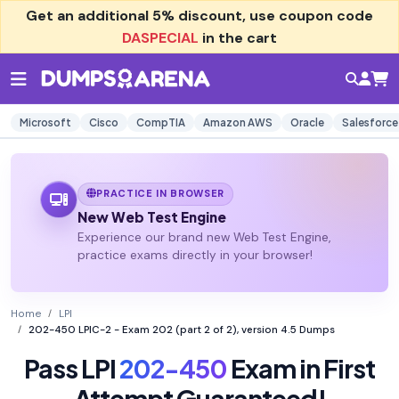
Get an additional
5% discount
, use coupon code
DASPECIAL
in the cart
Microsoft
Cisco
CompTIA
Amazon AWS
Oracle
Salesforce
PRACTICE IN BROWSER
New Web Test Engine
Experience our brand new Web Test Engine,
practice exams directly in your browser!
Home
LPI
202-450 LPIC-2 - Exam 202 (part 2 of 2), version 4.5 Dumps
Pass LPI
202-450
Exam in First
Attempt Guaranteed!