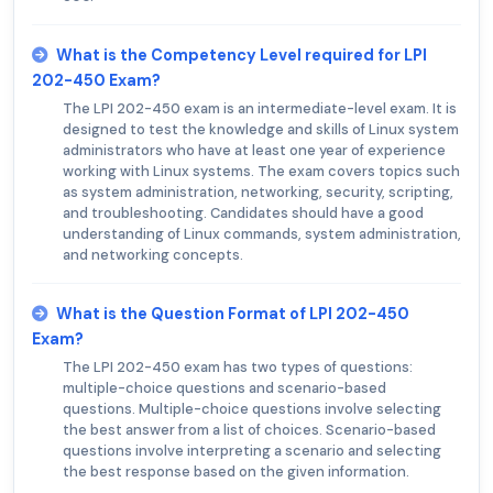
What is the Competency Level required for LPI
202-450 Exam?
The LPI 202-450 exam is an intermediate-level exam. It is
designed to test the knowledge and skills of Linux system
administrators who have at least one year of experience
working with Linux systems. The exam covers topics such
as system administration, networking, security, scripting,
and troubleshooting. Candidates should have a good
understanding of Linux commands, system administration,
and networking concepts.
What is the Question Format of LPI 202-450
Exam?
The LPI 202-450 exam has two types of questions:
multiple-choice questions and scenario-based
questions. Multiple-choice questions involve selecting
the best answer from a list of choices. Scenario-based
questions involve interpreting a scenario and selecting
the best response based on the given information.