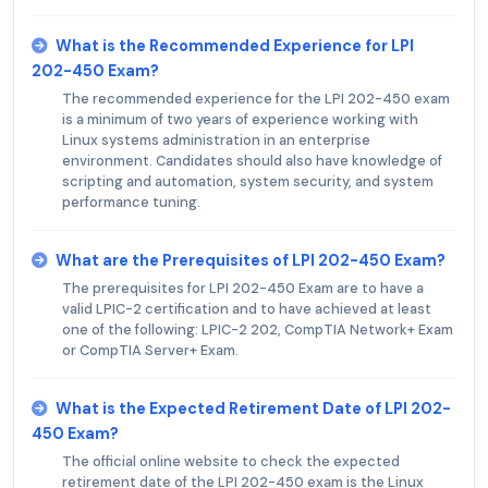
What is the Recommended Experience for LPI
202-450 Exam?
The recommended experience for the LPI 202-450 exam
is a minimum of two years of experience working with
Linux systems administration in an enterprise
environment. Candidates should also have knowledge of
scripting and automation, system security, and system
performance tuning.
What are the Prerequisites of LPI 202-450 Exam?
The prerequisites for LPI 202-450 Exam are to have a
valid LPIC-2 certification and to have achieved at least
one of the following: LPIC-2 202, CompTIA Network+ Exam
or CompTIA Server+ Exam.
What is the Expected Retirement Date of LPI 202-
450 Exam?
The official online website to check the expected
retirement date of the LPI 202-450 exam is the Linux