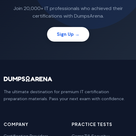
Join 20,000+ IT professionals who achieved their
certifications with DumpsArena.
Sign Up →
The ultimate destination for premium IT certification
preparation materials. Pass your next exam with confidence.
COMPANY
PRACTICE TESTS
Certification Providers
CompTIA Security+