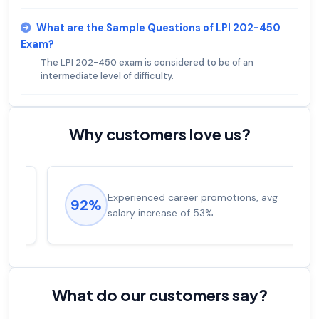
What are the Sample Questions of LPI 202-450
Exam?
The LPI 202-450 exam is considered to be of an
intermediate level of difficulty.
Why customers love us?
Experienced career promotions, avg
92%
salary increase of 53%
What do our customers say?