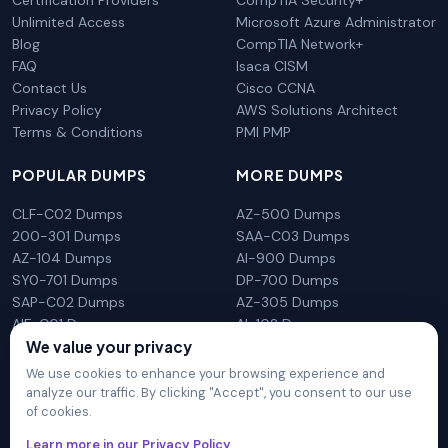
Unlimited Access
Microsoft Azure Administrator
Blog
CompTIA Network+
FAQ
Isaca CISM
Contact Us
Cisco CCNA
Privacy Policy
AWS Solutions Architect
Terms & Conditions
PMI PMP
POPULAR DUMPS
MORE DUMPS
CLF-C02 Dumps
AZ-500 Dumps
200-301 Dumps
SAA-C03 Dumps
AZ-104 Dumps
AI-900 Dumps
SY0-701 Dumps
DP-700 Dumps
SAP-C02 Dumps
AZ-305 Dumps
AIF-C01 Dumps
AI-102 Dumps
N10-009 Dumps
PL-300 Dumps
We value your privacy
We use cookies to enhance your browsing experience and
analyze our traffic. By clicking "Accept", you consent to our use
of cookies.
DumpsArena is not affiliated with any brand or vendor
Learn more in our Privacy Policy