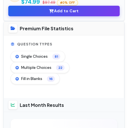
$74.99
$97.49
0% OFF
Add to Cart
Premium File Statistics
QUESTION TYPES
Single Choices
81
Multiple Choices
22
Fill in Blanks
16
Last Month Results