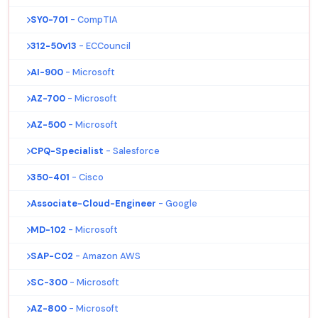
SY0-701
- CompTIA
312-50v13
- ECCouncil
AI-900
- Microsoft
AZ-700
- Microsoft
AZ-500
- Microsoft
CPQ-Specialist
- Salesforce
350-401
- Cisco
Associate-Cloud-Engineer
- Google
MD-102
- Microsoft
SAP-C02
- Amazon AWS
SC-300
- Microsoft
AZ-800
- Microsoft