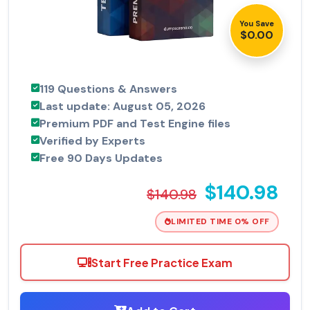
You Save
$0.00
119 Questions & Answers
Last update: August 05, 2026
Premium PDF and Test Engine files
Verified by Experts
Free 90 Days Updates
$140.98
$140.98
LIMITED TIME 0% OFF
Start Free Practice Exam