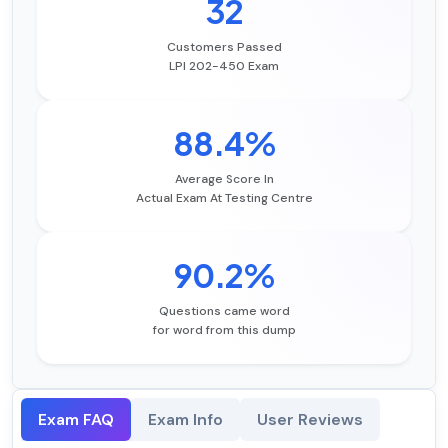
32
Customers Passed
LPI 202-450 Exam
88.4%
Average Score In
Actual Exam At Testing Centre
90.2%
Questions came word
for word from this dump
Exam FAQ
Exam Info
User Reviews