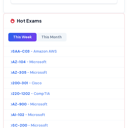
Hot Exams
This Week
This Month
SAA-C03
- Amazon AWS
AZ-104
- Microsoft
AZ-305
- Microsoft
200-301
- Cisco
220-1202
- CompTIA
AZ-900
- Microsoft
AI-102
- Microsoft
SC-200
- Microsoft