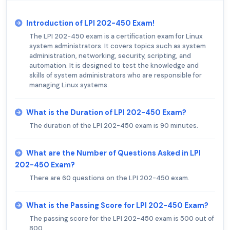
Introduction of LPI 202-450 Exam!
The LPI 202-450 exam is a certification exam for Linux
system administrators. It covers topics such as system
administration, networking, security, scripting, and
automation. It is designed to test the knowledge and
skills of system administrators who are responsible for
managing Linux systems.
What is the Duration of LPI 202-450 Exam?
The duration of the LPI 202-450 exam is 90 minutes.
What are the Number of Questions Asked in LPI
202-450 Exam?
There are 60 questions on the LPI 202-450 exam.
What is the Passing Score for LPI 202-450 Exam?
The passing score for the LPI 202-450 exam is 500 out of
800.