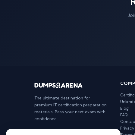
Joi
COMP
Certifi
The ultimate destination for
Unlimi
premium IT certification preparation
Blog
materials. Pass your next exam with
FAQ
confidence.
Contac
Privacy
Terms 