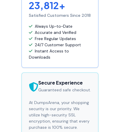
23,812+
Satisfied Customers Since 2018
Always Up-to-Date
Accurate and Verified
Free Regular Updates
24/7 Customer Support
Instant Access to
Downloads
Secure Experience
Guaranteed safe checkout.
At DumpsArena, your shopping
security is our priority. We
utilize high-security SSL
encryption, ensuring that every
purchase is 100% secure.