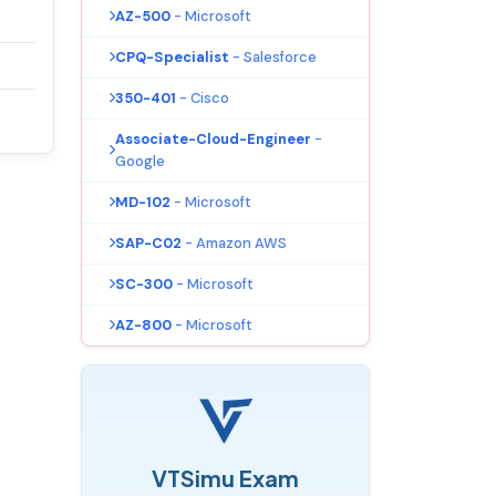
AZ-500
- Microsoft
CPQ-Specialist
- Salesforce
350-401
- Cisco
Associate-Cloud-Engineer
-
Google
MD-102
- Microsoft
SAP-C02
- Amazon AWS
SC-300
- Microsoft
AZ-800
- Microsoft
VTSimu Exam