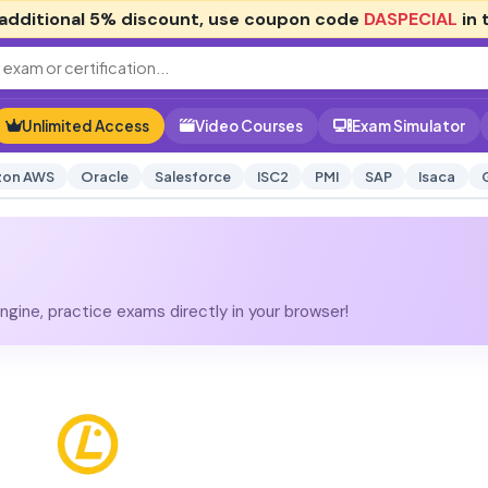
additional
5% discount
, use coupon code
DASPECIAL
in 
Unlimited Access
Video Courses
Exam Simulator
on AWS
Oracle
Salesforce
ISC2
PMI
SAP
Isaca
gine, practice exams directly in your browser!