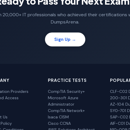
Ready to Pass Your Next Exam
n 20,000+ IT professionals who achieved their certifications 
DumpsArena.
Sign Up →
ANY
PRACTICE TESTS
POPULA
cation Providers
CompTIA Security+
CLF-C02 
ted Access
Microsoft Azure
200-301 
Administrator
AZ-104 D
CompTIA Network+
SY0-701 
t Us
Isaca CISM
SAP-C02
 Policy
Cisco CCNA
AIF-C01 
& Conditions
AWS Solutions Architect
N10-009 