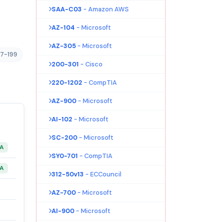
SAA-C03
- Amazon AWS
AZ-104
- Microsoft
AZ-305
- Microsoft
17-199
200-301
- Cisco
220-1202
- CompTIA
AZ-900
- Microsoft
AI-102
- Microsoft
SC-200
- Microsoft
&A
SY0-701
- CompTIA
&A
312-50v13
- ECCouncil
AZ-700
- Microsoft
AI-900
- Microsoft