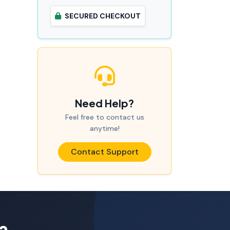
SECURED CHECKOUT
Need Help?
Feel free to contact us
anytime!
Contact Support