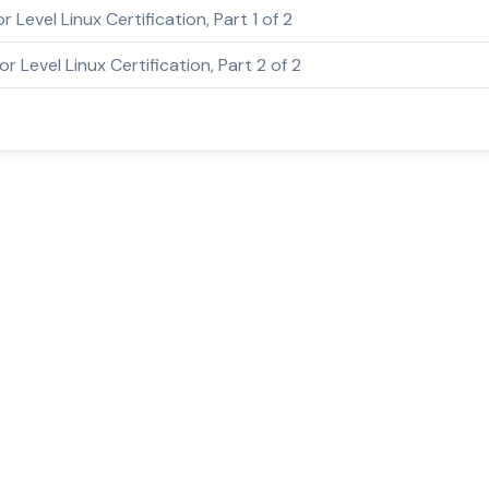
or Level Linux Certification, Part 1 of 2
or Level Linux Certification, Part 2 of 2