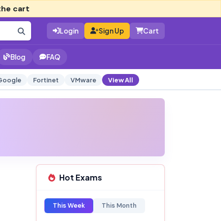
the cart
Login
Sign Up
Cart
Blog
FAQ
Google
Fortinet
VMware
View All
Hot Exams
This Week
This Month