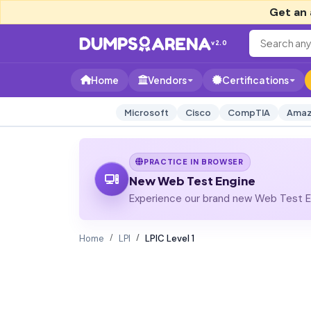
Get an 
v2.0
Home
Vendors
Certifications
Microsoft
Cisco
CompTIA
Amaz
PRACTICE IN BROWSER
New Web Test Engine
Experience our brand new Web Test En
Home
LPI
LPIC Level 1