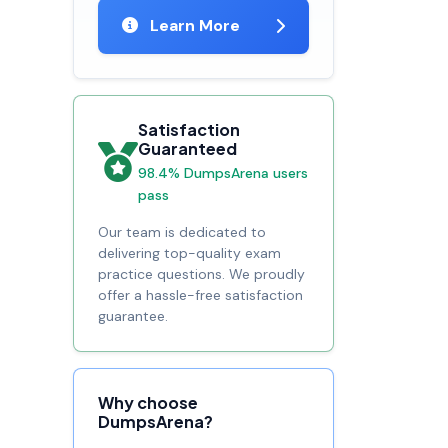
Learn More
Satisfaction
Guaranteed
98.4% DumpsArena users
pass
Our team is dedicated to
delivering top-quality exam
practice questions. We proudly
offer a hassle-free satisfaction
guarantee.
Why choose
DumpsArena?