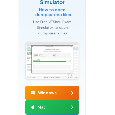
Simulator
How to open
.dumpsarena files
Use Free VTSimu Exam
Simulator to open
.dumpsarena files
Windows
Mac