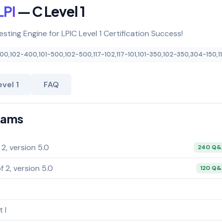
LPI
— C Level 1
esting Engine for LPIC Level 1 Certification Success!
400
,
102-400
,
101-500
,
102-500
,
117-102
,
117-101
,
101-350
,
102-350
,
304-150
,
1
vel 1
FAQ
Exams
 2, version 5.0
240 Q
f 2, version 5.0
120 Q
 I