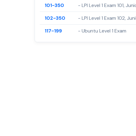
101-350
- LPI Level 1 Exam 101, Juni
102-350
- LPI Level 1 Exam 102, Juni
117-199
- Ubuntu Level 1 Exam