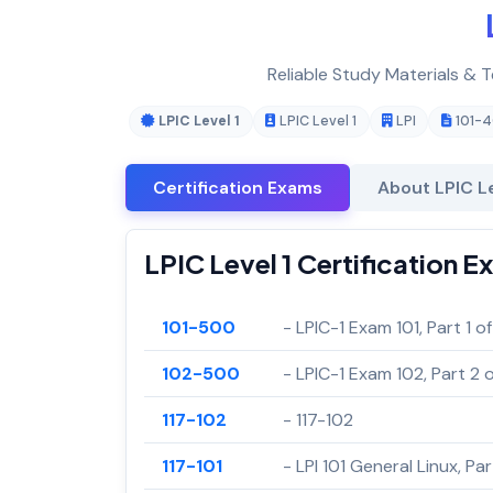
Reliable Study Materials & T
LPIC Level 1
LPIC Level 1
LPI
101-
Certification Exams
About LPIC Le
LPIC Level 1 Certification 
101-500
- LPIC-1 Exam 101, Part 1 of
102-500
- LPIC-1 Exam 102, Part 2 o
117-102
- 117-102
117-101
- LPI 101 General Linux, Part