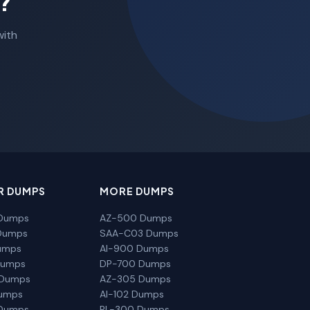
?
with
R DUMPS
MORE DUMPS
Dumps
AZ-500 Dumps
Dumps
SAA-C03 Dumps
umps
AI-900 Dumps
Dumps
DP-700 Dumps
 Dumps
AZ-305 Dumps
Dumps
AI-102 Dumps
Dumps
PL-300 Dumps