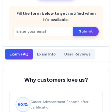
Fill the form below to get notified when
it's available.
Submit
Exam FAQ
Exam Info
User Reviews
Why customers love us?
Career Advancement Reports after
93%
certification