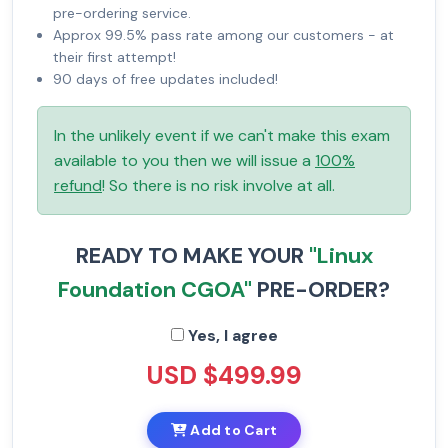
pre-ordering service.
Approx 99.5% pass rate among our customers - at
their first attempt!
90 days of free updates included!
In the unlikely event if we can't make this exam
available to you then we will issue a
100%
refund
! So there is no risk involve at all.
READY TO MAKE YOUR
"Linux
Foundation CGOA"
PRE-ORDER?
Yes, I agree
USD $499.99
Add to Cart