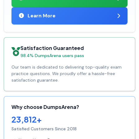
Learn More
Satisfaction Guaranteed
98.4% DumpsArena users pass
Our team is dedicated to delivering top-quality exam
practice questions. We proudly offer a hassle-free
satisfaction guarantee.
Why choose DumpsArena?
23,812+
Satisfied Customers Since 2018