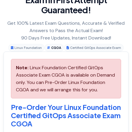
Guaranteed!
Get 100% Latest Exam Questions, Accurate & Verified
Answers to Pass the Actual Exam!
90 Days Free Updates, Instant Download!
Linux Foundation
CGOA
Certified GitOps Associate Exam
Note:
Linux Foundation Certified GitOps
Associate Exam CGOA is available on Demand
only. You can Pre-Order Linux Foundation
CGOA and we will arrange this for you.
Pre-Order Your Linux Foundation
Certified GitOps Associate Exam
CGOA