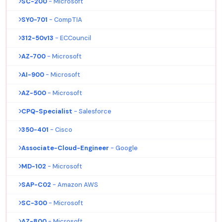
SC-200
- Microsoft
SY0-701
- CompTIA
312-50v13
- ECCouncil
AZ-700
- Microsoft
AI-900
- Microsoft
AZ-500
- Microsoft
CPQ-Specialist
- Salesforce
350-401
- Cisco
Associate-Cloud-Engineer
- Google
MD-102
- Microsoft
SAP-C02
- Amazon AWS
SC-300
- Microsoft
AZ-800
- Microsoft