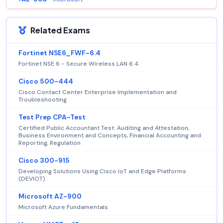
Related Exams
Fortinet NSE6_FWF-6.4
Fortinet NSE 6 - Secure Wireless LAN 6.4
Cisco 500-444
Cisco Contact Center Enterprise Implementation and
Troubleshooting
Test Prep CPA-Test
Certified Public Accountant Test: Auditing and Attestation,
Business Environment and Concepts, Financial Accounting and
Reporting, Regulation
Cisco 300-915
Developing Solutions Using Cisco IoT and Edge Platforms
(DEVIOT)
Microsoft AZ-900
Microsoft Azure Fundamentals