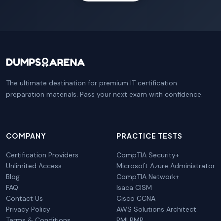
The ultimate destination for premium IT certification
preparation materials. Pass your next exam with confidence.
COMPANY
PRACTICE TESTS
Certification Providers
CompTIA Security+
Unlimited Access
Microsoft Azure Administrator
Blog
CompTIA Network+
FAQ
Isaca CISM
Contact Us
Cisco CCNA
Privacy Policy
AWS Solutions Architect
Terms & Conditions
PMI PMP