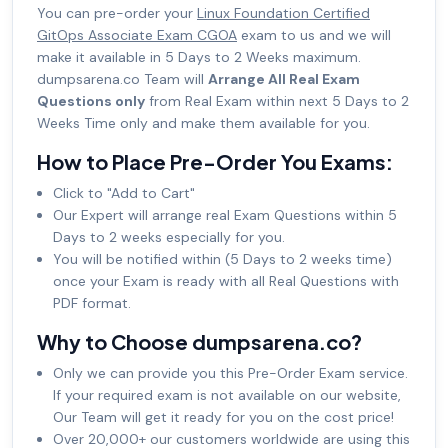
You can pre-order your
Linux Foundation Certified
GitOps Associate Exam CGOA
exam to us and we will
make it available in 5 Days to 2 Weeks maximum.
dumpsarena.co Team will
Arrange All Real Exam
Questions only
from Real Exam within next 5 Days to 2
Weeks Time only and make them available for you.
How to Place Pre-Order You Exams:
Click to "Add to Cart"
Our Expert will arrange real Exam Questions within 5
Days to 2 weeks especially for you.
You will be notified within (5 Days to 2 weeks time)
once your Exam is ready with all Real Questions with
PDF format.
Why to Choose dumpsarena.co?
Only we can provide you this Pre-Order Exam service.
If your required exam is not available on our website,
Our Team will get it ready for you on the cost price!
Over 20,000+ our customers worldwide are using this