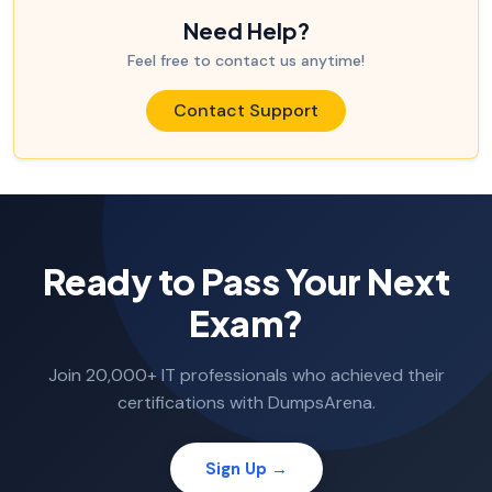
Need Help?
Feel free to contact us anytime!
Contact Support
Ready to Pass Your Next
Exam?
Join 20,000+ IT professionals who achieved their
certifications with DumpsArena.
Sign Up →