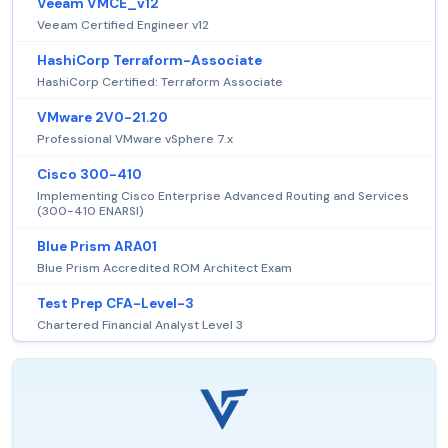
Veeam VMCE_v12
Veeam Certified Engineer v12
HashiCorp Terraform-Associate
HashiCorp Certified: Terraform Associate
VMware 2V0-21.20
Professional VMware vSphere 7.x
Cisco 300-410
Implementing Cisco Enterprise Advanced Routing and Services
(300-410 ENARSI)
Blue Prism ARA01
Blue Prism Accredited ROM Architect Exam
Test Prep CFA-Level-3
Chartered Financial Analyst Level 3