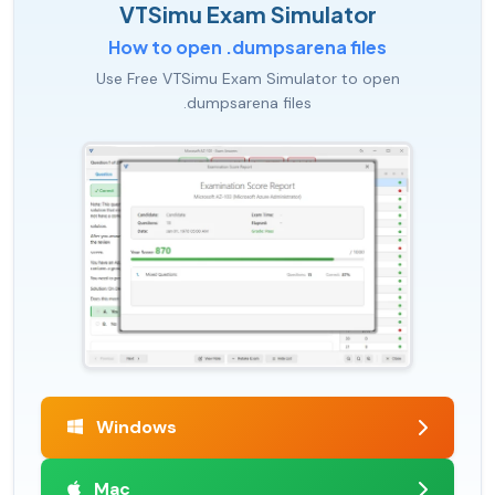
VTSimu Exam Simulator
How to open .dumpsarena files
Use Free VTSimu Exam Simulator to open
.dumpsarena files
Windows
Mac