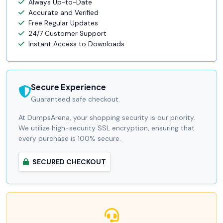
Always Up-to-Date
Accurate and Verified
Free Regular Updates
24/7 Customer Support
Instant Access to Downloads
Secure Experience
Guaranteed safe checkout.
At DumpsArena, your shopping security is our priority.
We utilize high-security SSL encryption, ensuring that
every purchase is 100% secure.
SECURED CHECKOUT