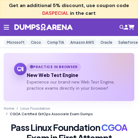
Get an additional
5% discount
, use coupon code
DASPECIAL
in the cart
Microsoft
Cisco
CompTIA
Amazon AWS
Oracle
Salesforce
PRACTICE IN BROWSER
New Web Test Engine
Experience our brand new Web Test Engine,
practice exams directly in your browser!
Home
Linux Foundation
CGOA Certified GitOps Associate Exam Dumps
Pass Linux Foundation
CGOA
Exam in First Attempt