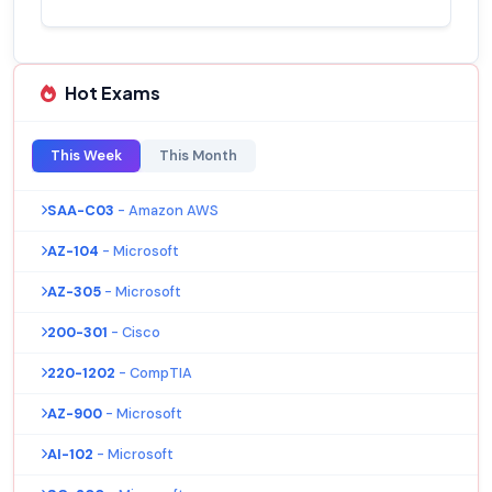
Hot Exams
This Week
This Month
SAA-C03
- Amazon AWS
AZ-104
- Microsoft
AZ-305
- Microsoft
200-301
- Cisco
220-1202
- CompTIA
AZ-900
- Microsoft
AI-102
- Microsoft