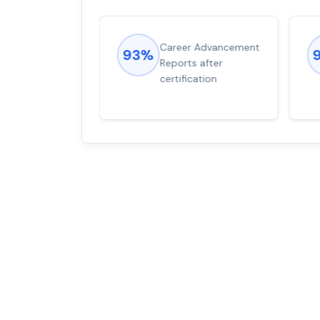
ions came
Career Advancement
93%
for word from
Reports after
dump
certification