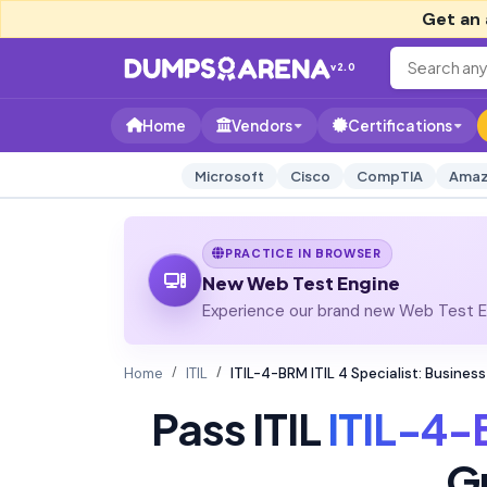
Get an 
v2.0
Home
Vendors
Certifications
Microsoft
Cisco
CompTIA
Amaz
PRACTICE IN BROWSER
New Web Test Engine
Experience our brand new Web Test En
Home
ITIL
ITIL-4-BRM ITIL 4 Specialist: Busin
Pass ITIL
ITIL-4
G