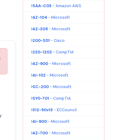
SAA-C03
- Amazon AWS
AZ-104
- Microsoft
AZ-305
- Microsoft
200-301
- Cisco
220-1202
- CompTIA
.
AZ-900
- Microsoft
AI-102
- Microsoft
SC-200
- Microsoft
SY0-701
- CompTIA
l
312-50v13
- ECCouncil
y
AI-900
- Microsoft
AZ-700
- Microsoft