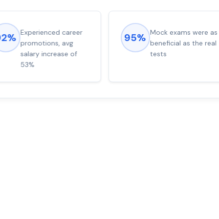
Experienced career
Mock exams were as
92%
95%
promotions, avg
beneficial as the real
salary increase of
tests
53%