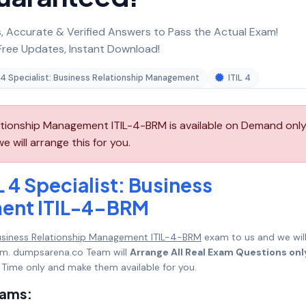
 Accurate & Verified Answers to Pass the Actual Exam!
ree Updates, Instant Download!
L 4 Specialist: Business Relationship Management
ITIL 4
elationship Management ITIL-4-BRM is available on Demand only
 will arrange this for you.
L 4 Specialist: Business
ment ITIL-4-BRM
: Business Relationship Management ITIL-4-BRM
exam to us and we wil
mum. dumpsarena.co Team will
Arrange All Real Exam Questions onl
Time only and make them available for you.
xams: