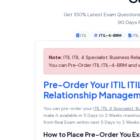
Get 100% Latest Exam Questions,
90 Days F
ITIL
ITIL-4-BRM
ITI
Note:
ITIL ITIL 4 Specialist: Business R
You can Pre-Order ITIL ITIL-4-BRM and we
Pre-Order Your ITIL ITI
Relationship Manage
You can pre-order your
ITIL ITIL 4 Specialist
make it available in 5 Days to 2 Weeks maxi
from Real Exam within next 5 Days to 2 Weeks 
How to Place Pre-Order You E