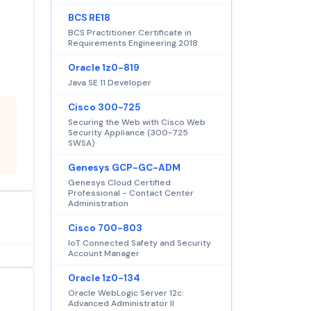
BCS RE18
BCS Practitioner Certificate in
Requirements Engineering 2018
Oracle 1z0-819
Java SE 11 Developer
Cisco 300-725
Securing the Web with Cisco Web
Security Appliance (300-725
SWSA)
Genesys GCP-GC-ADM
Genesys Cloud Certified
Professional - Contact Center
Administration
Cisco 700-803
IoT Connected Safety and Security
Account Manager
Oracle 1z0-134
Oracle WebLogic Server 12c:
Advanced Administrator II