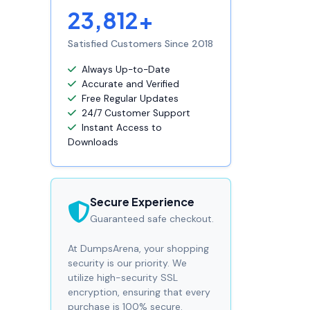
23,812+
Satisfied Customers Since 2018
Always Up-to-Date
Accurate and Verified
Free Regular Updates
24/7 Customer Support
Instant Access to
Downloads
Secure Experience
Guaranteed safe checkout.
At DumpsArena, your shopping
security is our priority. We
utilize high-security SSL
encryption, ensuring that every
purchase is 100% secure.