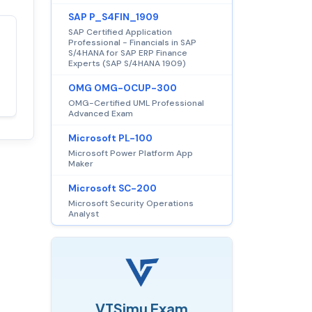
SAP P_S4FIN_1909
SAP Certified Application
Professional - Financials in SAP
Satisfaction
100%
S/4HANA for SAP ERP Finance
guaranteed with
Experts (SAP S/4HANA 1909)
premium support
OMG OMG-OCUP-300
OMG-Certified UML Professional
Advanced Exam
Microsoft PL-100
Microsoft Power Platform App
Maker
Microsoft SC-200
Microsoft Security Operations
Analyst
VTSimu Exam