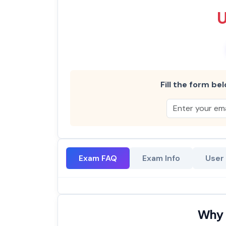
Fill the form bel
Exam FAQ
Exam Info
User
Why 