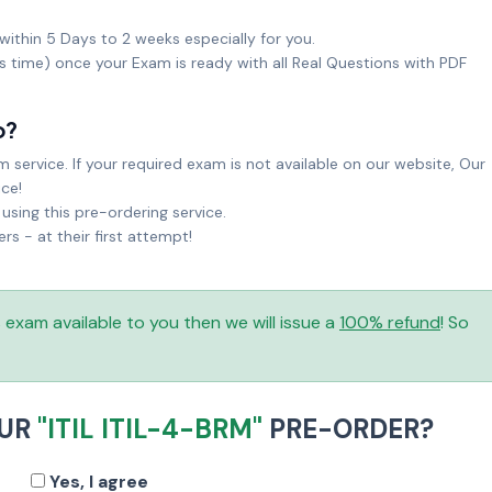
within 5 Days to 2 weeks especially for you.
ks time) once your Exam is ready with all Real Questions with PDF
o?
service. If your required exam is not available on our website, Our
ice!
sing this pre-ordering service.
 - at their first attempt!
is exam available to you then we will issue a
100% refund
! So
OUR
"ITIL ITIL-4-BRM"
PRE-ORDER?
Yes, I agree