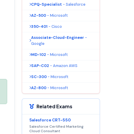
CPQ-Specialist
- Salesforce
AZ-500
- Microsoft
350-401
- Cisco
Associate-Cloud-Engineer
-
Google
MD-102
- Microsoft
SAP-C02
- Amazon AWS
SC-300
- Microsoft
AZ-800
- Microsoft
Related Exams
Salesforce CRT-550
Salesforce Certified Marketing
Cloud Consultant