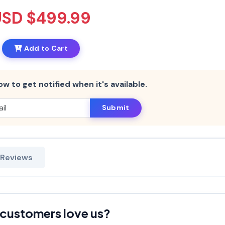
USD $499.99
Add to Cart
ow to get notified when it's available.
Submit
 Reviews
customers love us?