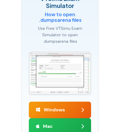
Simulator
How to open
.dumpsarena files
Use Free VTSimu Exam
Simulator to open
.dumpsarena files
Windows
Mac