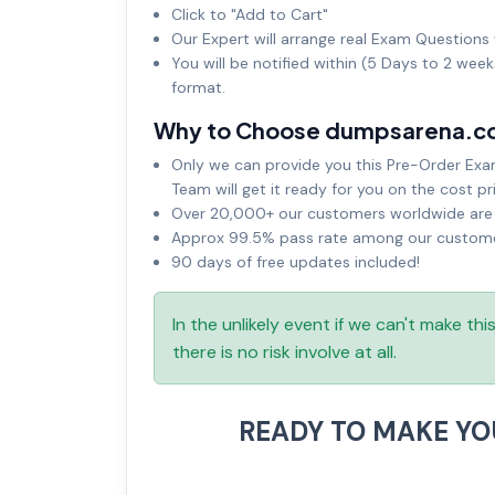
Click to "Add to Cart"
Our Expert will arrange real Exam Questions 
You will be notified within (5 Days to 2 wee
format.
Why to Choose dumpsarena.c
Only we can provide you this Pre-Order Exam 
Team will get it ready for you on the cost pr
Over 20,000+ our customers worldwide are u
Approx 99.5% pass rate among our customers
90 days of free updates included!
In the unlikely event if we can't make th
there is no risk involve at all.
READY TO MAKE Y