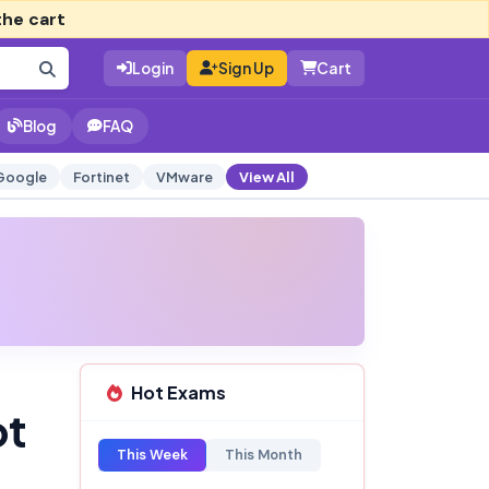
the cart
Login
Sign Up
Cart
Blog
FAQ
Google
Fortinet
VMware
View All
Hot Exams
pt
This Week
This Month