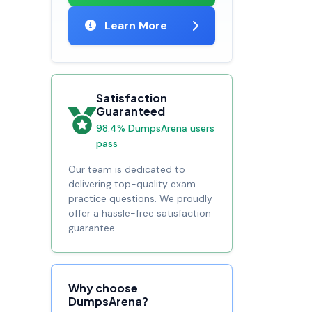
Learn More
Satisfaction
Guaranteed
98.4% DumpsArena users
pass
Our team is dedicated to
delivering top-quality exam
practice questions. We proudly
offer a hassle-free satisfaction
guarantee.
Why choose
DumpsArena?