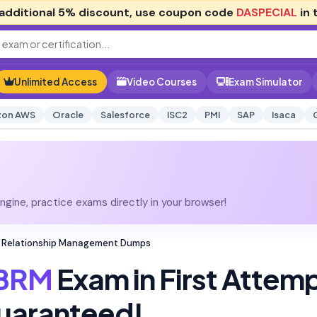
additional
5% discount
, use coupon code
DASPECIAL
in 
Unlimited Access
Video Courses
Exam Simulator
on AWS
Oracle
Salesforce
ISC2
PMI
SAP
Isaca
gine, practice exams directly in your browser!
ess Relationship Management Dumps
-BRM
Exam in First Attem
uaranteed!