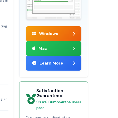
rs in
sting
Windows
Mac
Learn More
Satisfaction
Guaranteed
ng or
98.4% DumpsArena users
pass
Our team is dedicated to