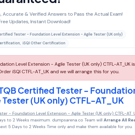
 Accurate & Verified Answers to Pass the Actual Exam!
ree Updates, Instant Download!
rtified Tester - Foundation Level Extension - Agile Tester (UK only)
ertification
,
iSQI Other Certification
ndation Level Extension - Agile Tester (UK only) CTFL-AT_UK is
rder iSQI CTFL-AT_UK and we will arrange this for you.
TQB Certified Tester - Foundatio
le Tester (UK only) CTFL-AT_UK
ester - Foundation Level Extension - Agile Tester (UK only) CTFL-AT_
5 Days to 2 Weeks maximum. dumpsarena.co Team will
Arrange All Re
ext 5 Days to 2 Weeks Time only and make them available for you.