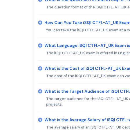
The question format of the iSQI CTFL-AT_UK ex
How Can You Take iSQI CTFL-AT_UK Exa
You can take the iSQI CTFL-AT_UK exam at a cer
What Language iSQI CTFL-AT_UK Exam is
The iSQI CTFL-AT_UK exam is offered in English
What is the Cost of iSQI CTFL-AT_UK Ex
The cost of the iSQI CTFL-AT_UK exam can vary,
What is the Target Audience of iSQI CT
The target audience for the iSQI CTFL-AT_UK e
projects.
What is the Average Salary of iSQI CTFL-
The average salary of an iSQI CTFL-AT_UK certif