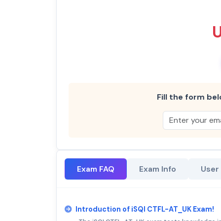
Fill the form bel
Exam FAQ
Exam Info
User
Introduction of iSQI CTFL-AT_UK Exam!