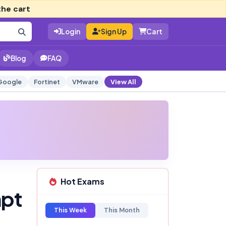
the cart
Login
Sign Up
Cart
Blog
FAQ
Google
Fortinet
VMware
View All
Hot Exams
mpt
This Week
This Month