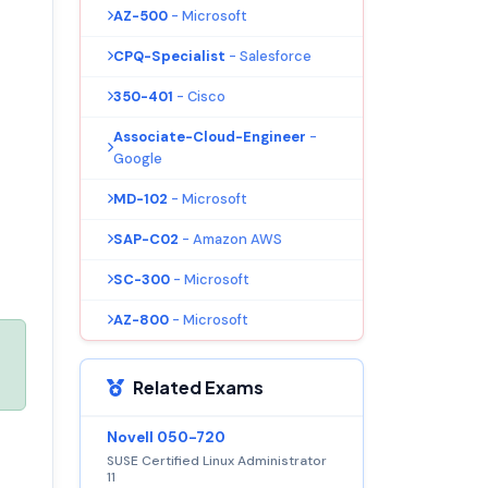
AZ-500
- Microsoft
CPQ-Specialist
- Salesforce
350-401
- Cisco
Associate-Cloud-Engineer
-
Google
MD-102
- Microsoft
SAP-C02
- Amazon AWS
SC-300
- Microsoft
AZ-800
- Microsoft
Related Exams
Novell 050-720
SUSE Certified Linux Administrator
11