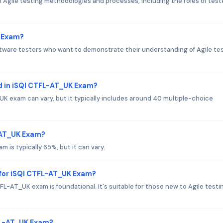
gile testing methodologies and processes, including the roles of teste
K Exam?
oftware testers who want to demonstrate their understanding of Agile te
d in iSQI CTFL-AT_UK Exam?
K exam can vary, but it typically includes around 40 multiple-choice
L-AT_UK Exam?
 is typically 65%, but it can vary.
for iSQI CTFL-AT_UK Exam?
L-AT_UK exam is foundational. It's suitable for those new to Agile testi
FL-AT_UK Exam?