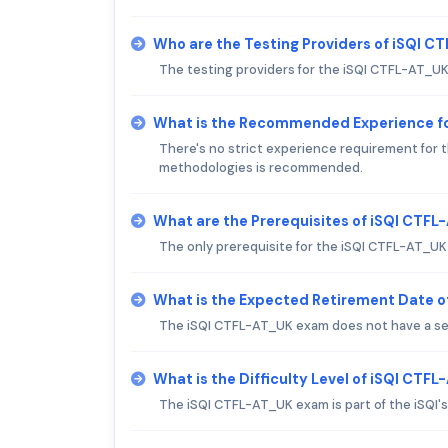
Who are the Testing Providers of iSQI 
The testing providers for the iSQI CTFL-AT_U
What is the Recommended Experience f
There's no strict experience requirement for 
methodologies is recommended.
What are the Prerequisites of iSQI CTF
The only prerequisite for the iSQI CTFL-AT_UK 
What is the Expected Retirement Date 
The iSQI CTFL-AT_UK exam does not have a se
What is the Difficulty Level of iSQI CTF
The iSQI CTFL-AT_UK exam is part of the iSQI's