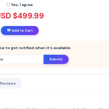
Yes, I agree
USD $499.99
Add to Cart
ow to get notified when it's available.
Submit
 Reviews