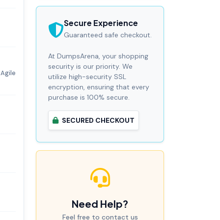
Secure Experience
Guaranteed safe checkout.
At DumpsArena, your shopping
security is our priority. We
Agile
utilize high-security SSL
encryption, ensuring that every
purchase is 100% secure.
SECURED CHECKOUT
Need Help?
Feel free to contact us