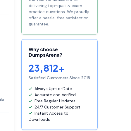
delivering top-quality exam
practice questions. We proudly
offer a hassle-free satisfaction
guarantee.
Why choose
DumpsArena?
23,812+
Satisfied Customers Since 2018
Always Up-to-Date
Accurate and Verified
ile
Free Regular Updates
24/7 Customer Support
Instant Access to
Downloads