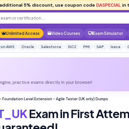
additional
5% discount
, use coupon code
DASPECIAL
in 
Unlimited Access
Video Courses
Exam Simulator
on AWS
Oracle
Salesforce
ISC2
PMI
SAP
Isaca
gine, practice exams directly in your browser!
 Foundation Level Extension - Agile Tester (UK only) Dumps
T_UK
Exam in First Atte
uaranteed!