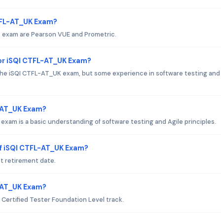
CTFL-AT_UK Exam?
K exam are Pearson VUE and Prometric.
or iSQI CTFL-AT_UK Exam?
the iSQI CTFL-AT_UK exam, but some experience in software testing and 
L-AT_UK Exam?
exam is a basic understanding of software testing and Agile principles.
of iSQI CTFL-AT_UK Exam?
t retirement date.
L-AT_UK Exam?
 Certified Tester Foundation Level track.