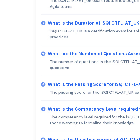
The iSQI CTFL-AT_UK exam tests knowledge in A
Agile teams.
What is the Duration of iSQI CTFL-AT_U
iSQI CTFL-AT_UK is a certification exam for s
practices.
What are the Number of Questions Aske
The number of questions in the iSQI CTFL-AT_U
questions.
What is the Passing Score for iSQI CTF
The passing score for the iSQI CTFL-AT_UK exam
What is the Competency Level required 
The competency level required for the iSQI CTF
those wanting to formalize their knowledge.
What is the Question Format of iSQI CT