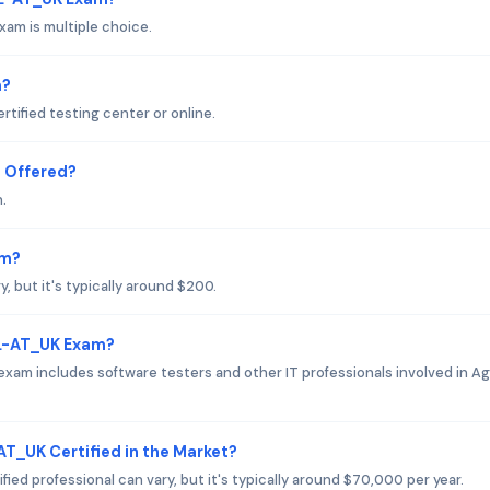
am is multiple choice.
m?
tified testing center or online.
 Offered?
.
am?
 but it's typically around $200.
FL-AT_UK Exam?
xam includes software testers and other IT professionals involved in Ag
AT_UK Certified in the Market?
ied professional can vary, but it's typically around $70,000 per year.