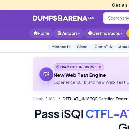
Get an 
v2.0
Home
Vendors
Certifications
Microsoft
Cisco
CompTIA
Amaz
PRACTICE IN BROWSER
New Web Test Engine
Experience our brand new Web Test En
Home
iSQI
CTFL-AT_UK ISTQB Certified Tester -
Pass iSQI
CTFL-A
G