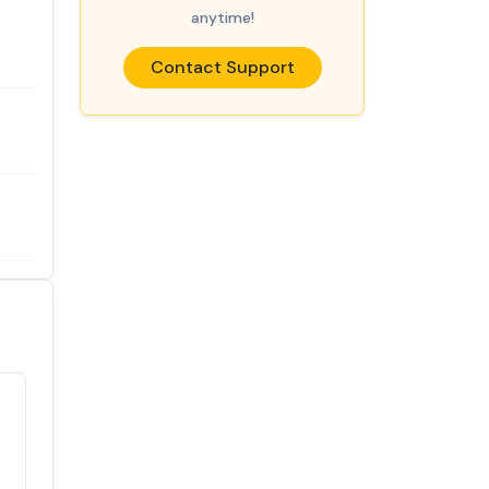
anytime!
Contact Support
Satisfaction
100%
guaranteed with
premium support