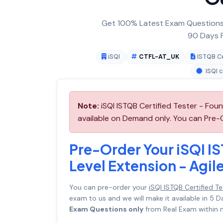
Get 100% Latest Exam Questions,
90 Days F
iSQI
CTFL-AT_UK
ISTQB Ce
ISQI c
Note:
iSQI ISTQB Certified Tester - Fou
available on Demand only. You can Pre-O
Pre-Order Your iSQI IS
Level Extension - Agi
You can pre-order your
iSQI ISTQB Certified T
exam to us and we will make it available in 
Exam Questions only
from Real Exam within n