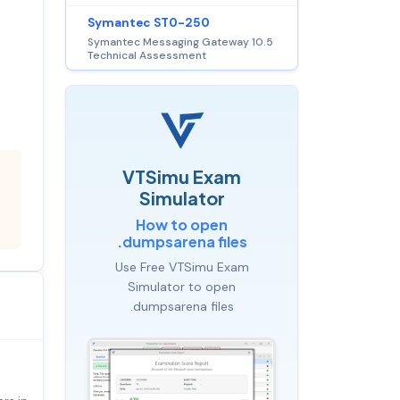
Symantec ST0-250
Symantec Messaging Gateway 10.5
Technical Assessment
VTSimu Exam
Simulator
How to open
.dumpsarena files
Use Free VTSimu Exam
Simulator to open
.dumpsarena files