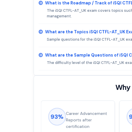
What is the Roadmap / Track of iSQI CT
The iSQI CTFL-AT_UK exam covers topics such a
management.
What are the Topics iSQI CTFL-AT_UK E
Sample questions for the iSQI CTFL-AT_UK exam 
What are the Sample Questions of iSQI
The difficulty level of the iSQI CTFL-AT_UK ex
Why 
ions came
Career Advancement
93%
for word from
Reports after
dump
certification