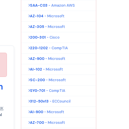
SAA-C03
- Amazon AWS
AZ-104
- Microsoft
AZ-305
- Microsoft
200-301
- Cisco
220-1202
- CompTIA
AZ-900
- Microsoft
AI-102
- Microsoft
SC-200
- Microsoft
n
SY0-701
- CompTIA
312-50v13
- ECCouncil
UK
AI-900
- Microsoft
al
AZ-700
- Microsoft