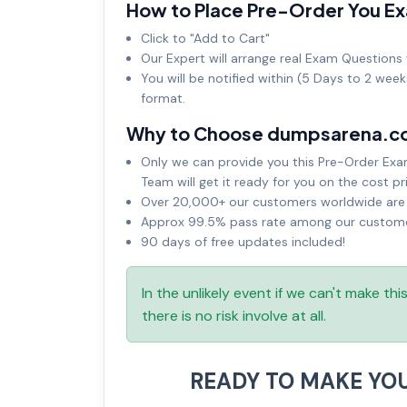
How to Place Pre-Order You E
Click to "Add to Cart"
Our Expert will arrange real Exam Questions 
You will be notified within (5 Days to 2 wee
format.
Why to Choose dumpsarena.c
Only we can provide you this Pre-Order Exam 
Team will get it ready for you on the cost pr
Over 20,000+ our customers worldwide are u
Approx 99.5% pass rate among our customers
90 days of free updates included!
In the unlikely event if we can't make th
there is no risk involve at all.
READY TO MAKE YO