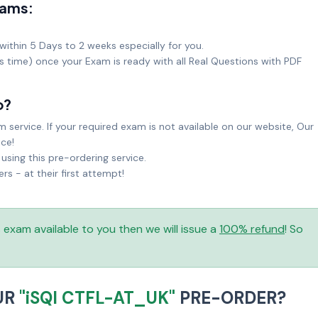
xams:
within 5 Days to 2 weeks especially for you.
ks time) once your Exam is ready with all Real Questions with PDF
o?
service. If your required exam is not available on our website, Our
ice!
sing this pre-ordering service.
 - at their first attempt!
is exam available to you then we will issue a
100% refund
! So
UR
"iSQI CTFL-AT_UK"
PRE-ORDER?