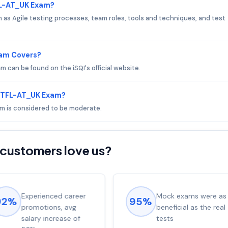
FL-AT_UK Exam?
s Agile testing processes, team roles, tools and techniques, and test
xam Covers?
can be found on the iSQI's official website.
 CTFL-AT_UK Exam?
am is considered to be moderate.
customers love us?
Experienced career
Mock exams were as
92%
95%
promotions, avg
beneficial as the real
salary increase of
tests