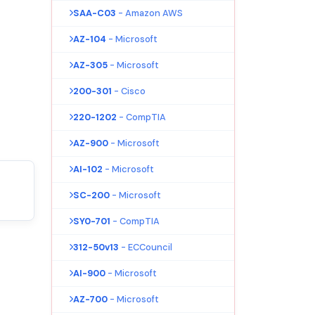
SAA-C03
- Amazon AWS
AZ-104
- Microsoft
AZ-305
- Microsoft
200-301
- Cisco
220-1202
- CompTIA
AZ-900
- Microsoft
AI-102
- Microsoft
SC-200
- Microsoft
SY0-701
- CompTIA
312-50v13
- ECCouncil
AI-900
- Microsoft
AZ-700
- Microsoft