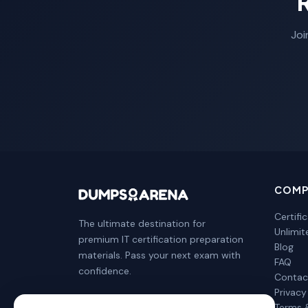
Joi
COMP
Certifi
The ultimate destination for
Unlimi
premium IT certification preparation
Blog
materials. Pass your next exam with
FAQ
confidence.
Contac
Privacy
Terms 