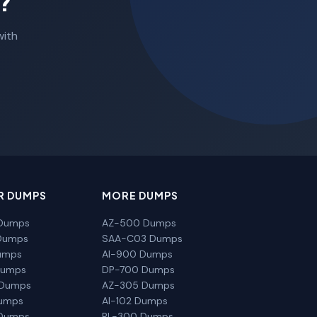
?
with
R DUMPS
MORE DUMPS
Dumps
AZ-500 Dumps
Dumps
SAA-C03 Dumps
umps
AI-900 Dumps
Dumps
DP-700 Dumps
 Dumps
AZ-305 Dumps
Dumps
AI-102 Dumps
Dumps
PL-300 Dumps