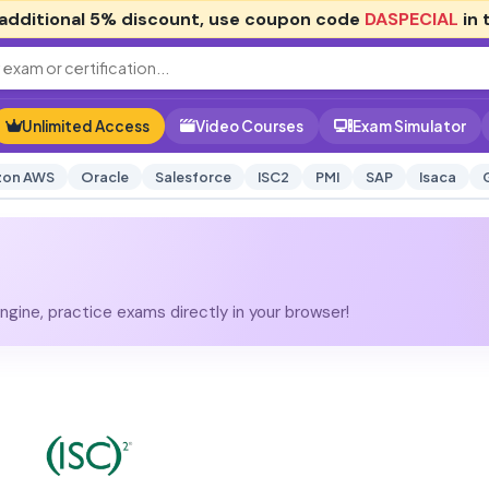
additional
5% discount
, use coupon code
DASPECIAL
in 
Unlimited Access
Video Courses
Exam Simulator
on AWS
Oracle
Salesforce
ISC2
PMI
SAP
Isaca
gine, practice exams directly in your browser!