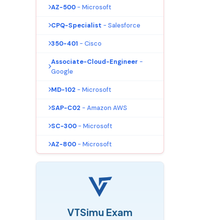
AZ-500
- Microsoft
CPQ-Specialist
- Salesforce
350-401
- Cisco
Associate-Cloud-Engineer
-
Google
MD-102
- Microsoft
SAP-C02
- Amazon AWS
SC-300
- Microsoft
AZ-800
- Microsoft
VTSimu Exam