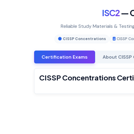
ISC2
— C
Reliable Study Materials & Testin
CISSP Concentrations
CISSP Co
Certification Exams
About CISSP 
CISSP Concentrations Certi