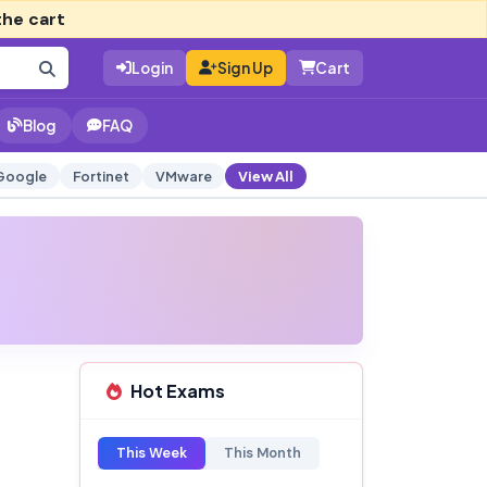
the cart
Login
Sign Up
Cart
Blog
FAQ
Google
Fortinet
VMware
View All
Hot Exams
This Week
This Month