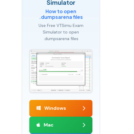
Simulator
How to open
.dumpsarena files
Use Free VTSimu Exam
Simulator to open
.dumpsarena files
Windows
Mac