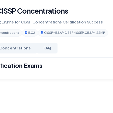
ISSP Concentrations
g Engine for CISSP Concentrations Certification Success!
ncentrations
ISC2
CISSP-ISSAP
,
CISSP-ISSEP
,
CISSP-ISSMP
Concentrations
FAQ
fication Exams