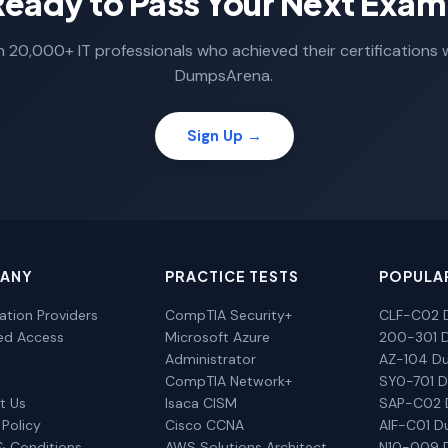
Ready to Pass Your Next Exam
n 20,000+ IT professionals who achieved their certifications 
DumpsArena.
Sign Up →
ANY
PRACTICE TESTS
POPULA
cation Providers
CompTIA Security+
CLF-C02 
ted Access
Microsoft Azure
200-301 
Administrator
AZ-104 D
CompTIA Network+
SY0-701 
t Us
Isaca CISM
SAP-C02
 Policy
Cisco CCNA
AIF-C01 
& Conditions
AWS Solutions Architect
N10-009 