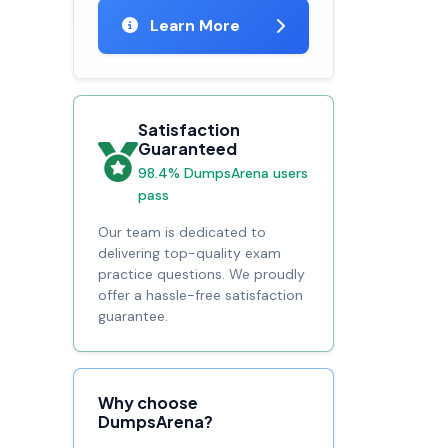
Learn More
Satisfaction
Guaranteed
98.4% DumpsArena users
pass
Our team is dedicated to
delivering top-quality exam
practice questions. We proudly
offer a hassle-free satisfaction
guarantee.
Why choose
DumpsArena?