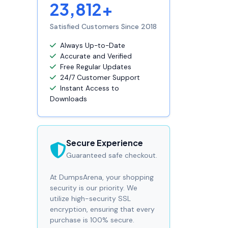
23,812+
Satisfied Customers Since 2018
Always Up-to-Date
Accurate and Verified
Free Regular Updates
24/7 Customer Support
Instant Access to
Downloads
Secure Experience
Guaranteed safe checkout.
At DumpsArena, your shopping
security is our priority. We
utilize high-security SSL
encryption, ensuring that every
purchase is 100% secure.