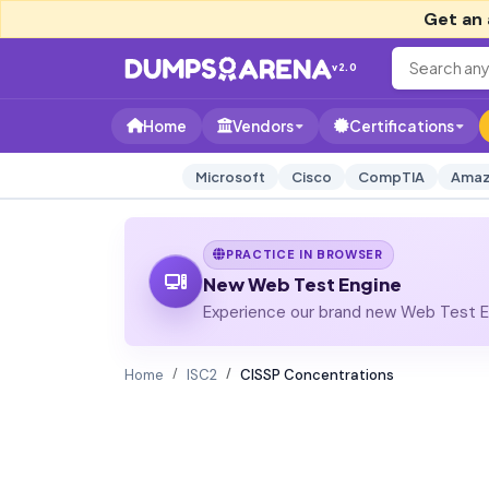
Get an 
v2.0
Home
Vendors
Certifications
Microsoft
Cisco
CompTIA
Amaz
PRACTICE IN BROWSER
New Web Test Engine
Experience our brand new Web Test En
Home
ISC2
CISSP Concentrations