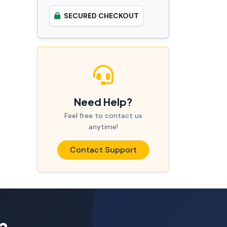
SECURED CHECKOUT
Need Help?
Feel free to contact us
anytime!
Contact Support