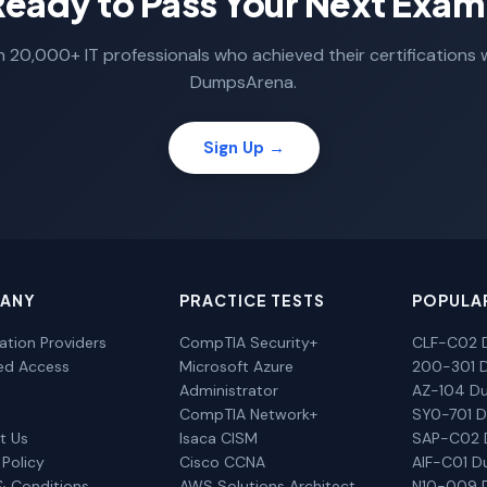
Ready to Pass Your Next Exam
n 20,000+ IT professionals who achieved their certifications 
DumpsArena.
Sign Up →
ANY
PRACTICE TESTS
POPULA
cation Providers
CompTIA Security+
CLF-C02 
ted Access
Microsoft Azure
200-301 
Administrator
AZ-104 D
CompTIA Network+
SY0-701 
t Us
Isaca CISM
SAP-C02
 Policy
Cisco CCNA
AIF-C01 
& Conditions
AWS Solutions Architect
N10-009 