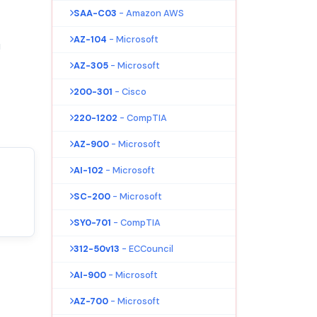
SAA-C03
- Amazon AWS
AZ-104
- Microsoft
!
AZ-305
- Microsoft
200-301
- Cisco
220-1202
- CompTIA
AZ-900
- Microsoft
AI-102
- Microsoft
SC-200
- Microsoft
SY0-701
- CompTIA
312-50v13
- ECCouncil
AI-900
- Microsoft
AZ-700
- Microsoft