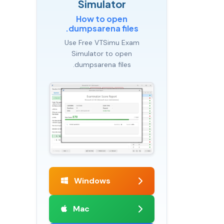
Simulator
How to open
.dumpsarena files
Use Free VTSimu Exam
Simulator to open
.dumpsarena files
Windows
Mac