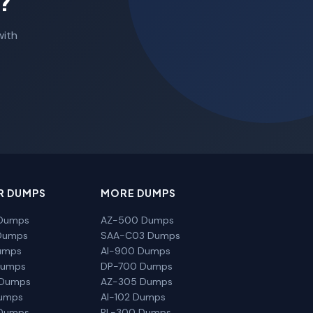
?
with
R DUMPS
MORE DUMPS
Dumps
AZ-500 Dumps
Dumps
SAA-C03 Dumps
umps
AI-900 Dumps
Dumps
DP-700 Dumps
 Dumps
AZ-305 Dumps
Dumps
AI-102 Dumps
Dumps
PL-300 Dumps