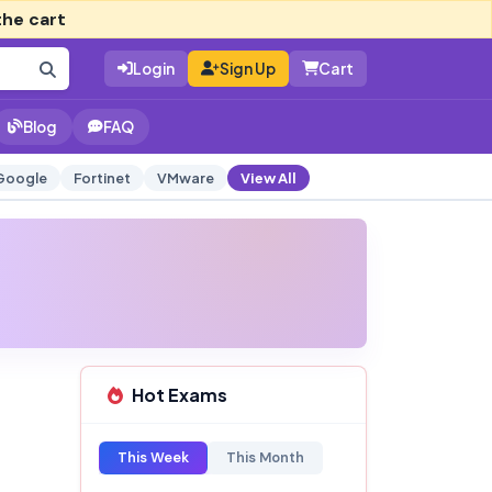
the cart
Login
Sign Up
Cart
Blog
FAQ
Google
Fortinet
VMware
View All
Hot Exams
This Week
This Month