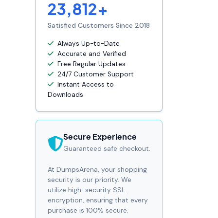
23,812+
Satisfied Customers Since 2018
Always Up-to-Date
Accurate and Verified
Free Regular Updates
24/7 Customer Support
Instant Access to
Downloads
Secure Experience
Guaranteed safe checkout.
At DumpsArena, your shopping
security is our priority. We
utilize high-security SSL
encryption, ensuring that every
purchase is 100% secure.