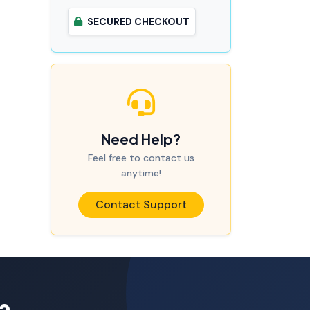
SECURED CHECKOUT
Need Help?
Feel free to contact us
anytime!
Contact Support