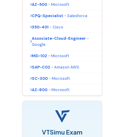
AZ-500
- Microsoft
CPQ-Specialist
- Salesforce
350-401
- Cisco
Associate-Cloud-Engineer
-
Google
MD-102
- Microsoft
SAP-C02
- Amazon AWS
SC-300
- Microsoft
AZ-800
- Microsoft
VTSimu Exam