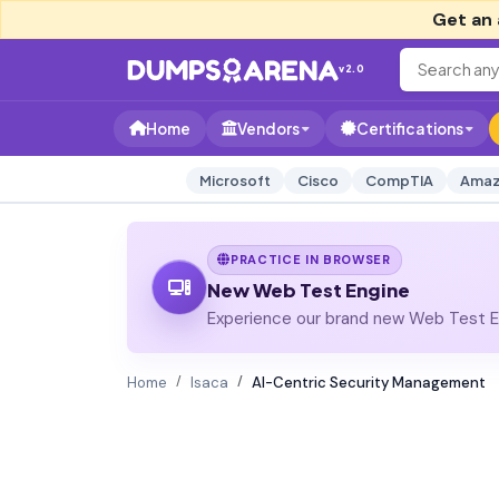
Get an 
v2.0
Home
Vendors
Certifications
Microsoft
Cisco
CompTIA
Amaz
PRACTICE IN BROWSER
New Web Test Engine
Experience our brand new Web Test En
Home
Isaca
AI-Centric Security Management