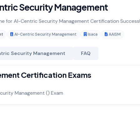
ntric Security Management
ine for AI-Centric Security Management Certification Success
nt
AI-Centric Security Management
Isaca
AAISM
tric Security Management
FAQ
ment Certification Exams
ecurity Management () Exam