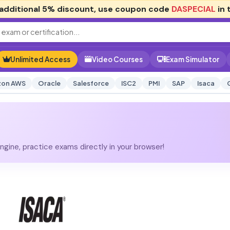
additional
5% discount
, use coupon code
DASPECIAL
in 
Unlimited Access
Video Courses
Exam Simulator
on AWS
Oracle
Salesforce
ISC2
PMI
SAP
Isaca
gine, practice exams directly in your browser!