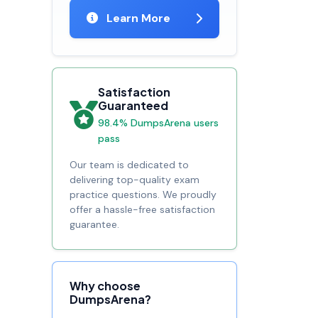
Learn More
Satisfaction
Guaranteed
98.4% DumpsArena users
pass
Our team is dedicated to
delivering top-quality exam
practice questions. We proudly
offer a hassle-free satisfaction
guarantee.
Why choose
DumpsArena?