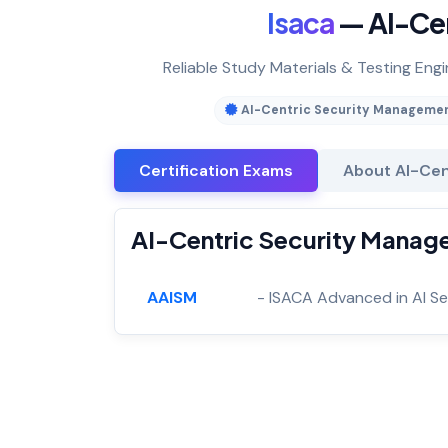
Isaca
— AI-Ce
Reliable Study Materials & Testing Eng
AI-Centric Security Manageme
Certification Exams
About AI-Cen
AI-Centric Security Manage
AAISM
- ISACA Advanced in AI S