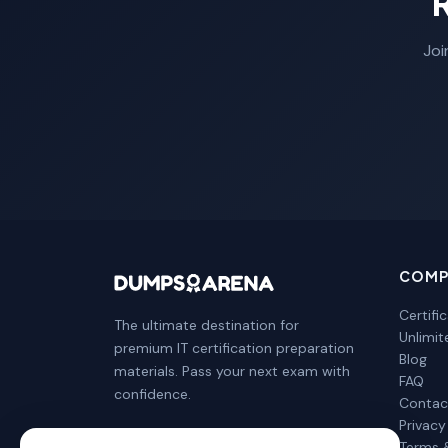
Joi
COMP
Certifi
The ultimate destination for
Unlimi
premium IT certification preparation
Blog
materials. Pass your next exam with
FAQ
confidence.
Contac
Privacy
Terms 