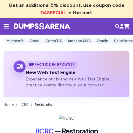
Get an additional
5% discount
, use coupon code
DASPECIAL
in the cart
Microsoft
Cisco
CompTIA
Amazon AWS
Oracle
Salesforce
PRACTICE IN BROWSER
New Web Test Engine
Experience our brand new Web Test Engine,
practice exams directly in your browser!
Home
IICRC
Restoration
IICRC
— Restoration