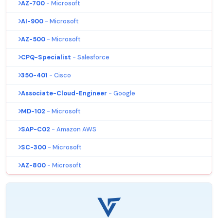
AZ-700
- Microsoft
AI-900
- Microsoft
AZ-500
- Microsoft
CPQ-Specialist
- Salesforce
350-401
- Cisco
Associate-Cloud-Engineer
- Google
MD-102
- Microsoft
SAP-C02
- Amazon AWS
SC-300
- Microsoft
AZ-800
- Microsoft