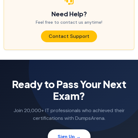
Need Help?
Feel free to contact us anytime!
Contact Support
Ready to Pass Your Next
Exam?
Join 20,000+ IT professionals who achieved their
certifications with DumpsArena.
Sign Up →