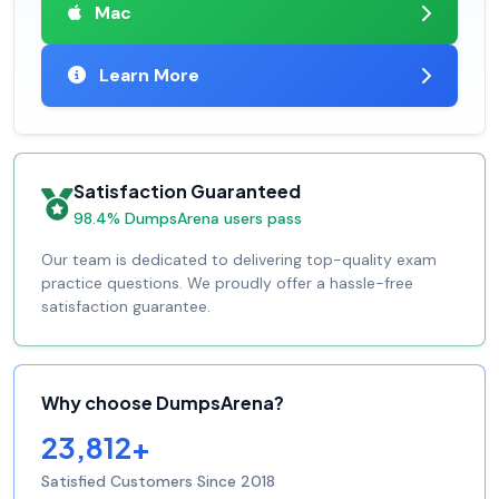
Mac
Learn More
Satisfaction Guaranteed
98.4% DumpsArena users pass
Our team is dedicated to delivering top-quality exam
practice questions. We proudly offer a hassle-free
satisfaction guarantee.
Why choose DumpsArena?
23,812+
Satisfied Customers Since 2018