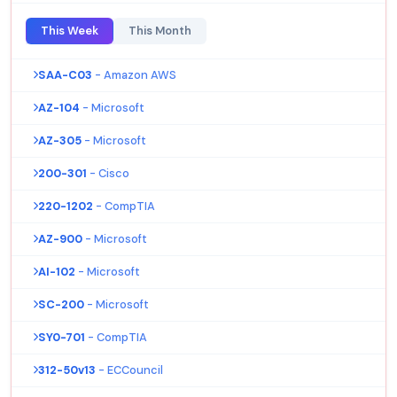
This Week
This Month
SAA-C03
- Amazon AWS
AZ-104
- Microsoft
AZ-305
- Microsoft
200-301
- Cisco
220-1202
- CompTIA
AZ-900
- Microsoft
AI-102
- Microsoft
SC-200
- Microsoft
SY0-701
- CompTIA
312-50v13
- ECCouncil