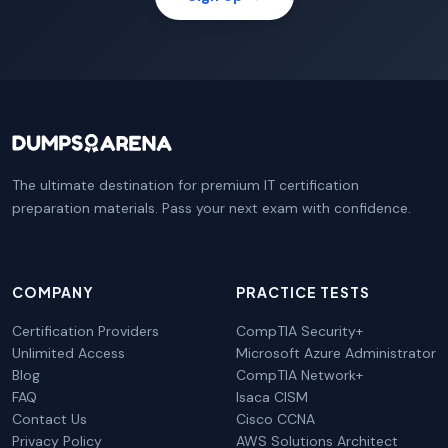
The ultimate destination for premium IT certification
preparation materials. Pass your next exam with confidence.
COMPANY
PRACTICE TESTS
Certification Providers
CompTIA Security+
Unlimited Access
Microsoft Azure Administrator
Blog
CompTIA Network+
FAQ
Isaca CISM
Contact Us
Cisco CCNA
Privacy Policy
AWS Solutions Architect