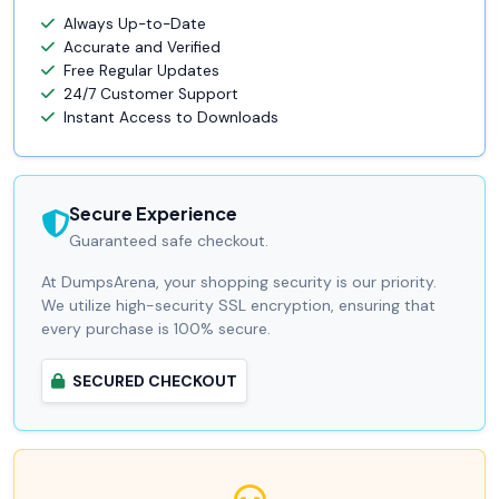
Always Up-to-Date
Accurate and Verified
Free Regular Updates
24/7 Customer Support
Instant Access to Downloads
Secure Experience
Guaranteed safe checkout.
At DumpsArena, your shopping security is our priority.
We utilize high-security SSL encryption, ensuring that
every purchase is 100% secure.
SECURED CHECKOUT