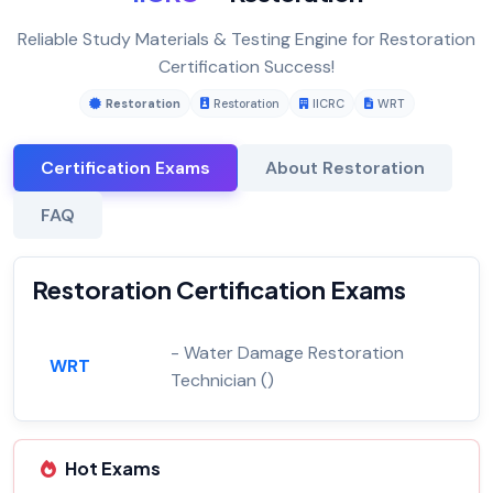
Reliable Study Materials & Testing Engine for Restoration
Certification Success!
Restoration
Restoration
IICRC
WRT
Certification Exams
About Restoration
FAQ
Restoration Certification Exams
- Water Damage Restoration
WRT
Technician ()
Hot Exams