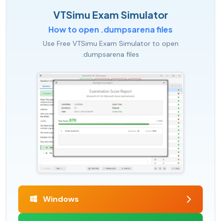
VTSimu Exam Simulator
How to open .dumpsarena files
Use Free VTSimu Exam Simulator to open
.dumpsarena files
Windows