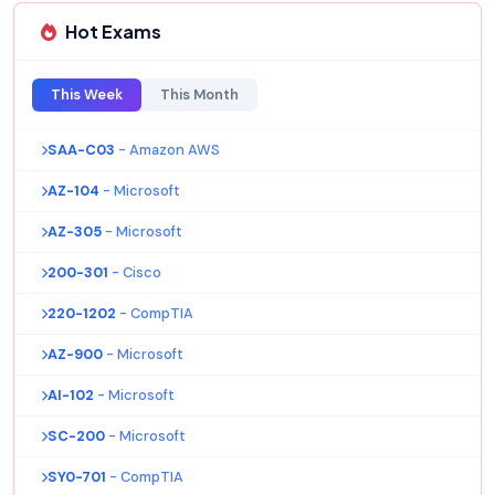
Hot Exams
This Week
This Month
SAA-C03
- Amazon AWS
AZ-104
- Microsoft
AZ-305
- Microsoft
200-301
- Cisco
220-1202
- CompTIA
AZ-900
- Microsoft
AI-102
- Microsoft
SC-200
- Microsoft
SY0-701
- CompTIA