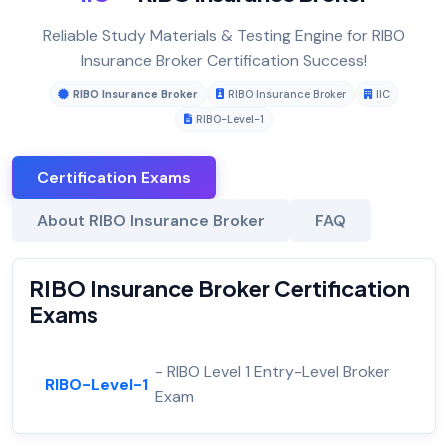
Reliable Study Materials & Testing Engine for RIBO
Insurance Broker Certification Success!
RIBO Insurance Broker
RIBO Insurance Broker
IIC
RIBO-Level-1
Certification Exams
About RIBO Insurance Broker
FAQ
RIBO Insurance Broker Certification
Exams
- RIBO Level 1 Entry-Level Broker
RIBO-Level-1
Exam