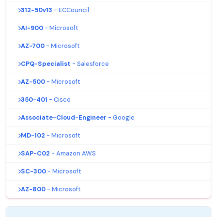
312-50v13
- ECCouncil
AI-900
- Microsoft
AZ-700
- Microsoft
CPQ-Specialist
- Salesforce
AZ-500
- Microsoft
350-401
- Cisco
Associate-Cloud-Engineer
- Google
MD-102
- Microsoft
SAP-C02
- Amazon AWS
SC-300
- Microsoft
AZ-800
- Microsoft