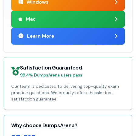
Windows
Mac
Learn More
Satisfaction Guaranteed
98.4% DumpsArena users pass
Our team is dedicated to delivering top-quality exam
practice questions. We proudly offer a hassle-free
satisfaction guarantee.
Why choose DumpsArena?