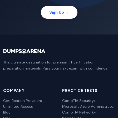
Sign Up →
The ultimate destination for premium IT certification
preparation materials. Pass your next exam with confidence.
COMPANY
PRACTICE TESTS
Certification Providers
CompTIA Security+
Unlimited Access
Microsoft Azure Administrator
Blog
CompTIA Network+