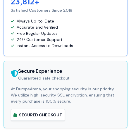
23,812+
Satisfied Customers Since 2018
Always Up-to-Date
Accurate and Verified
Free Regular Updates
24/7 Customer Support
Instant Access to Downloads
Secure Experience
Guaranteed safe checkout.
At DumpsArena, your shopping security is our priority.
We utilize high-security SSL encryption, ensuring that
every purchase is 100% secure.
SECURED CHECKOUT