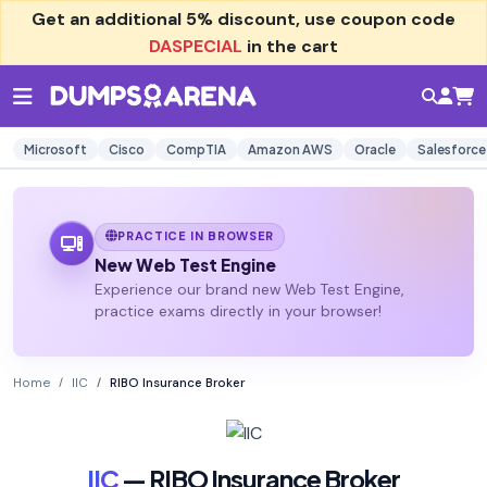
Get an additional
5% discount
, use coupon code
DASPECIAL
in the cart
Microsoft
Cisco
CompTIA
Amazon AWS
Oracle
Salesforce
PRACTICE IN BROWSER
New Web Test Engine
Experience our brand new Web Test Engine,
practice exams directly in your browser!
Home
IIC
RIBO Insurance Broker
IIC
— RIBO Insurance Broker