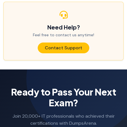
Need Help?
Feel free to contact us anytime!
Contact Support
Ready to Pass Your Next
Exam?
Join 20,000+ IT professionals who achieved their
certifications with DumpsArena.