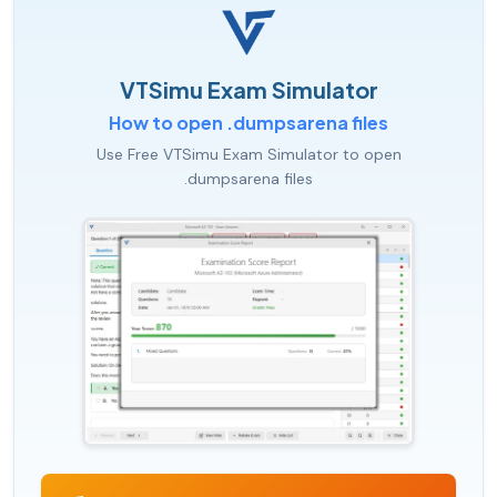
VTSimu Exam Simulator
How to open .dumpsarena files
Use Free VTSimu Exam Simulator to open
.dumpsarena files