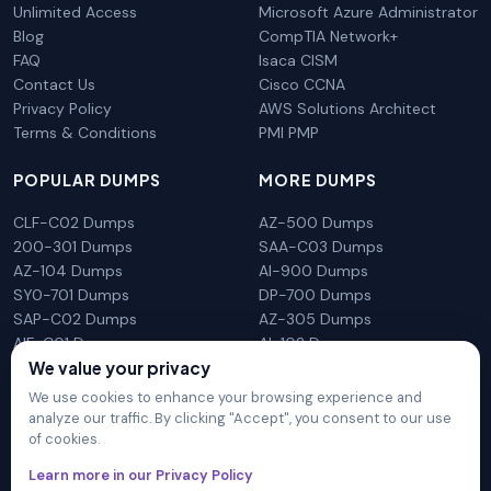
Unlimited Access
Microsoft Azure Administrator
Blog
CompTIA Network+
FAQ
Isaca CISM
Contact Us
Cisco CCNA
Privacy Policy
AWS Solutions Architect
Terms & Conditions
PMI PMP
POPULAR DUMPS
MORE DUMPS
CLF-C02 Dumps
AZ-500 Dumps
200-301 Dumps
SAA-C03 Dumps
AZ-104 Dumps
AI-900 Dumps
SY0-701 Dumps
DP-700 Dumps
SAP-C02 Dumps
AZ-305 Dumps
AIF-C01 Dumps
AI-102 Dumps
We value your privacy
N10-009 Dumps
PL-300 Dumps
We use cookies to enhance your browsing experience and
analyze our traffic. By clicking "Accept", you consent to our use
of cookies.
DumpsArena is not affiliated with any brand or vendor
Learn more in our Privacy Policy
mentioned on the site in any way. All trademarks, service marks,