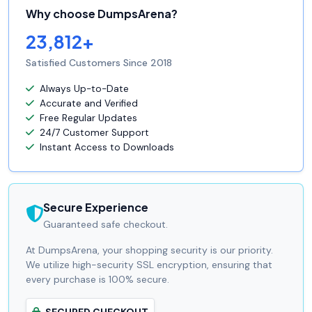
Why choose DumpsArena?
23,812+
Satisfied Customers Since 2018
Always Up-to-Date
Accurate and Verified
Free Regular Updates
24/7 Customer Support
Instant Access to Downloads
Secure Experience
Guaranteed safe checkout.
At DumpsArena, your shopping security is our priority.
We utilize high-security SSL encryption, ensuring that
every purchase is 100% secure.