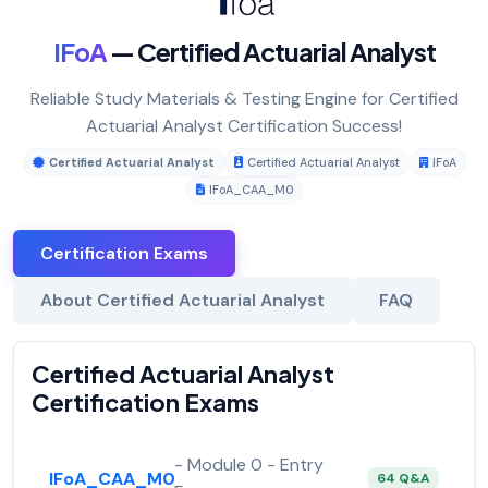
IFoA
— Certified Actuarial Analyst
Reliable Study Materials & Testing Engine for Certified
Actuarial Analyst Certification Success!
Certified Actuarial Analyst
Certified Actuarial Analyst
IFoA
IFoA_CAA_M0
Certification Exams
About Certified Actuarial Analyst
FAQ
Certified Actuarial Analyst
Certification Exams
- Module 0 - Entry
IFoA_CAA_M0
64 Q&A