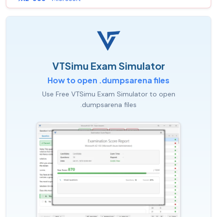
VTSimu Exam Simulator
How to open .dumpsarena files
Use Free VTSimu Exam Simulator to open
.dumpsarena files