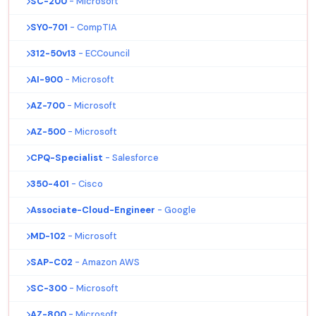
SC-200
- Microsoft
SY0-701
- CompTIA
312-50v13
- ECCouncil
AI-900
- Microsoft
AZ-700
- Microsoft
AZ-500
- Microsoft
CPQ-Specialist
- Salesforce
350-401
- Cisco
Associate-Cloud-Engineer
- Google
MD-102
- Microsoft
SAP-C02
- Amazon AWS
SC-300
- Microsoft
AZ-800
- Microsoft