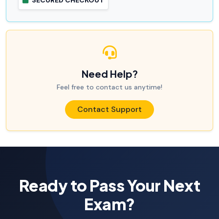
SECURED CHECKOUT
Need Help?
Feel free to contact us anytime!
Contact Support
Ready to Pass Your Next
Exam?