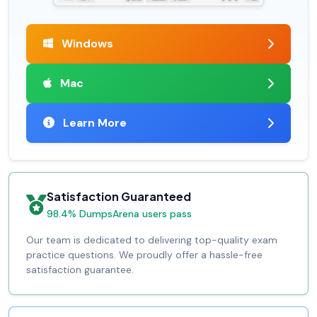
Windows
Mac
Learn More
Satisfaction Guaranteed
98.4% DumpsArena users pass
Our team is dedicated to delivering top-quality exam
practice questions. We proudly offer a hassle-free
satisfaction guarantee.