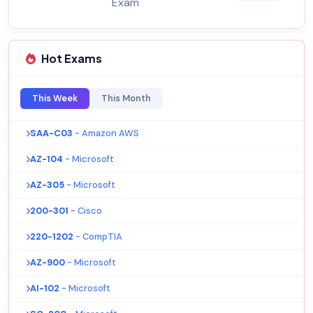
Exam
Hot Exams
This Week
This Month
SAA-C03
- Amazon AWS
AZ-104
- Microsoft
AZ-305
- Microsoft
200-301
- Cisco
220-1202
- CompTIA
AZ-900
- Microsoft
AI-102
- Microsoft