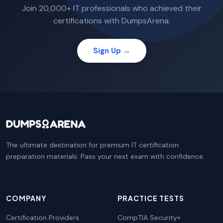
Join 20,000+ IT professionals who achieved their
certifications with DumpsArena.
Sign Up →
The ultimate destination for premium IT certification
preparation materials. Pass your next exam with confidence.
COMPANY
PRACTICE TESTS
Certification Providers
CompTIA Security+