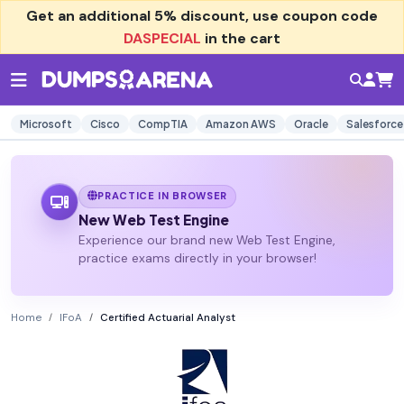
Get an additional
5% discount
, use coupon code
DASPECIAL
in the cart
Microsoft
Cisco
CompTIA
Amazon AWS
Oracle
Salesforce
PRACTICE IN BROWSER
New Web Test Engine
Experience our brand new Web Test Engine,
practice exams directly in your browser!
Home
IFoA
Certified Actuarial Analyst