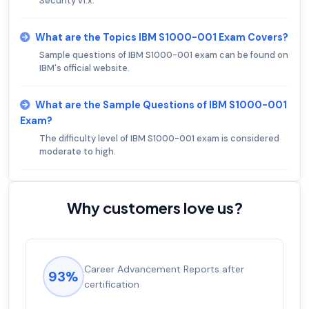
Security v1.x.
What are the Topics IBM S1000-001 Exam Covers?
Sample questions of IBM S1000-001 exam can be found on
IBM's official website.
What are the Sample Questions of IBM S1000-001
Exam?
The difficulty level of IBM S1000-001 exam is considered
moderate to high.
Why customers love us?
Career Advancement Reports after
93%
certification