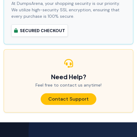
At DumpsArena, your shopping security is our priority.
We utilize high-security SSL encryption, ensuring that
every purchase is 100% secure.
SECURED CHECKOUT
Need Help?
Feel free to contact us anytime!
Contact Support