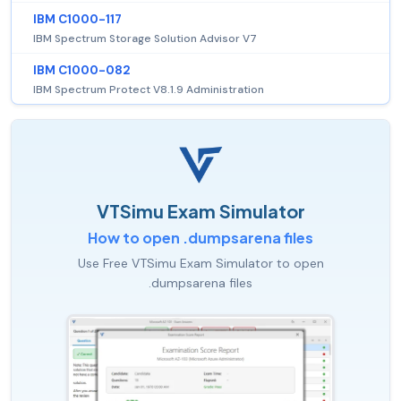
IBM C1000-117
IBM Spectrum Storage Solution Advisor V7
IBM C1000-082
IBM Spectrum Protect V8.1.9 Administration
VTSimu Exam Simulator
How to open .dumpsarena files
Use Free VTSimu Exam Simulator to open
.dumpsarena files