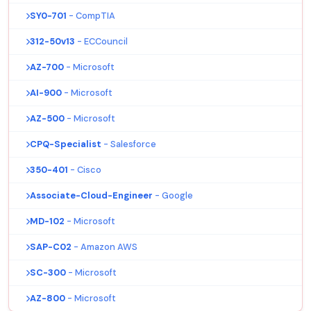
SY0-701
- CompTIA
312-50v13
- ECCouncil
AZ-700
- Microsoft
AI-900
- Microsoft
AZ-500
- Microsoft
CPQ-Specialist
- Salesforce
350-401
- Cisco
Associate-Cloud-Engineer
- Google
MD-102
- Microsoft
SAP-C02
- Amazon AWS
SC-300
- Microsoft
AZ-800
- Microsoft