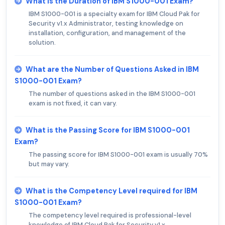
What is the Duration of IBM S1000-001 Exam?
IBM S1000-001 is a specialty exam for IBM Cloud Pak for
Security v1.x Administrator, testing knowledge on
installation, configuration, and management of the
solution.
What are the Number of Questions Asked in IBM
S1000-001 Exam?
The number of questions asked in the IBM S1000-001
exam is not fixed, it can vary.
What is the Passing Score for IBM S1000-001
Exam?
The passing score for IBM S1000-001 exam is usually 70%
but may vary.
What is the Competency Level required for IBM
S1000-001 Exam?
The competency level required is professional-level
knowledge of IBM Cloud Pak for Security v1.x.