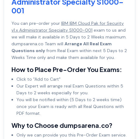
Administrator Specialty S1000-
001
You can pre-order your
IBM IBM Cloud Pak for Security
v1.x Administrator Specialty S1000-001
exam to us and
we will make it available in 5 Days to 2 Weeks maximum.
dumpsarena.co Team will
Arrange All Real Exam
Questions only
from Real Exam within next 5 Days to 2
Weeks Time only and make them available for you.
How to Place Pre-Order You Exams:
Click to "Add to Cart"
Our Expert will arrange real Exam Questions within 5
Days to 2 weeks especially for you.
You will be notified within (5 Days to 2 weeks time)
once your Exam is ready with all Real Questions with
PDF format.
Why to Choose dumpsarena.co?
Only we can provide you this Pre-Order Exam service.