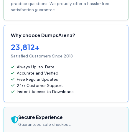
practice questions. We proudly offer a hassle-free
satisfaction guarantee.
Why choose DumpsArena?
23,812+
Satisfied Customers Since 2018
Always Up-to-Date
Accurate and Verified
Free Regular Updates
24/7 Customer Support
Instant Access to Downloads
Secure Experience
Guaranteed safe checkout.