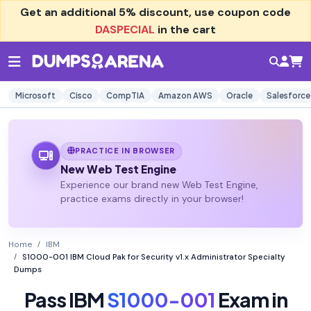
Get an additional
5% discount
, use coupon code
DASPECIAL
in the cart
Microsoft
Cisco
CompTIA
Amazon AWS
Oracle
Salesforce
PRACTICE IN BROWSER
New Web Test Engine
Experience our brand new Web Test Engine,
practice exams directly in your browser!
Home
IBM
S1000-001 IBM Cloud Pak for Security v1.x Administrator Specialty
Dumps
Pass IBM
S1000-001
Exam in