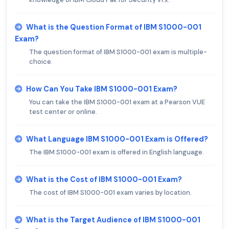
What is the Question Format of IBM S1000-001
Exam?
The question format of IBM S1000-001 exam is multiple-
choice.
How Can You Take IBM S1000-001 Exam?
You can take the IBM S1000-001 exam at a Pearson VUE
test center or online.
What Language IBM S1000-001 Exam is Offered?
The IBM S1000-001 exam is offered in English language.
What is the Cost of IBM S1000-001 Exam?
The cost of IBM S1000-001 exam varies by location.
What is the Target Audience of IBM S1000-001