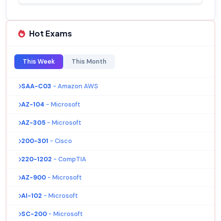
Hot Exams
This Week
This Month
SAA-C03
- Amazon AWS
AZ-104
- Microsoft
AZ-305
- Microsoft
200-301
- Cisco
220-1202
- CompTIA
AZ-900
- Microsoft
AI-102
- Microsoft
SC-200
- Microsoft