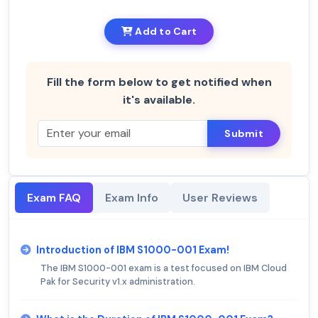
Add to Cart
Fill the form below to get notified when
it's available.
Submit
Exam FAQ
Exam Info
User Reviews
Introduction of IBM S1000-001 Exam!
The IBM S1000-001 exam is a test focused on IBM Cloud
Pak for Security v1.x administration.