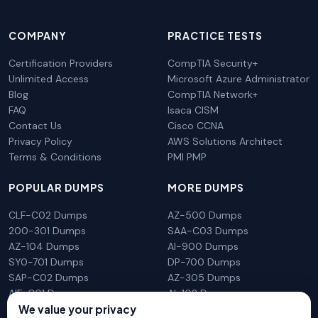
COMPANY
PRACTICE TESTS
Certification Providers
CompTIA Security+
Unlimited Access
Microsoft Azure Administrator
Blog
CompTIA Network+
FAQ
Isaca CISM
Contact Us
Cisco CCNA
Privacy Policy
AWS Solutions Architect
Terms & Conditions
PMI PMP
POPULAR DUMPS
MORE DUMPS
CLF-C02 Dumps
AZ-500 Dumps
200-301 Dumps
SAA-C03 Dumps
AZ-104 Dumps
AI-900 Dumps
SY0-701 Dumps
DP-700 Dumps
SAP-C02 Dumps
AZ-305 Dumps
AIF-C01 Dumps
AI-102 Dumps
We value your privacy
N10-009 Dumps
PL-300 Dumps