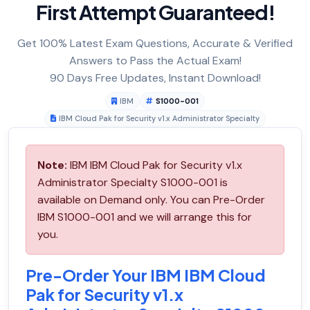
First Attempt Guaranteed!
Get 100% Latest Exam Questions, Accurate & Verified
Answers to Pass the Actual Exam!
90 Days Free Updates, Instant Download!
IBM
S1000-001
IBM Cloud Pak for Security v1.x Administrator Specialty
Note:
IBM IBM Cloud Pak for Security v1.x
Administrator Specialty S1000-001 is
available on Demand only. You can Pre-Order
IBM S1000-001 and we will arrange this for
you.
Pre-Order Your IBM IBM Cloud
Pak for Security v1.x