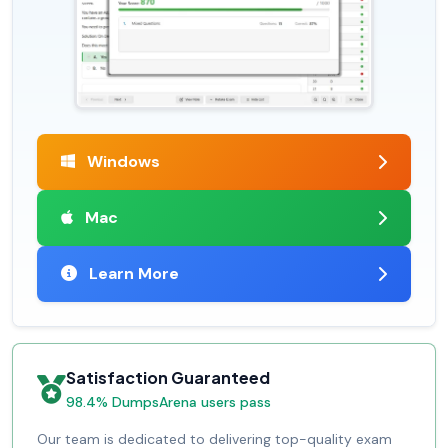
Windows
Mac
Learn More
Satisfaction Guaranteed
98.4% DumpsArena users pass
Our team is dedicated to delivering top-quality exam