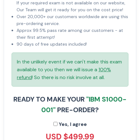
If your required exam is not available on our website,
Our Team will get it ready for you on the cost price!
Over 20,000+ our customers worldwide are using this
pre-ordering service.
Approx 99.5% pass rate among our customers - at
their first attempt!
90 days of free updates included!
In the unlikely event if we can't make this exam
available to you then we will issue a
100%
refund
! So there is no risk involve at all.
READY TO MAKE YOUR
"IBM S1000-
001"
PRE-ORDER?
Yes, I agree
USD $499.99