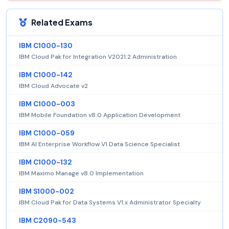
Related Exams
IBM C1000-130
IBM Cloud Pak for Integration V2021.2 Administration
IBM C1000-142
IBM Cloud Advocate v2
IBM C1000-003
IBM Mobile Foundation v8.0 Application Development
IBM C1000-059
IBM AI Enterprise Workflow V1 Data Science Specialist
IBM C1000-132
IBM Maximo Manage v8.0 Implementation
IBM S1000-002
IBM Cloud Pak for Data Systems V1.x Administrator Specialty
IBM C2090-543