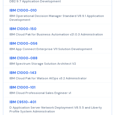
DB2 9.7 Application Development
IBM C1000-010
IBM Operational Decision Manager Standard V8.9.1 Application
Development
IBM C1000-150
IBM Cloud Pak for Business Automation v21.0.3 Administration
IBM C1000-056
IBM App Connect Enterprise V11 Solution Development
IBM C1000-088
IBM Spectrum Storage Solution Architect V2
IBM C1000-143
IBM Cloud Pak for Watson AIOps v3.2 Administrator
IBM C1000-101
IBM Cloud Professional Sales Engineer v1
IBM C9510-401
D Application Server Network Deployment V8.5.5 and Liberty
Profile System Administration