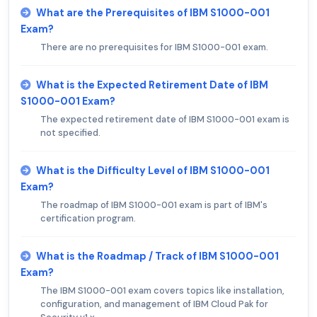
What are the Prerequisites of IBM S1000-001
Exam?
There are no prerequisites for IBM S1000-001 exam.
What is the Expected Retirement Date of IBM
S1000-001 Exam?
The expected retirement date of IBM S1000-001 exam is
not specified.
What is the Difficulty Level of IBM S1000-001
Exam?
The roadmap of IBM S1000-001 exam is part of IBM's
certification program.
What is the Roadmap / Track of IBM S1000-001
Exam?
The IBM S1000-001 exam covers topics like installation,
configuration, and management of IBM Cloud Pak for