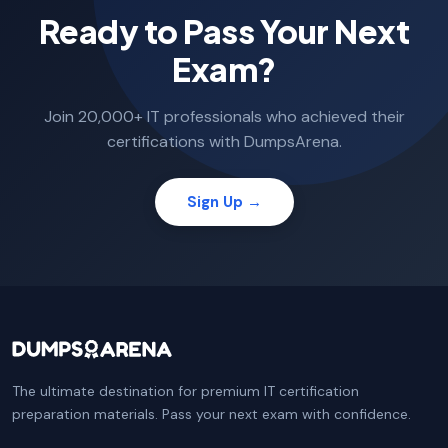
Ready to Pass Your Next
Exam?
Join 20,000+ IT professionals who achieved their
certifications with DumpsArena.
Sign Up →
The ultimate destination for premium IT certification
preparation materials. Pass your next exam with confidence.