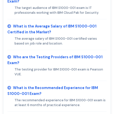
Exam?
The target audience of IBM S1000-001 exam is IT
professionals working with IBM Cloud Pak for Security.
What is the Average Salary of IBM S1000-001
Certified in the Market?
The average salary of IBM S1000-001 certified varies
based on job role and location.
Who are the Testing Providers of IBM S1000-001
Exam?
The testing provider for IBM S1000-001 exam is Pearson
VUE.
What is the Recommended Experience for IBM
S1000-001 Exam?
The recommended experience for IBM S1000-001 exam is
at least 6 months of practical experience.