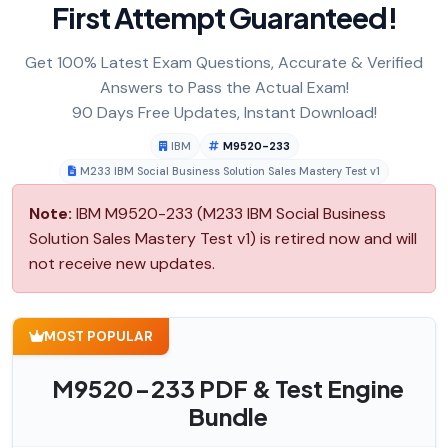
First Attempt Guaranteed!
Get 100% Latest Exam Questions, Accurate & Verified
Answers to Pass the Actual Exam!
90 Days Free Updates, Instant Download!
IBM
M9520-233
M233 IBM Social Business Solution Sales Mastery Test v1
Note:
IBM M9520-233 (M233 IBM Social Business
Solution Sales Mastery Test v1) is retired now and will
not receive new updates.
MOST POPULAR
M9520-233 PDF & Test Engine
Bundle