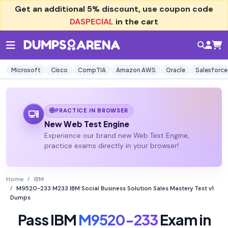
Get an additional
5% discount
, use coupon code
DASPECIAL
in the cart
Microsoft
Cisco
CompTIA
Amazon AWS
Oracle
Salesforce
PRACTICE IN BROWSER
New Web Test Engine
Experience our brand new Web Test Engine,
practice exams directly in your browser!
Home
IBM
M9520-233 M233 IBM Social Business Solution Sales Mastery Test v1
Dumps
Pass IBM
M9520-233
Exam in