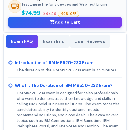
Test Engine File for 3 devices and Web Test Engine
$74.99
$97.49
0% OFF
Add to Cart
Exam FAQ
Exam Info
User Reviews
Introduction of IBM M9520-233 Exam!
The duration of the IBM M9520-233 exam is 75 minutes.
What is the Duration of IBM M9520-233 Exam?
IBM M9520-233 exam is designed for sales professionals
who want to demonstrate their knowledge and skills in
selling IBM Social Business Solutions. The exam tests the
candidate's ability to identify customer needs,
recommend solutions, and close deals. The exam covers
topics such as IBM Connections, IBM Sametime, IBM
WebSphere Portal, and IBM Notes and Domino. The exam