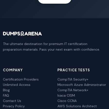
The ultimate destination for premium IT certification
preparation materials. Pass your next exam with confidence.
COMPANY
PRACTICE TESTS
Certification Providers
CompTIA Security+
Unlimited Access
Microsoft Azure Administrator
Blog
CompTIA Network+
FAQ
Isaca CISM
Contact Us
Cisco CCNA
Privacy Policy
AWS Solutions Architect