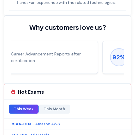
hands-on experience with the related technologies.
Why customers love us?
Experienced career promotions, avg
92%
salary increase of 53%
Hot Exams
This Week
This Month
SAA-C03
- Amazon AWS