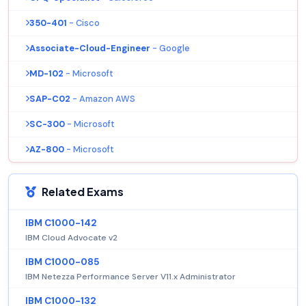
350-401
- Cisco
Associate-Cloud-Engineer
- Google
MD-102
- Microsoft
SAP-C02
- Amazon AWS
SC-300
- Microsoft
AZ-800
- Microsoft
Related Exams
IBM C1000-142
IBM Cloud Advocate v2
IBM C1000-085
IBM Netezza Performance Server V11.x Administrator
IBM C1000-132