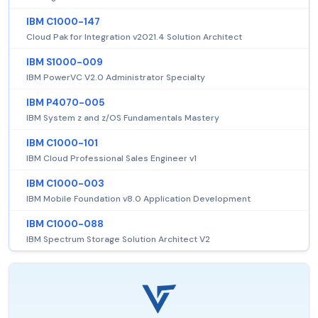
IBM C1000-147
Cloud Pak for Integration v2021.4 Solution Architect
IBM S1000-009
IBM PowerVC V2.0 Administrator Specialty
IBM P4070-005
IBM System z and z/OS Fundamentals Mastery
IBM C1000-101
IBM Cloud Professional Sales Engineer v1
IBM C1000-003
IBM Mobile Foundation v8.0 Application Development
IBM C1000-088
IBM Spectrum Storage Solution Architect V2