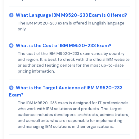
What Language IBM M9520-233 Exam is Offered?
The IBM M9520-233 exam is offered in English language
only.
What is the Cost of IBM M9520-233 Exam?
The cost of the IBM M9520-233 exam varies by country
and region. It is best to check with the official IBM website
or authorized testing centers for the most up-to-date
pricing information.
What is the Target Audience of IBM M9520-233
Exam?
The IBM M9520-233 exam is designed for IT professionals
who work with IBM solutions and products. The target
audience includes developers, architects, administrators,
and consultants who are responsible for implementing
and managing IBM solutions in their organizations.