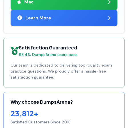
Mac
Learn More
Satisfaction Guaranteed
98.4% DumpsArena users pass
Our team is dedicated to delivering top-quality exam
practice questions. We proudly offer a hassle-free
satisfaction guarantee.
Why choose DumpsArena?
23,812+
Satisfied Customers Since 2018