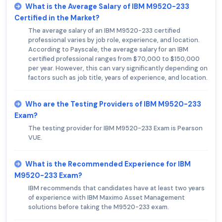
What is the Average Salary of IBM M9520-233
Certified in the Market?
The average salary of an IBM M9520-233 certified
professional varies by job role, experience, and location.
According to Payscale, the average salary for an IBM
certified professional ranges from $70,000 to $150,000
per year. However, this can vary significantly depending on
factors such as job title, years of experience, and location.
Who are the Testing Providers of IBM M9520-233
Exam?
The testing provider for IBM M9520-233 Exam is Pearson
VUE.
What is the Recommended Experience for IBM
M9520-233 Exam?
IBM recommends that candidates have at least two years
of experience with IBM Maximo Asset Management
solutions before taking the M9520-233 exam.