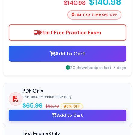
$140.98
$140.98
LIMITED TIME 0% OFF
Start Free Practice Exam
Add to Cart
23 downloads in last 7 days
PDF Only
Printable Premium PDF only
$65.99
$85.79
0% OFF
Add to Cart
Test Engine Only