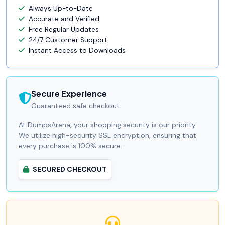
Always Up-to-Date
Accurate and Verified
Free Regular Updates
24/7 Customer Support
Instant Access to Downloads
Secure Experience
Guaranteed safe checkout.
At DumpsArena, your shopping security is our priority.
We utilize high-security SSL encryption, ensuring that
every purchase is 100% secure.
SECURED CHECKOUT