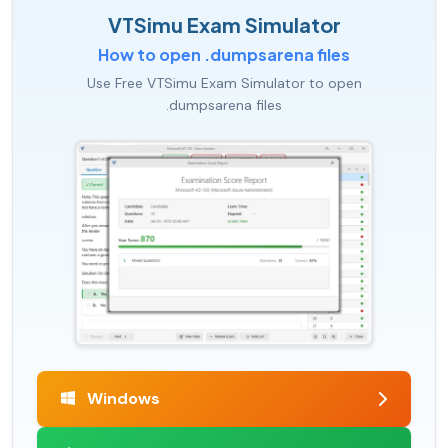
VTSimu Exam Simulator
How to open .dumpsarena files
Use Free VTSimu Exam Simulator to open
.dumpsarena files
Windows