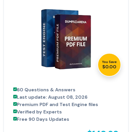
You Save
$0.00
60 Questions & Answers
Last update: August 08, 2026
Premium PDF and Test Engine files
Verified by Experts
Free 90 Days Updates