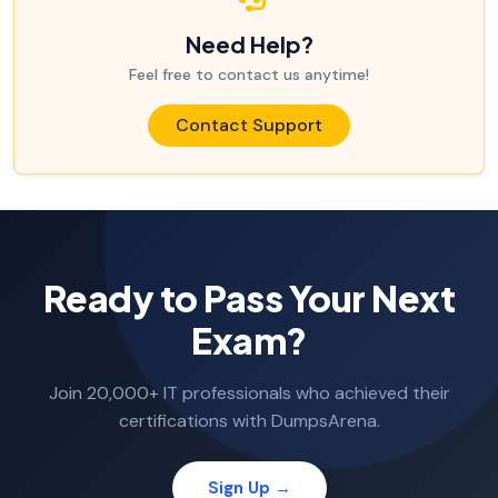
Need Help?
Feel free to contact us anytime!
Contact Support
Ready to Pass Your Next
Exam?
Join 20,000+ IT professionals who achieved their
certifications with DumpsArena.
Sign Up →