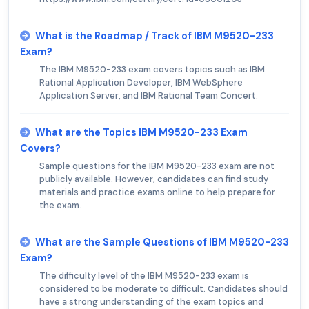
What is the Roadmap / Track of IBM M9520-233
Exam?
The IBM M9520-233 exam covers topics such as IBM
Rational Application Developer, IBM WebSphere
Application Server, and IBM Rational Team Concert.
What are the Topics IBM M9520-233 Exam
Covers?
Sample questions for the IBM M9520-233 exam are not
publicly available. However, candidates can find study
materials and practice exams online to help prepare for
the exam.
What are the Sample Questions of IBM M9520-233
Exam?
The difficulty level of the IBM M9520-233 exam is
considered to be moderate to difficult. Candidates should
have a strong understanding of the exam topics and