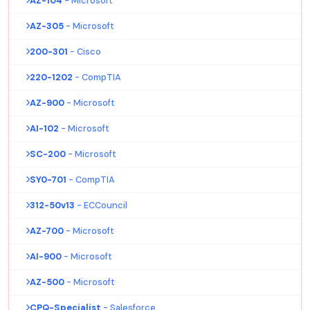
AZ-104
- Microsoft
AZ-305
- Microsoft
200-301
- Cisco
220-1202
- CompTIA
AZ-900
- Microsoft
AI-102
- Microsoft
SC-200
- Microsoft
SY0-701
- CompTIA
312-50v13
- ECCouncil
AZ-700
- Microsoft
AI-900
- Microsoft
AZ-500
- Microsoft
CPQ-Specialist
- Salesforce