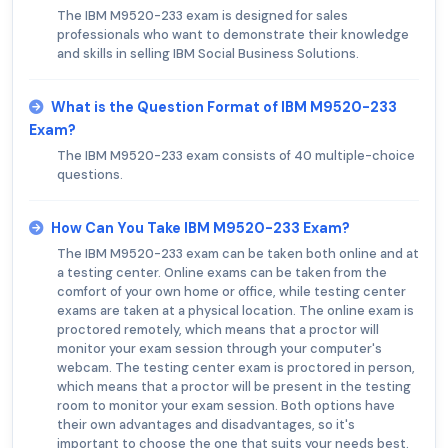
The IBM M9520-233 exam is designed for sales
professionals who want to demonstrate their knowledge
and skills in selling IBM Social Business Solutions.
What is the Question Format of IBM M9520-233
Exam?
The IBM M9520-233 exam consists of 40 multiple-choice
questions.
How Can You Take IBM M9520-233 Exam?
The IBM M9520-233 exam can be taken both online and at
a testing center. Online exams can be taken from the
comfort of your own home or office, while testing center
exams are taken at a physical location. The online exam is
proctored remotely, which means that a proctor will
monitor your exam session through your computer's
webcam. The testing center exam is proctored in person,
which means that a proctor will be present in the testing
room to monitor your exam session. Both options have
their own advantages and disadvantages, so it's
important to choose the one that suits your needs best.