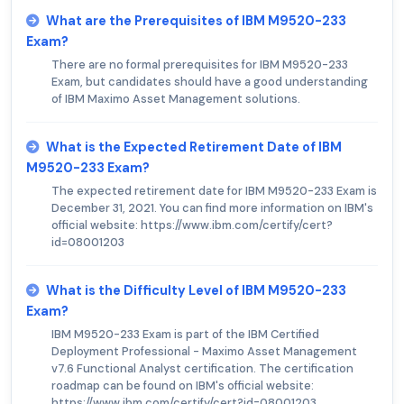
What are the Prerequisites of IBM M9520-233
Exam?
There are no formal prerequisites for IBM M9520-233
Exam, but candidates should have a good understanding
of IBM Maximo Asset Management solutions.
What is the Expected Retirement Date of IBM
M9520-233 Exam?
The expected retirement date for IBM M9520-233 Exam is
December 31, 2021. You can find more information on IBM's
official website: https://www.ibm.com/certify/cert?
id=08001203
What is the Difficulty Level of IBM M9520-233
Exam?
IBM M9520-233 Exam is part of the IBM Certified
Deployment Professional - Maximo Asset Management
v7.6 Functional Analyst certification. The certification
roadmap can be found on IBM's official website:
https://www.ibm.com/certify/cert?id=08001203