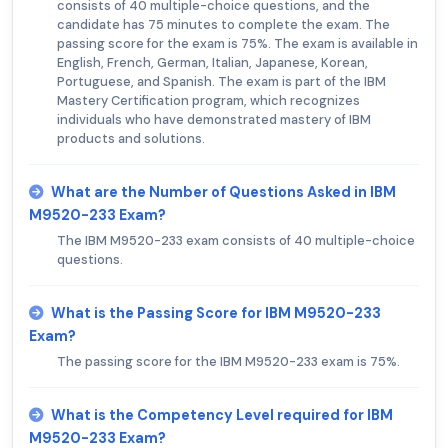
consists of 40 multiple-choice questions, and the
candidate has 75 minutes to complete the exam. The
passing score for the exam is 75%. The exam is available in
English, French, German, Italian, Japanese, Korean,
Portuguese, and Spanish. The exam is part of the IBM
Mastery Certification program, which recognizes
individuals who have demonstrated mastery of IBM
products and solutions.
What are the Number of Questions Asked in IBM
M9520-233 Exam?
The IBM M9520-233 exam consists of 40 multiple-choice
questions.
What is the Passing Score for IBM M9520-233
Exam?
The passing score for the IBM M9520-233 exam is 75%.
What is the Competency Level required for IBM
M9520-233 Exam?