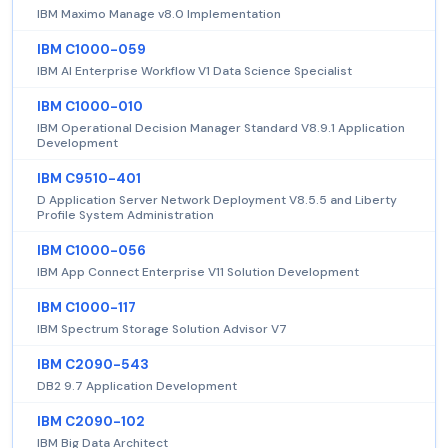
IBM Maximo Manage v8.0 Implementation
IBM C1000-059
IBM AI Enterprise Workflow V1 Data Science Specialist
IBM C1000-010
IBM Operational Decision Manager Standard V8.9.1 Application
Development
IBM C9510-401
D Application Server Network Deployment V8.5.5 and Liberty
Profile System Administration
IBM C1000-056
IBM App Connect Enterprise V11 Solution Development
IBM C1000-117
IBM Spectrum Storage Solution Advisor V7
IBM C2090-543
DB2 9.7 Application Development
IBM C2090-102
IBM Big Data Architect