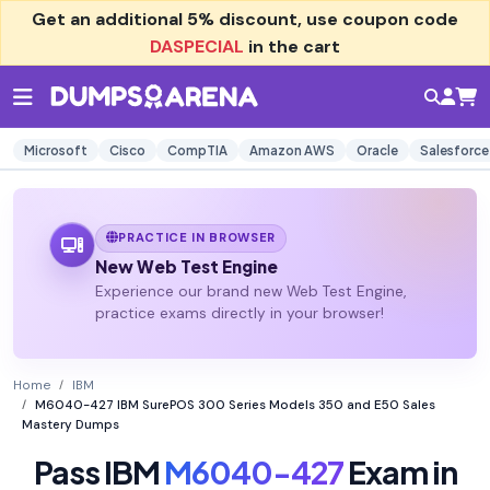
Get an additional
5% discount
, use coupon code
DASPECIAL
in the cart
Microsoft
Cisco
CompTIA
Amazon AWS
Oracle
Salesforce
PRACTICE IN BROWSER
New Web Test Engine
Experience our brand new Web Test Engine,
practice exams directly in your browser!
Home
IBM
M6040-427 IBM SurePOS 300 Series Models 350 and E50 Sales
Mastery Dumps
Pass IBM
M6040-427
Exam in