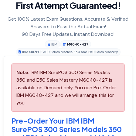
First Attempt Guaranteed!
Get 100% Latest Exam Questions, Accurate & Verified
Answers to Pass the Actual Exam!
90 Days Free Updates, Instant Download!
IBM
M6040-427
IBM SurePOS 300 Series Models 350 and E50 Sales Mastery
Note:
IBM IBM SurePOS 300 Series Models
350 and E50 Sales Mastery M6040-427 is
available on Demand only. You can Pre-Order
IBM M6040-427 and we will arrange this for
you.
Pre-Order Your IBM IBM
SurePOS 300 Series Models 350