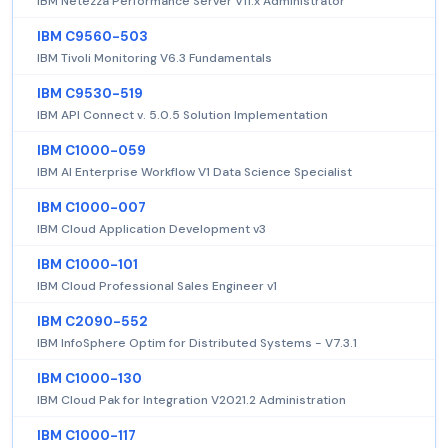
IBM Netezza Performance Server V11.x Administrator
IBM C9560-503
IBM Tivoli Monitoring V6.3 Fundamentals
IBM C9530-519
IBM API Connect v. 5.0.5 Solution Implementation
IBM C1000-059
IBM AI Enterprise Workflow V1 Data Science Specialist
IBM C1000-007
IBM Cloud Application Development v3
IBM C1000-101
IBM Cloud Professional Sales Engineer v1
IBM C2090-552
IBM InfoSphere Optim for Distributed Systems - V7.3.1
IBM C1000-130
IBM Cloud Pak for Integration V2021.2 Administration
IBM C1000-117