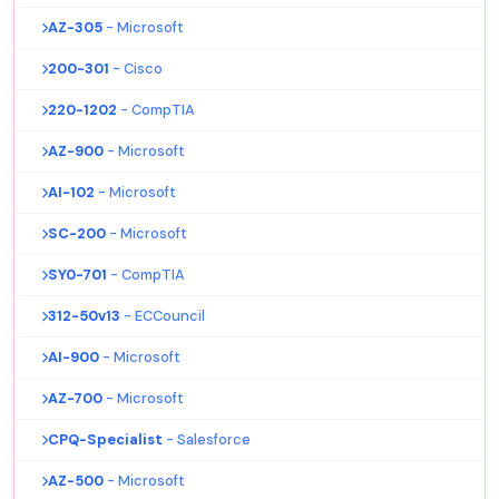
AZ-305
- Microsoft
200-301
- Cisco
220-1202
- CompTIA
AZ-900
- Microsoft
AI-102
- Microsoft
SC-200
- Microsoft
SY0-701
- CompTIA
312-50v13
- ECCouncil
AI-900
- Microsoft
AZ-700
- Microsoft
CPQ-Specialist
- Salesforce
AZ-500
- Microsoft