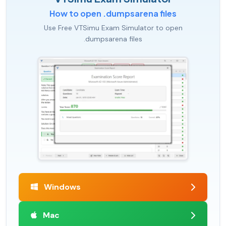
How to open .dumpsarena files
Use Free VTSimu Exam Simulator to open
.dumpsarena files
Windows
Mac