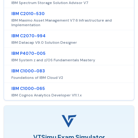
IBM Spectrum Storage Solution Advisor V7
IBM C2010-530
IBM Maximo Asset Management V7.6 Infrastructure and
Implementation
IBM C2070-994
IBM Datacap V9.0 Solution Designer
IBM P4070-005
IBM System z and z/OS Fundamentals Mastery
IBM C1000-083
Foundations of IBM Cloud V2
IBM C1000-065
IBM Cognos Analytics Developer V11.1.x
VTSimu Exam Simulator