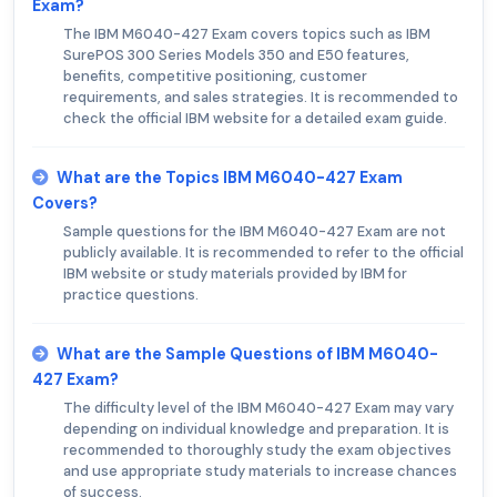
Exam?
The IBM M6040-427 Exam covers topics such as IBM
SurePOS 300 Series Models 350 and E50 features,
benefits, competitive positioning, customer
requirements, and sales strategies. It is recommended to
check the official IBM website for a detailed exam guide.
What are the Topics IBM M6040-427 Exam
Covers?
Sample questions for the IBM M6040-427 Exam are not
publicly available. It is recommended to refer to the official
IBM website or study materials provided by IBM for
practice questions.
What are the Sample Questions of IBM M6040-
427 Exam?
The difficulty level of the IBM M6040-427 Exam may vary
depending on individual knowledge and preparation. It is
recommended to thoroughly study the exam objectives
and use appropriate study materials to increase chances
of success.