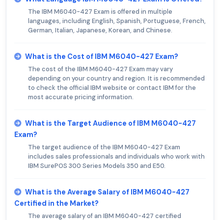
The IBM M6040-427 Exam is offered in multiple
languages, including English, Spanish, Portuguese, French,
German, Italian, Japanese, Korean, and Chinese.
What is the Cost of IBM M6040-427 Exam?
The cost of the IBM M6040-427 Exam may vary
depending on your country and region. It is recommended
to check the official IBM website or contact IBM for the
most accurate pricing information.
What is the Target Audience of IBM M6040-427
Exam?
The target audience of the IBM M6040-427 Exam
includes sales professionals and individuals who work with
IBM SurePOS 300 Series Models 350 and E50.
What is the Average Salary of IBM M6040-427
Certified in the Market?
The average salary of an IBM M6040-427 certified