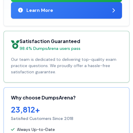
Learn More
Satisfaction Guaranteed
98.4% DumpsArena users pass
Our team is dedicated to delivering top-quality exam
practice questions. We proudly offer a hassle-free
satisfaction guarantee.
Why choose DumpsArena?
23,812+
Satisfied Customers Since 2018
Always Up-to-Date