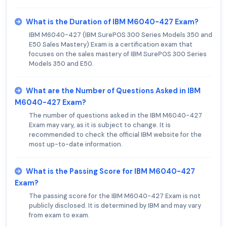
What is the Duration of IBM M6040-427 Exam?
IBM M6040-427 (IBM SurePOS 300 Series Models 350 and
E50 Sales Mastery) Exam is a certification exam that
focuses on the sales mastery of IBM SurePOS 300 Series
Models 350 and E50.
What are the Number of Questions Asked in IBM
M6040-427 Exam?
The number of questions asked in the IBM M6040-427
Exam may vary, as it is subject to change. It is
recommended to check the official IBM website for the
most up-to-date information.
What is the Passing Score for IBM M6040-427
Exam?
The passing score for the IBM M6040-427 Exam is not
publicly disclosed. It is determined by IBM and may vary
from exam to exam.