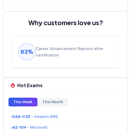
Why customers love us?
Career Advancement Reports after
Exp
3%
92%
certification
sal
Hot Exams
This Week
This Month
SAA-C03
- Amazon AWS
AZ-104
- Microsoft