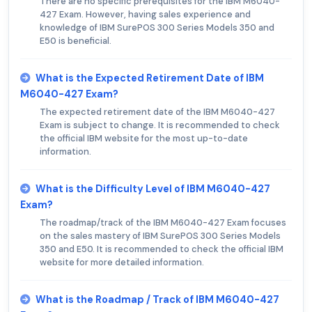
There are no specific prerequisites for the IBM M6040-
427 Exam. However, having sales experience and
knowledge of IBM SurePOS 300 Series Models 350 and
E50 is beneficial.
What is the Expected Retirement Date of IBM
M6040-427 Exam?
The expected retirement date of the IBM M6040-427
Exam is subject to change. It is recommended to check
the official IBM website for the most up-to-date
information.
What is the Difficulty Level of IBM M6040-427
Exam?
The roadmap/track of the IBM M6040-427 Exam focuses
on the sales mastery of IBM SurePOS 300 Series Models
350 and E50. It is recommended to check the official IBM
website for more detailed information.
What is the Roadmap / Track of IBM M6040-427