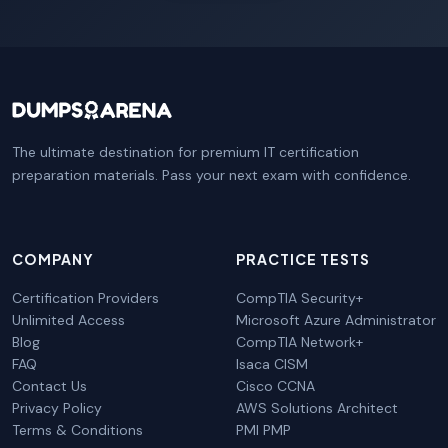
The ultimate destination for premium IT certification
preparation materials. Pass your next exam with confidence.
COMPANY
PRACTICE TESTS
Certification Providers
CompTIA Security+
Unlimited Access
Microsoft Azure Administrator
Blog
CompTIA Network+
FAQ
Isaca CISM
Contact Us
Cisco CCNA
Privacy Policy
AWS Solutions Architect
Terms & Conditions
PMI PMP