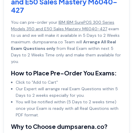
and E50 Sales Mastery M6040-
427
You can pre-order your
IBM IBM SurePOS 300 Series
Models 350 and E50 Sales Mastery M6040-427
exam
to us and we will make it available in 5 Days to 2 Weeks
maximum. dumpsarena.co Team will
Arrange All Real
Exam Questions only
from Real Exam within next 5
Days to 2 Weeks Time only and make them available for
you.
How to Place Pre-Order You Exams:
Click to "Add to Cart"
Our Expert will arrange real Exam Questions within 5
Days to 2 weeks especially for you.
You will be notified within (5 Days to 2 weeks time)
once your Exam is ready with all Real Questions with
PDF format.
Why to Choose dumpsarena.co?