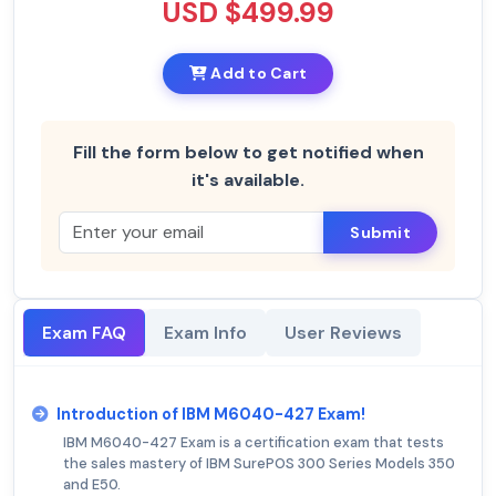
USD $499.99
Add to Cart
Fill the form below to get notified when
it's available.
Submit
Exam FAQ
Exam Info
User Reviews
Introduction of IBM M6040-427 Exam!
IBM M6040-427 Exam is a certification exam that tests
the sales mastery of IBM SurePOS 300 Series Models 350
and E50.