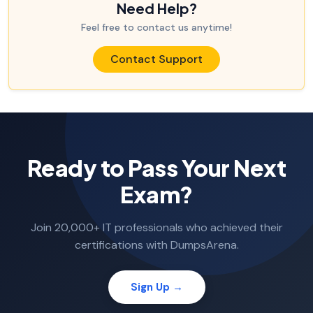
Need Help?
Feel free to contact us anytime!
Contact Support
Ready to Pass Your Next
Exam?
Join 20,000+ IT professionals who achieved their
certifications with DumpsArena.
Sign Up →