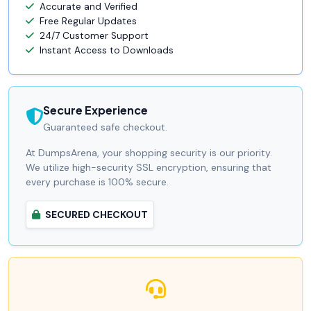
Accurate and Verified
Free Regular Updates
24/7 Customer Support
Instant Access to Downloads
Secure Experience
Guaranteed safe checkout.
At DumpsArena, your shopping security is our priority.
We utilize high-security SSL encryption, ensuring that
every purchase is 100% secure.
SECURED CHECKOUT