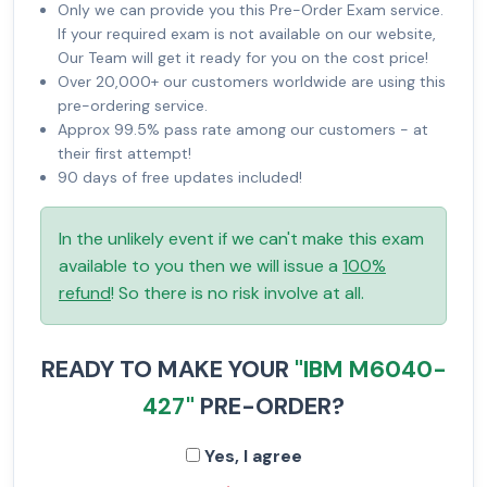
Only we can provide you this Pre-Order Exam service.
If your required exam is not available on our website,
Our Team will get it ready for you on the cost price!
Over 20,000+ our customers worldwide are using this
pre-ordering service.
Approx 99.5% pass rate among our customers - at
their first attempt!
90 days of free updates included!
In the unlikely event if we can't make this exam
available to you then we will issue a
100%
refund
! So there is no risk involve at all.
READY TO MAKE YOUR
"IBM M6040-
427"
PRE-ORDER?
Yes, I agree