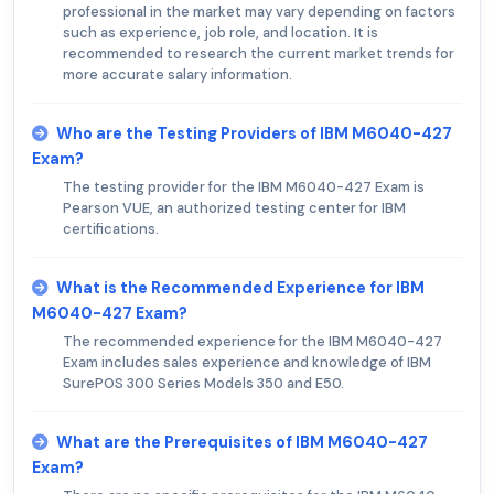
professional in the market may vary depending on factors
such as experience, job role, and location. It is
recommended to research the current market trends for
more accurate salary information.
Who are the Testing Providers of IBM M6040-427
Exam?
The testing provider for the IBM M6040-427 Exam is
Pearson VUE, an authorized testing center for IBM
certifications.
What is the Recommended Experience for IBM
M6040-427 Exam?
The recommended experience for the IBM M6040-427
Exam includes sales experience and knowledge of IBM
SurePOS 300 Series Models 350 and E50.
What are the Prerequisites of IBM M6040-427
Exam?