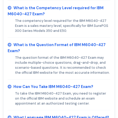
What is the Competency Level required for IBM
M6040-427 Exam?
The competency level required for the IBM M6040-427
Exam is a sales mastery level, specifically for IBM SurePOS
300 Series Models 350 and E50.
What is the Question Format of IBM M6040-427
Exam?
The question format of the IBM M6040-427 Exam may
include multiple-choice questions, drag-and-drop, and
scenario-based questions. It is recommended to check
the official IBM website for the most accurate information.
How Can You Take IBM M6040-427 Exam?
To take the IBM M6040-427 Exam, you need to register
on the official IBM website and schedule an exam
appointment at an authorized testing center.
What Language IBM M6040-427 Exam is Offered?