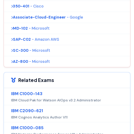
350-401
- Cisco
Associate-Cloud-Engineer
- Google
MD-102
- Microsoft
SAP-C02
- Amazon AWS
SC-300
- Microsoft
AZ-800
- Microsoft
Related Exams
IBM C1000-143
IBM Cloud Pak for Watson AIOps v3.2 Administrator
IBM C2090-621
IBM Cognos Analytics Author V11
IBM C1000-085