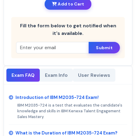
Add to Cart
Fill the form below to get notified when
it's available.
Submit
Exam FAQ
Exam Info
User Reviews
Introduction of IBM M2035-724 Exam!
IBM M2035-724 is a test that evaluates the candidate's
knowledge and skills in IBM Kenexa Talent Engagement
Sales Mastery.
What is the Duration of IBM M2035-724 Exam?