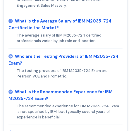
Engagement Sales Mastery.
What is the Average Salary of IBM M2035-724
Certified in the Market?
The average salary of IBM M2035-724 certified
professionals varies by job role and location.
Who are the Testing Providers of IBM M2035-724
Exam?
The testing providers of IBM M2035-724 Exam are
Pearson VUE and Prometric.
What is the Recommended Experience for IBM
M2035-724 Exam?
The recommended experience for IBM M2035-724 Exam
is not specified by IBM, but typically several years of
experience is beneficial.