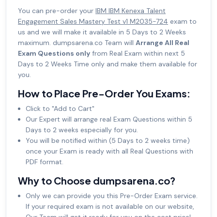
You can pre-order your
IBM IBM Kenexa Talent
Engagement Sales Mastery Test v1 M2035-724
exam to
us and we will make it available in 5 Days to 2 Weeks
maximum. dumpsarena.co Team will
Arrange All Real
Exam Questions only
from Real Exam within next 5
Days to 2 Weeks Time only and make them available for
you.
How to Place Pre-Order You Exams:
Click to "Add to Cart"
Our Expert will arrange real Exam Questions within 5
Days to 2 weeks especially for you.
You will be notified within (5 Days to 2 weeks time)
once your Exam is ready with all Real Questions with
PDF format.
Why to Choose dumpsarena.co?
Only we can provide you this Pre-Order Exam service.
If your required exam is not available on our website,