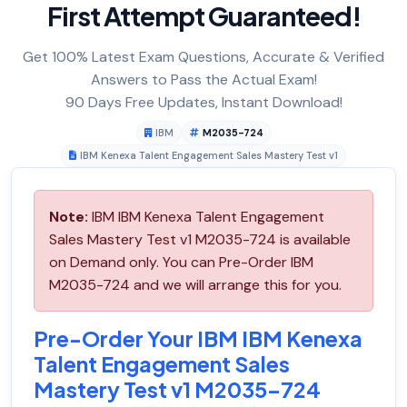
First Attempt Guaranteed!
Get 100% Latest Exam Questions, Accurate & Verified
Answers to Pass the Actual Exam!
90 Days Free Updates, Instant Download!
IBM
M2035-724
IBM Kenexa Talent Engagement Sales Mastery Test v1
Note:
IBM IBM Kenexa Talent Engagement
Sales Mastery Test v1 M2035-724 is available
on Demand only. You can Pre-Order IBM
M2035-724 and we will arrange this for you.
Pre-Order Your IBM IBM Kenexa
Talent Engagement Sales
Mastery Test v1 M2035-724