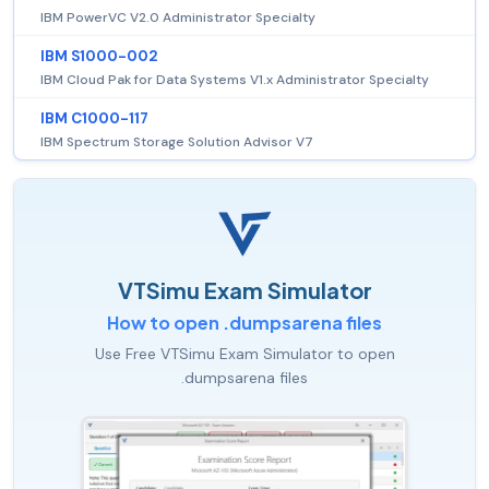
IBM PowerVC V2.0 Administrator Specialty
IBM S1000-002
IBM Cloud Pak for Data Systems V1.x Administrator Specialty
IBM C1000-117
IBM Spectrum Storage Solution Advisor V7
VTSimu Exam Simulator
How to open .dumpsarena files
Use Free VTSimu Exam Simulator to open
.dumpsarena files