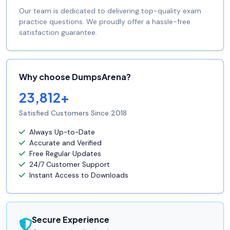
Our team is dedicated to delivering top-quality exam
practice questions. We proudly offer a hassle-free
satisfaction guarantee.
Why choose DumpsArena?
23,812+
Satisfied Customers Since 2018
Always Up-to-Date
Accurate and Verified
Free Regular Updates
24/7 Customer Support
Instant Access to Downloads
Secure Experience