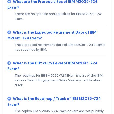
What are the Prerequisites of IBM M2035-724
Exam?
There are no specific prerequisites for IBM M2035-724
Exam.
What is the Expected Retirement Date of IBM
M2035-724 Exam?
The expected retirement date of IBM M2035-724 Exam is
not specified by IBM.
What is the Difficulty Level of IBM M2035-724
Exam?
The roadmap for IBM M2035-724 Exam is part of the IBM
Kenexa Talent Engagement Sales Mastery certification
track.
What is the Roadmap / Track of IBM M2035-724
Exam?
The topics IBM M2035-724 Exam covers are not publicly