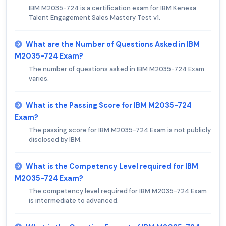
IBM M2035-724 is a certification exam for IBM Kenexa
Talent Engagement Sales Mastery Test v1.
What are the Number of Questions Asked in IBM
M2035-724 Exam?
The number of questions asked in IBM M2035-724 Exam
varies.
What is the Passing Score for IBM M2035-724
Exam?
The passing score for IBM M2035-724 Exam is not publicly
disclosed by IBM.
What is the Competency Level required for IBM
M2035-724 Exam?
The competency level required for IBM M2035-724 Exam
is intermediate to advanced.