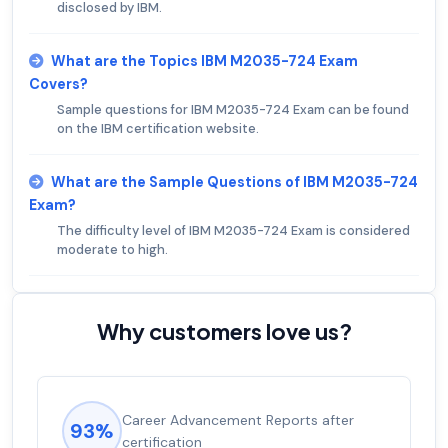
disclosed by IBM.
What are the Topics IBM M2035-724 Exam
Covers?
Sample questions for IBM M2035-724 Exam can be found
on the IBM certification website.
What are the Sample Questions of IBM M2035-724
Exam?
The difficulty level of IBM M2035-724 Exam is considered
moderate to high.
Why customers love us?
Career Advancement Reports after
93%
certification