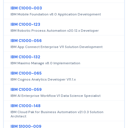
IBM C1000-003
IBM Mobile Foundation v8.0 Application Development
IBM C1000-123
IBM Robotic Process Automation v20.12.x Developer
IBM C1000-056
IBM App Connect Enterprise V11 Solution Development
IBM C1000-132
IBM Maximo Manage v8.0 Implementation
IBM C1000-065
IBM Cognos Analytics Developer V11.1.x
IBM C1000-059
IBM AI Enterprise Workflow V1 Data Science Specialist
IBM C1000-148
IBM Cloud Pak for Business Automation v21.0.3 Solution
Architect
IBM S1000-009