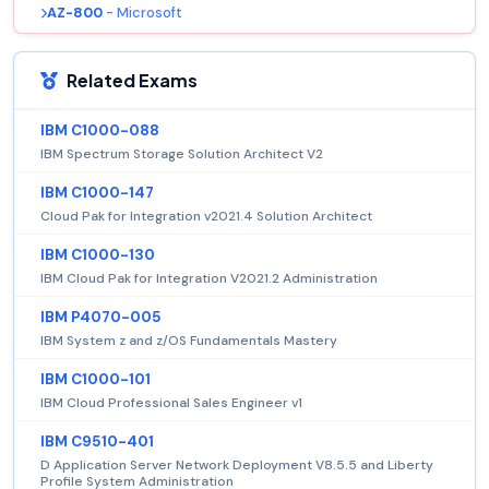
AZ-800
- Microsoft
Related Exams
IBM C1000-088
IBM Spectrum Storage Solution Architect V2
IBM C1000-147
Cloud Pak for Integration v2021.4 Solution Architect
IBM C1000-130
IBM Cloud Pak for Integration V2021.2 Administration
IBM P4070-005
IBM System z and z/OS Fundamentals Mastery
IBM C1000-101
IBM Cloud Professional Sales Engineer v1
IBM C9510-401
D Application Server Network Deployment V8.5.5 and Liberty
Profile System Administration