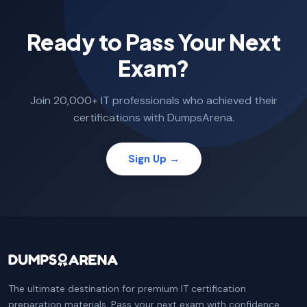
Ready to Pass Your Next
Exam?
Join 20,000+ IT professionals who achieved their
certifications with DumpsArena.
Sign Up →
The ultimate destination for premium IT certification
preparation materials. Pass your next exam with confidence.