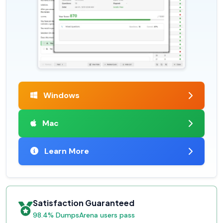
Windows
Mac
Learn More
Satisfaction Guaranteed
98.4% DumpsArena users pass