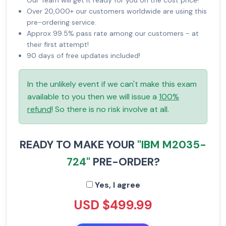
Our Team will get it ready for you on the cost price!
Over 20,000+ our customers worldwide are using this
pre-ordering service.
Approx 99.5% pass rate among our customers - at
their first attempt!
90 days of free updates included!
In the unlikely event if we can't make this exam
available to you then we will issue a
100%
refund
! So there is no risk involve at all.
READY TO MAKE YOUR
"IBM M2035-
724"
PRE-ORDER?
Yes, I agree
USD $499.99