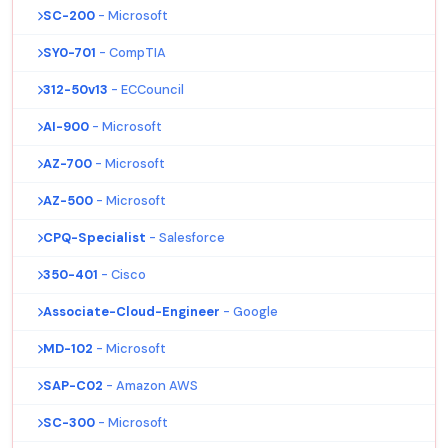
SC-200
- Microsoft
SY0-701
- CompTIA
312-50v13
- ECCouncil
AI-900
- Microsoft
AZ-700
- Microsoft
AZ-500
- Microsoft
CPQ-Specialist
- Salesforce
350-401
- Cisco
Associate-Cloud-Engineer
- Google
MD-102
- Microsoft
SAP-C02
- Amazon AWS
SC-300
- Microsoft