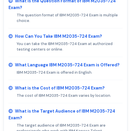
What is the Question Format of IBM M2035-724
Exam?
The question format of IBM M2035-724 Exam is multiple
choice.
How Can You Take IBM M2035-724 Exam?
You can take the IBM M2035-724 Exam at authorized
testing centers or online.
What Language IBM M2035-724 Exam is Offered?
IBM M2035-724 Exam is offered in English.
What is the Cost of IBM M2035-724 Exam?
The cost of IBM M2035-724 Exam varies by location.
What is the Target Audience of IBM M2035-724
Exam?
The target audience of IBM M2035-724 Exam are
professionals who work with IBM Kenexa Talent