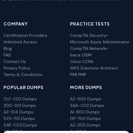
COMPANY
PRACTICE TESTS
Certification Providers
CompTIA Security+
Unlimited Access
Microsoft Azure Administrator
Blog
CompTIA Network+
FAQ
Isaca CISM
Contact Us
Cisco CCNA
Privacy Policy
AWS Solutions Architect
Terms & Conditions
PMI PMP
POPULAR DUMPS
MORE DUMPS
CLF-C02 Dumps
AZ-500 Dumps
200-301 Dumps
SAA-C03 Dumps
AZ-104 Dumps
AI-900 Dumps
SY0-701 Dumps
DP-700 Dumps
SAP-C02 Dumps
AZ-305 Dumps
AIF-C01 Dumps
AI-102 Dumps