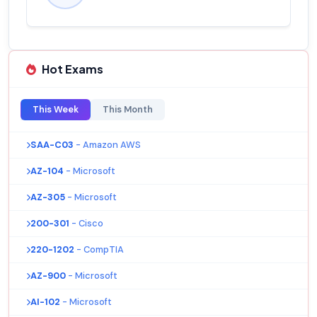
Hot Exams
This Week
This Month
SAA-C03
- Amazon AWS
AZ-104
- Microsoft
AZ-305
- Microsoft
200-301
- Cisco
220-1202
- CompTIA
AZ-900
- Microsoft
AI-102
- Microsoft