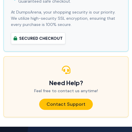
Guaranteed safe checkout.
At DumpsArena, your shopping security is our priority.
We utilize high-security SSL encryption, ensuring that
every purchase is 100% secure.
SECURED CHECKOUT
Need Help?
Feel free to contact us anytime!
Contact Support