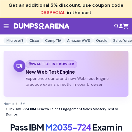
Get an additional
5% discount
, use coupon code
DASPECIAL
in the cart
Microsoft
Cisco
CompTIA
Amazon AWS
Oracle
Salesforce
PRACTICE IN BROWSER
New Web Test Engine
Experience our brand new Web Test Engine,
practice exams directly in your browser!
Home
IBM
M2035-724 IBM Kenexa Talent Engagement Sales Mastery Test v1
Dumps
Pass IBM
M2035-724
Exam in