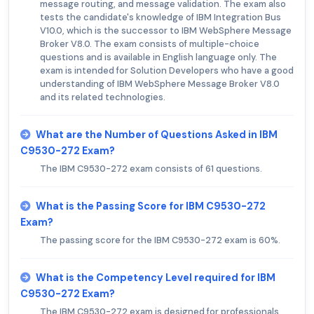
message routing, and message validation. The exam also
tests the candidate's knowledge of IBM Integration Bus
V10.0, which is the successor to IBM WebSphere Message
Broker V8.0. The exam consists of multiple-choice
questions and is available in English language only. The
exam is intended for Solution Developers who have a good
understanding of IBM WebSphere Message Broker V8.0
and its related technologies.
What are the Number of Questions Asked in IBM
C9530-272 Exam?
The IBM C9530-272 exam consists of 61 questions.
What is the Passing Score for IBM C9530-272
Exam?
The passing score for the IBM C9530-272 exam is 60%.
What is the Competency Level required for IBM
C9530-272 Exam?
The IBM C9530-272 exam is designed for professionals