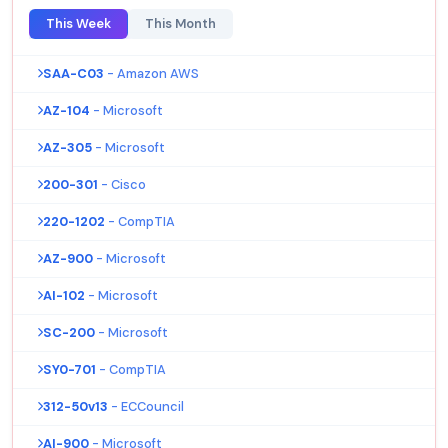
This Week
This Month
SAA-C03
- Amazon AWS
AZ-104
- Microsoft
AZ-305
- Microsoft
200-301
- Cisco
220-1202
- CompTIA
AZ-900
- Microsoft
AI-102
- Microsoft
SC-200
- Microsoft
SY0-701
- CompTIA
312-50v13
- ECCouncil
AI-900
- Microsoft