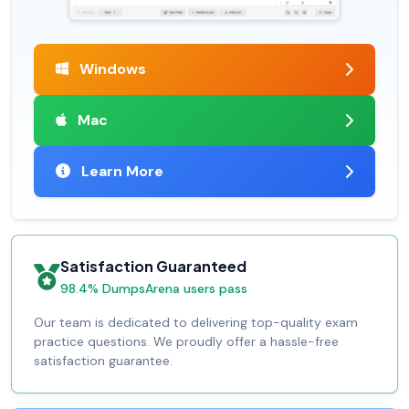
Windows
Mac
Learn More
Satisfaction Guaranteed
98.4% DumpsArena users pass
Our team is dedicated to delivering top-quality exam
practice questions. We proudly offer a hassle-free
satisfaction guarantee.