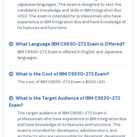
Japanese languages. The exam is designed to test the
candidate's knowledge and skills in IBM Integration Bus
V10.0. The exam is intended for professionals who have
experience in IBM Integration Bus and have knowledge of
its features and functions.
What Language IBM C9530-272 Exam is Offered?
IBM C9530-272 Exam is offered in English and Japanese
languages.
What is the Cost of IBM C9530-272 Exam?
The cost of IBM C9530-272 Exam is $200 USD.
What is the Target Audience of IBM C9530-272
Exam?
The target audience of IBM C9530-272 Exam is
professionals who have experience in IBM Integration Bus
and have knowledge of its features and functions. The
exam is intended for developers, administrators, and
architects who are responsible for designing, developing,