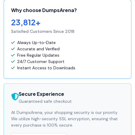
Why choose DumpsArena?
23,812+
Satisfied Customers Since 2018
Always Up-to-Date
Accurate and Verified
Free Regular Updates
24/7 Customer Support
Instant Access to Downloads
Secure Experience
Guaranteed safe checkout.
At DumpsArena, your shopping security is our priority.
We utilize high-security SSL encryption, ensuring that
every purchase is 100% secure.