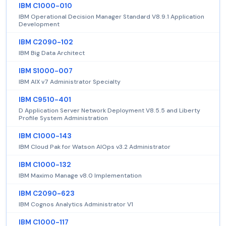
IBM C1000-010
IBM Operational Decision Manager Standard V8.9.1 Application
Development
IBM C2090-102
IBM Big Data Architect
IBM S1000-007
IBM AIX v7 Administrator Specialty
IBM C9510-401
D Application Server Network Deployment V8.5.5 and Liberty
Profile System Administration
IBM C1000-143
IBM Cloud Pak for Watson AIOps v3.2 Administrator
IBM C1000-132
IBM Maximo Manage v8.0 Implementation
IBM C2090-623
IBM Cognos Analytics Administrator V1
IBM C1000-117