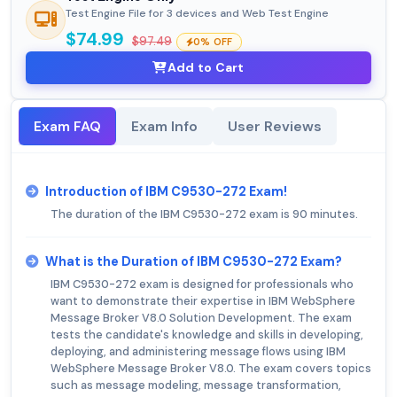
Test Engine File for 3 devices and Web Test Engine
$74.99
$97.49
0% OFF
Add to Cart
Exam FAQ
Exam Info
User Reviews
Introduction of IBM C9530-272 Exam!
The duration of the IBM C9530-272 exam is 90 minutes.
What is the Duration of IBM C9530-272 Exam?
IBM C9530-272 exam is designed for professionals who
want to demonstrate their expertise in IBM WebSphere
Message Broker V8.0 Solution Development. The exam
tests the candidate's knowledge and skills in developing,
deploying, and administering message flows using IBM
WebSphere Message Broker V8.0. The exam covers topics
such as message modeling, message transformation,