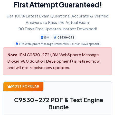
First Attempt Guaranteed!
Get 100% Latest Exam Questions, Accurate & Verified
Answers to Pass the Actual Exam!
90 Days Free Updates, Instant Download!
IBM
C9530-272
IBM WebSphere Message Broker V8.0 Solution Development
Note:
IBM C9530-272 (IBM WebSphere Message
Broker V8.0 Solution Development) is retired now
and will not receive new updates.
MOST POPULAR
C9530-272 PDF & Test Engine
Bundle