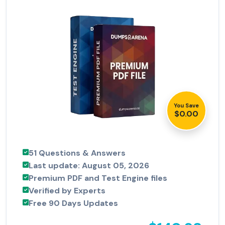
You Save
$0.00
51 Questions & Answers
Last update: August 05, 2026
Premium PDF and Test Engine files
Verified by Experts
Free 90 Days Updates