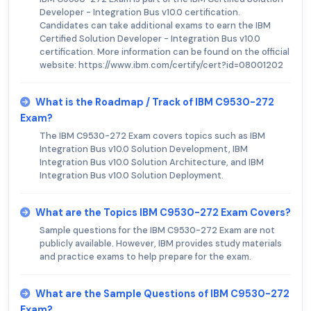
Developer - Integration Bus v10.0 certification.
Candidates can take additional exams to earn the IBM
Certified Solution Developer - Integration Bus v10.0
certification. More information can be found on the official
website: https://www.ibm.com/certify/cert?id=08001202
What is the Roadmap / Track of IBM C9530-272
Exam?
The IBM C9530-272 Exam covers topics such as IBM
Integration Bus v10.0 Solution Development, IBM
Integration Bus v10.0 Solution Architecture, and IBM
Integration Bus v10.0 Solution Deployment.
What are the Topics IBM C9530-272 Exam Covers?
Sample questions for the IBM C9530-272 Exam are not
publicly available. However, IBM provides study materials
and practice exams to help prepare for the exam.
What are the Sample Questions of IBM C9530-272
Exam?