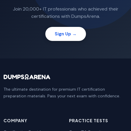
Join 20,000+ IT professionals who achieved their
certifications with DumpsArena.
Sign Up →
The ultimate destination for premium IT certification
preparation materials. Pass your next exam with confidence.
COMPANY
PRACTICE TESTS