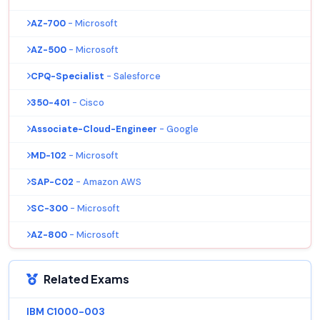
AZ-700
- Microsoft
AZ-500
- Microsoft
CPQ-Specialist
- Salesforce
350-401
- Cisco
Associate-Cloud-Engineer
- Google
MD-102
- Microsoft
SAP-C02
- Amazon AWS
SC-300
- Microsoft
AZ-800
- Microsoft
Related Exams
IBM C1000-003