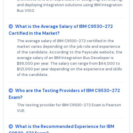
and deploying integration solutions using IBM Integration
Bus V10.0.
What is the Average Salary of IBM C9530-272
Certified in the Market?
The average salary of IBM C9530-272 certified in the
market varies depending on the job role and experience
of the candidate. According to the Payscale website, the
average salary of an IBM Integration Bus Developer is
$89,000 per year. The salary can range from $64,000 to
$121,000 per year depending on the experience and skills
of the candidate.
Who are the Testing Providers of IBM C9530-272
Exam?
The testing provider for IBM C9530-272 Exam is Pearson
VUE.
What is the Recommended Experience for IBM