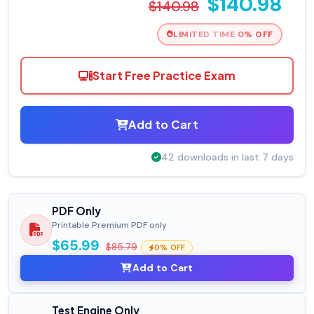
$140.98
$140.98
LIMITED TIME 0% OFF
Start Free Practice Exam
Add to Cart
42 downloads in last 7 days
PDF Only
Printable Premium PDF only
$65.99
$85.79
0% OFF
Add to Cart
Test Engine Only