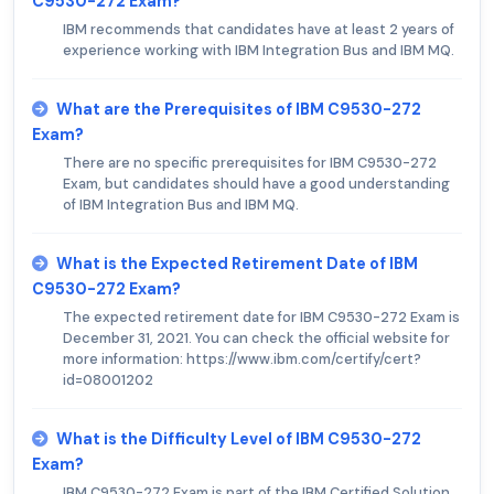
C9530-272 Exam?
IBM recommends that candidates have at least 2 years of
experience working with IBM Integration Bus and IBM MQ.
What are the Prerequisites of IBM C9530-272
Exam?
There are no specific prerequisites for IBM C9530-272
Exam, but candidates should have a good understanding
of IBM Integration Bus and IBM MQ.
What is the Expected Retirement Date of IBM
C9530-272 Exam?
The expected retirement date for IBM C9530-272 Exam is
December 31, 2021. You can check the official website for
more information: https://www.ibm.com/certify/cert?
id=08001202
What is the Difficulty Level of IBM C9530-272
Exam?
IBM C9530-272 Exam is part of the IBM Certified Solution