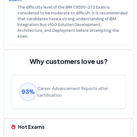
The difficulty level of the IBM C9530-272 Exam is
considered to be moderate to difficult. It is recommended
that candidates have a strong understanding of IBM
Integration Bus v10.0 Solution Development,
Architecture, and Deployment before attempting the
exam.
Why customers love us?
ment Reports after
Experienced career pro
92%
salary increase of 53%
Hot Exams