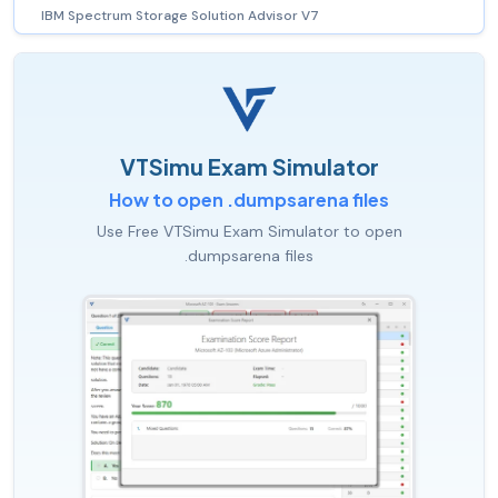
IBM Spectrum Storage Solution Advisor V7
VTSimu Exam Simulator
How to open .dumpsarena files
Use Free VTSimu Exam Simulator to open
.dumpsarena files