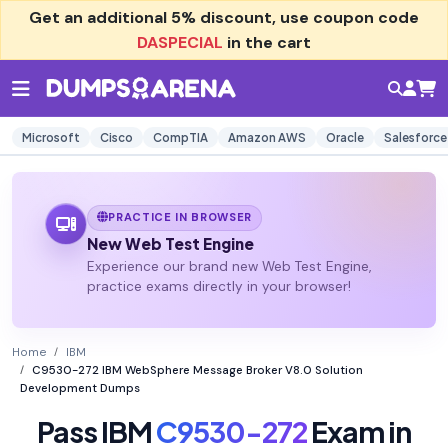
Get an additional
5% discount
, use coupon code
DASPECIAL
in the cart
Microsoft
Cisco
CompTIA
Amazon AWS
Oracle
Salesforce
PRACTICE IN BROWSER
New Web Test Engine
Experience our brand new Web Test Engine,
practice exams directly in your browser!
Home
IBM
C9530-272 IBM WebSphere Message Broker V8.0 Solution
Development Dumps
Pass IBM
C9530-272
Exam in