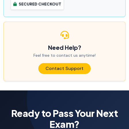
SECURED CHECKOUT
Need Help?
Feel free to contact us anytime!
Contact Support
Ready to Pass Your Next
Exam?