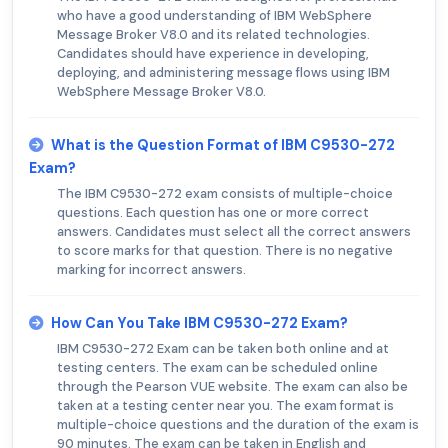
who have a good understanding of IBM WebSphere
Message Broker V8.0 and its related technologies.
Candidates should have experience in developing,
deploying, and administering message flows using IBM
WebSphere Message Broker V8.0.
What is the Question Format of IBM C9530-272
Exam?
The IBM C9530-272 exam consists of multiple-choice
questions. Each question has one or more correct
answers. Candidates must select all the correct answers
to score marks for that question. There is no negative
marking for incorrect answers.
How Can You Take IBM C9530-272 Exam?
IBM C9530-272 Exam can be taken both online and at
testing centers. The exam can be scheduled online
through the Pearson VUE website. The exam can also be
taken at a testing center near you. The exam format is
multiple-choice questions and the duration of the exam is
90 minutes. The exam can be taken in English and