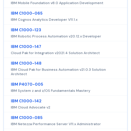
IBM Mobile Foundation v8.0 Application Development
IBM C1000-065
IBM Cognos Analytics Developer V11.1.x
IBM C1000-123
IBM Robotic Process Automation v20.12.x Developer
IBM C1000-147
Cloud Pak for Integration v2021.4 Solution Architect
IBM C1000-148
IBM Cloud Pak for Business Automation v21.0.3 Solution
Architect
IBM P4070-005
IBM System z and z/OS Fundamentals Mastery
IBM C1000-142
IBM Cloud Advocate v2
IBM C1000-085
IBM Netezza Performance Server V11.x Administrator