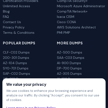
Certification Providers
CompTIA Security+
Unlimited Access
Microsoft Azure Administrator
Blog
CompTIA Network+
FAQ
Isaca CISM
Contact Us
Cisco CCNA
Privacy Policy
AWS Solutions Architect
Terms & Conditions
PMI PMP
POPULAR DUMPS
MORE DUMPS
CLF-C02 Dumps
AZ-500 Dumps
200-301 Dumps
SAA-C03 Dumps
AZ-104 Dumps
AI-900 Dumps
SY0-701 Dumps
DP-700 Dumps
SAP-C02 Dumps
AZ-305 Dumps
AIF-C01 Dumps
AI-102 Dumps
We value your privacy
N10-009 Dumps
PL-300 Dumps
We use cookies to enhance your browsing experience and
analyze our traffic. By clicking "Accept", you consent to our use
of cookies.
DumpsArena is not affiliated with any brand or vendor
Learn more in our Privacy Policy