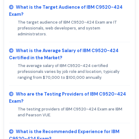
What is the Target Audience of IBM C9520-424
Exam?
The target audience of IBM C9520-424 Exam are IT
professionals, web developers, and system
administrators.
What is the Average Salary of IBM C9520-424
Certified in the Market?
The average salary of IBM C9520-424 certified
professionals varies by job role and location, typically
ranging from $70,000 to $100,000 annually.
Who are the Testing Providers of IBM C9520-424
Exam?
The testing providers of IBM C9520-424 Exam are IBM
and Pearson VUE.
What is the Recommended Experience for IBM
C9520-424 Exam?