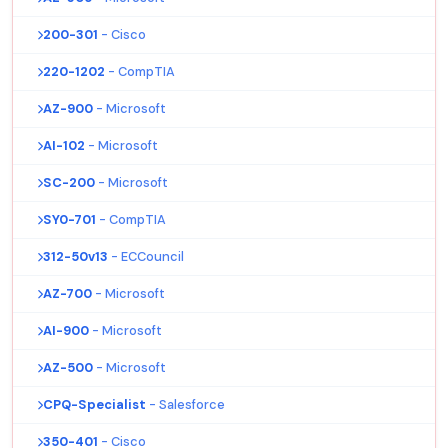
200-301
- Cisco
220-1202
- CompTIA
AZ-900
- Microsoft
AI-102
- Microsoft
SC-200
- Microsoft
SY0-701
- CompTIA
312-50v13
- ECCouncil
AZ-700
- Microsoft
AI-900
- Microsoft
AZ-500
- Microsoft
CPQ-Specialist
- Salesforce
350-401
- Cisco