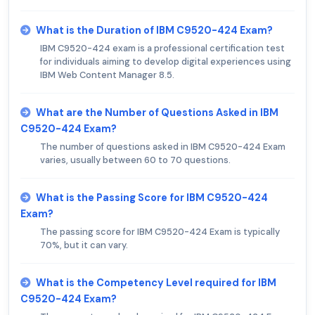
What is the Duration of IBM C9520-424 Exam?
IBM C9520-424 exam is a professional certification test
for individuals aiming to develop digital experiences using
IBM Web Content Manager 8.5.
What are the Number of Questions Asked in IBM
C9520-424 Exam?
The number of questions asked in IBM C9520-424 Exam
varies, usually between 60 to 70 questions.
What is the Passing Score for IBM C9520-424
Exam?
The passing score for IBM C9520-424 Exam is typically
70%, but it can vary.
What is the Competency Level required for IBM
C9520-424 Exam?