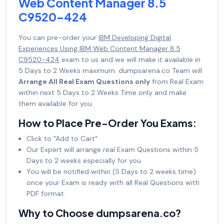
Web Content Manager 8.5
C9520-424
You can pre-order your
IBM Developing Digital
Experiences Using IBM Web Content Manager 8.5
C9520-424
exam to us and we will make it available in
5 Days to 2 Weeks maximum. dumpsarena.co Team will
Arrange All Real Exam Questions only
from Real Exam
within next 5 Days to 2 Weeks Time only and make
them available for you.
How to Place Pre-Order You Exams:
Click to "Add to Cart"
Our Expert will arrange real Exam Questions within 5
Days to 2 weeks especially for you.
You will be notified within (5 Days to 2 weeks time)
once your Exam is ready with all Real Questions with
PDF format.
Why to Choose dumpsarena.co?