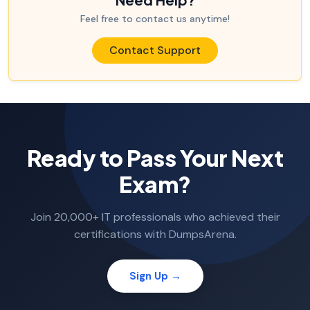
Feel free to contact us anytime!
Contact Support
Ready to Pass Your Next
Exam?
Join 20,000+ IT professionals who achieved their
certifications with DumpsArena.
Sign Up →