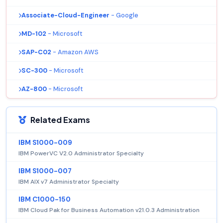
Associate-Cloud-Engineer
- Google
MD-102
- Microsoft
SAP-C02
- Amazon AWS
SC-300
- Microsoft
AZ-800
- Microsoft
Related Exams
IBM S1000-009
IBM PowerVC V2.0 Administrator Specialty
IBM S1000-007
IBM AIX v7 Administrator Specialty
IBM C1000-150
IBM Cloud Pak for Business Automation v21.0.3 Administration