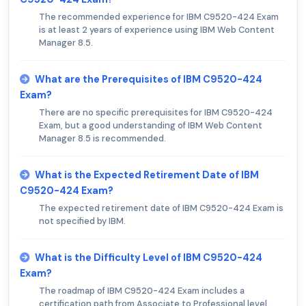
The recommended experience for IBM C9520-424 Exam
is at least 2 years of experience using IBM Web Content
Manager 8.5.
What are the Prerequisites of IBM C9520-424
Exam?
There are no specific prerequisites for IBM C9520-424
Exam, but a good understanding of IBM Web Content
Manager 8.5 is recommended.
What is the Expected Retirement Date of IBM
C9520-424 Exam?
The expected retirement date of IBM C9520-424 Exam is
not specified by IBM.
What is the Difficulty Level of IBM C9520-424
Exam?
The roadmap of IBM C9520-424 Exam includes a
certification path from Associate to Professional level.