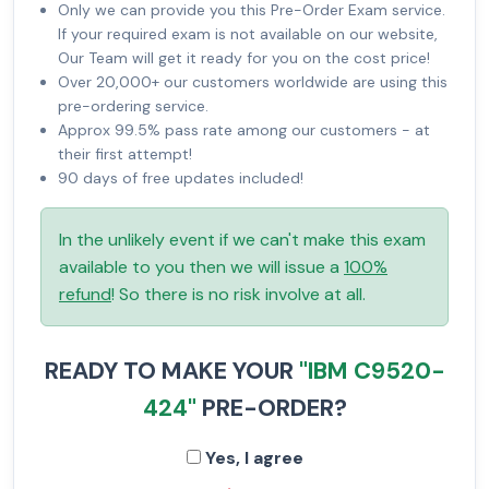
Only we can provide you this Pre-Order Exam service.
If your required exam is not available on our website,
Our Team will get it ready for you on the cost price!
Over 20,000+ our customers worldwide are using this
pre-ordering service.
Approx 99.5% pass rate among our customers - at
their first attempt!
90 days of free updates included!
In the unlikely event if we can't make this exam
available to you then we will issue a
100%
refund
! So there is no risk involve at all.
READY TO MAKE YOUR
"IBM C9520-
424"
PRE-ORDER?
Yes, I agree