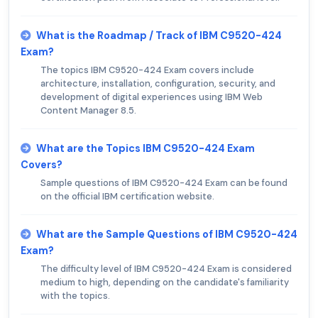
What is the Roadmap / Track of IBM C9520-424
Exam?
The topics IBM C9520-424 Exam covers include
architecture, installation, configuration, security, and
development of digital experiences using IBM Web
Content Manager 8.5.
What are the Topics IBM C9520-424 Exam
Covers?
Sample questions of IBM C9520-424 Exam can be found
on the official IBM certification website.
What are the Sample Questions of IBM C9520-424
Exam?
The difficulty level of IBM C9520-424 Exam is considered
medium to high, depending on the candidate's familiarity
with the topics.