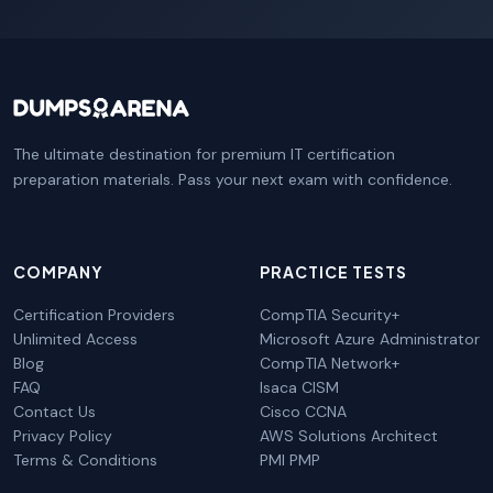
The ultimate destination for premium IT certification
preparation materials. Pass your next exam with confidence.
COMPANY
PRACTICE TESTS
Certification Providers
CompTIA Security+
Unlimited Access
Microsoft Azure Administrator
Blog
CompTIA Network+
FAQ
Isaca CISM
Contact Us
Cisco CCNA
Privacy Policy
AWS Solutions Architect
Terms & Conditions
PMI PMP