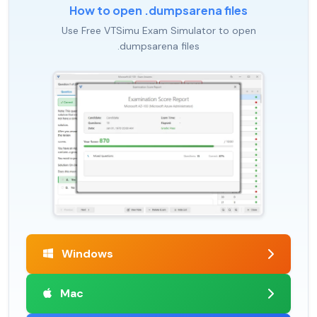
How to open .dumpsarena files
Use Free VTSimu Exam Simulator to open
.dumpsarena files
Windows
Mac