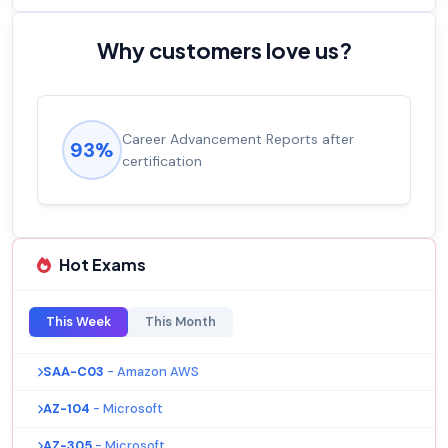
Why customers love us?
Career Advancement Reports after
93%
certification
Hot Exams
This Week
This Month
SAA-C03
- Amazon AWS
AZ-104
- Microsoft
AZ-305
- Microsoft