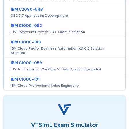
IBM C2090-543
DB2 9.7 Application Development
IBM C1000-082
IBM Spectrum Protect V8.1.9 Administration
IBM C1000-148
IBM Cloud Pak for Business Automation v21.0.3 Solution
Architect
IBM C1000-059
IBM AI Enterprise Workflow V1 Data Science Specialist
IBM C1000-101
IBM Cloud Professional Sales Engineer v1
VTSimu Exam Simulator