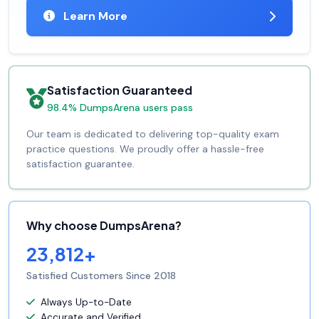
Learn More
Satisfaction Guaranteed
98.4% DumpsArena users pass
Our team is dedicated to delivering top-quality exam
practice questions. We proudly offer a hassle-free
satisfaction guarantee.
Why choose DumpsArena?
23,812+
Satisfied Customers Since 2018
Always Up-to-Date
Accurate and Verified