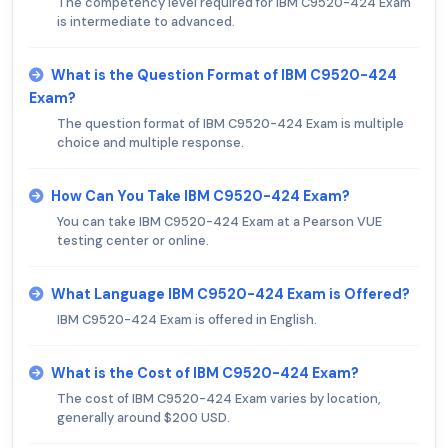
The competency level required for IBM C9520-424 Exam
is intermediate to advanced.
What is the Question Format of IBM C9520-424
Exam?
The question format of IBM C9520-424 Exam is multiple
choice and multiple response.
How Can You Take IBM C9520-424 Exam?
You can take IBM C9520-424 Exam at a Pearson VUE
testing center or online.
What Language IBM C9520-424 Exam is Offered?
IBM C9520-424 Exam is offered in English.
What is the Cost of IBM C9520-424 Exam?
The cost of IBM C9520-424 Exam varies by location,
generally around $200 USD.