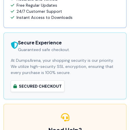
Free Regular Updates
24/7 Customer Support
Instant Access to Downloads
Secure Experience
Guaranteed safe checkout.
At DumpsArena, your shopping security is our priority.
We utilize high-security SSL encryption, ensuring that
every purchase is 100% secure.
SECURED CHECKOUT
Need Help?