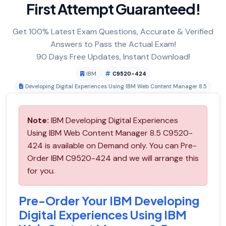
First Attempt Guaranteed!
Get 100% Latest Exam Questions, Accurate & Verified
Answers to Pass the Actual Exam!
90 Days Free Updates, Instant Download!
IBM
C9520-424
Developing Digital Experiences Using IBM Web Content Manager 8.5
Note:
IBM Developing Digital Experiences
Using IBM Web Content Manager 8.5 C9520-
424 is available on Demand only. You can Pre-
Order IBM C9520-424 and we will arrange this
for you.
Pre-Order Your IBM Developing
Digital Experiences Using IBM