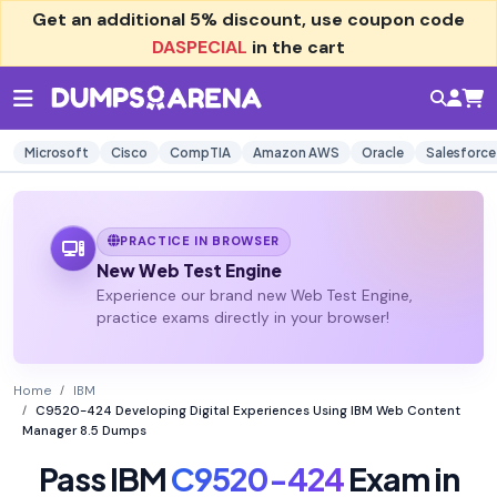
Get an additional
5% discount
, use coupon code
DASPECIAL
in the cart
Microsoft
Cisco
CompTIA
Amazon AWS
Oracle
Salesforce
PRACTICE IN BROWSER
New Web Test Engine
Experience our brand new Web Test Engine,
practice exams directly in your browser!
Home
IBM
C9520-424 Developing Digital Experiences Using IBM Web Content
Manager 8.5 Dumps
Pass IBM
C9520-424
Exam in