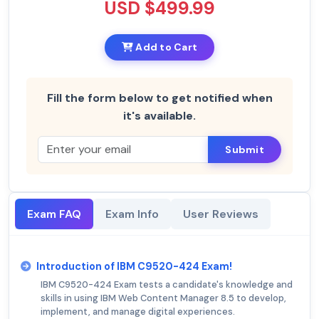
USD $499.99
Add to Cart
Fill the form below to get notified when
it's available.
Submit
Exam FAQ
Exam Info
User Reviews
Introduction of IBM C9520-424 Exam!
IBM C9520-424 Exam tests a candidate's knowledge and
skills in using IBM Web Content Manager 8.5 to develop,
implement, and manage digital experiences.