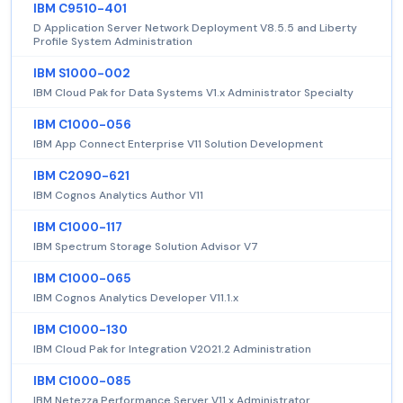
IBM C9510-401
D Application Server Network Deployment V8.5.5 and Liberty
Profile System Administration
IBM S1000-002
IBM Cloud Pak for Data Systems V1.x Administrator Specialty
IBM C1000-056
IBM App Connect Enterprise V11 Solution Development
IBM C2090-621
IBM Cognos Analytics Author V11
IBM C1000-117
IBM Spectrum Storage Solution Advisor V7
IBM C1000-065
IBM Cognos Analytics Developer V11.1.x
IBM C1000-130
IBM Cloud Pak for Integration V2021.2 Administration
IBM C1000-085
IBM Netezza Performance Server V11.x Administrator