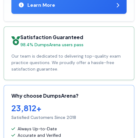
Learn More
Satisfaction Guaranteed
98.4% DumpsArena users pass
Our team is dedicated to delivering top-quality exam
practice questions. We proudly offer a hassle-free
satisfaction guarantee.
Why choose DumpsArena?
23,812+
Satisfied Customers Since 2018
Always Up-to-Date
Accurate and Verified