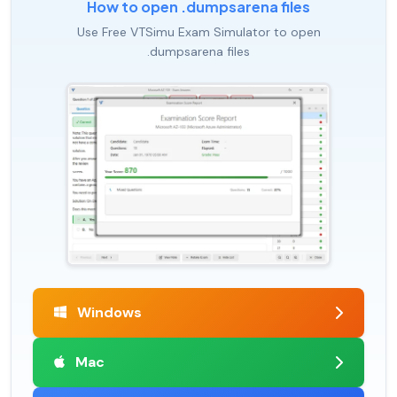
How to open .dumpsarena files
Use Free VTSimu Exam Simulator to open
.dumpsarena files
Windows
Mac