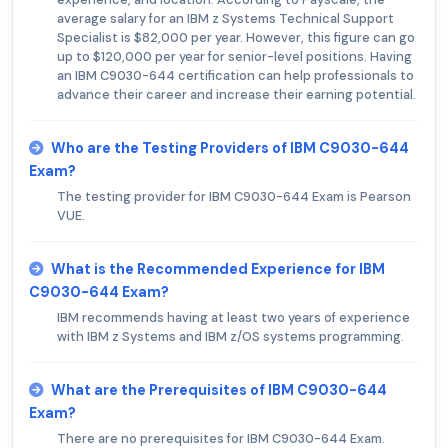
average salary for an IBM z Systems Technical Support
Specialist is $82,000 per year. However, this figure can go
up to $120,000 per year for senior-level positions. Having
an IBM C9030-644 certification can help professionals to
advance their career and increase their earning potential.
Who are the Testing Providers of IBM C9030-644
Exam?
The testing provider for IBM C9030-644 Exam is Pearson
VUE.
What is the Recommended Experience for IBM
C9030-644 Exam?
IBM recommends having at least two years of experience
with IBM z Systems and IBM z/OS systems programming.
What are the Prerequisites of IBM C9030-644
Exam?
There are no prerequisites for IBM C9030-644 Exam.