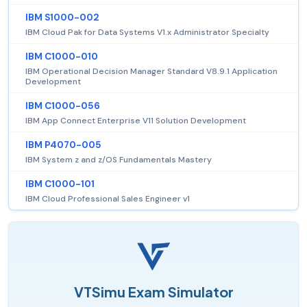
IBM S1000-002
IBM Cloud Pak for Data Systems V1.x Administrator Specialty
IBM C1000-010
IBM Operational Decision Manager Standard V8.9.1 Application
Development
IBM C1000-056
IBM App Connect Enterprise V11 Solution Development
IBM P4070-005
IBM System z and z/OS Fundamentals Mastery
IBM C1000-101
IBM Cloud Professional Sales Engineer v1
VTSimu Exam Simulator