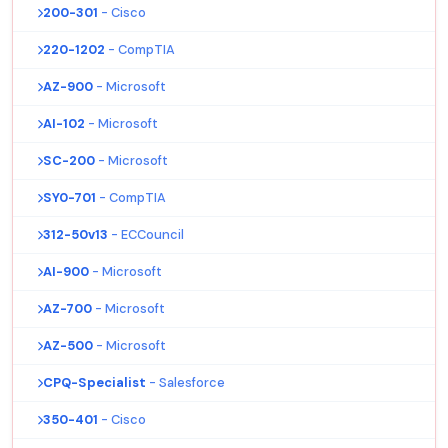
200-301
- Cisco
220-1202
- CompTIA
AZ-900
- Microsoft
AI-102
- Microsoft
SC-200
- Microsoft
SY0-701
- CompTIA
312-50v13
- ECCouncil
AI-900
- Microsoft
AZ-700
- Microsoft
AZ-500
- Microsoft
CPQ-Specialist
- Salesforce
350-401
- Cisco