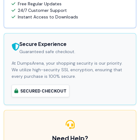
Free Regular Updates
24/7 Customer Support
Instant Access to Downloads
Secure Experience
Guaranteed safe checkout.
At DumpsArena, your shopping security is our priority.
We utilize high-security SSL encryption, ensuring that
every purchase is 100% secure.
SECURED CHECKOUT
Need Help?