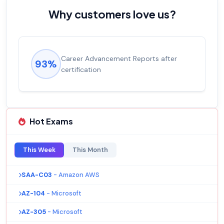
Why customers love us?
Career Advancement Reports after
93%
certification
Hot Exams
This Week
This Month
SAA-C03
- Amazon AWS
AZ-104
- Microsoft
AZ-305
- Microsoft