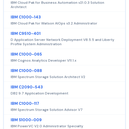
IBM Cloud Pak for Business Automation v21.0.3 Solution
Architect
IBM C1000-143
IBM Cloud Pak for Watson AIOps v3.2 Administrator
IBM C9510-401
D Application Server Network Deployment V8.5.5 and Liberty
Profile System Administration
IBM C1000-065
IBM Cognos Analytics Developer V11.1.x
IBM C1000-088
IBM Spectrum Storage Solution Architect V2
IBM C2090-543
DB2 9.7 Application Development
IBM C1000-117
IBM Spectrum Storage Solution Advisor V7
IBM S1000-009
IBM PowerVC V2.0 Administrator Specialty