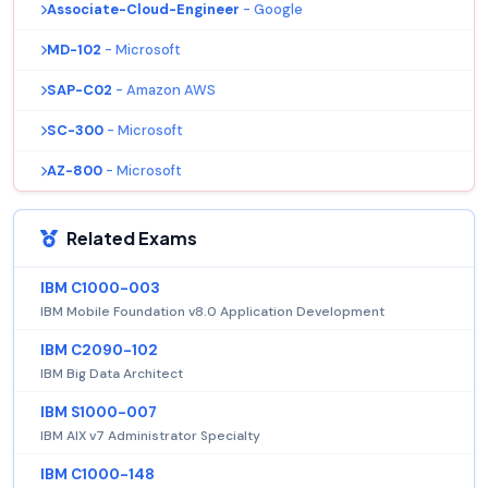
Associate-Cloud-Engineer
- Google
MD-102
- Microsoft
SAP-C02
- Amazon AWS
SC-300
- Microsoft
AZ-800
- Microsoft
Related Exams
IBM C1000-003
IBM Mobile Foundation v8.0 Application Development
IBM C2090-102
IBM Big Data Architect
IBM S1000-007
IBM AIX v7 Administrator Specialty
IBM C1000-148