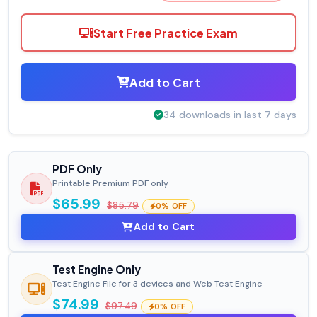
Start Free Practice Exam
Add to Cart
34 downloads in last 7 days
PDF Only
Printable Premium PDF only
$65.99
$85.79
0% OFF
Add to Cart
Test Engine Only
Test Engine File for 3 devices and Web Test Engine
$74.99
$97.49
0% OFF