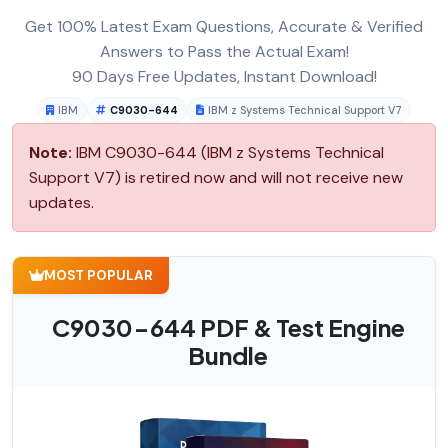
Get 100% Latest Exam Questions, Accurate & Verified
Answers to Pass the Actual Exam!
90 Days Free Updates, Instant Download!
IBM
C9030-644
IBM z Systems Technical Support V7
Note:
IBM C9030-644 (IBM z Systems Technical
Support V7) is retired now and will not receive new
updates.
MOST POPULAR
C9030-644 PDF & Test Engine
Bundle