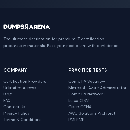
The ultimate destination for premium IT certification
preparation materials. Pass your next exam with confidence.
COMPANY
PRACTICE TESTS
Certification Providers
CompTIA Security+
Unlimited Access
Microsoft Azure Administrator
Blog
CompTIA Network+
FAQ
Isaca CISM
Contact Us
Cisco CCNA
Privacy Policy
AWS Solutions Architect
Terms & Conditions
PMI PMP