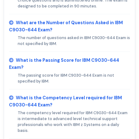
choice questions and is administered online. The exam is
designed to be completed in 90 minutes.
What are the Number of Questions Asked in IBM
C9030-644 Exam?
The number of questions asked in IBM C9030-644 Exam is
not specified by IBM.
What is the Passing Score for IBM C9030-644
Exam?
The passing score for IBM C9030-644 Exam is not
specified by IBM.
What is the Competency Level required for IBM
C9030-644 Exam?
The competency level required for IBM C9030-644 Exam
is intermediate to advanced level technical support
professionals who work with IBM z Systems on a daily
basis.