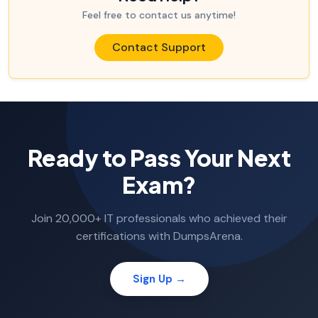
Feel free to contact us anytime!
Contact Support
Ready to Pass Your Next
Exam?
Join 20,000+ IT professionals who achieved their
certifications with DumpsArena.
Sign Up →