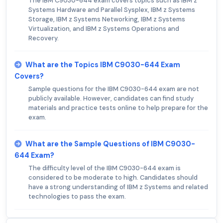
The IBM C9030-644 exam covers topics such as IBM z
Systems Hardware and Parallel Sysplex, IBM z Systems
Storage, IBM z Systems Networking, IBM z Systems
Virtualization, and IBM z Systems Operations and
Recovery.
What are the Topics IBM C9030-644 Exam
Covers?
Sample questions for the IBM C9030-644 exam are not
publicly available. However, candidates can find study
materials and practice tests online to help prepare for the
exam.
What are the Sample Questions of IBM C9030-
644 Exam?
The difficulty level of the IBM C9030-644 exam is
considered to be moderate to high. Candidates should
have a strong understanding of IBM z Systems and related
technologies to pass the exam.