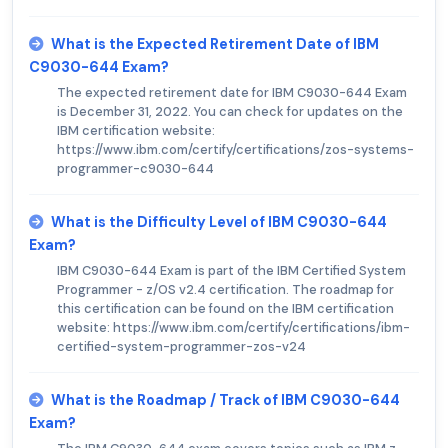
What is the Expected Retirement Date of IBM
C9030-644 Exam?
The expected retirement date for IBM C9030-644 Exam
is December 31, 2022. You can check for updates on the
IBM certification website:
https://www.ibm.com/certify/certifications/zos-systems-
programmer-c9030-644
What is the Difficulty Level of IBM C9030-644
Exam?
IBM C9030-644 Exam is part of the IBM Certified System
Programmer - z/OS v2.4 certification. The roadmap for
this certification can be found on the IBM certification
website: https://www.ibm.com/certify/certifications/ibm-
certified-system-programmer-zos-v24
What is the Roadmap / Track of IBM C9030-644
Exam?