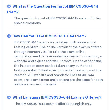
What is the Question Format of IBM C9030-644
Exam?
The question format of IBM C9030-644 Exam is multiple-
choice questions.
How Can You Take IBM C9030-644 Exam?
IBM C9030-644 exam can be taken both online and at
testing centers. The online version of the exam is offered
through Pearson VUE. To take the exam online,
candidates need to have a reliable internet connection, a
webcam, and a quiet and well-lit room. On the other hand,
the in-person exam can be taken at any authorized
testing center. To find a testing center near you, visit the
Pearson VUE website and search for IBM C9030-644
exam. The exam format and content are the same for both
online and in-person exams.
What Language IBM C9030-644 Exam is Offered?
The IBM C9030-644 exam is offered in English only.