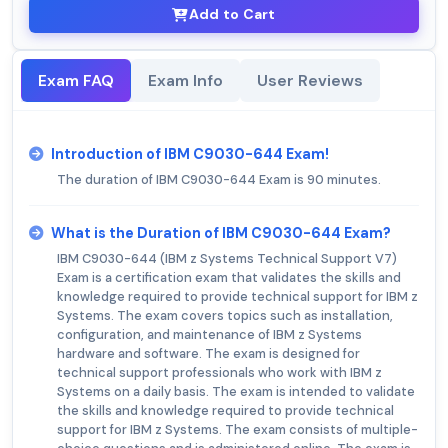
Add to Cart
Exam FAQ
Exam Info
User Reviews
Introduction of IBM C9030-644 Exam!
The duration of IBM C9030-644 Exam is 90 minutes.
What is the Duration of IBM C9030-644 Exam?
IBM C9030-644 (IBM z Systems Technical Support V7)
Exam is a certification exam that validates the skills and
knowledge required to provide technical support for IBM z
Systems. The exam covers topics such as installation,
configuration, and maintenance of IBM z Systems
hardware and software. The exam is designed for
technical support professionals who work with IBM z
Systems on a daily basis. The exam is intended to validate
the skills and knowledge required to provide technical
support for IBM z Systems. The exam consists of multiple-