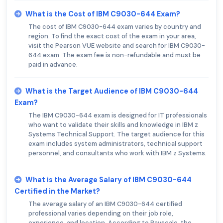
What is the Cost of IBM C9030-644 Exam?
The cost of IBM C9030-644 exam varies by country and
region. To find the exact cost of the exam in your area,
visit the Pearson VUE website and search for IBM C9030-
644 exam. The exam fee is non-refundable and must be
paid in advance.
What is the Target Audience of IBM C9030-644
Exam?
The IBM C9030-644 exam is designed for IT professionals
who want to validate their skills and knowledge in IBM z
Systems Technical Support. The target audience for this
exam includes system administrators, technical support
personnel, and consultants who work with IBM z Systems.
What is the Average Salary of IBM C9030-644
Certified in the Market?
The average salary of an IBM C9030-644 certified
professional varies depending on their job role,
experience, and location. According to Payscale, the