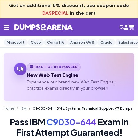
Get an additional
5% discount
, use coupon code
DASPECIAL
in the cart
Microsoft
Cisco
CompTIA
Amazon AWS
Oracle
Salesforce
PRACTICE IN BROWSER
New Web Test Engine
Experience our brand new Web Test Engine,
practice exams directly in your browser!
Home
IBM
C9030-644 IBM z Systems Technical Support V7 Dumps
Pass IBM
C9030-644
Exam in
First Attempt Guaranteed!