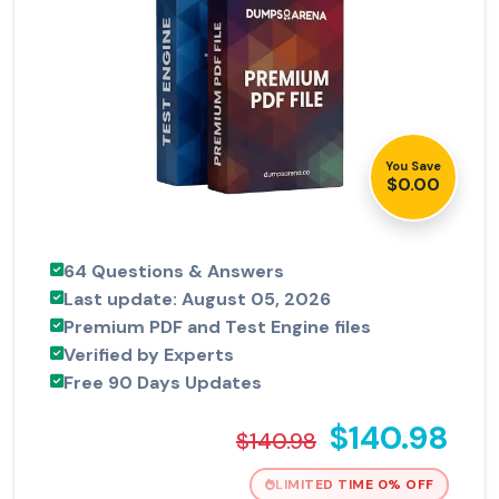
You Save
$0.00
64 Questions & Answers
Last update: August 05, 2026
Premium PDF and Test Engine files
Verified by Experts
Free 90 Days Updates
$140.98
$140.98
LIMITED TIME 0% OFF