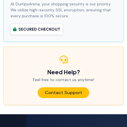
At DumpsArena, your shopping security is our priority.
We utilize high-security SSL encryption, ensuring that
every purchase is 100% secure.
SECURED CHECKOUT
Need Help?
Feel free to contact us anytime!
Contact Support