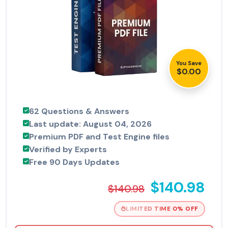
You Save
$0.00
62 Questions & Answers
Last update: August 04, 2026
Premium PDF and Test Engine files
Verified by Experts
Free 90 Days Updates
$140.98
$140.98
LIMITED TIME 0% OFF