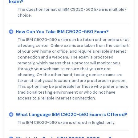
Exam?
The question format of IBM C9020-560 Exam is multiple-
choice.
How Can You Take IBM C9020-560 Exam?
The IBM C9020-560 exam can be taken either online or at
a testing center. Online exams are taken from the comfort
of your own home or office, and require a reliable internet
connection and a webcam. The exam is proctored
remotely, which means that a proctor will monitor you
through your webcam to ensure that you are not
cheating. On the other hand, testing center exams are
taken at a physical location, and are proctored in person.
This option may be preferable for those who prefer a more
traditional testing environment or who do not have
access to a reliable internet connection.
What Language IBM C9020-560 Exam is Offered?
The IBM C9020-560 exam is offered in English only.