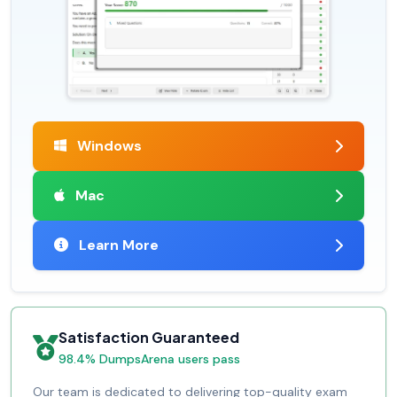
Windows
Mac
Learn More
Satisfaction Guaranteed
98.4% DumpsArena users pass
Our team is dedicated to delivering top-quality exam