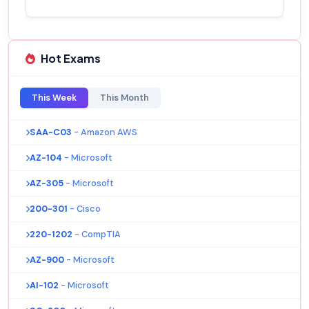
Hot Exams
This Week
This Month
SAA-C03
- Amazon AWS
AZ-104
- Microsoft
AZ-305
- Microsoft
200-301
- Cisco
220-1202
- CompTIA
AZ-900
- Microsoft
AI-102
- Microsoft