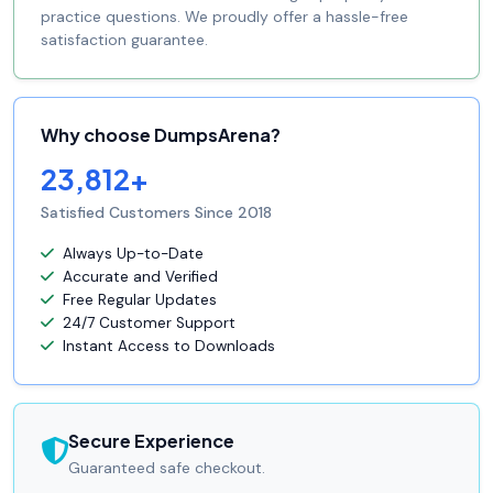
practice questions. We proudly offer a hassle-free
satisfaction guarantee.
Why choose DumpsArena?
23,812+
Satisfied Customers Since 2018
Always Up-to-Date
Accurate and Verified
Free Regular Updates
24/7 Customer Support
Instant Access to Downloads
Secure Experience
Guaranteed safe checkout.