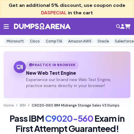
Get an additional
5% discount
, use coupon code
DASPECIAL
in the cart
Microsoft
Cisco
CompTIA
Amazon AWS
Oracle
Salesforce
PRACTICE IN BROWSER
New Web Test Engine
Experience our brand new Web Test Engine,
practice exams directly in your browser!
Home
IBM
C9020-560 IBM Midrange Storage Sales V3 Dumps
Pass IBM
C9020-560
Exam in
First Attempt Guaranteed!