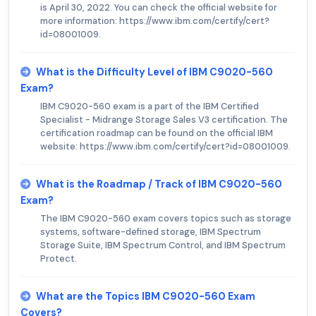
is April 30, 2022. You can check the official website for
more information: https://www.ibm.com/certify/cert?
id=08001009.
What is the Difficulty Level of IBM C9020-560
Exam?
IBM C9020-560 exam is a part of the IBM Certified
Specialist - Midrange Storage Sales V3 certification. The
certification roadmap can be found on the official IBM
website: https://www.ibm.com/certify/cert?id=08001009.
What is the Roadmap / Track of IBM C9020-560
Exam?
The IBM C9020-560 exam covers topics such as storage
systems, software-defined storage, IBM Spectrum
Storage Suite, IBM Spectrum Control, and IBM Spectrum
Protect.
What are the Topics IBM C9020-560 Exam
Covers?