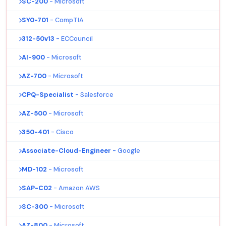
SC-200
- Microsoft
SY0-701
- CompTIA
312-50v13
- ECCouncil
AI-900
- Microsoft
AZ-700
- Microsoft
CPQ-Specialist
- Salesforce
AZ-500
- Microsoft
350-401
- Cisco
Associate-Cloud-Engineer
- Google
MD-102
- Microsoft
SAP-C02
- Amazon AWS
SC-300
- Microsoft
AZ-800
- Microsoft