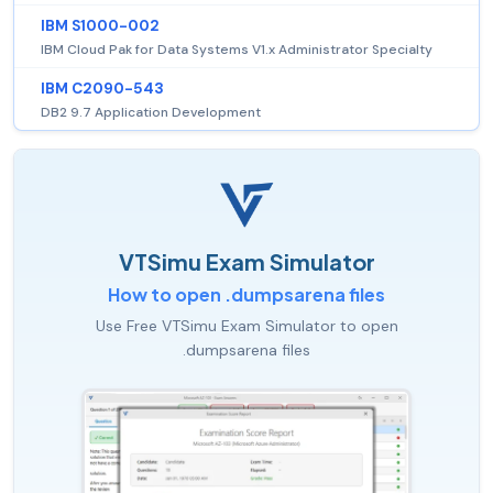
IBM S1000-002
IBM Cloud Pak for Data Systems V1.x Administrator Specialty
IBM C2090-543
DB2 9.7 Application Development
VTSimu Exam Simulator
How to open .dumpsarena files
Use Free VTSimu Exam Simulator to open
.dumpsarena files