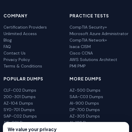
COMPANY
PRACTICE TESTS
Certification Providers
CompTIA Security+
Unlimited Access
Microsoft Azure Administrator
Blog
CompTIA Network+
FAQ
Isaca CISM
Contact Us
Cisco CCNA
Privacy Policy
AWS Solutions Architect
Terms & Conditions
PMI PMP
POPULAR DUMPS
MORE DUMPS
CLF-C02 Dumps
AZ-500 Dumps
200-301 Dumps
SAA-C03 Dumps
AZ-104 Dumps
AI-900 Dumps
SY0-701 Dumps
DP-700 Dumps
SAP-C02 Dumps
AZ-305 Dumps
AIF-C01 Dumps
AI-102 Dumps
N10-009 Dumps
PL-300 Dumps
We value your privacy