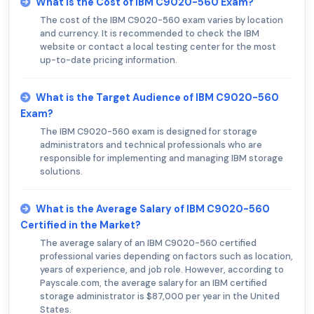
What is the Cost of IBM C9020-560 Exam?
The cost of the IBM C9020-560 exam varies by location
and currency. It is recommended to check the IBM
website or contact a local testing center for the most
up-to-date pricing information.
What is the Target Audience of IBM C9020-560
Exam?
The IBM C9020-560 exam is designed for storage
administrators and technical professionals who are
responsible for implementing and managing IBM storage
solutions.
What is the Average Salary of IBM C9020-560
Certified in the Market?
The average salary of an IBM C9020-560 certified
professional varies depending on factors such as location,
years of experience, and job role. However, according to
Payscale.com, the average salary for an IBM certified
storage administrator is $87,000 per year in the United
States.