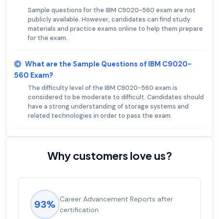
Sample questions for the IBM C9020-560 exam are not
publicly available. However, candidates can find study
materials and practice exams online to help them prepare
for the exam.
What are the Sample Questions of IBM C9020-
560 Exam?
The difficulty level of the IBM C9020-560 exam is
considered to be moderate to difficult. Candidates should
have a strong understanding of storage systems and
related technologies in order to pass the exam.
Why customers love us?
Career Advancement Reports after
93%
certification