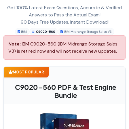
Get 100% Latest Exam Questions, Accurate & Verified
Answers to Pass the Actual Exam!
90 Days Free Updates, Instant Download!
IBM
C9020-560
IBM Midrange Storage Sales V3
Note:
IBM C9020-560 (IBM Midrange Storage Sales
V3) is retired now and will not receive new updates.
MOST POPULAR
C9020-560 PDF & Test Engine
Bundle