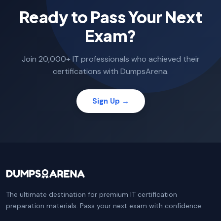
Ready to Pass Your Next
Exam?
Join 20,000+ IT professionals who achieved their
certifications with DumpsArena.
Sign Up →
The ultimate destination for premium IT certification
preparation materials. Pass your next exam with confidence.