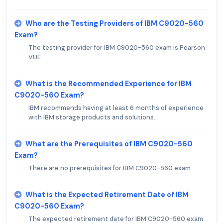
Who are the Testing Providers of IBM C9020-560
Exam?
The testing provider for IBM C9020-560 exam is Pearson
VUE.
What is the Recommended Experience for IBM
C9020-560 Exam?
IBM recommends having at least 6 months of experience
with IBM storage products and solutions.
What are the Prerequisites of IBM C9020-560
Exam?
There are no prerequisites for IBM C9020-560 exam.
What is the Expected Retirement Date of IBM
C9020-560 Exam?
The expected retirement date for IBM C9020-560 exam