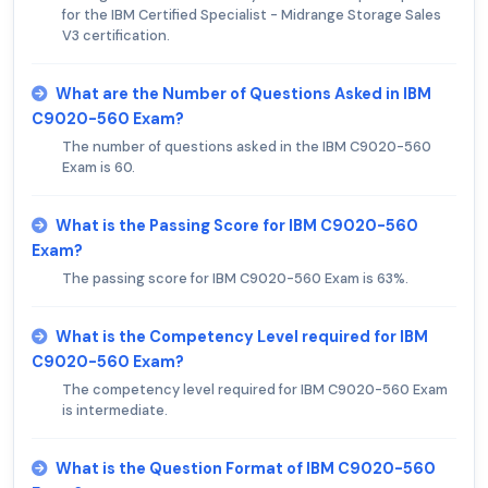
for the IBM Certified Specialist - Midrange Storage Sales
V3 certification.
What are the Number of Questions Asked in IBM
C9020-560 Exam?
The number of questions asked in the IBM C9020-560
Exam is 60.
What is the Passing Score for IBM C9020-560
Exam?
The passing score for IBM C9020-560 Exam is 63%.
What is the Competency Level required for IBM
C9020-560 Exam?
The competency level required for IBM C9020-560 Exam
is intermediate.
What is the Question Format of IBM C9020-560