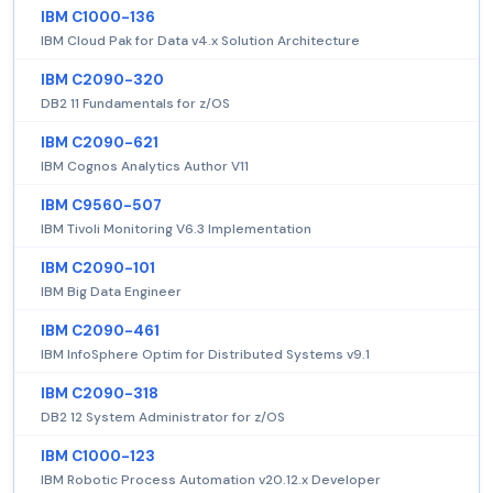
IBM C1000-136
IBM Cloud Pak for Data v4.x Solution Architecture
IBM C2090-320
DB2 11 Fundamentals for z/OS
IBM C2090-621
IBM Cognos Analytics Author V11
IBM C9560-507
IBM Tivoli Monitoring V6.3 Implementation
IBM C2090-101
IBM Big Data Engineer
IBM C2090-461
IBM InfoSphere Optim for Distributed Systems v9.1
IBM C2090-318
DB2 12 System Administrator for z/OS
IBM C1000-123
IBM Robotic Process Automation v20.12.x Developer