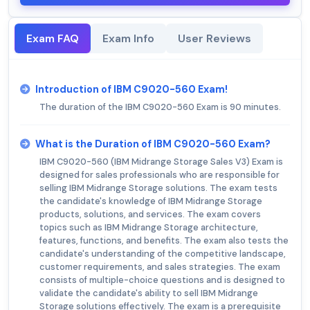
Exam FAQ
Exam Info
User Reviews
Introduction of IBM C9020-560 Exam!
The duration of the IBM C9020-560 Exam is 90 minutes.
What is the Duration of IBM C9020-560 Exam?
IBM C9020-560 (IBM Midrange Storage Sales V3) Exam is
designed for sales professionals who are responsible for
selling IBM Midrange Storage solutions. The exam tests
the candidate's knowledge of IBM Midrange Storage
products, solutions, and services. The exam covers
topics such as IBM Midrange Storage architecture,
features, functions, and benefits. The exam also tests the
candidate's understanding of the competitive landscape,
customer requirements, and sales strategies. The exam
consists of multiple-choice questions and is designed to
validate the candidate's ability to sell IBM Midrange
Storage solutions effectively. The exam is a prerequisite