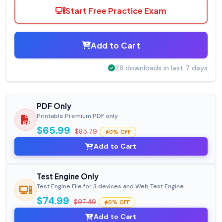
Start Free Practice Exam
Add to Cart
28 downloads in last 7 days
PDF Only
Printable Premium PDF only
$65.99
$85.79
0% OFF
Add to Cart
Test Engine Only
Test Engine File for 3 devices and Web Test Engine
$74.99
$97.49
0% OFF
Add to Cart