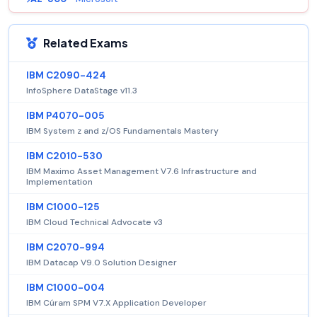
Related Exams
IBM C2090-424
InfoSphere DataStage v11.3
IBM P4070-005
IBM System z and z/OS Fundamentals Mastery
IBM C2010-530
IBM Maximo Asset Management V7.6 Infrastructure and
Implementation
IBM C1000-125
IBM Cloud Technical Advocate v3
IBM C2070-994
IBM Datacap V9.0 Solution Designer
IBM C1000-004
IBM Cúram SPM V7.X Application Developer