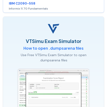
IBM C2090-558
Informix 11.70 Fundamentals
VTSimu Exam Simulator
How to open .dumpsarena files
Use Free VTSimu Exam Simulator to open
.dumpsarena files