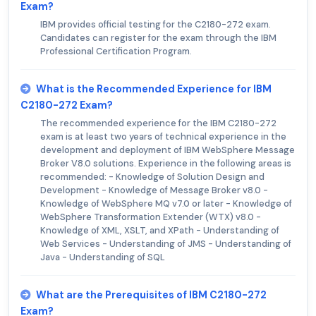
Exam?
IBM provides official testing for the C2180-272 exam.
Candidates can register for the exam through the IBM
Professional Certification Program.
What is the Recommended Experience for IBM
C2180-272 Exam?
The recommended experience for the IBM C2180-272
exam is at least two years of technical experience in the
development and deployment of IBM WebSphere Message
Broker V8.0 solutions. Experience in the following areas is
recommended: - Knowledge of Solution Design and
Development - Knowledge of Message Broker v8.0 -
Knowledge of WebSphere MQ v7.0 or later - Knowledge of
WebSphere Transformation Extender (WTX) v8.0 -
Knowledge of XML, XSLT, and XPath - Understanding of
Web Services - Understanding of JMS - Understanding of
Java - Understanding of SQL
What are the Prerequisites of IBM C2180-272
Exam?