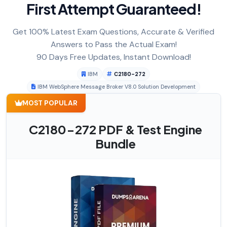
First Attempt Guaranteed!
Get 100% Latest Exam Questions, Accurate & Verified
Answers to Pass the Actual Exam!
90 Days Free Updates, Instant Download!
IBM
C2180-272
IBM WebSphere Message Broker V8.0 Solution Development
MOST POPULAR
C2180-272 PDF & Test Engine
Bundle