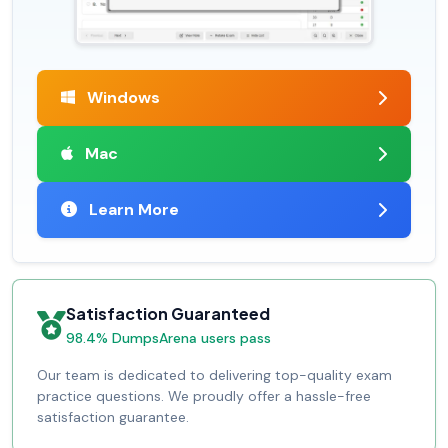
Windows
Mac
Learn More
Satisfaction Guaranteed
98.4% DumpsArena users pass
Our team is dedicated to delivering top-quality exam
practice questions. We proudly offer a hassle-free
satisfaction guarantee.