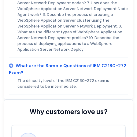
Server Network Deployment nodes? 7. How does the
WebSphere Application Server Network Deployment Node
Agent work? 8. Describe the process of creating a
WebSphere Application Server cluster using the
WebSphere Application Server Network Deployment. 9.
What are the different types of WebSphere Application
Server Network Deployment profiles? 10. Describe the
process of deploying applications to a WebSphere
Application Server Network Deploy
What are the Sample Questions of IBM C2180-272
Exam?
The difficulty level of the IBM C2180-272 exam is
considered to be intermediate.
Why customers love us?