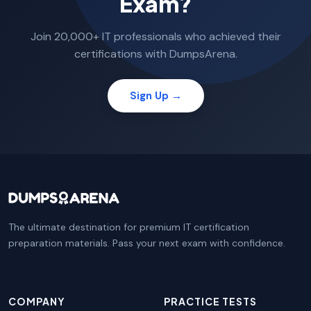
Exam?
Join 20,000+ IT professionals who achieved their
certifications with DumpsArena.
Sign Up →
The ultimate destination for premium IT certification
preparation materials. Pass your next exam with confidence.
COMPANY
PRACTICE TESTS