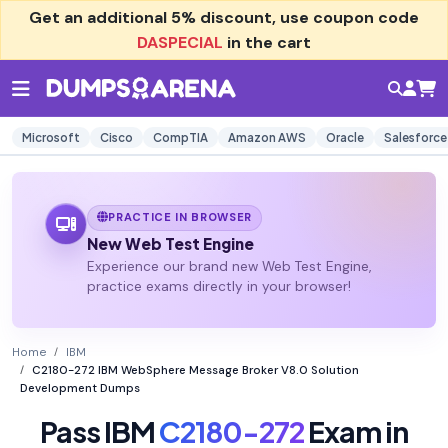
Get an additional
5% discount
, use coupon code
DASPECIAL
in the cart
Microsoft
Cisco
CompTIA
Amazon AWS
Oracle
Salesforce
PRACTICE IN BROWSER
New Web Test Engine
Experience our brand new Web Test Engine,
practice exams directly in your browser!
Home
IBM
C2180-272 IBM WebSphere Message Broker V8.0 Solution
Development Dumps
Pass IBM
C2180-272
Exam in