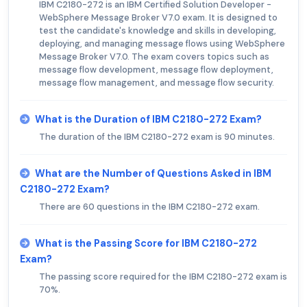
IBM C2180-272 is an IBM Certified Solution Developer -
WebSphere Message Broker V7.0 exam. It is designed to
test the candidate's knowledge and skills in developing,
deploying, and managing message flows using WebSphere
Message Broker V7.0. The exam covers topics such as
message flow development, message flow deployment,
message flow management, and message flow security.
What is the Duration of IBM C2180-272 Exam?
The duration of the IBM C2180-272 exam is 90 minutes.
What are the Number of Questions Asked in IBM
C2180-272 Exam?
There are 60 questions in the IBM C2180-272 exam.
What is the Passing Score for IBM C2180-272
Exam?
The passing score required for the IBM C2180-272 exam is
70%.