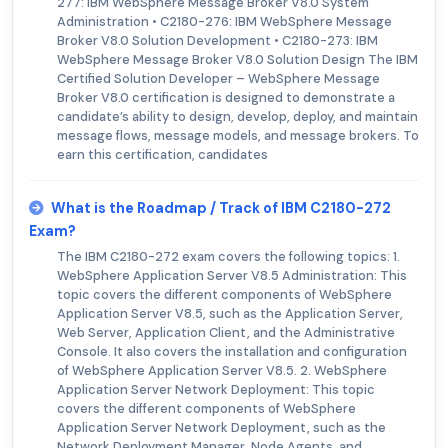
277: IBM WebSphere Message Broker V8.0 System
Administration • C2180-276: IBM WebSphere Message
Broker V8.0 Solution Development • C2180-273: IBM
WebSphere Message Broker V8.0 Solution Design The IBM
Certified Solution Developer – WebSphere Message
Broker V8.0 certification is designed to demonstrate a
candidate’s ability to design, develop, deploy, and maintain
message flows, message models, and message brokers. To
earn this certification, candidates
What is the Roadmap / Track of IBM C2180-272
Exam?
The IBM C2180-272 exam covers the following topics: 1.
WebSphere Application Server V8.5 Administration: This
topic covers the different components of WebSphere
Application Server V8.5, such as the Application Server,
Web Server, Application Client, and the Administrative
Console. It also covers the installation and configuration
of WebSphere Application Server V8.5. 2. WebSphere
Application Server Network Deployment: This topic
covers the different components of WebSphere
Application Server Network Deployment, such as the
Network Deployment Manager, Node Agents, and