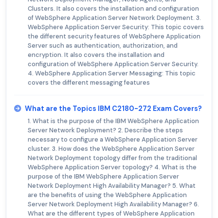
Clusters. It also covers the installation and configuration
of WebSphere Application Server Network Deployment. 3.
WebSphere Application Server Security: This topic covers
the different security features of WebSphere Application
Server such as authentication, authorization, and
encryption. It also covers the installation and
configuration of WebSphere Application Server Security.
4. WebSphere Application Server Messaging: This topic
covers the different messaging features
What are the Topics IBM C2180-272 Exam Covers?
1. What is the purpose of the IBM WebSphere Application
Server Network Deployment? 2. Describe the steps
necessary to configure a WebSphere Application Server
cluster. 3. How does the WebSphere Application Server
Network Deployment topology differ from the traditional
WebSphere Application Server topology? 4. What is the
purpose of the IBM WebSphere Application Server
Network Deployment High Availability Manager? 5. What
are the benefits of using the WebSphere Application
Server Network Deployment High Availability Manager? 6.
What are the different types of WebSphere Application