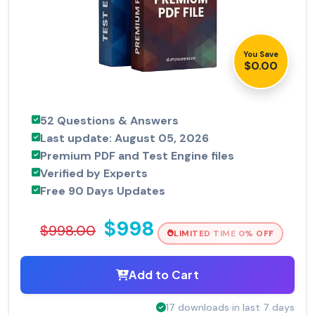
You Save
$0.00
52 Questions & Answers
Last update: August 05, 2026
Premium PDF and Test Engine files
Verified by Experts
Free 90 Days Updates
$998
$998.00
LIMITED TIME 0% OFF
Add to Cart
17 downloads in last 7 days