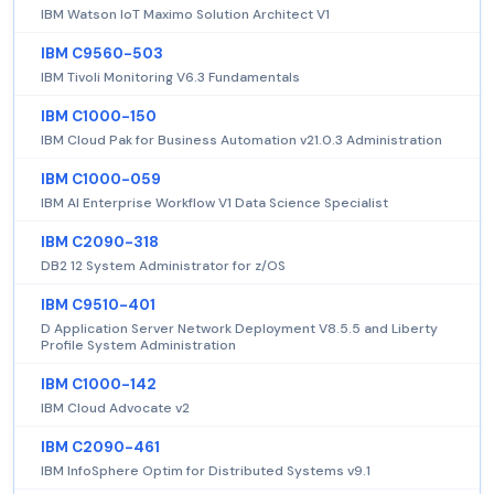
IBM Watson IoT Maximo Solution Architect V1
IBM C9560-503
IBM Tivoli Monitoring V6.3 Fundamentals
IBM C1000-150
IBM Cloud Pak for Business Automation v21.0.3 Administration
IBM C1000-059
IBM AI Enterprise Workflow V1 Data Science Specialist
IBM C2090-318
DB2 12 System Administrator for z/OS
IBM C9510-401
D Application Server Network Deployment V8.5.5 and Liberty
Profile System Administration
IBM C1000-142
IBM Cloud Advocate v2
IBM C2090-461
IBM InfoSphere Optim for Distributed Systems v9.1