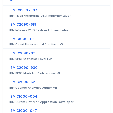
IBM C9560-507
IBM Tivoli Monitoring V6.3 Implementation
IBM C2090-619
IBM Informix 12.10 System Administrator
IBM C1000-118
IBM Cloud Professional Architect v5
IBM C2090-011
IBM SPSS Statistics Level 1 v2
IBM C2090-930
IBM SPSS Modeler Professional v3
IBM C2090-621
IBM Cognos Analytics Author V11
IBM C1000-004
IBM Cúram SPM V7.X Application Developer
IBM C1000-047