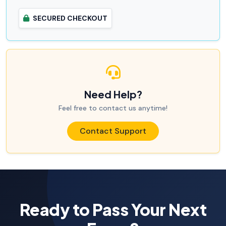
SECURED CHECKOUT
Need Help?
Feel free to contact us anytime!
Contact Support
Ready to Pass Your Next