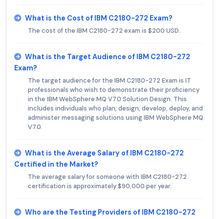
What is the Cost of IBM C2180-272 Exam?
The cost of the IBM C2180-272 exam is $200 USD.
What is the Target Audience of IBM C2180-272
Exam?
The target audience for the IBM C2180-272 Exam is IT
professionals who wish to demonstrate their proficiency
in the IBM WebSphere MQ V7.0 Solution Design. This
includes individuals who plan, design, develop, deploy, and
administer messaging solutions using IBM WebSphere MQ
V7.0.
What is the Average Salary of IBM C2180-272
Certified in the Market?
The average salary for someone with IBM C2180-272
certification is approximately $90,000 per year.
Who are the Testing Providers of IBM C2180-272