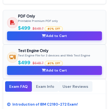
PDF Only
Printable Premium PDF only
$499
$648.7
0% OFF
Add to Cart
Test Engine Only
Test Engine File for 3 devices and Web Test Engine
$499
$648.7
0% OFF
Add to Cart
Exam FAQ
Exam Info
User Reviews
Introduction of IBM C2180-272 Exam!