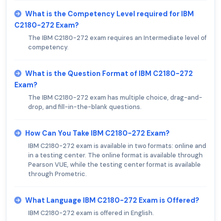
What is the Competency Level required for IBM
C2180-272 Exam?
The IBM C2180-272 exam requires an Intermediate level of
competency.
What is the Question Format of IBM C2180-272
Exam?
The IBM C2180-272 exam has multiple choice, drag-and-
drop, and fill-in-the-blank questions.
How Can You Take IBM C2180-272 Exam?
IBM C2180-272 exam is available in two formats: online and
in a testing center. The online format is available through
Pearson VUE, while the testing center format is available
through Prometric.
What Language IBM C2180-272 Exam is Offered?
IBM C2180-272 exam is offered in English.