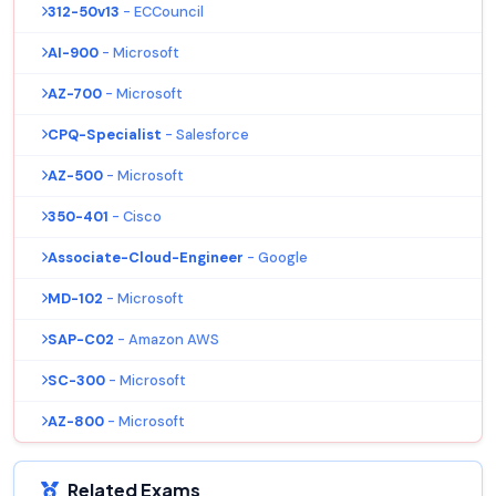
312-50v13
- ECCouncil
AI-900
- Microsoft
AZ-700
- Microsoft
CPQ-Specialist
- Salesforce
AZ-500
- Microsoft
350-401
- Cisco
Associate-Cloud-Engineer
- Google
MD-102
- Microsoft
SAP-C02
- Amazon AWS
SC-300
- Microsoft
AZ-800
- Microsoft
Related Exams