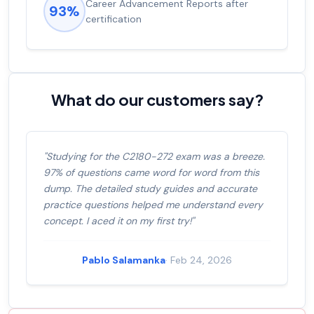
Experienced career promotions, avg
92%
salary increase of 53%
What do our customers say?
"Studying for the C2180-272 exam was a breeze.
97% of questions came word for word from this
dump. The detailed study guides and accurate
practice questions helped me understand every
concept. I aced it on my first try!"
Pablo Salamanka
· Feb 24, 2026