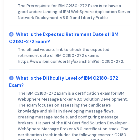
The Prerequisite for IBM C2180-272 Exam is to have a
good understanding of IBM WebSphere Application Server
Network Deployment V8.5.5 and Liberty Profile.
What is the Expected Retirement Date of IBM
C2180-272 Exam?
The official website link to check the expected
retirement date of IBM C2180-272 exam is
https://www.ibm.com/certify/exam.html?id=C2180-272.
What is the Difficulty Level of IBM C2180-272
Exam?
The IBM C2180-272 Exam is a certification exam for IBM
WebSphere Message Broker V8.0 Solution Development.
The exam focuses on assessing the candidate’s
knowledge and skills in developing message flows,
creating message models, and configuring message
brokers. It is part of the IBM Certified Solution Developer –
WebSphere Message Broker V8.0 certification track. The
certification track includes the following exams: • C2180-