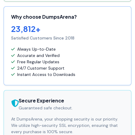
Why choose DumpsArena?
23,812+
Satisfied Customers Since 2018
Always Up-to-Date
Accurate and Verified
Free Regular Updates
24/7 Customer Support
Instant Access to Downloads
Secure Experience
Guaranteed safe checkout.
At DumpsArena, your shopping security is our priority.
We utilize high-security SSL encryption, ensuring that
every purchase is 100% secure.