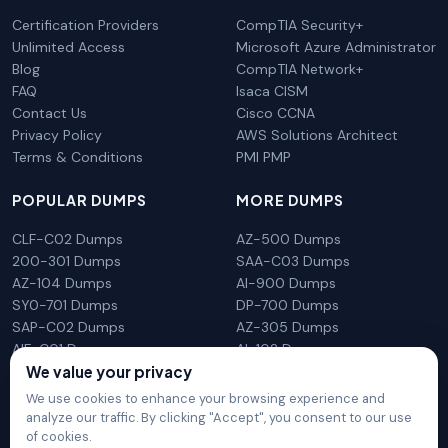
Certification Providers
CompTIA Security+
Unlimited Access
Microsoft Azure Administrator
Blog
CompTIA Network+
FAQ
Isaca CISM
Contact Us
Cisco CCNA
Privacy Policy
AWS Solutions Architect
Terms & Conditions
PMI PMP
POPULAR DUMPS
MORE DUMPS
CLF-C02 Dumps
AZ-500 Dumps
200-301 Dumps
SAA-C03 Dumps
AZ-104 Dumps
AI-900 Dumps
SY0-701 Dumps
DP-700 Dumps
SAP-C02 Dumps
AZ-305 Dumps
AIF-C01 Dumps
AI-102 Dumps
We value your privacy
N10-009 Dumps
PL-300 Dumps
We use cookies to enhance your browsing experience and
analyze our traffic. By clicking "Accept", you consent to our use
of cookies.