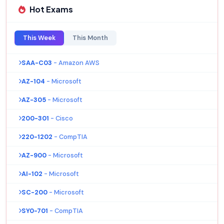
Hot Exams
This Week
This Month
SAA-C03
- Amazon AWS
AZ-104
- Microsoft
AZ-305
- Microsoft
200-301
- Cisco
220-1202
- CompTIA
AZ-900
- Microsoft
AI-102
- Microsoft
SC-200
- Microsoft
SY0-701
- CompTIA