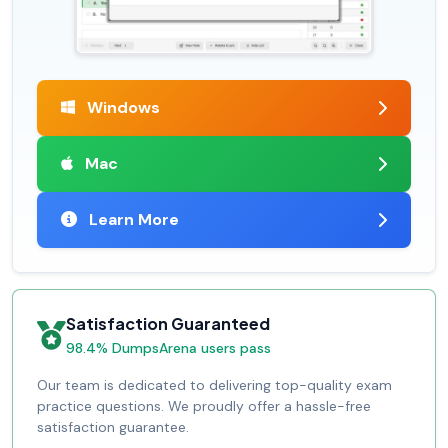
Windows
Mac
Learn More
Satisfaction Guaranteed
98.4% DumpsArena users pass
Our team is dedicated to delivering top-quality exam
practice questions. We proudly offer a hassle-free
satisfaction guarantee.