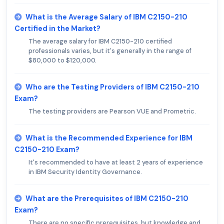
What is the Average Salary of IBM C2150-210
Certified in the Market?
The average salary for IBM C2150-210 certified
professionals varies, but it's generally in the range of
$80,000 to $120,000.
Who are the Testing Providers of IBM C2150-210
Exam?
The testing providers are Pearson VUE and Prometric.
What is the Recommended Experience for IBM
C2150-210 Exam?
It's recommended to have at least 2 years of experience
in IBM Security Identity Governance.
What are the Prerequisites of IBM C2150-210
Exam?
There are no specific prerequisites, but knowledge and