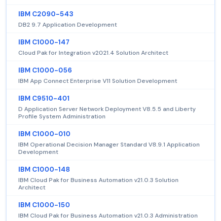
IBM C2090-543
DB2 9.7 Application Development
IBM C1000-147
Cloud Pak for Integration v2021.4 Solution Architect
IBM C1000-056
IBM App Connect Enterprise V11 Solution Development
IBM C9510-401
D Application Server Network Deployment V8.5.5 and Liberty
Profile System Administration
IBM C1000-010
IBM Operational Decision Manager Standard V8.9.1 Application
Development
IBM C1000-148
IBM Cloud Pak for Business Automation v21.0.3 Solution
Architect
IBM C1000-150
IBM Cloud Pak for Business Automation v21.0.3 Administration