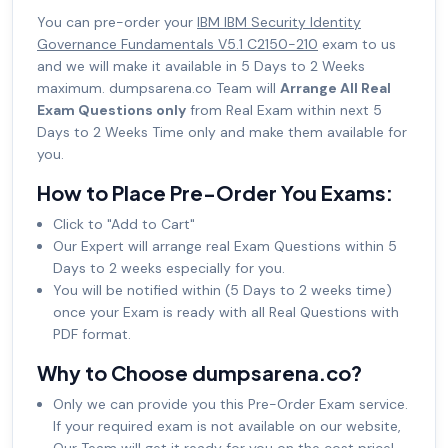
You can pre-order your
IBM IBM Security Identity
Governance Fundamentals V5.1 C2150-210
exam to us
and we will make it available in 5 Days to 2 Weeks
maximum. dumpsarena.co Team will
Arrange All Real
Exam Questions only
from Real Exam within next 5
Days to 2 Weeks Time only and make them available for
you.
How to Place Pre-Order You Exams:
Click to "Add to Cart"
Our Expert will arrange real Exam Questions within 5
Days to 2 weeks especially for you.
You will be notified within (5 Days to 2 weeks time)
once your Exam is ready with all Real Questions with
PDF format.
Why to Choose dumpsarena.co?
Only we can provide you this Pre-Order Exam service.
If your required exam is not available on our website,