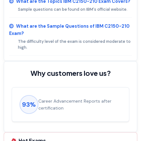
What are the Topics IBM C2150-210 Exam Covers?
Sample questions can be found on IBM's official website.
What are the Sample Questions of IBM C2150-210
Exam?
The difficulty level of the exam is considered moderate to
high.
Why customers love us?
Career Advancement Reports after
93%
certification
Hot Exams