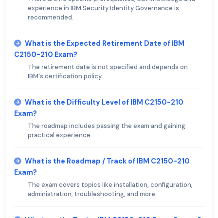
experience in IBM Security Identity Governance is
recommended.
What is the Expected Retirement Date of IBM
C2150-210 Exam?
The retirement date is not specified and depends on
IBM's certification policy.
What is the Difficulty Level of IBM C2150-210
Exam?
The roadmap includes passing the exam and gaining
practical experience.
What is the Roadmap / Track of IBM C2150-210
Exam?
The exam covers topics like installation, configuration,
administration, troubleshooting, and more.