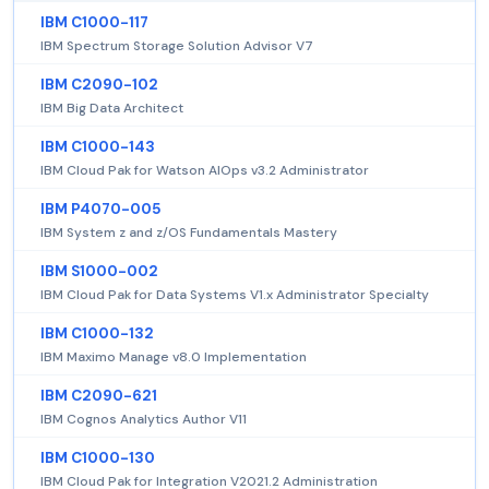
IBM C1000-117
IBM Spectrum Storage Solution Advisor V7
IBM C2090-102
IBM Big Data Architect
IBM C1000-143
IBM Cloud Pak for Watson AIOps v3.2 Administrator
IBM P4070-005
IBM System z and z/OS Fundamentals Mastery
IBM S1000-002
IBM Cloud Pak for Data Systems V1.x Administrator Specialty
IBM C1000-132
IBM Maximo Manage v8.0 Implementation
IBM C2090-621
IBM Cognos Analytics Author V11
IBM C1000-130
IBM Cloud Pak for Integration V2021.2 Administration