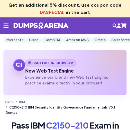
Get an additional
5% discount
, use coupon code
DASPECIAL
in the cart
Microsoft
Cisco
CompTIA
Amazon AWS
Oracle
Salesforce
PRACTICE IN BROWSER
New Web Test Engine
Experience our brand new Web Test Engine,
practice exams directly in your browser!
Home
IBM
C2150-210 IBM Security Identity Governance Fundamentals V5.1
Dumps
Pass IBM
C2150-210
Exam in