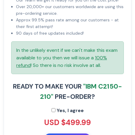
Our Team will get it ready for you on the cost price!
Over 20,000+ our customers worldwide are using this
pre-ordering service.
Approx 99.5% pass rate among our customers - at
their first attempt!
90 days of free updates included!
In the unlikely event if we can't make this exam
available to you then we will issue a
100%
refund
! So there is no risk involve at all.
READY TO MAKE YOUR
"IBM C2150-
210"
PRE-ORDER?
Yes, I agree
USD $499.99