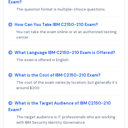
Exam?
The question format is multiple-choice questions.
How Can You Take IBM C2150-210 Exam?
You can take the exam online or at an authorized testing
center.
What Language IBM C2150-210 Exam is Offered?
The exam is offered in English.
What is the Cost of IBM C2150-210 Exam?
The cost of the exam varies by location, but generally it's
around $200.
What is the Target Audience of IBM C2150-210
Exam?
The target audience is IT professionals who are working
with IBM Security Identity Governance.