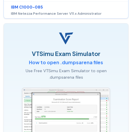
IBM C1000-085
IBM Netezza Performance Server V11.x Administrator
VTSimu Exam Simulator
How to open .dumpsarena files
Use Free VTSimu Exam Simulator to open
.dumpsarena files