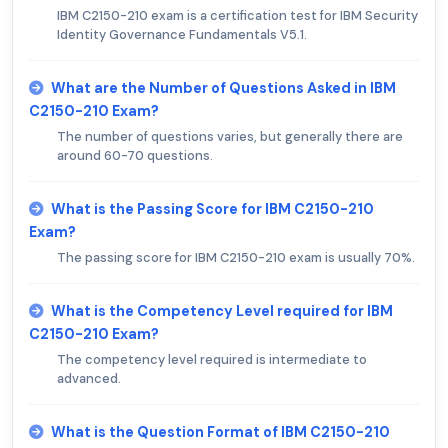
IBM C2150-210 exam is a certification test for IBM Security
Identity Governance Fundamentals V5.1.
What are the Number of Questions Asked in IBM
C2150-210 Exam?
The number of questions varies, but generally there are
around 60-70 questions.
What is the Passing Score for IBM C2150-210
Exam?
The passing score for IBM C2150-210 exam is usually 70%.
What is the Competency Level required for IBM
C2150-210 Exam?
The competency level required is intermediate to
advanced.
What is the Question Format of IBM C2150-210