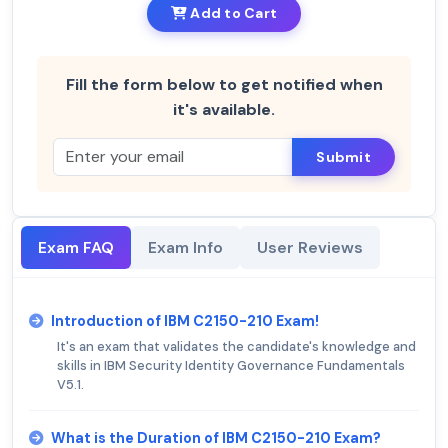
Add to Cart
Fill the form below to get notified when
it's available.
Submit
Exam FAQ
Exam Info
User Reviews
Introduction of IBM C2150-210 Exam!
It's an exam that validates the candidate's knowledge and
skills in IBM Security Identity Governance Fundamentals
V5.1.
What is the Duration of IBM C2150-210 Exam?