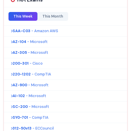
This Week
This Month
SAA-C03
- Amazon AWS
AZ-104
- Microsoft
AZ-305
- Microsoft
200-301
- Cisco
220-1202
- CompTIA
AZ-900
- Microsoft
AI-102
- Microsoft
SC-200
- Microsoft
SY0-701
- CompTIA
312-50v13
- ECCouncil