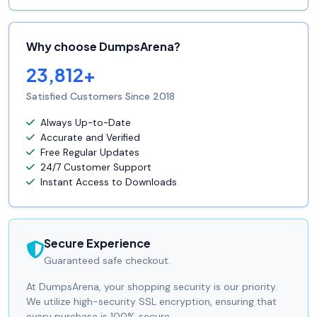
Why choose DumpsArena?
23,812+
Satisfied Customers Since 2018
Always Up-to-Date
Accurate and Verified
Free Regular Updates
24/7 Customer Support
Instant Access to Downloads
Secure Experience
Guaranteed safe checkout.
At DumpsArena, your shopping security is our priority.
We utilize high-security SSL encryption, ensuring that
every purchase is 100% secure.