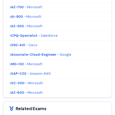
AZ-700
- Microsoft
AI-900
- Microsoft
AZ-500
- Microsoft
CPQ-Specialist
- Salesforce
350-401
- Cisco
Associate-Cloud-Engineer
- Google
MD-102
- Microsoft
SAP-C02
- Amazon AWS
SC-300
- Microsoft
AZ-800
- Microsoft
Related Exams