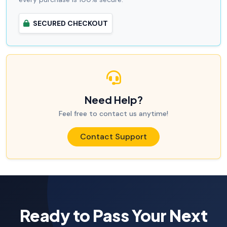
SECURED CHECKOUT
Need Help?
Feel free to contact us anytime!
Contact Support
Ready to Pass Your Next