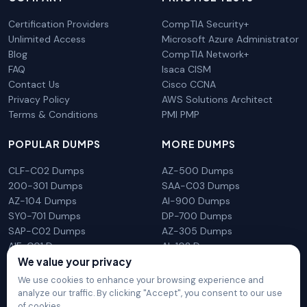
Certification Providers
CompTIA Security+
Unlimited Access
Microsoft Azure Administrator
Blog
CompTIA Network+
FAQ
Isaca CISM
Contact Us
Cisco CCNA
Privacy Policy
AWS Solutions Architect
Terms & Conditions
PMI PMP
POPULAR DUMPS
MORE DUMPS
CLF-C02 Dumps
AZ-500 Dumps
200-301 Dumps
SAA-C03 Dumps
AZ-104 Dumps
AI-900 Dumps
SY0-701 Dumps
DP-700 Dumps
SAP-C02 Dumps
AZ-305 Dumps
AIF-C01 Dumps
AI-102 Dumps
We value your privacy
N10-009 Dumps
PL-300 Dumps
We use cookies to enhance your browsing experience and
analyze our traffic. By clicking "Accept", you consent to our use
of cookies.