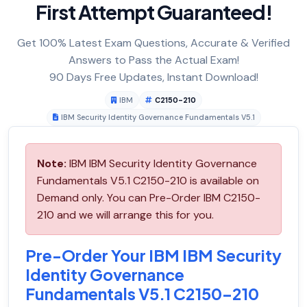
First Attempt Guaranteed!
Get 100% Latest Exam Questions, Accurate & Verified
Answers to Pass the Actual Exam!
90 Days Free Updates, Instant Download!
IBM
C2150-210
IBM Security Identity Governance Fundamentals V5.1
Note:
IBM IBM Security Identity Governance
Fundamentals V5.1 C2150-210 is available on
Demand only. You can Pre-Order IBM C2150-
210 and we will arrange this for you.
Pre-Order Your IBM IBM Security
Identity Governance
Fundamentals V5.1 C2150-210