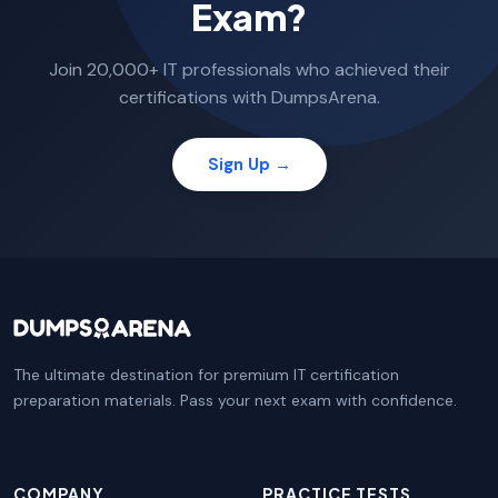
Exam?
Join 20,000+ IT professionals who achieved their
certifications with DumpsArena.
Sign Up →
The ultimate destination for premium IT certification
preparation materials. Pass your next exam with confidence.
COMPANY
PRACTICE TESTS