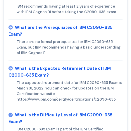
IBM recommends having at least 2 years of experience
with IBM Cognos BI before taking the C2090-635 exam.
What are the Prerequisites of IBM C2090-635
Exam?
There are no formal prerequisites for IBM C2090-635
Exam, but IBM recommends having a basic understanding
of IBM Cognos BI.
What is the Expected Retirement Date of IBM
C2090-635 Exam?
The expected retirement date for IBM C2090-635 Exam is
March 31, 2022. You can check for updates on the IBM
Certification website:
https://www.ibm.com/certify/certifications/c2090-635
What is the Difficulty Level of IBM C2090-635
Exam?
IBM C2090-635 Exam is part of the IBM Certified