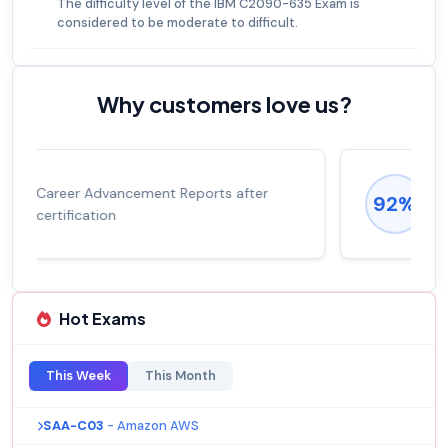
The difficulty level of the IBM C2090-635 Exam is
considered to be moderate to difficult.
Why customers love us?
Experienced career promotions, avg
92%
salary increase of 53%
Hot Exams
This Week
This Month
SAA-C03
- Amazon AWS