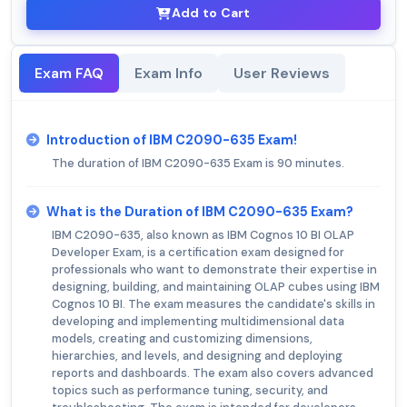
Add to Cart
Exam FAQ
Exam Info
User Reviews
Introduction of IBM C2090-635 Exam!
The duration of IBM C2090-635 Exam is 90 minutes.
What is the Duration of IBM C2090-635 Exam?
IBM C2090-635, also known as IBM Cognos 10 BI OLAP
Developer Exam, is a certification exam designed for
professionals who want to demonstrate their expertise in
designing, building, and maintaining OLAP cubes using IBM
Cognos 10 BI. The exam measures the candidate's skills in
developing and implementing multidimensional data
models, creating and customizing dimensions,
hierarchies, and levels, and designing and deploying
reports and dashboards. The exam also covers advanced
topics such as performance tuning, security, and