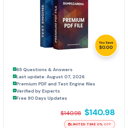
You Save
$0.00
65 Questions & Answers
Last update: August 07, 2026
Premium PDF and Test Engine files
Verified by Experts
Free 90 Days Updates
$140.98
$140.98
LIMITED TIME 0% OFF