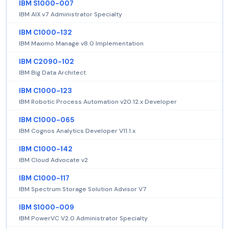
IBM S1000-007
IBM AIX v7 Administrator Specialty
IBM C1000-132
IBM Maximo Manage v8.0 Implementation
IBM C2090-102
IBM Big Data Architect
IBM C1000-123
IBM Robotic Process Automation v20.12.x Developer
IBM C1000-065
IBM Cognos Analytics Developer V11.1.x
IBM C1000-142
IBM Cloud Advocate v2
IBM C1000-117
IBM Spectrum Storage Solution Advisor V7
IBM S1000-009
IBM PowerVC V2.0 Administrator Specialty