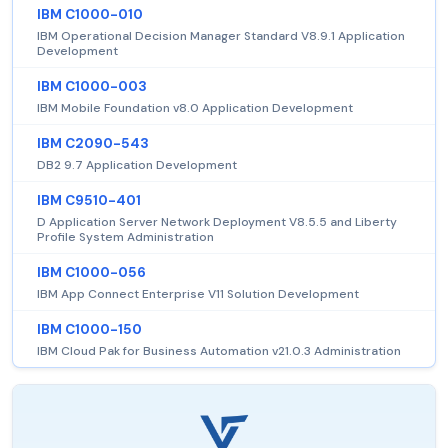
IBM C1000-010
IBM Operational Decision Manager Standard V8.9.1 Application
Development
IBM C1000-003
IBM Mobile Foundation v8.0 Application Development
IBM C2090-543
DB2 9.7 Application Development
IBM C9510-401
D Application Server Network Deployment V8.5.5 and Liberty
Profile System Administration
IBM C1000-056
IBM App Connect Enterprise V11 Solution Development
IBM C1000-150
IBM Cloud Pak for Business Automation v21.0.3 Administration