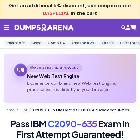
Get an additional
5% discount
, use coupon code
DASPECIAL
in the cart
Microsoft
Cisco
CompTIA
Amazon AWS
Oracle
Salesforce
PRACTICE IN BROWSER
New Web Test Engine
Experience our brand new Web Test Engine,
practice exams directly in your browser!
Home
IBM
C2090-635 IBM Cognos 10 BI OLAP Developer Dumps
Pass IBM
C2090-635
Exam in
First Attempt Guaranteed!