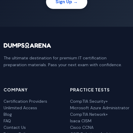
Sign Up →
The ultimate destination for premium IT certification
preparation materials. Pass your next exam with confidence.
COMPANY
PRACTICE TESTS
Certification Providers
CompTIA Security+
Unlimited Access
Microsoft Azure Administrator
Blog
CompTIA Network+
FAQ
Isaca CISM
Contact Us
Cisco CCNA