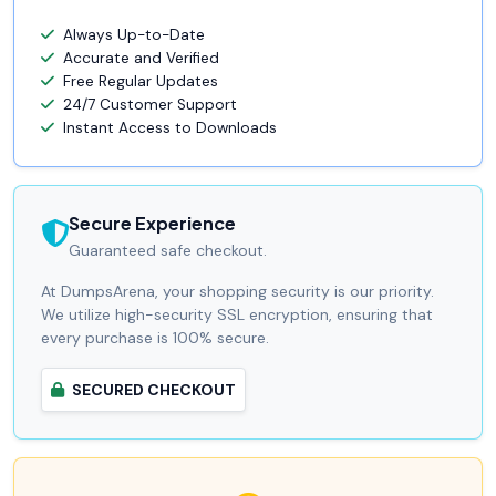
Always Up-to-Date
Accurate and Verified
Free Regular Updates
24/7 Customer Support
Instant Access to Downloads
Secure Experience
Guaranteed safe checkout.
At DumpsArena, your shopping security is our priority.
We utilize high-security SSL encryption, ensuring that
every purchase is 100% secure.
SECURED CHECKOUT