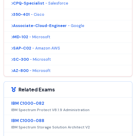
CPQ-Specialist
- Salesforce
350-401
- Cisco
Associate-Cloud-Engineer
- Google
MD-102
- Microsoft
SAP-C02
- Amazon AWS
SC-300
- Microsoft
AZ-800
- Microsoft
Related Exams
IBM C1000-082
IBM Spectrum Protect V8.1.9 Administration
IBM C1000-088
IBM Spectrum Storage Solution Architect V2