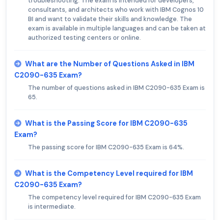
troubleshooting. The exam is intended for developers,
consultants, and architects who work with IBM Cognos 10
BI and want to validate their skills and knowledge. The
exam is available in multiple languages and can be taken at
authorized testing centers or online.
What are the Number of Questions Asked in IBM
C2090-635 Exam?
The number of questions asked in IBM C2090-635 Exam is
65.
What is the Passing Score for IBM C2090-635
Exam?
The passing score for IBM C2090-635 Exam is 64%.
What is the Competency Level required for IBM
C2090-635 Exam?
The competency level required for IBM C2090-635 Exam
is intermediate.