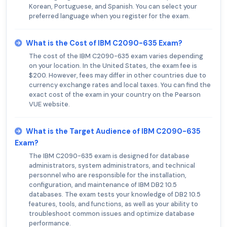
Korean, Portuguese, and Spanish. You can select your
preferred language when you register for the exam.
What is the Cost of IBM C2090-635 Exam?
The cost of the IBM C2090-635 exam varies depending
on your location. In the United States, the exam fee is
$200. However, fees may differ in other countries due to
currency exchange rates and local taxes. You can find the
exact cost of the exam in your country on the Pearson
VUE website.
What is the Target Audience of IBM C2090-635
Exam?
The IBM C2090-635 exam is designed for database
administrators, system administrators, and technical
personnel who are responsible for the installation,
configuration, and maintenance of IBM DB2 10.5
databases. The exam tests your knowledge of DB2 10.5
features, tools, and functions, as well as your ability to
troubleshoot common issues and optimize database
performance.