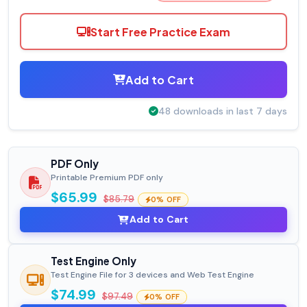
Start Free Practice Exam
Add to Cart
48 downloads in last 7 days
PDF Only
Printable Premium PDF only
$65.99
$85.79
0% OFF
Add to Cart
Test Engine Only
Test Engine File for 3 devices and Web Test Engine
$74.99
$97.49
0% OFF