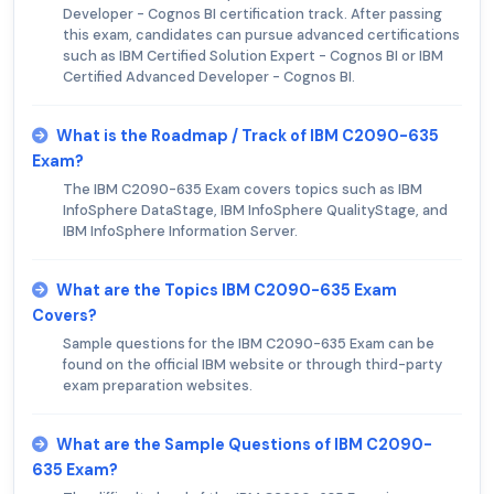
Developer - Cognos BI certification track. After passing
this exam, candidates can pursue advanced certifications
such as IBM Certified Solution Expert - Cognos BI or IBM
Certified Advanced Developer - Cognos BI.
What is the Roadmap / Track of IBM C2090-635
Exam?
The IBM C2090-635 Exam covers topics such as IBM
InfoSphere DataStage, IBM InfoSphere QualityStage, and
IBM InfoSphere Information Server.
What are the Topics IBM C2090-635 Exam
Covers?
Sample questions for the IBM C2090-635 Exam can be
found on the official IBM website or through third-party
exam preparation websites.
What are the Sample Questions of IBM C2090-
635 Exam?