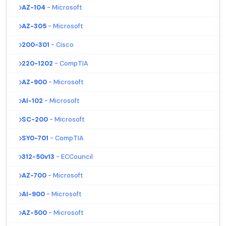
AZ-104
- Microsoft
AZ-305
- Microsoft
200-301
- Cisco
220-1202
- CompTIA
AZ-900
- Microsoft
AI-102
- Microsoft
SC-200
- Microsoft
SY0-701
- CompTIA
312-50v13
- ECCouncil
AZ-700
- Microsoft
AI-900
- Microsoft
AZ-500
- Microsoft