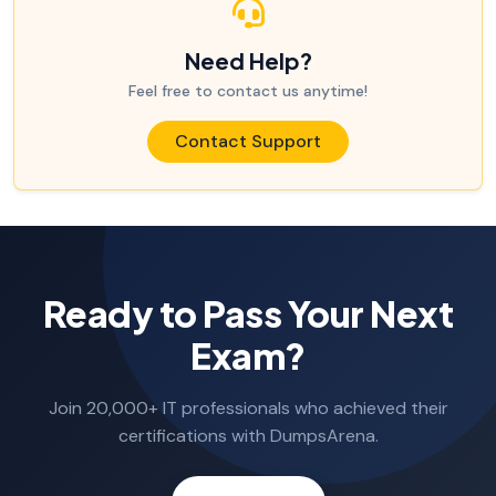
Need Help?
Feel free to contact us anytime!
Contact Support
Ready to Pass Your Next
Exam?
Join 20,000+ IT professionals who achieved their
certifications with DumpsArena.