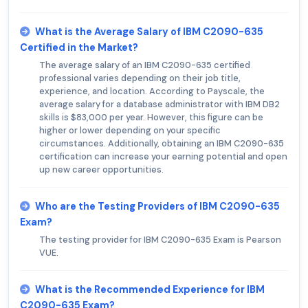
What is the Average Salary of IBM C2090-635
Certified in the Market?
The average salary of an IBM C2090-635 certified
professional varies depending on their job title,
experience, and location. According to Payscale, the
average salary for a database administrator with IBM DB2
skills is $83,000 per year. However, this figure can be
higher or lower depending on your specific
circumstances. Additionally, obtaining an IBM C2090-635
certification can increase your earning potential and open
up new career opportunities.
Who are the Testing Providers of IBM C2090-635
Exam?
The testing provider for IBM C2090-635 Exam is Pearson
VUE.
What is the Recommended Experience for IBM
C2090-635 Exam?