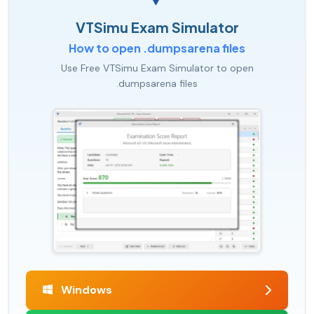
VTSimu Exam Simulator
How to open .dumpsarena files
Use Free VTSimu Exam Simulator to open
.dumpsarena files
Windows