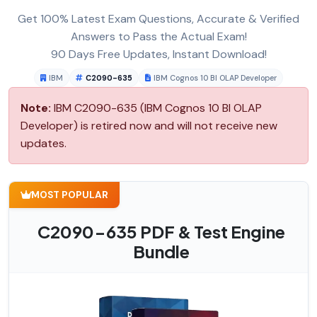
Get 100% Latest Exam Questions, Accurate & Verified
Answers to Pass the Actual Exam!
90 Days Free Updates, Instant Download!
IBM
C2090-635
IBM Cognos 10 BI OLAP Developer
Note:
IBM C2090-635 (IBM Cognos 10 BI OLAP
Developer) is retired now and will not receive new
updates.
MOST POPULAR
C2090-635 PDF & Test Engine
Bundle