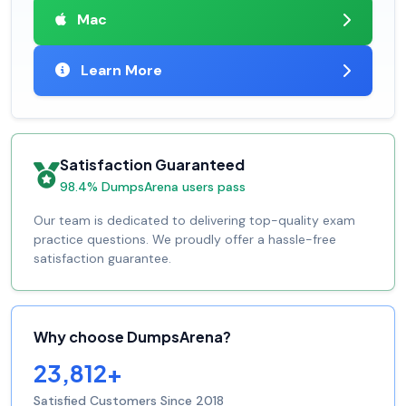
Mac
Learn More
Satisfaction Guaranteed
98.4% DumpsArena users pass
Our team is dedicated to delivering top-quality exam
practice questions. We proudly offer a hassle-free
satisfaction guarantee.
Why choose DumpsArena?
23,812+
Satisfied Customers Since 2018