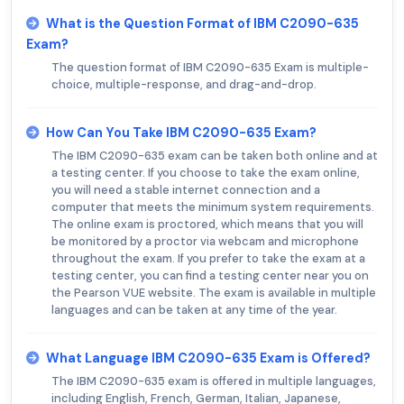
What is the Question Format of IBM C2090-635
Exam?
The question format of IBM C2090-635 Exam is multiple-
choice, multiple-response, and drag-and-drop.
How Can You Take IBM C2090-635 Exam?
The IBM C2090-635 exam can be taken both online and at
a testing center. If you choose to take the exam online,
you will need a stable internet connection and a
computer that meets the minimum system requirements.
The online exam is proctored, which means that you will
be monitored by a proctor via webcam and microphone
throughout the exam. If you prefer to take the exam at a
testing center, you can find a testing center near you on
the Pearson VUE website. The exam is available in multiple
languages and can be taken at any time of the year.
What Language IBM C2090-635 Exam is Offered?
The IBM C2090-635 exam is offered in multiple languages,
including English, French, German, Italian, Japanese,