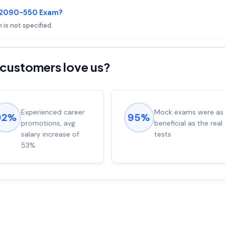
 C2090-550 Exam?
 is not specified.
customers love us?
Experienced career
Mock exams were as
92%
95%
promotions, avg
beneficial as the real
salary increase of
tests
53%