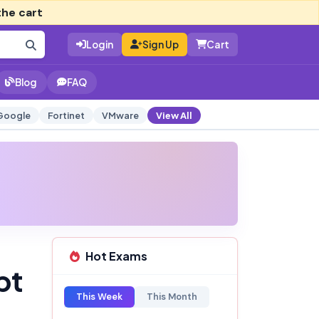
the cart
Login
Sign Up
Cart
Blog
FAQ
Google
Fortinet
VMware
View All
Hot Exams
pt
This Week
This Month