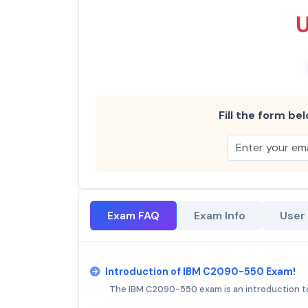
Fill the form bel
Exam FAQ
Exam Info
User
Introduction of IBM C2090-550 Exam!
The IBM C2090-550 exam is an introduction to