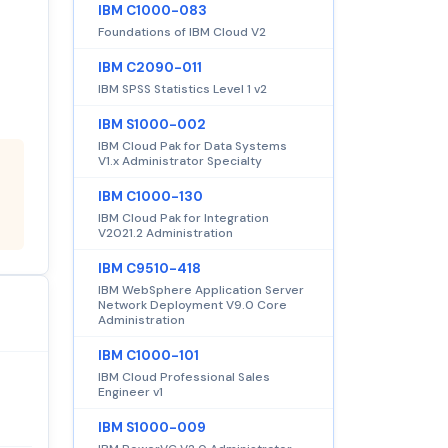
IBM C1000-083
Foundations of IBM Cloud V2
IBM C2090-011
IBM SPSS Statistics Level 1 v2
IBM S1000-002
IBM Cloud Pak for Data Systems
V1.x Administrator Specialty
IBM C1000-130
IBM Cloud Pak for Integration
V2021.2 Administration
IBM C9510-418
IBM WebSphere Application Server
Network Deployment V9.0 Core
Administration
IBM C1000-101
IBM Cloud Professional Sales
Engineer v1
IBM S1000-009