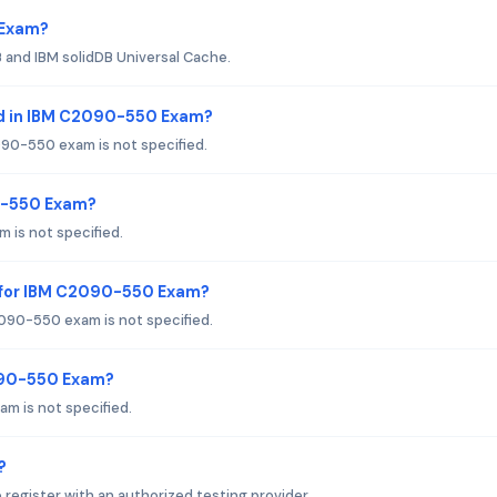
 Exam?
and IBM solidDB Universal Cache.
ed in IBM C2090-550 Exam?
90-550 exam is not specified.
90-550 Exam?
 is not specified.
 for IBM C2090-550 Exam?
090-550 exam is not specified.
090-550 Exam?
m is not specified.
?
egister with an authorized testing provider.