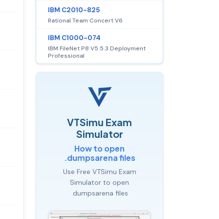
IBM C2010-825
Rational Team Concert V6
IBM C1000-074
IBM FileNet P8 V5.5.3 Deployment
Professional
VTSimu Exam
Simulator
How to open
.dumpsarena files
Use Free VTSimu Exam
Simulator to open
.dumpsarena files