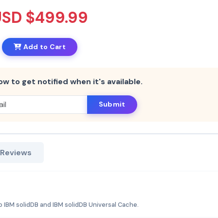
USD $499.99
Add to Cart
ow to get notified when it's available.
Submit
 Reviews
 IBM solidDB and IBM solidDB Universal Cache.