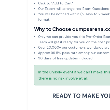
Click to "Add to Cart"
Our Expert will arrange real Exam Questions 
You will be notified within (5 Days to 2 wee
format.
Why to Choose dumpsarena.c
Only we can provide you this Pre-Order Exam 
Team will get it ready for you on the cost pr
Over 20,000+ our customers worldwide are u
Approx 99.5% pass rate among our customers
90 days of free updates included!
In the unlikely event if we can't make th
there is no risk involve at all.
READY TO MAKE Y