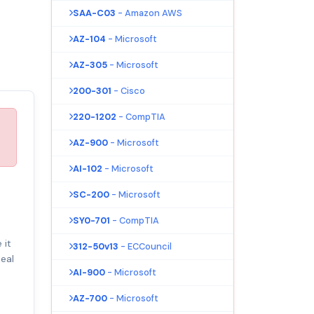
SAA-C03
- Amazon AWS
AZ-104
- Microsoft
AZ-305
- Microsoft
200-301
- Cisco
220-1202
- CompTIA
AZ-900
- Microsoft
AI-102
- Microsoft
SC-200
- Microsoft
SY0-701
- CompTIA
 it
312-50v13
- ECCouncil
eal
AI-900
- Microsoft
AZ-700
- Microsoft