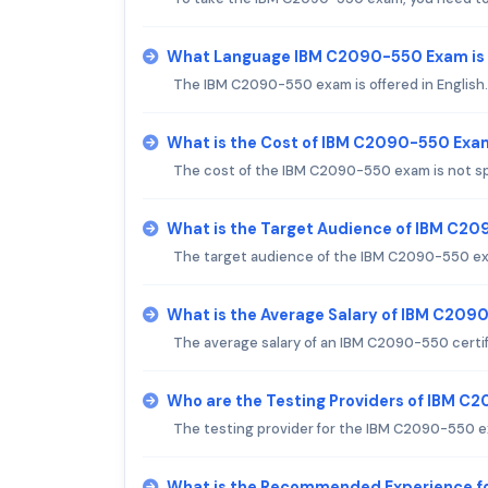
What Language IBM C2090-550 Exam is
The IBM C2090-550 exam is offered in English.
What is the Cost of IBM C2090-550 Exa
The cost of the IBM C2090-550 exam is not sp
What is the Target Audience of IBM C2
The target audience of the IBM C2090-550 exa
What is the Average Salary of IBM C2090
The average salary of an IBM C2090-550 certifi
Who are the Testing Providers of IBM 
The testing provider for the IBM C2090-550 ex
What is the Recommended Experience 