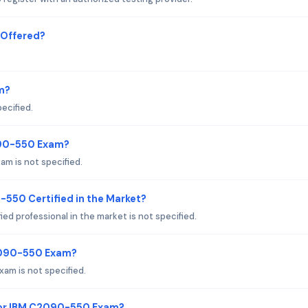
 Offered?
m?
ecified.
090-550 Exam?
m is not specified.
-550 Certified in the Market?
ed professional in the market is not specified.
C2090-550 Exam?
am is not specified.
for IBM C2090-550 Exam?