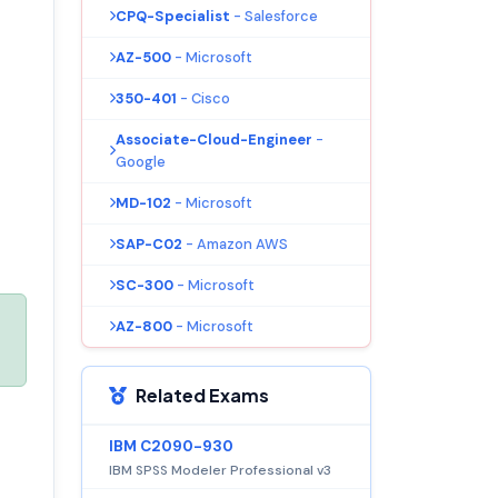
CPQ-Specialist
- Salesforce
AZ-500
- Microsoft
350-401
- Cisco
Associate-Cloud-Engineer
-
Google
MD-102
- Microsoft
SAP-C02
- Amazon AWS
SC-300
- Microsoft
AZ-800
- Microsoft
Related Exams
IBM C2090-930
IBM SPSS Modeler Professional v3