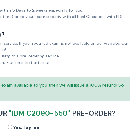
within 5 Days to 2 weeks especially for you.
ks time) once your Exam is ready with all Real Questions with PDF
o?
service. If your required exam is not available on our website, Our
ice!
sing this pre-ordering service.
 - at their first attempt!
is exam available to you then we will issue a
100% refund
! So
OUR
"IBM C2090-550"
PRE-ORDER?
Yes, I agree