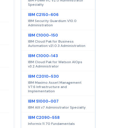
IBM PowerVC V2.0 Administrator
Specialty
IBM C2150-606
IBM Security Guardium V10.0
Administration
IBM C1000-150
IBM Cloud Pak for Business
Automation v21.0.3 Administration
IBM C1000-143
IBM Cloud Pak for Watson AIOps
v3.2 Administrator
IBM C2010-530
IBM Maximo Asset Management
V7.6 Infrastructure and
Implementation
IBM S1000-007
IBM AIX v7 Administrator Specialty
IBM C2090-558
Informix 11.70 Fundamentals