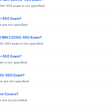
90-550 exam is not specified.
90-550 Exam?
 are not specified.
of IBM C2090-550 Exam?
0-550 exam is not specified.
90-550 Exam?
 is not specified.
090-550 Exam?
 are not specified.
am Covers?
 are not provided.