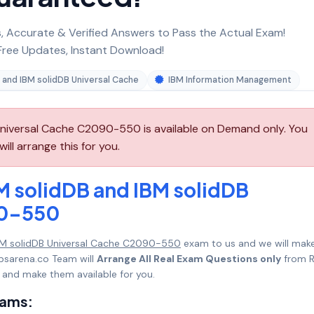
 Accurate & Verified Answers to Pass the Actual Exam!
ree Updates, Instant Download!
 and IBM solidDB Universal Cache
IBM Information Management
Universal Cache C2090-550 is available on Demand only. You
l arrange this for you.
M solidDB and IBM solidDB
90-550
IBM solidDB Universal Cache C2090-550
exam to us and we will make
psarena.co Team will
Arrange All Real Exam Questions only
from R
 and make them available for you.
xams: