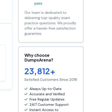
pass
Our team is dedicated to
delivering top-quality exam
practice questions. We proudly
offer a hassle-free satisfaction
guarantee.
Why choose
Satisfaction
100%
DumpsArena?
guaranteed with
premium support
23,812+
Satisfied Customers Since 2018
Always Up-to-Date
Accurate and Verified
Free Regular Updates
24/7 Customer Support
Instant Access to