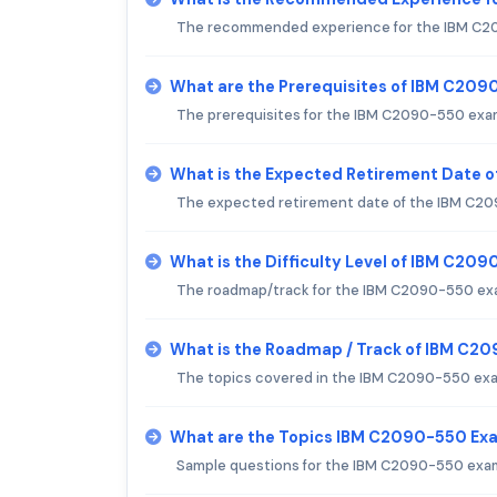
The recommended experience for the IBM C20
What are the Prerequisites of IBM C20
The prerequisites for the IBM C2090-550 exam
What is the Expected Retirement Date 
The expected retirement date of the IBM C209
What is the Difficulty Level of IBM C20
The roadmap/track for the IBM C2090-550 exam
What is the Roadmap / Track of IBM C2
The topics covered in the IBM C2090-550 exam
What are the Topics IBM C2090-550 Ex
Sample questions for the IBM C2090-550 exam