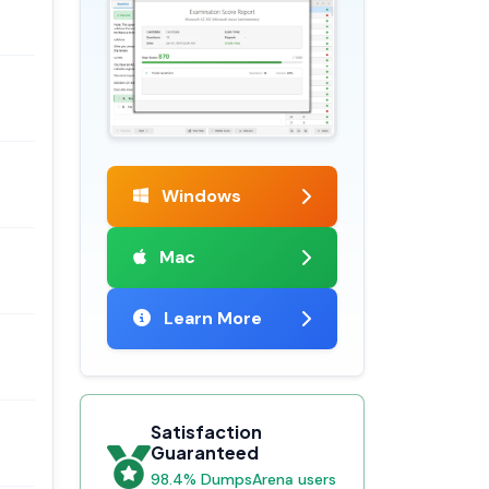
Windows
Mac
Learn More
Satisfaction
Guaranteed
98.4% DumpsArena users