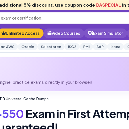
additional
5% discount
, use coupon code
DASPECIAL
in 
Unlimited Access
Video Courses
Exam Simulator
on AWS
Oracle
Salesforce
ISC2
PMI
SAP
Isaca
gine, practice exams directly in your browser!
dDB Universal Cache Dumps
-550
Exam in First Attem
uaranteed!