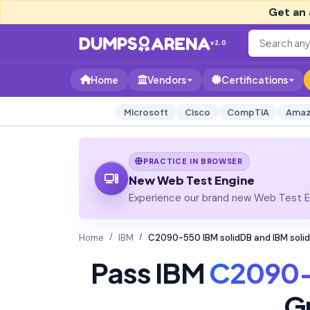
Get an 
v2.0
Home
Vendors
Certifications
Microsoft
Cisco
CompTIA
Amaz
PRACTICE IN BROWSER
New Web Test Engine
Experience our brand new Web Test En
Home
IBM
C2090-550 IBM solidDB and IBM soli
Pass IBM
C2090
G