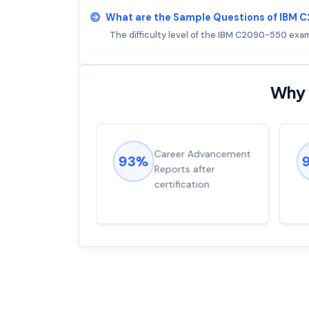
What are the Sample Questions of IBM
The difficulty level of the IBM C2090-550 exam
Why 
ions came
Career Advancement
93%
for word from
Reports after
dump
certification