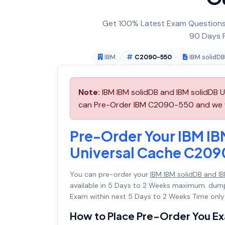
Get 100% Latest Exam Questions,
90 Days F
IBM
C2090-550
IBM solidDB
Note:
IBM IBM solidDB and IBM solidDB 
can Pre-Order IBM C2090-550 and we wil
Pre-Order Your IBM IB
Universal Cache C20
You can pre-order your
IBM IBM solidDB and 
available in 5 Days to 2 Weeks maximum. dum
Exam within next 5 Days to 2 Weeks Time only
How to Place Pre-Order You E