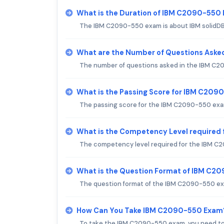
What is the Duration of IBM C2090-550
The IBM C2090-550 exam is about IBM solidDB 
What are the Number of Questions Ask
The number of questions asked in the IBM C20
What is the Passing Score for IBM C20
The passing score for the IBM C2090-550 exam
What is the Competency Level required
The competency level required for the IBM C2
What is the Question Format of IBM C2
The question format of the IBM C2090-550 exa
How Can You Take IBM C2090-550 Exam
To take the IBM C2090-550 exam, you need to r