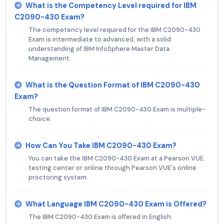
What is the Competency Level required for IBM
C2090-430 Exam?
The competency level required for the IBM C2090-430
Exam is intermediate to advanced, with a solid
understanding of IBM InfoSphere Master Data
Management.
What is the Question Format of IBM C2090-430
Exam?
The question format of IBM C2090-430 Exam is multiple-
choice.
How Can You Take IBM C2090-430 Exam?
You can take the IBM C2090-430 Exam at a Pearson VUE
testing center or online through Pearson VUE's online
proctoring system.
What Language IBM C2090-430 Exam is Offered?
The IBM C2090-430 Exam is offered in English.