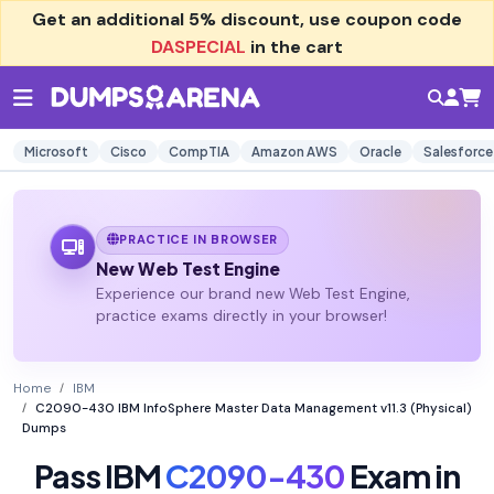
Get an additional
5% discount
, use coupon code
DASPECIAL
in the cart
Microsoft
Cisco
CompTIA
Amazon AWS
Oracle
Salesforce
PRACTICE IN BROWSER
New Web Test Engine
Experience our brand new Web Test Engine,
practice exams directly in your browser!
Home
IBM
C2090-430 IBM InfoSphere Master Data Management v11.3 (Physical)
Dumps
Pass IBM
C2090-430
Exam in