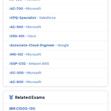
AZ-700
- Microsoft
CPQ-Specialist
- Salesforce
AZ-500
- Microsoft
350-401
- Cisco
Associate-Cloud-Engineer
- Google
MD-102
- Microsoft
SAP-C02
- Amazon AWS
SC-300
- Microsoft
AZ-800
- Microsoft
Related Exams
IBM C1000-130