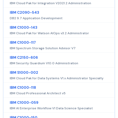
IBM Cloud Pak for Integration V2021.2 Administration
IBM C2090-543
DB2 9.7 Application Development
IBM C1000-143
IBM Cloud Pak for Watson AIOps v3.2 Administrator
IBM C1000-117
IBM Spectrum Storage Solution Advisor V7
IBM C2150-606
IBM Security Guardium V10.0 Administration
IBM S1000-002
IBM Cloud Pak for Data Systems V1.x Administrator Specialty
IBM C1000-118
IBM Cloud Professional Architect v5
IBM C1000-059
IBM AI Enterprise Workflow V1 Data Science Specialist
IBM C1000-150