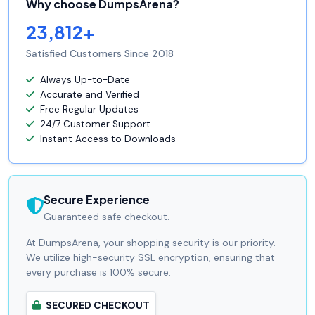
Why choose DumpsArena?
23,812+
Satisfied Customers Since 2018
Always Up-to-Date
Accurate and Verified
Free Regular Updates
24/7 Customer Support
Instant Access to Downloads
Secure Experience
Guaranteed safe checkout.
At DumpsArena, your shopping security is our priority.
We utilize high-security SSL encryption, ensuring that
every purchase is 100% secure.
SECURED CHECKOUT