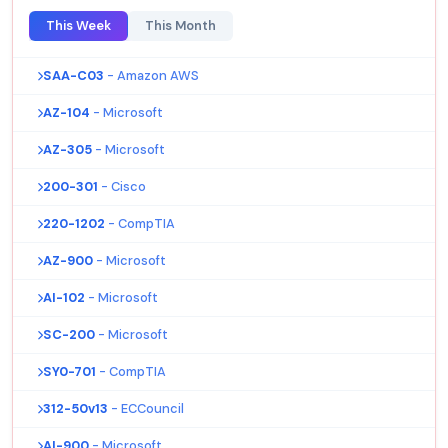
This Week
This Month
SAA-C03
- Amazon AWS
AZ-104
- Microsoft
AZ-305
- Microsoft
200-301
- Cisco
220-1202
- CompTIA
AZ-900
- Microsoft
AI-102
- Microsoft
SC-200
- Microsoft
SY0-701
- CompTIA
312-50v13
- ECCouncil
AI-900
- Microsoft