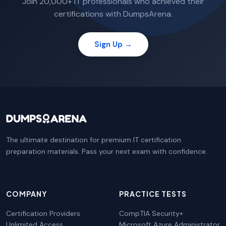
Join 20,000+ IT professionals who achieved their
certifications with DumpsArena.
Sign Up →
The ultimate destination for premium IT certification
preparation materials. Pass your next exam with confidence.
COMPANY
PRACTICE TESTS
Certification Providers
CompTIA Security+
Unlimited Access
Microsoft Azure Administrator