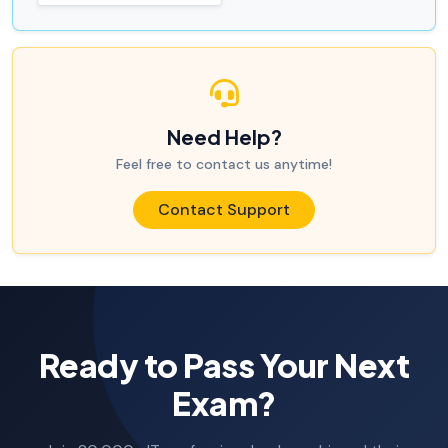
Need Help?
Feel free to contact us anytime!
Contact Support
Ready to Pass Your Next
Exam?