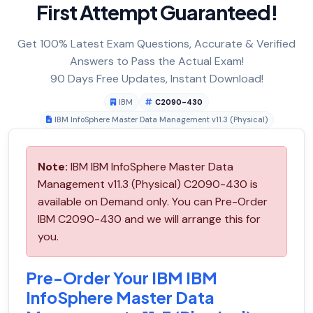
First Attempt Guaranteed!
Get 100% Latest Exam Questions, Accurate & Verified
Answers to Pass the Actual Exam!
90 Days Free Updates, Instant Download!
IBM
C2090-430
IBM InfoSphere Master Data Management v11.3 (Physical)
Note:
IBM IBM InfoSphere Master Data
Management v11.3 (Physical) C2090-430 is
available on Demand only. You can Pre-Order
IBM C2090-430 and we will arrange this for
you.
Pre-Order Your IBM IBM
InfoSphere Master Data