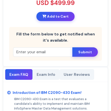
USD $499.99
Add to Cart
Fill the form below to get notified when
it's available.
Submit
Exam FAQ
Exam Info
User Reviews
Introduction of IBM C2090-430 Exam!
IBM C2090-430 Exam is a test that evaluates a
candidate's ability to implement and maintain IBM
InfoSphere Master Data Management solutions.