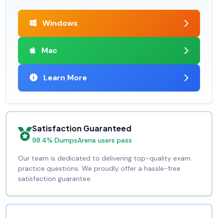
Windows
Mac
Learn More
Satisfaction Guaranteed
98.4% DumpsArena users pass
Our team is dedicated to delivering top-quality exam
practice questions. We proudly offer a hassle-free
satisfaction guarantee.