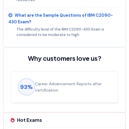
What are the Sample Questions of IBM C2090-
430 Exam?
The difficulty level of the IBM C2090-430 Exam is
considered to be moderate to high.
Why customers love us?
Career Advancement Reports after
93%
certification
Hot Exams