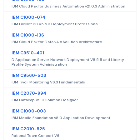
IBM Cloud Pak for Business Automation v21.0.3 Administration
IBM C1000-074
IBM FileNet P8 V5.5.3 Deployment Professional
IBM C1000-136
IBM Cloud Pak for Data v4.x Solution Architecture
IBM C9510-401
D Application Server Network Deployment V8.5.5 and Liberty
Profile System Administration
IBM C9560-503
IBM Tivoli Monitoring V6.3 Fundamentals
IBM C2070-994
IBM Datacap V9.0 Solution Designer
IBM C1000-003
IBM Mobile Foundation v8.0 Application Development
IBM C2010-825
Rational Team Concert V6