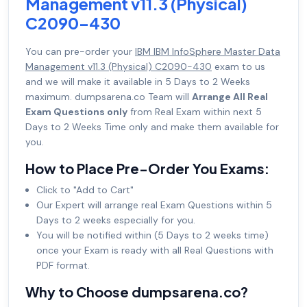
Management v11.3 (Physical)
C2090-430
You can pre-order your
IBM IBM InfoSphere Master Data
Management v11.3 (Physical) C2090-430
exam to us
and we will make it available in 5 Days to 2 Weeks
maximum. dumpsarena.co Team will
Arrange All Real
Exam Questions only
from Real Exam within next 5
Days to 2 Weeks Time only and make them available for
you.
How to Place Pre-Order You Exams:
Click to "Add to Cart"
Our Expert will arrange real Exam Questions within 5
Days to 2 weeks especially for you.
You will be notified within (5 Days to 2 weeks time)
once your Exam is ready with all Real Questions with
PDF format.
Why to Choose dumpsarena.co?