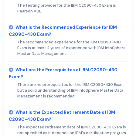
The testing provider for the IBM C2090-430 Exam is
Pearson VUE.
What is the Recommended Experience for IBM
C2090-430 Exam?
The recommended experience for the IBM C2090-430
Exam is at least 2 years of experience with IBM InfoSphere
Master Data Management.
What are the Prerequisites of IBM C2090-430
Exam?
There are no prerequisites for the IBM C2090-430 Exam,
but a solid understanding of IBM InfoSphere Master Data
Management is recommended.
What is the Expected Retirement Date of IBM
C2090-430 Exam?
The expected retirement date of IBM C2090-430 Exam is
not specified as it depends on IBM's certification program