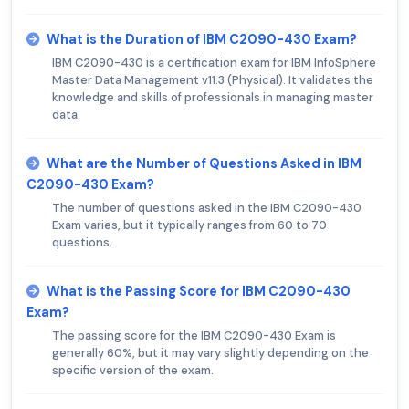
What is the Duration of IBM C2090-430 Exam?
IBM C2090-430 is a certification exam for IBM InfoSphere
Master Data Management v11.3 (Physical). It validates the
knowledge and skills of professionals in managing master
data.
What are the Number of Questions Asked in IBM
C2090-430 Exam?
The number of questions asked in the IBM C2090-430
Exam varies, but it typically ranges from 60 to 70
questions.
What is the Passing Score for IBM C2090-430
Exam?
The passing score for the IBM C2090-430 Exam is
generally 60%, but it may vary slightly depending on the
specific version of the exam.