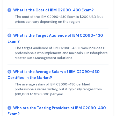
What is the Cost of IBM C2090-430 Exam?
The cost of the IBM C2090-430 Exam is $200 USD, but
prices can vary depending on the region.
What is the Target Audience of IBM C2090-430
Exam?
The target audience of IBM C2090-430 Exam includes IT
professionals who implement and maintain IBM InfoSphere
Master Data Management solutions.
What is the Average Salary of IBM C2090-430
Certified in the Market?
The average salary of IBM C2090-430 certified
professionals varies widely, but it typically ranges from
$80,000 to $120,000 per year.
Who are the Testing Providers of IBM C2090-430
Exam?