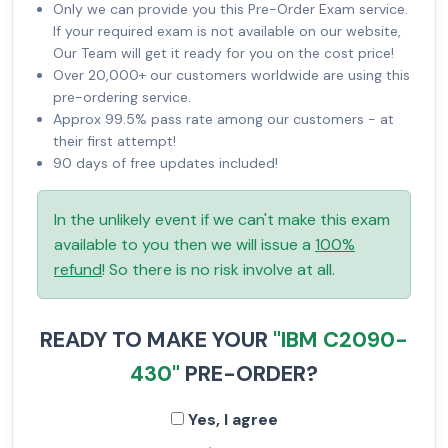
Only we can provide you this Pre-Order Exam service.
If your required exam is not available on our website,
Our Team will get it ready for you on the cost price!
Over 20,000+ our customers worldwide are using this
pre-ordering service.
Approx 99.5% pass rate among our customers - at
their first attempt!
90 days of free updates included!
In the unlikely event if we can't make this exam
available to you then we will issue a
100%
refund
! So there is no risk involve at all.
READY TO MAKE YOUR
"IBM C2090-
430"
PRE-ORDER?
Yes, I agree