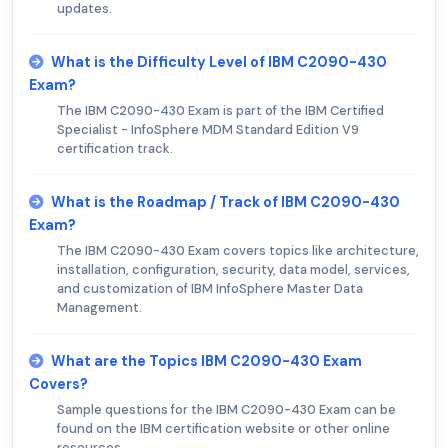
updates.
What is the Difficulty Level of IBM C2090-430
Exam?
The IBM C2090-430 Exam is part of the IBM Certified
Specialist - InfoSphere MDM Standard Edition V9
certification track.
What is the Roadmap / Track of IBM C2090-430
Exam?
The IBM C2090-430 Exam covers topics like architecture,
installation, configuration, security, data model, services,
and customization of IBM InfoSphere Master Data
Management.
What are the Topics IBM C2090-430 Exam
Covers?
Sample questions for the IBM C2090-430 Exam can be
found on the IBM certification website or other online
resources.