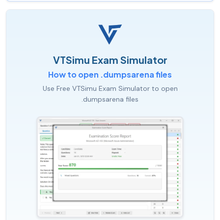
VTSimu Exam Simulator
How to open .dumpsarena files
Use Free VTSimu Exam Simulator to open
.dumpsarena files