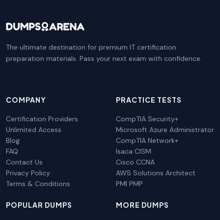
The ultimate destination for premium IT certification
preparation materials. Pass your next exam with confidence.
COMPANY
PRACTICE TESTS
Certification Providers
CompTIA Security+
Unlimited Access
Microsoft Azure Administrator
Blog
CompTIA Network+
FAQ
Isaca CISM
Contact Us
Cisco CCNA
Privacy Policy
AWS Solutions Architect
Terms & Conditions
PMI PMP
POPULAR DUMPS
MORE DUMPS