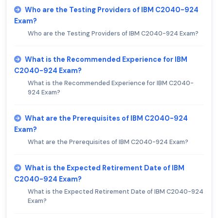
Who are the Testing Providers of IBM C2040-924
Exam?
Who are the Testing Providers of IBM C2040-924 Exam?
What is the Recommended Experience for IBM
C2040-924 Exam?
What is the Recommended Experience for IBM C2040-
924 Exam?
What are the Prerequisites of IBM C2040-924
Exam?
What are the Prerequisites of IBM C2040-924 Exam?
What is the Expected Retirement Date of IBM
C2040-924 Exam?
What is the Expected Retirement Date of IBM C2040-924
Exam?