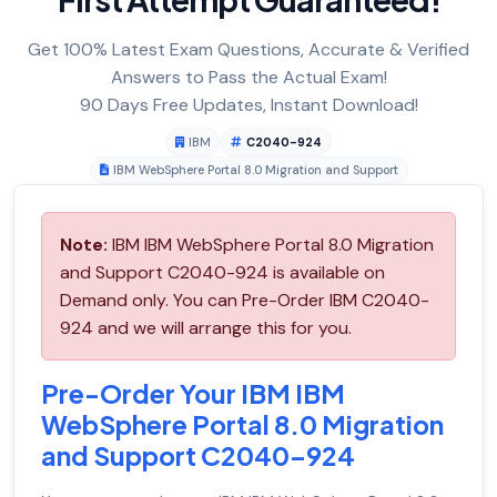
Get 100% Latest Exam Questions, Accurate & Verified
Answers to Pass the Actual Exam!
90 Days Free Updates, Instant Download!
IBM
C2040-924
IBM WebSphere Portal 8.0 Migration and Support
Note:
IBM IBM WebSphere Portal 8.0 Migration
and Support C2040-924 is available on
Demand only. You can Pre-Order IBM C2040-
924 and we will arrange this for you.
Pre-Order Your IBM IBM
WebSphere Portal 8.0 Migration
and Support C2040-924