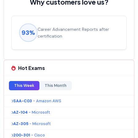
Why customers love us?
Career Advancement Reports after
93%
certification
Hot Exams
This Week
This Month
SAA-C03
- Amazon AWS
AZ-104
- Microsoft
AZ-305
- Microsoft
200-301
- Cisco