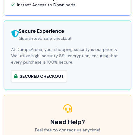
Instant Access to Downloads
Secure Experience
Guaranteed safe checkout.
At DumpsArena, your shopping security is our priority.
We utilize high-security SSL encryption, ensuring that
every purchase is 100% secure.
SECURED CHECKOUT
Need Help?
Feel free to contact us anytime!