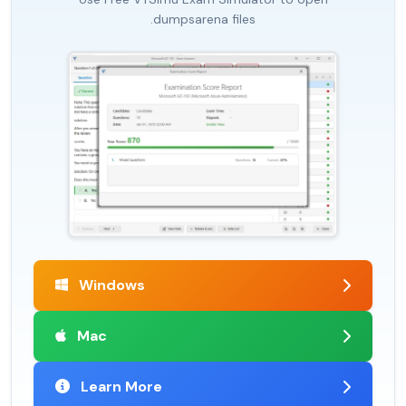
.dumpsarena files
Windows
Mac
Learn More