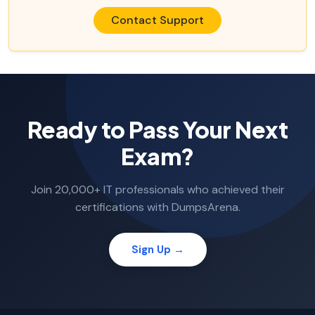
Contact Support
Ready to Pass Your Next
Exam?
Join 20,000+ IT professionals who achieved their
certifications with DumpsArena.
Sign Up →