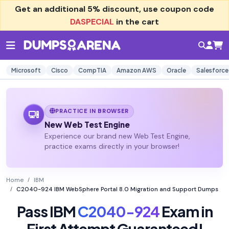
Get an additional
5% discount
, use coupon code
DASPECIAL
in the cart
Microsoft
Cisco
CompTIA
Amazon AWS
Oracle
Salesforce
PRACTICE IN BROWSER
New Web Test Engine
Experience our brand new Web Test Engine,
practice exams directly in your browser!
Home
IBM
C2040-924 IBM WebSphere Portal 8.0 Migration and Support Dumps
Pass IBM
C2040-924
Exam in
First Attempt Guaranteed!