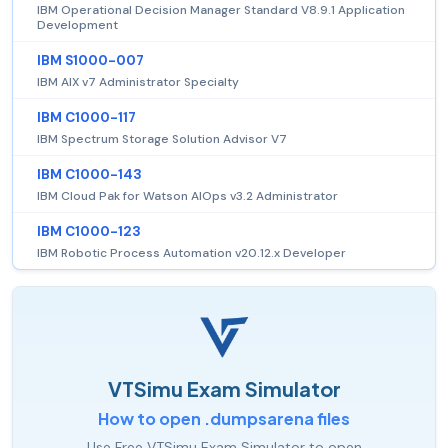
IBM Operational Decision Manager Standard V8.9.1 Application
Development
IBM S1000-007
IBM AIX v7 Administrator Specialty
IBM C1000-117
IBM Spectrum Storage Solution Advisor V7
IBM C1000-143
IBM Cloud Pak for Watson AIOps v3.2 Administrator
IBM C1000-123
IBM Robotic Process Automation v20.12.x Developer
VTSimu Exam Simulator
How to open .dumpsarena files
Use Free VTSimu Exam Simulator to open