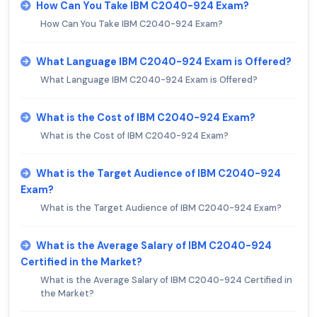
How Can You Take IBM C2040-924 Exam?
How Can You Take IBM C2040-924 Exam?
What Language IBM C2040-924 Exam is Offered?
What Language IBM C2040-924 Exam is Offered?
What is the Cost of IBM C2040-924 Exam?
What is the Cost of IBM C2040-924 Exam?
What is the Target Audience of IBM C2040-924
Exam?
What is the Target Audience of IBM C2040-924 Exam?
What is the Average Salary of IBM C2040-924
Certified in the Market?
What is the Average Salary of IBM C2040-924 Certified in
the Market?