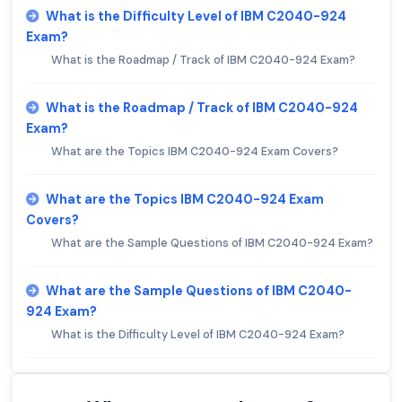
What is the Difficulty Level of IBM C2040-924
Exam?
What is the Roadmap / Track of IBM C2040-924 Exam?
What is the Roadmap / Track of IBM C2040-924
Exam?
What are the Topics IBM C2040-924 Exam Covers?
What are the Topics IBM C2040-924 Exam
Covers?
What are the Sample Questions of IBM C2040-924 Exam?
What are the Sample Questions of IBM C2040-
924 Exam?
What is the Difficulty Level of IBM C2040-924 Exam?