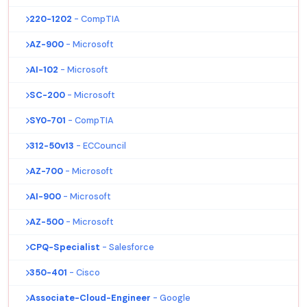
220-1202
- CompTIA
AZ-900
- Microsoft
AI-102
- Microsoft
SC-200
- Microsoft
SY0-701
- CompTIA
312-50v13
- ECCouncil
AZ-700
- Microsoft
AI-900
- Microsoft
AZ-500
- Microsoft
CPQ-Specialist
- Salesforce
350-401
- Cisco
Associate-Cloud-Engineer
- Google