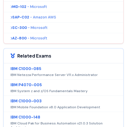
MD-102
- Microsoft
SAP-C02
- Amazon AWS
SC-300
- Microsoft
AZ-800
- Microsoft
Related Exams
IBM C1000-085
IBM Netezza Performance Server V11.x Administrator
IBM P4070-005
IBM System z and z/OS Fundamentals Mastery
IBM C1000-003
IBM Mobile Foundation v8.0 Application Development
IBM C1000-148
IBM Cloud Pak for Business Automation v21.0.3 Solution