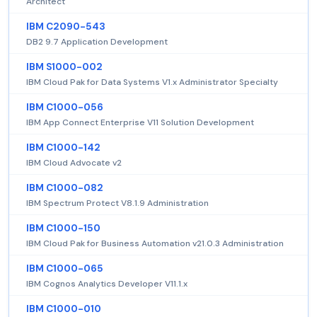
Architect
IBM C2090-543
DB2 9.7 Application Development
IBM S1000-002
IBM Cloud Pak for Data Systems V1.x Administrator Specialty
IBM C1000-056
IBM App Connect Enterprise V11 Solution Development
IBM C1000-142
IBM Cloud Advocate v2
IBM C1000-082
IBM Spectrum Protect V8.1.9 Administration
IBM C1000-150
IBM Cloud Pak for Business Automation v21.0.3 Administration
IBM C1000-065
IBM Cognos Analytics Developer V11.1.x
IBM C1000-010