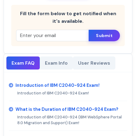
Fill the form below to get notified when
it's available.
Submit
Exam FAQ
Exam Info
User Reviews
Introduction of IBM C2040-924 Exam!
Introduction of IBM C2040-924 Exam!
What is the Duration of IBM C2040-924 Exam?
Introduction of IBM C2040-924 (IBM WebSphere Portal
8.0 Migration and Support) Exam!