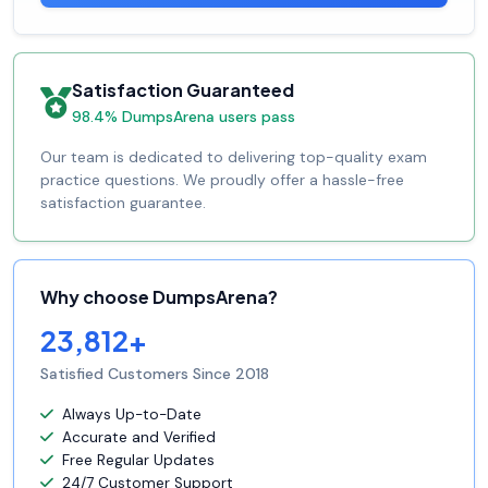
Satisfaction Guaranteed
98.4% DumpsArena users pass
Our team is dedicated to delivering top-quality exam
practice questions. We proudly offer a hassle-free
satisfaction guarantee.
Why choose DumpsArena?
23,812+
Satisfied Customers Since 2018
Always Up-to-Date
Accurate and Verified
Free Regular Updates
24/7 Customer Support