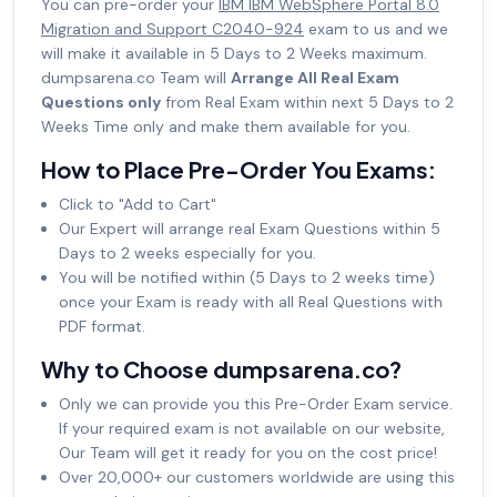
You can pre-order your
IBM IBM WebSphere Portal 8.0
Migration and Support C2040-924
exam to us and we
will make it available in 5 Days to 2 Weeks maximum.
dumpsarena.co Team will
Arrange All Real Exam
Questions only
from Real Exam within next 5 Days to 2
Weeks Time only and make them available for you.
How to Place Pre-Order You Exams:
Click to "Add to Cart"
Our Expert will arrange real Exam Questions within 5
Days to 2 weeks especially for you.
You will be notified within (5 Days to 2 weeks time)
once your Exam is ready with all Real Questions with
PDF format.
Why to Choose dumpsarena.co?
Only we can provide you this Pre-Order Exam service.
If your required exam is not available on our website,
Our Team will get it ready for you on the cost price!
Over 20,000+ our customers worldwide are using this