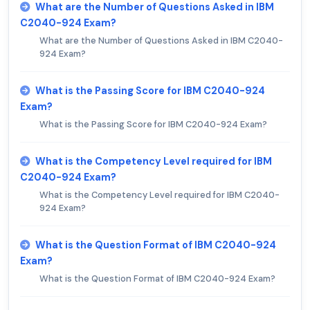
What are the Number of Questions Asked in IBM
C2040-924 Exam?
What are the Number of Questions Asked in IBM C2040-
924 Exam?
What is the Passing Score for IBM C2040-924
Exam?
What is the Passing Score for IBM C2040-924 Exam?
What is the Competency Level required for IBM
C2040-924 Exam?
What is the Competency Level required for IBM C2040-
924 Exam?
What is the Question Format of IBM C2040-924
Exam?
What is the Question Format of IBM C2040-924 Exam?