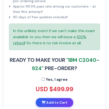
pre-ordering service.
Approx 99.5% pass rate among our customers - at
their first attempt!
90 days of free updates included!
In the unlikely event if we can't make this exam
available to you then we will issue a
100%
refund
! So there is no risk involve at all.
READY TO MAKE YOUR
"IBM C2040-
924"
PRE-ORDER?
Yes, I agree
USD $499.99
Add to Cart