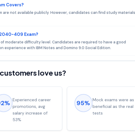
am Covers?
re not available publicly. However, candidates can find study material
.
 C2040-409 Exam?
 moderate difficulty level. Candidates are required to have a good
n experience with IBM Notes and Domino 9.0 Social Edition.
customers love us?
Experienced career
Mock exams were as
92%
95%
promotions, avg
beneficial as the real
salary increase of
tests
53%