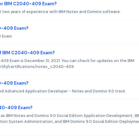
for IBM C2040-409 Exam?
 two years of experience with IBM Notes and Domino software.
40-409 Exam?
9 Exam.
 of IBM C2040-409 Exam?
09 Exam is December 31, 2021. You can check for updates on the IBM
ertify/certifications/notes_c2040-409
040-409 Exam?
ied Advanced Application Developer - Notes and Domino 9.0 track.
2040-409 Exam?
s IBM Notes and Domino 9.0 Social Edition Application Development, I
ition System Administration, and IBM Domino 9.0 Social Edition Deployme