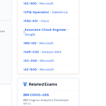
AZ-500
- Microsoft
CPQ-Specialist
- Salesforce
350-401
- Cisco
Associate-Cloud-Engineer
-
ices
Google
MD-102
- Microsoft
SAP-C02
- Amazon AWS
SC-300
- Microsoft
AZ-800
- Microsoft
Related Exams
IBM C1000-065
IBM Cognos Analytics Developer
V11.1.x