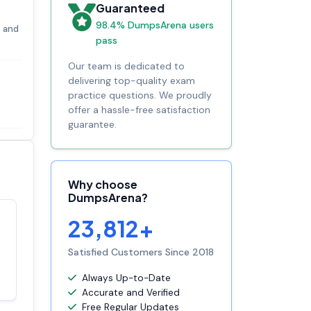
Guaranteed
98.4% DumpsArena users
s and
pass
Our team is dedicated to
delivering top-quality exam
practice questions. We proudly
offer a hassle-free satisfaction
guarantee.
Why choose
DumpsArena?
23,812+
Satisfaction
100%
guaranteed with
Satisfied Customers Since 2018
premium support
Always Up-to-Date
Accurate and Verified
Free Regular Updates