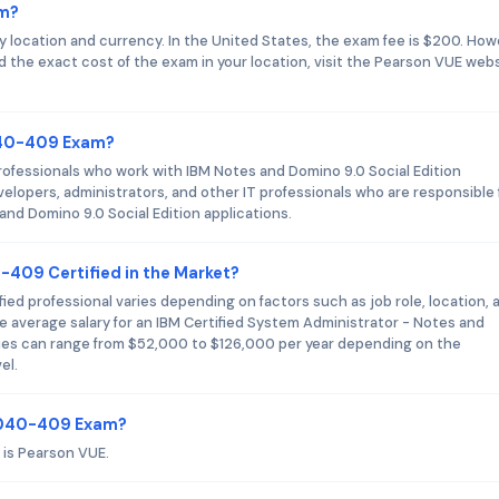
am?
location and currency. In the United States, the exam fee is $200. How
nd the exact cost of the exam in your location, visit the Pearson VUE web
040-409 Exam?
ofessionals who work with IBM Notes and Domino 9.0 Social Edition
elopers, administrators, and other IT professionals who are responsible 
nd Domino 9.0 Social Edition applications.
-409 Certified in the Market?
ed professional varies depending on factors such as job role, location, 
e average salary for an IBM Certified System Administrator - Notes and
ries can range from $52,000 to $126,000 per year depending on the
el.
C2040-409 Exam?
is Pearson VUE.