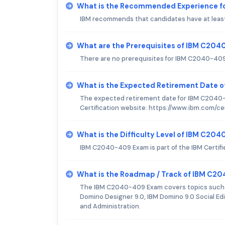
What is the Recommended Experience 
IBM recommends that candidates have at least
What are the Prerequisites of IBM C20
There are no prerequisites for IBM C2040-40
What is the Expected Retirement Date
The expected retirement date for IBM C2040-4
Certification website: https://www.ibm.com/c
What is the Difficulty Level of IBM C2
IBM C2040-409 Exam is part of the IBM Certif
What is the Roadmap / Track of IBM C
The IBM C2040-409 Exam covers topics such a
Domino Designer 9.0, IBM Domino 9.0 Social Ed
and Administration.