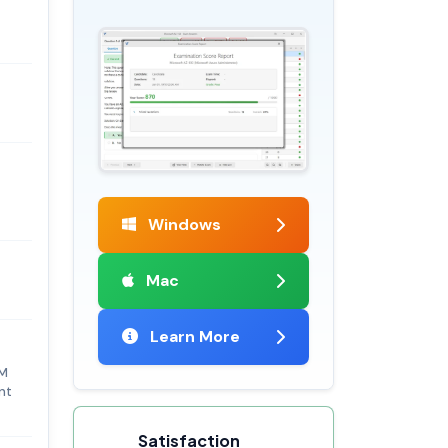
Windows
Mac
Learn More
BM
nt
Satisfaction