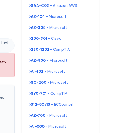
SAA-C03
- Amazon AWS
AZ-104
- Microsoft
AZ-305
- Microsoft
200-301
- Cisco
ified
220-1202
- CompTIA
AZ-900
- Microsoft
now
AI-102
- Microsoft
SC-200
- Microsoft
SY0-701
- CompTIA
nly
312-50v13
- ECCouncil
AZ-700
- Microsoft
AI-900
- Microsoft