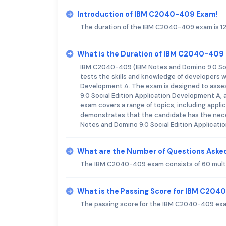
Introduction of IBM C2040-409 Exam!
The duration of the IBM C2040-409 exam is 1
What is the Duration of IBM C2040-409
IBM C2040-409 (IBM Notes and Domino 9.0 Soci
tests the skills and knowledge of developers 
Development A. The exam is designed to assess
9.0 Social Edition Application Development A, a
exam covers a range of topics, including appl
demonstrates that the candidate has the neces
Notes and Domino 9.0 Social Edition Applicati
What are the Number of Questions Ask
The IBM C2040-409 exam consists of 60 multi
What is the Passing Score for IBM C20
The passing score for the IBM C2040-409 exa