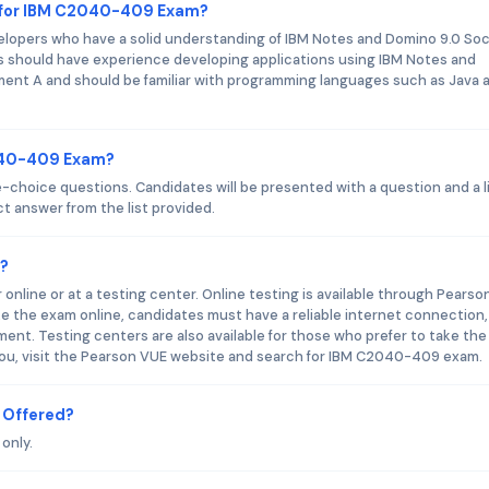
 for IBM C2040-409 Exam?
opers who have a solid understanding of IBM Notes and Domino 9.0 Soc
s should have experience developing applications using IBM Notes and
ment A and should be familiar with programming languages such as Java 
2040-409 Exam?
hoice questions. Candidates will be presented with a question and a li
t answer from the list provided.
?
line or at a testing center. Online testing is available through Pearso
ke the exam online, candidates must have a reliable internet connection,
ent. Testing centers are also available for those who prefer to take the
 you, visit the Pearson VUE website and search for IBM C2040-409 exam.
 Offered?
only.