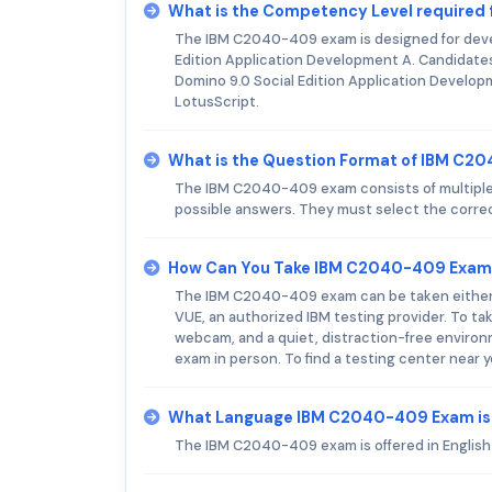
What is the Competency Level required
The IBM C2040-409 exam is designed for devel
Edition Application Development A. Candidate
Domino 9.0 Social Edition Application Develop
LotusScript.
What is the Question Format of IBM C
The IBM C2040-409 exam consists of multiple-c
possible answers. They must select the correc
How Can You Take IBM C2040-409 Exam
The IBM C2040-409 exam can be taken either on
VUE, an authorized IBM testing provider. To ta
webcam, and a quiet, distraction-free environm
exam in person. To find a testing center near
What Language IBM C2040-409 Exam is
The IBM C2040-409 exam is offered in English 