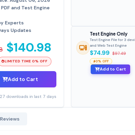
ate: August 06, 2026
PDF and Test Engine
by Experts
Days Updates
Test Engine Only
Test Engine File for 3 dev
$140.98
and Web Test Engine
8
$74.99
$97.49
LIMITED TIME 0% OFF
0% OFF
Add to Cart
Add to Cart
27 downloads in last 7 days
 Reviews