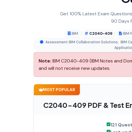
Get 100% Latest Exam Questions,
90 Days F
IBM
C2040-409
IBM 
Assessment IBM Collaboration Solutions
,
IBM Ce
Applicati
Note:
IBM C2040-409 (IBM Notes and Domino
and will not receive new updates.
MOST POPULAR
C2040-409 PDF & Test En
121 Ques