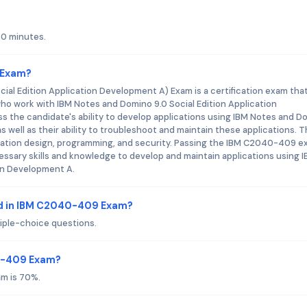
20 minutes.
 Exam?
al Edition Application Development A) Exam is a certification exam tha
who work with IBM Notes and Domino 9.0 Social Edition Application
 the candidate's ability to develop applications using IBM Notes and D
s well as their ability to troubleshoot and maintain these applications. 
ication design, programming, and security. Passing the IBM C2040-409 
sary skills and knowledge to develop and maintain applications using 
on Development A.
ed in IBM C2040-409 Exam?
ple-choice questions.
40-409 Exam?
m is 70%.