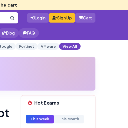
the cart
Login
Sign Up
Cart
Blog
FAQ
Google
Fortinet
VMware
View All
Hot Exams
pt
This Week
This Month