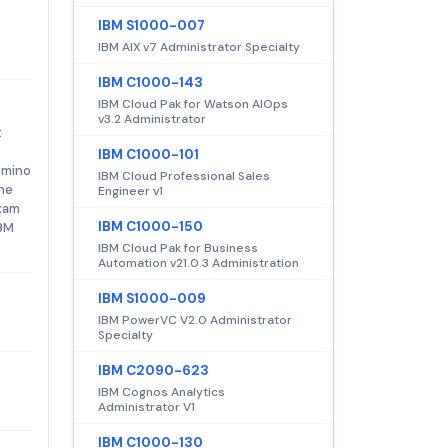
IBM S1000-007
IBM AIX v7 Administrator Specialty
IBM C1000-143
IBM Cloud Pak for Watson AIOps
v3.2 Administrator
t
IBM C1000-101
omino
IBM Cloud Professional Sales
The
Engineer v1
exam
IBM C1000-150
IBM
IBM Cloud Pak for Business
Automation v21.0.3 Administration
IBM S1000-009
IBM PowerVC V2.0 Administrator
Specialty
IBM C2090-623
IBM Cognos Analytics
Administrator V1
IBM C1000-130