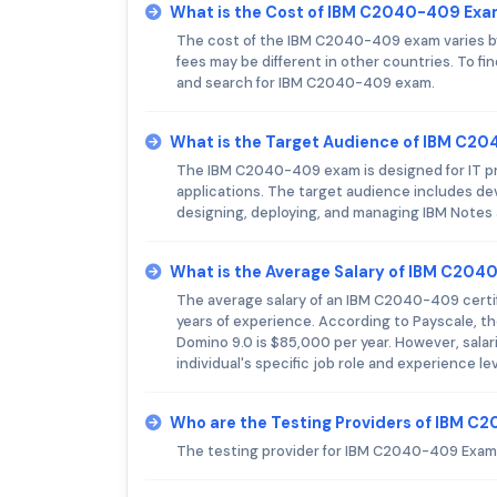
What is the Cost of IBM C2040-409 Ex
The cost of the IBM C2040-409 exam varies by 
fees may be different in other countries. To fi
and search for IBM C2040-409 exam.
What is the Target Audience of IBM C2
The IBM C2040-409 exam is designed for IT pr
applications. The target audience includes dev
designing, deploying, and managing IBM Notes a
What is the Average Salary of IBM C2040
The average salary of an IBM C2040-409 certifi
years of experience. According to Payscale, th
Domino 9.0 is $85,000 per year. However, sala
individual's specific job role and experience lev
Who are the Testing Providers of IBM 
The testing provider for IBM C2040-409 Exam 