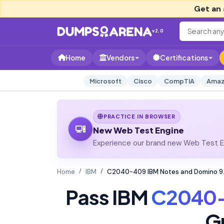
Get an 
v2.0
Home
Vendors
Certifications
Microsoft
Cisco
CompTIA
Amaz
PRACTICE IN BROWSER
New Web Test Engine
Experience our brand new Web Test En
Home
IBM
C2040-409 IBM Notes and Domino 9.0
Pass IBM
C2040
G