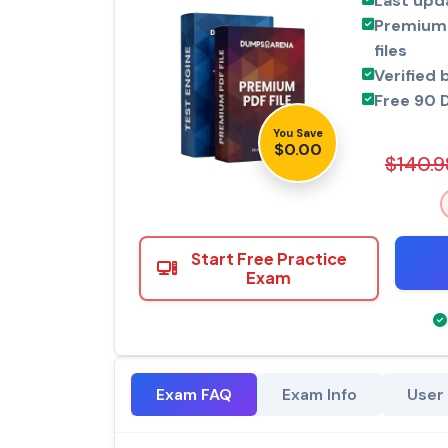
Last upd
Premium 
files
Verified 
Free 90 
You Save
$0.00
$140.9
Start Free Practice
Exam
Exam FAQ
Exam Info
User