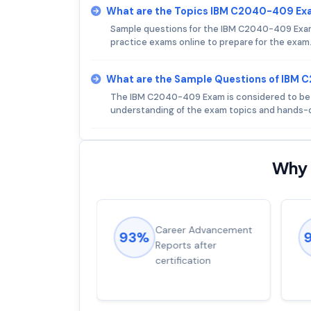
What are the Topics IBM C2040-409 Ex
Sample questions for the IBM C2040-409 Exam a
practice exams online to prepare for the exam
What are the Sample Questions of IBM
The IBM C2040-409 Exam is considered to be of
understanding of the exam topics and hands-o
Why 
ions came
Career Advancement
93%
for word from
Reports after
dump
certification