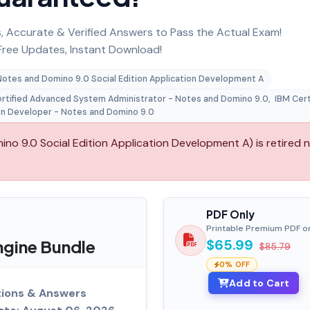
 Accurate & Verified Answers to Pass the Actual Exam!
ree Updates, Instant Download!
Notes and Domino 9.0 Social Edition Application Development A
rtified Advanced System Administrator - Notes and Domino 9.0
,
IBM Cert
on Developer - Notes and Domino 9.0
 9.0 Social Edition Application Development A) is retired 
PDF Only
Printable Premium PDF o
gine Bundle
$65.99
$85.79
0% OFF
Add to Cart
tions & Answers