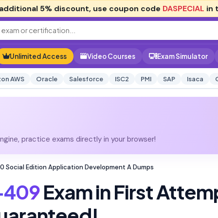
additional
5% discount
, use coupon code
DASPECIAL
in 
Unlimited Access
Video Courses
Exam Simulator
on AWS
Oracle
Salesforce
ISC2
PMI
SAP
Isaca
gine, practice exams directly in your browser!
 Social Edition Application Development A Dumps
-409
Exam in First Attem
uaranteed!