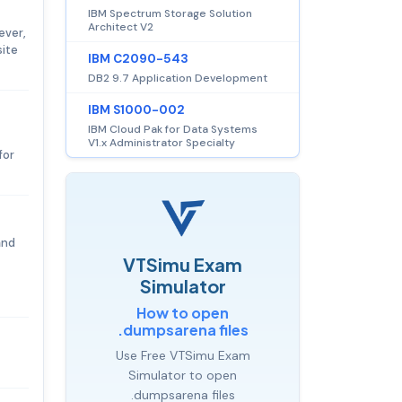
IBM Spectrum Storage Solution
Architect V2
ever,
site
IBM C2090-543
DB2 9.7 Application Development
IBM S1000-002
IBM Cloud Pak for Data Systems
V1.x Administrator Specialty
for
and
VTSimu Exam
Simulator
How to open
.dumpsarena files
Use Free VTSimu Exam
Simulator to open
.dumpsarena files