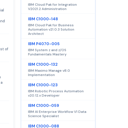
IBM Cloud Pak for Integration
V2021.2 Administration
ial
IBM C1000-148
and
IBM Cloud Pak for Business
Automation v21.0.3 Solution
Architect
IBM P4070-005
st of
IBM System z and z/OS
Fundamentals Mastery
IBM C1000-132
IBM Maximo Manage v8.0
Implementation
n
 a
IBM C1000-123
IBM Robotic Process Automation
v20.12.x Developer
IBM C1000-059
IBM AI Enterprise Workflow V1 Data
Science Specialist
IBM C1000-088