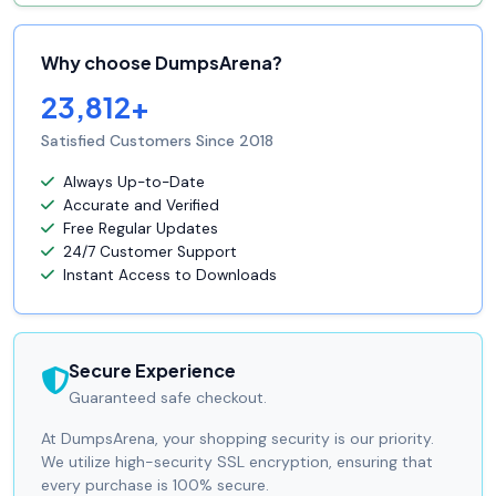
Why choose DumpsArena?
23,812+
Satisfied Customers Since 2018
Always Up-to-Date
Accurate and Verified
Free Regular Updates
24/7 Customer Support
Instant Access to Downloads
Secure Experience
Guaranteed safe checkout.
At DumpsArena, your shopping security is our priority.
We utilize high-security SSL encryption, ensuring that
every purchase is 100% secure.