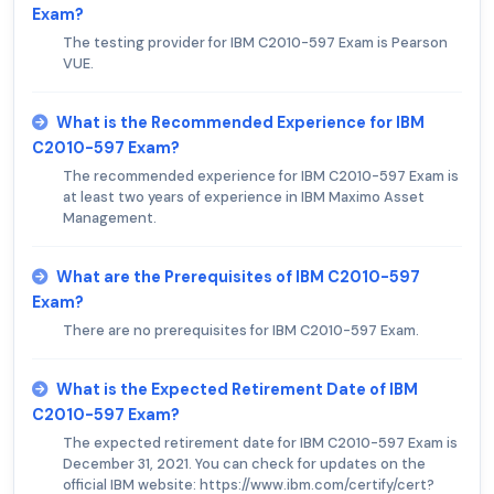
Exam?
The testing provider for IBM C2010-597 Exam is Pearson
VUE.
What is the Recommended Experience for IBM
C2010-597 Exam?
The recommended experience for IBM C2010-597 Exam is
at least two years of experience in IBM Maximo Asset
Management.
What are the Prerequisites of IBM C2010-597
Exam?
There are no prerequisites for IBM C2010-597 Exam.
What is the Expected Retirement Date of IBM
C2010-597 Exam?
The expected retirement date for IBM C2010-597 Exam is
December 31, 2021. You can check for updates on the
official IBM website: https://www.ibm.com/certify/cert?