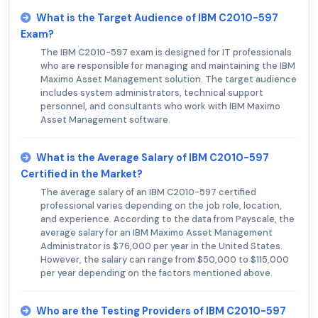
What is the Target Audience of IBM C2010-597
Exam?
The IBM C2010-597 exam is designed for IT professionals
who are responsible for managing and maintaining the IBM
Maximo Asset Management solution. The target audience
includes system administrators, technical support
personnel, and consultants who work with IBM Maximo
Asset Management software.
What is the Average Salary of IBM C2010-597
Certified in the Market?
The average salary of an IBM C2010-597 certified
professional varies depending on the job role, location,
and experience. According to the data from Payscale, the
average salary for an IBM Maximo Asset Management
Administrator is $76,000 per year in the United States.
However, the salary can range from $50,000 to $115,000
per year depending on the factors mentioned above.
Who are the Testing Providers of IBM C2010-597