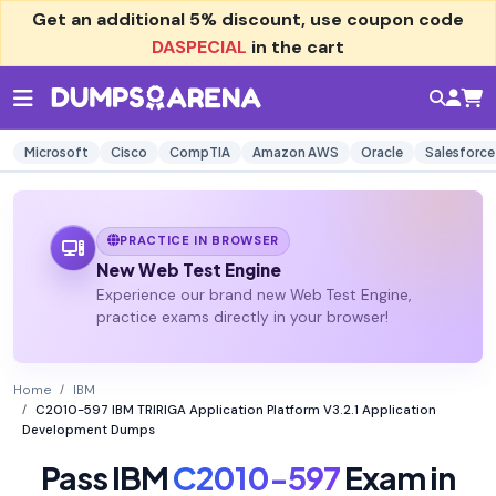
Get an additional
5% discount
, use coupon code
DASPECIAL
in the cart
Microsoft
Cisco
CompTIA
Amazon AWS
Oracle
Salesforce
PRACTICE IN BROWSER
New Web Test Engine
Experience our brand new Web Test Engine,
practice exams directly in your browser!
Home
IBM
C2010-597 IBM TRIRIGA Application Platform V3.2.1 Application
Development Dumps
Pass IBM
C2010-597
Exam in