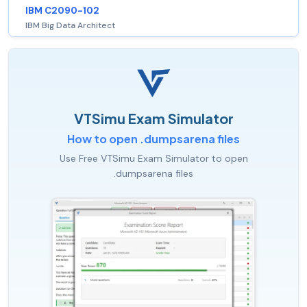
IBM C2090-102
IBM Big Data Architect
VTSimu Exam Simulator
How to open .dumpsarena files
Use Free VTSimu Exam Simulator to open
.dumpsarena files