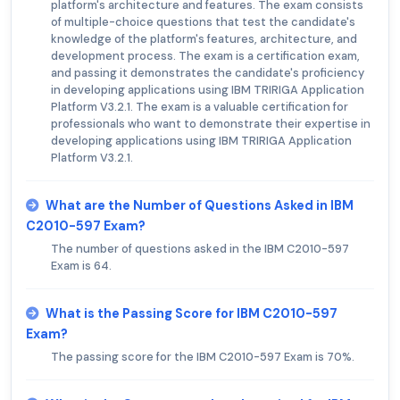
platform's architecture and features. The exam consists
of multiple-choice questions that test the candidate's
knowledge of the platform's features, architecture, and
development process. The exam is a certification exam,
and passing it demonstrates the candidate's proficiency
in developing applications using IBM TRIRIGA Application
Platform V3.2.1. The exam is a valuable certification for
professionals who want to demonstrate their expertise in
developing applications using IBM TRIRIGA Application
Platform V3.2.1.
What are the Number of Questions Asked in IBM
C2010-597 Exam?
The number of questions asked in the IBM C2010-597
Exam is 64.
What is the Passing Score for IBM C2010-597
Exam?
The passing score for the IBM C2010-597 Exam is 70%.