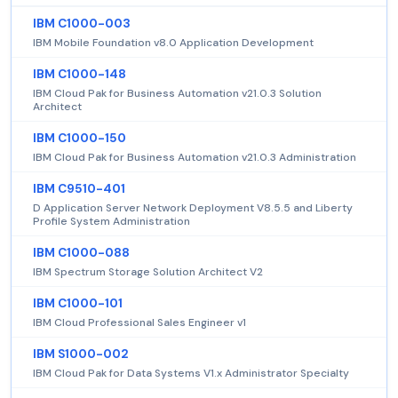
IBM C1000-003
IBM Mobile Foundation v8.0 Application Development
IBM C1000-148
IBM Cloud Pak for Business Automation v21.0.3 Solution
Architect
IBM C1000-150
IBM Cloud Pak for Business Automation v21.0.3 Administration
IBM C9510-401
D Application Server Network Deployment V8.5.5 and Liberty
Profile System Administration
IBM C1000-088
IBM Spectrum Storage Solution Architect V2
IBM C1000-101
IBM Cloud Professional Sales Engineer v1
IBM S1000-002
IBM Cloud Pak for Data Systems V1.x Administrator Specialty