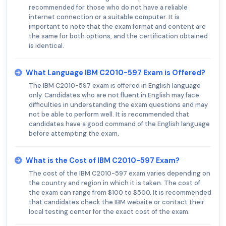
recommended for those who do not have a reliable
internet connection or a suitable computer. It is
important to note that the exam format and content are
the same for both options, and the certification obtained
is identical.
What Language IBM C2010-597 Exam is Offered?
The IBM C2010-597 exam is offered in English language
only. Candidates who are not fluent in English may face
difficulties in understanding the exam questions and may
not be able to perform well. It is recommended that
candidates have a good command of the English language
before attempting the exam.
What is the Cost of IBM C2010-597 Exam?
The cost of the IBM C2010-597 exam varies depending on
the country and region in which it is taken. The cost of
the exam can range from $100 to $500. It is recommended
that candidates check the IBM website or contact their
local testing center for the exact cost of the exam.