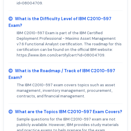
id=08004709.
What is the Difficulty Level of IBM C2010-597
Exam?
IBM C2010-597 Exam is part of the IBM Certified
Deployment Professional - Maximo Asset Management
v7.6 Functional Analyst certification. The roadmap for this
certification can be found on the official IBM website:
https://www.ibm.com/certify/cert?id=08004709.
What is the Roadmap / Track of IBM C2010-597
Exam?
The IBM C2010-597 exam covers topics such as asset
management, inventory management, procurement,
contracts, and financial management.
What are the Topics IBM C2010-597 Exam Covers?
Sample questions for the IBM C2010-597 exam are not
publicly available. However, IBM provides study materials
and practice exams to help prepare for the exam.