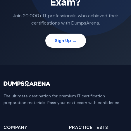
Exam?
Join 20,000+ IT professionals who achieved their
certifications with DumpsArena.
Sign Up →
The ultimate destination for premium IT certification
preparation materials. Pass your next exam with confidence.
COMPANY
PRACTICE TESTS