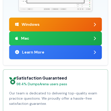
Windows
Mac
Learn More
Satisfaction Guaranteed
98.4% DumpsArena users pass
Our team is dedicated to delivering top-quality exam
practice questions. We proudly offer a hassle-free
satisfaction guarantee.