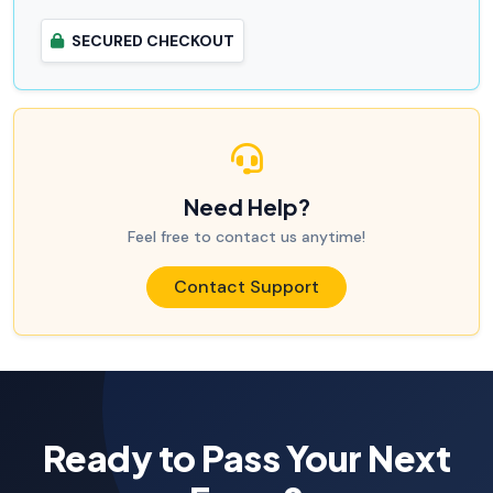
SECURED CHECKOUT
Need Help?
Feel free to contact us anytime!
Contact Support
Ready to Pass Your Next