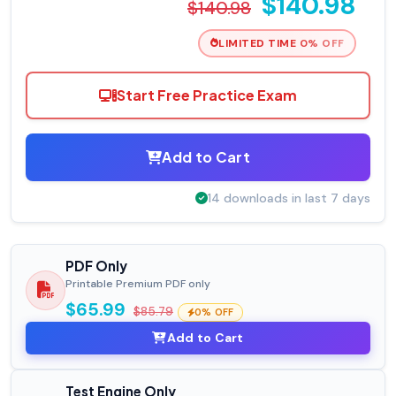
$140.98
$140.98
LIMITED TIME 0% OFF
Start Free Practice Exam
Add to Cart
14 downloads in last 7 days
PDF Only
Printable Premium PDF only
$65.99
$85.79
0% OFF
Add to Cart
Test Engine Only