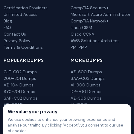
Certification Providers
CompTIA Security+
Unlimited Access
Microsoft Azure Administrator
Blog
CompTIA Network+
FAQ
Isaca CISM
Contact Us
Cisco CCNA
Privacy Policy
AWS Solutions Architect
Terms & Conditions
PMI PMP
POPULAR DUMPS
MORE DUMPS
CLF-C02 Dumps
AZ-500 Dumps
200-301 Dumps
SAA-C03 Dumps
AZ-104 Dumps
AI-900 Dumps
SY0-701 Dumps
DP-700 Dumps
SAP-C02 Dumps
AZ-305 Dumps
AIF-C01 Dumps
AI-102 Dumps
We value your privacy
N10-009 Dumps
PL-300 Dumps
We use cookies to enhance your browsing experience and
analyze our traffic. By clicking "Accept", you consent to our use
of cookies.