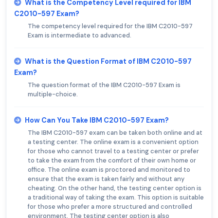
What is the Competency Level required for IBM
C2010-597 Exam?
The competency level required for the IBM C2010-597
Exam is intermediate to advanced.
What is the Question Format of IBM C2010-597
Exam?
The question format of the IBM C2010-597 Exam is
multiple-choice.
How Can You Take IBM C2010-597 Exam?
The IBM C2010-597 exam can be taken both online and at
a testing center. The online exam is a convenient option
for those who cannot travel to a testing center or prefer
to take the exam from the comfort of their own home or
office. The online exam is proctored and monitored to
ensure that the exam is taken fairly and without any
cheating. On the other hand, the testing center option is
a traditional way of taking the exam. This option is suitable
for those who prefer a more structured and controlled
environment. The testing center option is also