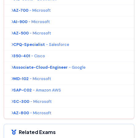
AZ-700
- Microsoft
AI-900
- Microsoft
AZ-500
- Microsoft
CPQ-Specialist
- Salesforce
350-401
- Cisco
Associate-Cloud-Engineer
- Google
MD-102
- Microsoft
SAP-C02
- Amazon AWS
SC-300
- Microsoft
AZ-800
- Microsoft
Related Exams