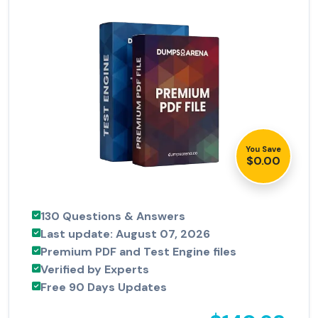
You Save
$0.00
130 Questions & Answers
Last update: August 07, 2026
Premium PDF and Test Engine files
Verified by Experts
Free 90 Days Updates