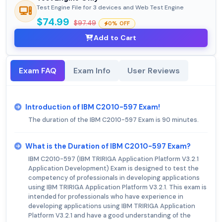
Test Engine File for 3 devices and Web Test Engine
$74.99
$97.49
0% OFF
Add to Cart
Exam FAQ
Exam Info
User Reviews
Introduction of IBM C2010-597 Exam!
The duration of the IBM C2010-597 Exam is 90 minutes.
What is the Duration of IBM C2010-597 Exam?
IBM C2010-597 (IBM TRIRIGA Application Platform V3.2.1
Application Development) Exam is designed to test the
competency of professionals in developing applications
using IBM TRIRIGA Application Platform V3.2.1. This exam is
intended for professionals who have experience in
developing applications using IBM TRIRIGA Application
Platform V3.2.1 and have a good understanding of the