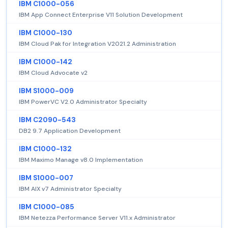
IBM C1000-056
IBM App Connect Enterprise V11 Solution Development
IBM C1000-130
IBM Cloud Pak for Integration V2021.2 Administration
IBM C1000-142
IBM Cloud Advocate v2
IBM S1000-009
IBM PowerVC V2.0 Administrator Specialty
IBM C2090-543
DB2 9.7 Application Development
IBM C1000-132
IBM Maximo Manage v8.0 Implementation
IBM S1000-007
IBM AIX v7 Administrator Specialty
IBM C1000-085
IBM Netezza Performance Server V11.x Administrator