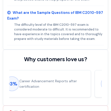
What are the Sample Questions of IBM C2010-597
Exam?
The difficulty level of the IBM C2010-597 exam is
considered moderate to difficult. It is recommended to
have experience in the topics covered and to thoroughly
prepare with study materials before taking the exam.
Why customers love us?
Experienced career promotions, avg
92%
salary increase of 53%