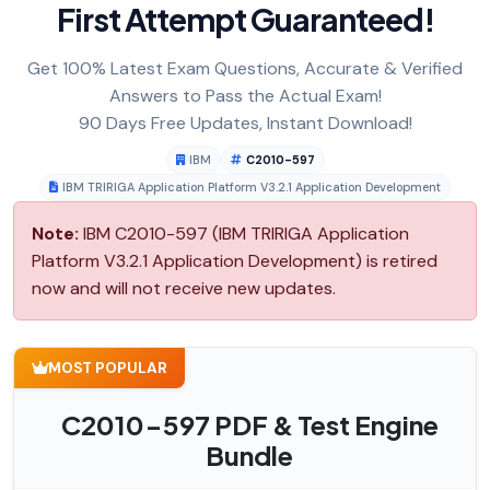
First Attempt Guaranteed!
Get 100% Latest Exam Questions, Accurate & Verified
Answers to Pass the Actual Exam!
90 Days Free Updates, Instant Download!
IBM
C2010-597
IBM TRIRIGA Application Platform V3.2.1 Application Development
Note:
IBM C2010-597 (IBM TRIRIGA Application
Platform V3.2.1 Application Development) is retired
now and will not receive new updates.
MOST POPULAR
C2010-597 PDF & Test Engine
Bundle