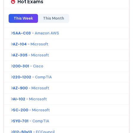
Hot Exams
This Week
This Month
SAA-C03
- Amazon AWS
AZ-104
- Microsoft
AZ-305
- Microsoft
200-301
- Cisco
220-1202
- CompTIA
AZ-900
- Microsoft
AI-102
- Microsoft
SC-200
- Microsoft
SY0-701
- CompTIA
312-50v13
- ECCouncil