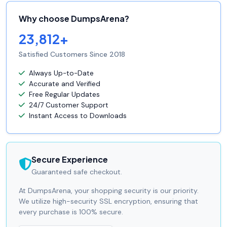
Why choose DumpsArena?
23,812+
Satisfied Customers Since 2018
Always Up-to-Date
Accurate and Verified
Free Regular Updates
24/7 Customer Support
Instant Access to Downloads
Secure Experience
Guaranteed safe checkout.
At DumpsArena, your shopping security is our priority.
We utilize high-security SSL encryption, ensuring that
every purchase is 100% secure.