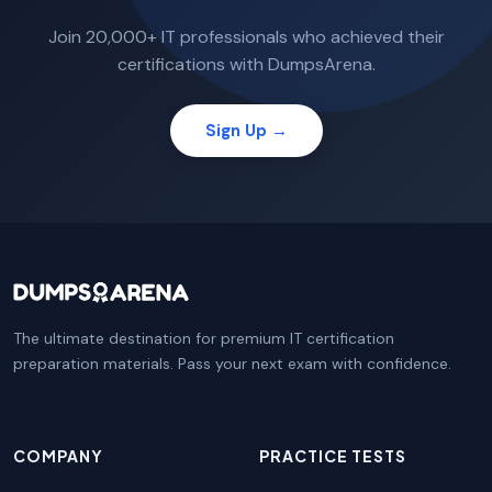
Join 20,000+ IT professionals who achieved their
certifications with DumpsArena.
Sign Up →
The ultimate destination for premium IT certification
preparation materials. Pass your next exam with confidence.
COMPANY
PRACTICE TESTS