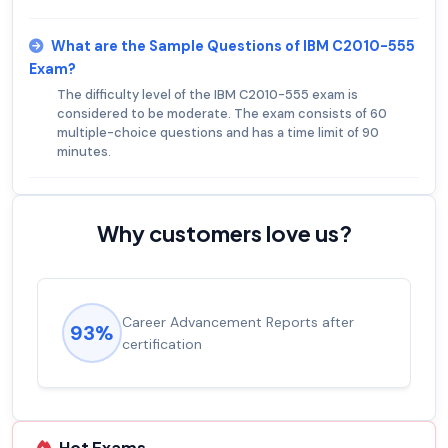
What are the Sample Questions of IBM C2010-555
Exam?
The difficulty level of the IBM C2010-555 exam is
considered to be moderate. The exam consists of 60
multiple-choice questions and has a time limit of 90
minutes.
Why customers love us?
Career Advancement Reports after
93%
certification
Hot Exams