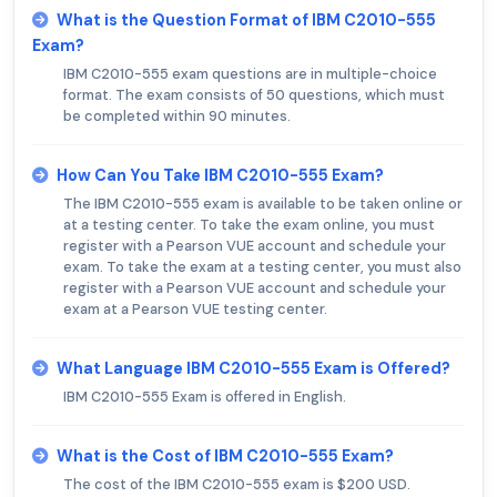
What is the Question Format of IBM C2010-555
Exam?
IBM C2010-555 exam questions are in multiple-choice
format. The exam consists of 50 questions, which must
be completed within 90 minutes.
How Can You Take IBM C2010-555 Exam?
The IBM C2010-555 exam is available to be taken online or
at a testing center. To take the exam online, you must
register with a Pearson VUE account and schedule your
exam. To take the exam at a testing center, you must also
register with a Pearson VUE account and schedule your
exam at a Pearson VUE testing center.
What Language IBM C2010-555 Exam is Offered?
IBM C2010-555 Exam is offered in English.
What is the Cost of IBM C2010-555 Exam?
The cost of the IBM C2010-555 exam is $200 USD.