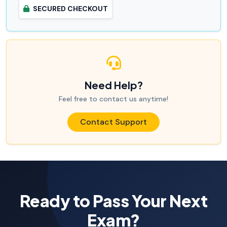
SECURED CHECKOUT
Need Help?
Feel free to contact us anytime!
Contact Support
Ready to Pass Your Next
Exam?