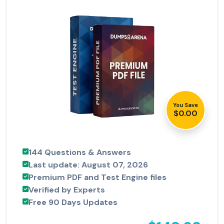
You Save
$0.00
144 Questions & Answers
Last update: August 07, 2026
Premium PDF and Test Engine files
Verified by Experts
Free 90 Days Updates