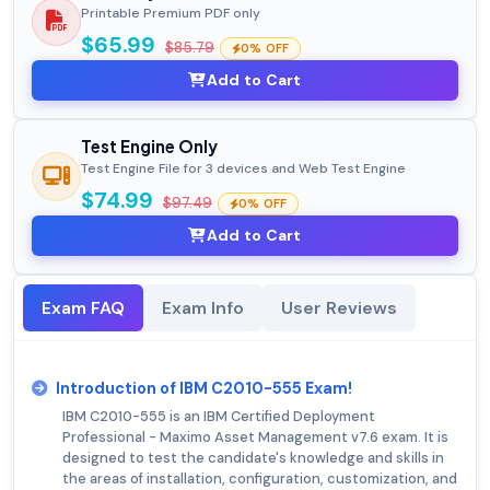
Printable Premium PDF only
$65.99
$85.79
0% OFF
Add to Cart
Test Engine Only
Test Engine File for 3 devices and Web Test Engine
$74.99
$97.49
0% OFF
Add to Cart
Exam FAQ
Exam Info
User Reviews
Introduction of IBM C2010-555 Exam!
IBM C2010-555 is an IBM Certified Deployment
Professional - Maximo Asset Management v7.6 exam. It is
designed to test the candidate's knowledge and skills in
the areas of installation, configuration, customization, and