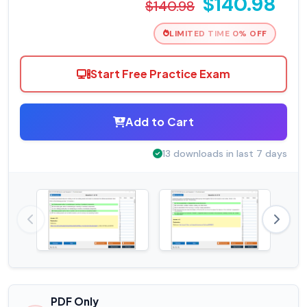
$140.98
$140.98
LIMITED TIME 0% OFF
Start Free Practice Exam
Add to Cart
13 downloads in last 7 days
PDF Only