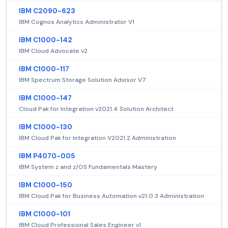
IBM C2090-623
IBM Cognos Analytics Administrator V1
IBM C1000-142
IBM Cloud Advocate v2
IBM C1000-117
IBM Spectrum Storage Solution Advisor V7
IBM C1000-147
Cloud Pak for Integration v2021.4 Solution Architect
IBM C1000-130
IBM Cloud Pak for Integration V2021.2 Administration
IBM P4070-005
IBM System z and z/OS Fundamentals Mastery
IBM C1000-150
IBM Cloud Pak for Business Automation v21.0.3 Administration
IBM C1000-101
IBM Cloud Professional Sales Engineer v1