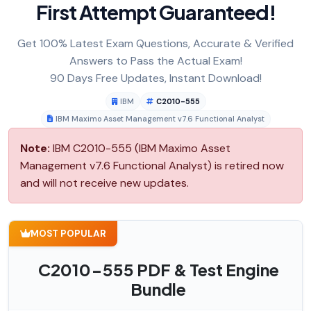
First Attempt Guaranteed!
Get 100% Latest Exam Questions, Accurate & Verified
Answers to Pass the Actual Exam!
90 Days Free Updates, Instant Download!
IBM
C2010-555
IBM Maximo Asset Management v7.6 Functional Analyst
Note:
IBM C2010-555 (IBM Maximo Asset
Management v7.6 Functional Analyst) is retired now
and will not receive new updates.
MOST POPULAR
C2010-555 PDF & Test Engine
Bundle