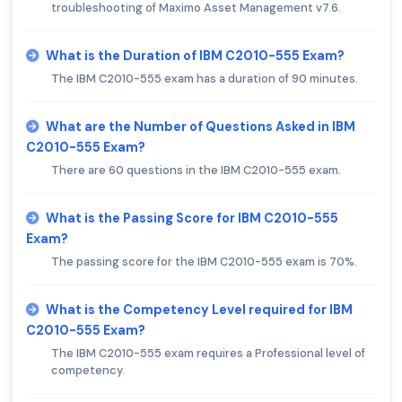
troubleshooting of Maximo Asset Management v7.6.
What is the Duration of IBM C2010-555 Exam?
The IBM C2010-555 exam has a duration of 90 minutes.
What are the Number of Questions Asked in IBM
C2010-555 Exam?
There are 60 questions in the IBM C2010-555 exam.
What is the Passing Score for IBM C2010-555
Exam?
The passing score for the IBM C2010-555 exam is 70%.
What is the Competency Level required for IBM
C2010-555 Exam?
The IBM C2010-555 exam requires a Professional level of
competency.