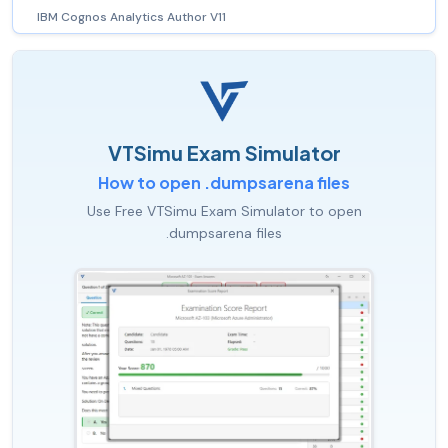
IBM Cognos Analytics Author V11
VTSimu Exam Simulator
How to open .dumpsarena files
Use Free VTSimu Exam Simulator to open
.dumpsarena files