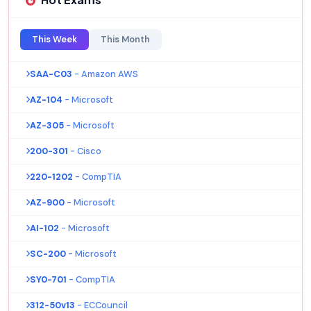
This Week
This Month
SAA-C03
- Amazon AWS
AZ-104
- Microsoft
AZ-305
- Microsoft
200-301
- Cisco
220-1202
- CompTIA
AZ-900
- Microsoft
AI-102
- Microsoft
SC-200
- Microsoft
SY0-701
- CompTIA
312-50v13
- ECCouncil