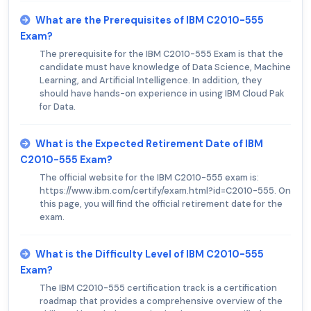
What are the Prerequisites of IBM C2010-555
Exam?
The prerequisite for the IBM C2010-555 Exam is that the
candidate must have knowledge of Data Science, Machine
Learning, and Artificial Intelligence. In addition, they
should have hands-on experience in using IBM Cloud Pak
for Data.
What is the Expected Retirement Date of IBM
C2010-555 Exam?
The official website for the IBM C2010-555 exam is:
https://www.ibm.com/certify/exam.html?id=C2010-555. On
this page, you will find the official retirement date for the
exam.
What is the Difficulty Level of IBM C2010-555
Exam?
The IBM C2010-555 certification track is a certification
roadmap that provides a comprehensive overview of the