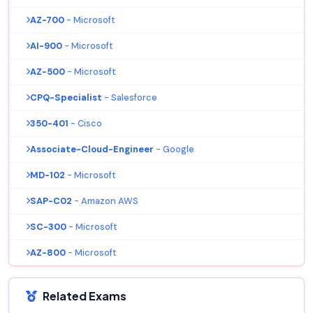
AZ-700
- Microsoft
AI-900
- Microsoft
AZ-500
- Microsoft
CPQ-Specialist
- Salesforce
350-401
- Cisco
Associate-Cloud-Engineer
- Google
MD-102
- Microsoft
SAP-C02
- Amazon AWS
SC-300
- Microsoft
AZ-800
- Microsoft
Related Exams