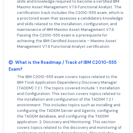
skills and knowledge required to become a certified IBM
Maximo Asset Management V7.6 Functional Analyst. The
certification track includes the C2010-555 exam, which is
a proctored exam that assesses a candidate’s knowledge
and skills related to the installation, configuration, and
maintenance of IBM Maximo Asset Management V7.6.
Passing the C2010-555 exam is a prerequisite for
achieving the IBM Certified Associate – Maximo Asset
Management V7.6 Functional Analyst certification.
What is the Roadmap / Track of IBM C2010-555
Exam?
The IBM C2010-555 exam covers topics related to the
IBM Tivoli Application Dependency Discovery Manager
(TADDM) 7.2.1. The topics covered include: 1. Installation
and Configuration: This section covers topics related to
the installation and configuration of the TADDM 7.2.1
environment. This includes topics such as installing and
configuring the TADDM Server and Agents, configuring
the TADDM database, and configuring the TADDM
application. 2. Discovery and Monitoring: This section
covers topics related to the discovery and monitoring of