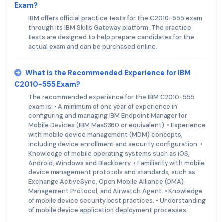
Exam?
IBM offers official practice tests for the C2010-555 exam
through its IBM Skills Gateway platform. The practice
tests are designed to help prepare candidates for the
actual exam and can be purchased online.
What is the Recommended Experience for IBM
C2010-555 Exam?
The recommended experience for the IBM C2010-555
exam is: • A minimum of one year of experience in
configuring and managing IBM Endpoint Manager for
Mobile Devices (IBM MaaS360 or equivalent). • Experience
with mobile device management (MDM) concepts,
including device enrollment and security configuration. •
Knowledge of mobile operating systems such as iOS,
Android, Windows and Blackberry. • Familiarity with mobile
device management protocols and standards, such as
Exchange ActiveSync, Open Mobile Alliance (OMA)
Management Protocol, and Airwatch Agent. • Knowledge
of mobile device security best practices. • Understanding
of mobile device application deployment processes.