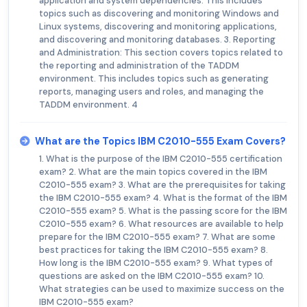
application and system dependencies. This includes
topics such as discovering and monitoring Windows and
Linux systems, discovering and monitoring applications,
and discovering and monitoring databases. 3. Reporting
and Administration: This section covers topics related to
the reporting and administration of the TADDM
environment. This includes topics such as generating
reports, managing users and roles, and managing the
TADDM environment. 4
What are the Topics IBM C2010-555 Exam Covers?
1. What is the purpose of the IBM C2010-555 certification
exam? 2. What are the main topics covered in the IBM
C2010-555 exam? 3. What are the prerequisites for taking
the IBM C2010-555 exam? 4. What is the format of the IBM
C2010-555 exam? 5. What is the passing score for the IBM
C2010-555 exam? 6. What resources are available to help
prepare for the IBM C2010-555 exam? 7. What are some
best practices for taking the IBM C2010-555 exam? 8.
How long is the IBM C2010-555 exam? 9. What types of
questions are asked on the IBM C2010-555 exam? 10.
What strategies can be used to maximize success on the
IBM C2010-555 exam?