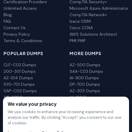
Certification Providers
CompTIA Security+
Unlimited Access
Microsoft Azure Administrator
Blog
CompTIA Network+
FAQ
Isaca CISM
Contact Us
Cisco CCNA
Privacy Policy
AWS Solutions Architect
Terms & Conditions
PMI PMP
POPULAR DUMPS
MORE DUMPS
CLF-C02 Dumps
AZ-500 Dumps
200-301 Dumps
SAA-C03 Dumps
AZ-104 Dumps
AI-900 Dumps
SY0-701 Dumps
DP-700 Dumps
SAP-C02 Dumps
AZ-305 Dumps
AIF-C01 Dumps
AI-102 Dumps
We value your privacy
N10-009 Dumps
PL-300 Dumps
We use cookies to enhance your browsing experience and
analyze our traffic. By clicking "Accept", you consent to our use
of cookies.
DumpsArena is not affiliated with any brand or vendor