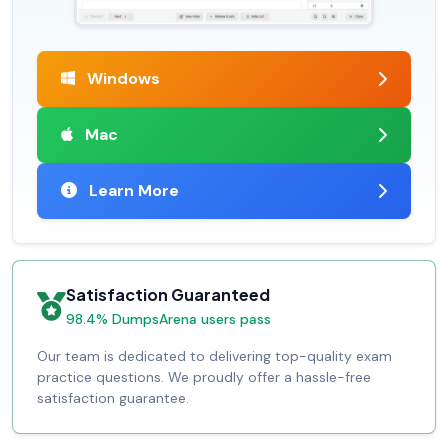
Windows
Mac
Learn More
Satisfaction Guaranteed
98.4% DumpsArena users pass
Our team is dedicated to delivering top-quality exam
practice questions. We proudly offer a hassle-free
satisfaction guarantee.