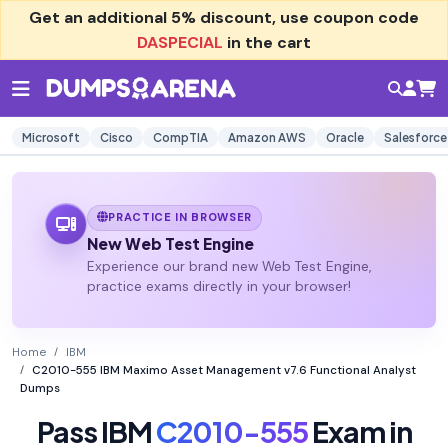
Get an additional
5% discount
, use coupon code
DASPECIAL
in the cart
Microsoft
Cisco
CompTIA
Amazon AWS
Oracle
Salesforce
PRACTICE IN BROWSER
New Web Test Engine
Experience our brand new Web Test Engine,
practice exams directly in your browser!
Home
IBM
C2010-555 IBM Maximo Asset Management v7.6 Functional Analyst
Dumps
Pass IBM
C2010-555
Exam in