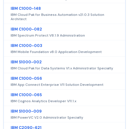
IBM C1000-148
IBM Cloud Pak for Business Automation v21.0.3 Solution
Architect
IBM C1000-082
IBM Spectrum Protect V8.1.9 Administration
IBM C1000-003
IBM Mobile Foundation v8.0 Application Development
IBM S1000-002
IBM Cloud Pak for Data Systems V1.x Administrator Specialty
IBM C1000-056
IBM App Connect Enterprise V11 Solution Development
IBM C1000-065
IBM Cognos Analytics Developer V11.1.x
IBM S1000-009
IBM PowerVC V2.0 Administrator Specialty
IBM C2090-621