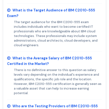
What is the Target Audience of IBM C2010-555
Exam?
The target audience for the IBM C2010-555 exam
includes individuals who want to become certified IT
professionals who are knowledgeable about IBM cloud
technologies. These professionals may include system
administrators, cloud architects, cloud developers, and
cloud engineers.
What is the Average Salary of IBM C2010-555
Certified in the Market?
There is no definitive answer to this question as salary
levels vary depending on the individual's experience and
qualifications, the specific job role and the location.
However, IBM C2010-555 certification is generally seen as
a valuable asset that can help to increase earning
potential.
Who are the Testing Providers of IBM C2010-555