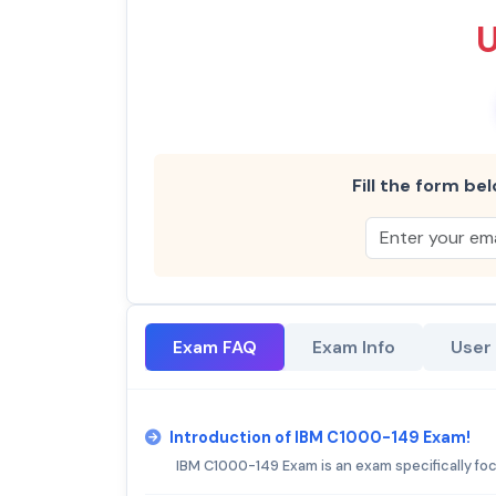
Fill the form bel
Exam FAQ
Exam Info
User
Introduction of IBM C1000-149 Exam!
IBM C1000-149 Exam is an exam specifically fo