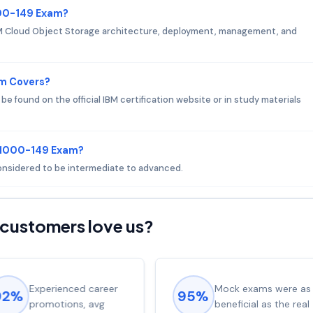
000-149 Exam?
M Cloud Object Storage architecture, deployment, management, and
am Covers?
 found on the official IBM certification website or in study materials
 C1000-149 Exam?
considered to be intermediate to advanced.
customers love us?
Experienced career
Mock exams were as
92%
95%
promotions, avg
beneficial as the real