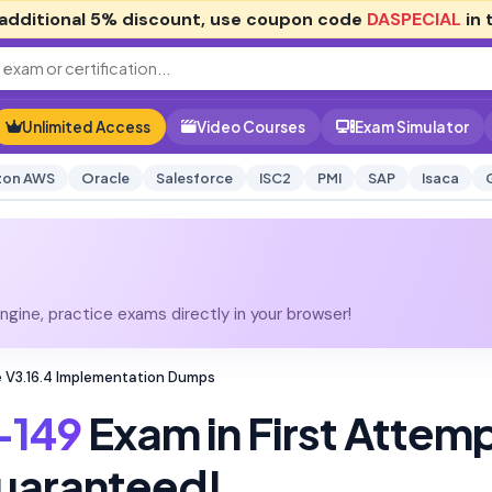
additional
5% discount
, use coupon code
DASPECIAL
in 
Unlimited Access
Video Courses
Exam Simulator
on AWS
Oracle
Salesforce
ISC2
PMI
SAP
Isaca
gine, practice exams directly in your browser!
 V3.16.4 Implementation Dumps
-149
Exam in First Attem
uaranteed!