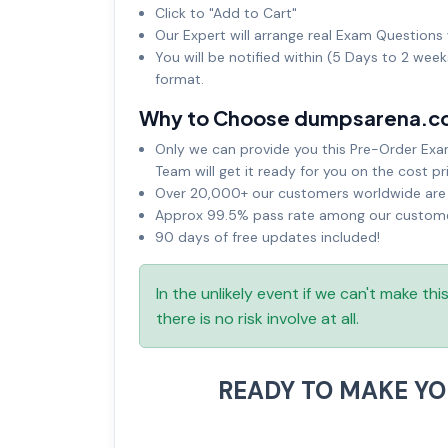
Click to "Add to Cart"
Our Expert will arrange real Exam Questions 
You will be notified within (5 Days to 2 wee
format.
Why to Choose dumpsarena.c
Only we can provide you this Pre-Order Exam 
Team will get it ready for you on the cost pr
Over 20,000+ our customers worldwide are u
Approx 99.5% pass rate among our customers
90 days of free updates included!
In the unlikely event if we can't make th
there is no risk involve at all.
READY TO MAKE Y