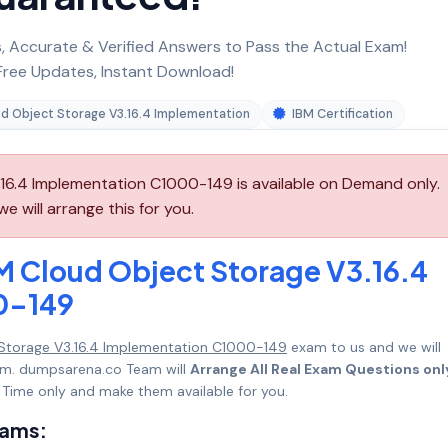
 Accurate & Verified Answers to Pass the Actual Exam!
ree Updates, Instant Download!
ud Object Storage V3.16.4 Implementation
IBM Certification
16.4 Implementation C1000-149 is available on Demand only.
will arrange this for you.
M Cloud Object Storage V3.16.4
0-149
 Storage V3.16.4 Implementation C1000-149
exam to us and we will
mum. dumpsarena.co Team will
Arrange All Real Exam Questions onl
Time only and make them available for you.
xams: