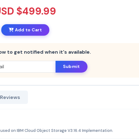
USD $499.99
Add to Cart
ow to get notified when it's available.
Submit
 Reviews
cused on IBM Cloud Object Storage V3.16.4 Implementation.