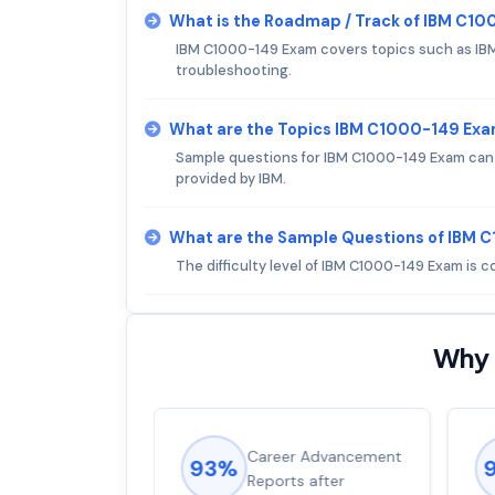
What is the Roadmap / Track of IBM C1
IBM C1000-149 Exam covers topics such as IB
troubleshooting.
What are the Topics IBM C1000-149 Ex
Sample questions for IBM C1000-149 Exam can be
provided by IBM.
What are the Sample Questions of IBM
The difficulty level of IBM C1000-149 Exam is 
Why 
ions came
Career Advancement
93%
for word from
Reports after