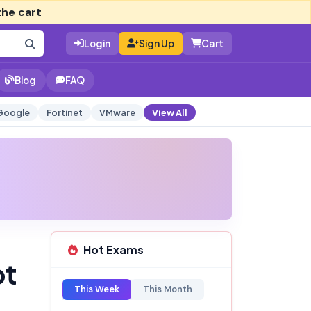
the cart
Login
Sign Up
Cart
Blog
FAQ
Google
Fortinet
VMware
View All
Hot Exams
pt
This Week
This Month