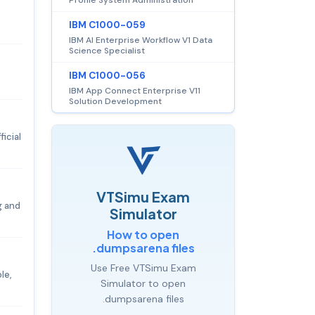
IBM C1000-059
IBM AI Enterprise Workflow V1 Data
Science Specialist
IBM C1000-056
IBM App Connect Enterprise V11
Solution Development
icial
VTSimu Exam
g and
Simulator
How to open
.dumpsarena files
Use Free VTSimu Exam
le,
Simulator to open
.dumpsarena files