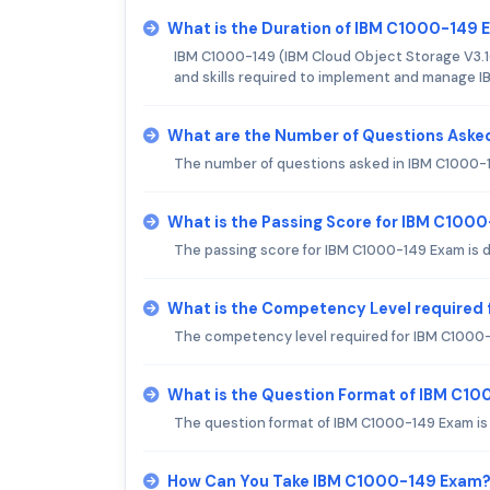
What is the Duration of IBM C1000-149
IBM C1000-149 (IBM Cloud Object Storage V3.16
and skills required to implement and manage I
What are the Number of Questions Aske
The number of questions asked in IBM C1000-14
What is the Passing Score for IBM C100
The passing score for IBM C1000-149 Exam is 
What is the Competency Level required
The competency level required for IBM C1000-
What is the Question Format of IBM C1
The question format of IBM C1000-149 Exam is 
How Can You Take IBM C1000-149 Exam