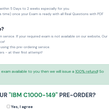
within 5 Days to 2 weeks especially for you.
ks time) once your Exam is ready with all Real Questions with PDF
o?
service. If your required exam is not available on our website, Our
ice!
sing this pre-ordering service.
 - at their first attempt!
is exam available to you then we will issue a
100% refund
! So
OUR
"IBM C1000-149"
PRE-ORDER?
Yes, I agree