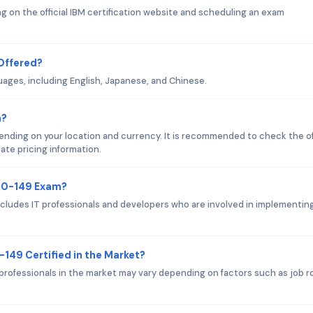
 on the official IBM certification website and scheduling an exam
Offered?
uages, including English, Japanese, and Chinese.
m?
ding on your location and currency. It is recommended to check the off
ate pricing information.
000-149 Exam?
cludes IT professionals and developers who are involved in implementin
-149 Certified in the Market?
professionals in the market may vary depending on factors such as job ro