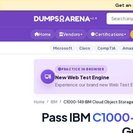
Get an 
v2.0
Home
Vendors
Certifications
Microsoft
Cisco
CompTIA
Amaz
PRACTICE IN BROWSER
New Web Test Engine
Experience our brand new Web Test En
Home
IBM
C1000-149 IBM Cloud Object Storage
Pass IBM
C1000
G