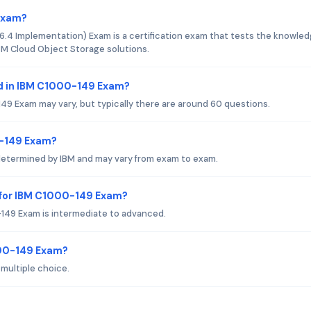
 Exam?
.4 Implementation) Exam is a certification exam that tests the knowle
BM Cloud Object Storage solutions.
d in IBM C1000-149 Exam?
9 Exam may vary, but typically there are around 60 questions.
0-149 Exam?
determined by IBM and may vary from exam to exam.
 for IBM C1000-149 Exam?
149 Exam is intermediate to advanced.
000-149 Exam?
multiple choice.
?