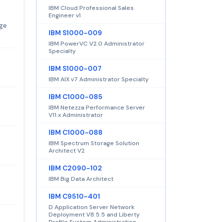
IBM Cloud Professional Sales
Engineer v1
dge
IBM S1000-009
IBM PowerVC V2.0 Administrator
Specialty
IBM S1000-007
IBM AIX v7 Administrator Specialty
IBM C1000-085
IBM Netezza Performance Server
V11.x Administrator
IBM C1000-088
IBM Spectrum Storage Solution
Architect V2
IBM C2090-102
IBM Big Data Architect
IBM C9510-401
D Application Server Network
Deployment V8.5.5 and Liberty
Profile System Administration