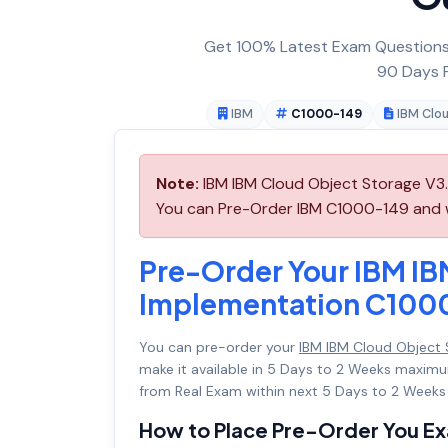
Get 100% Latest Exam Questions,
90 Days F
IBM
C1000-149
IBM Clo
Note:
IBM IBM Cloud Object Storage V3.
You can Pre-Order IBM C1000-149 and we 
Pre-Order Your IBM IB
Implementation C100
You can pre-order your
IBM IBM Cloud Object
make it available in 5 Days to 2 Weeks maxi
from Real Exam within next 5 Days to 2 Weeks 
How to Place Pre-Order You E