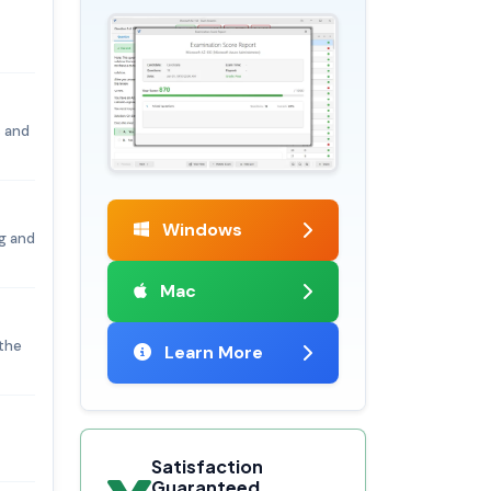
 and
Windows
g and
Mac
 the
Learn More
Satisfaction
Guaranteed