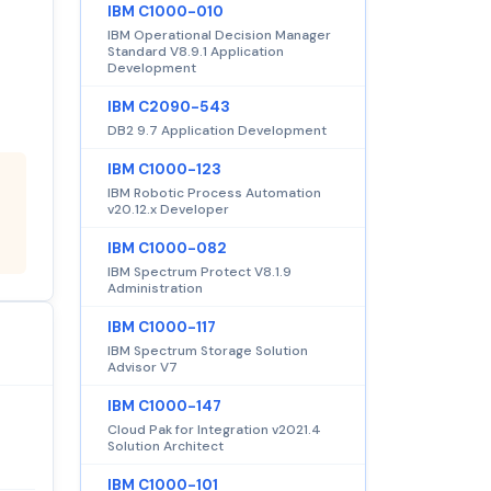
IBM C1000-010
IBM Operational Decision Manager
Standard V8.9.1 Application
Development
IBM C2090-543
DB2 9.7 Application Development
IBM C1000-123
IBM Robotic Process Automation
v20.12.x Developer
IBM C1000-082
IBM Spectrum Protect V8.1.9
Administration
IBM C1000-117
IBM Spectrum Storage Solution
Advisor V7
IBM C1000-147
Cloud Pak for Integration v2021.4
Solution Architect
IBM C1000-101