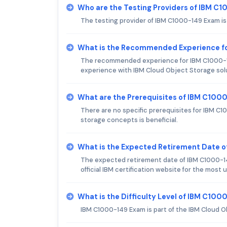
Who are the Testing Providers of IBM C
The testing provider of IBM C1000-149 Exam i
What is the Recommended Experience f
The recommended experience for IBM C1000-1
experience with IBM Cloud Object Storage sol
What are the Prerequisites of IBM C100
There are no specific prerequisites for IBM C
storage concepts is beneficial.
What is the Expected Retirement Date 
The expected retirement date of IBM C1000-14
official IBM certification website for the most
What is the Difficulty Level of IBM C10
IBM C1000-149 Exam is part of the IBM Cloud Ob