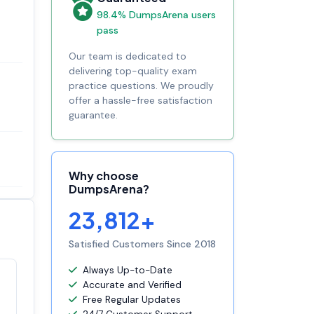
98.4% DumpsArena users
pass
Our team is dedicated to
delivering top-quality exam
practice questions. We proudly
offer a hassle-free satisfaction
guarantee.
Why choose
DumpsArena?
23,812+
Satisfied Customers Since 2018
Always Up-to-Date
Accurate and Verified
Satisfaction
100%
Free Regular Updates
guaranteed with