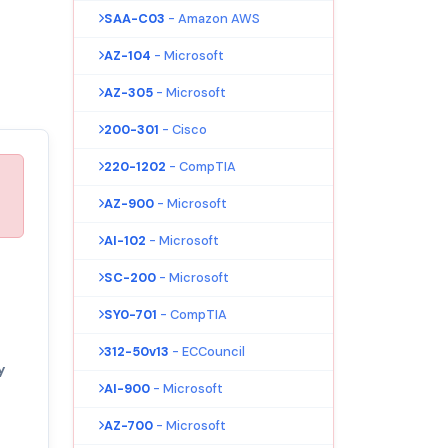
SAA-C03
- Amazon AWS
AZ-104
- Microsoft
AZ-305
- Microsoft
200-301
- Cisco
220-1202
- CompTIA
AZ-900
- Microsoft
AI-102
- Microsoft
SC-200
- Microsoft
SY0-701
- CompTIA
312-50v13
- ECCouncil
y
AI-900
- Microsoft
AZ-700
- Microsoft