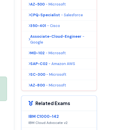
AZ-500
- Microsoft
CPQ-Specialist
- Salesforce
350-401
- Cisco
Associate-Cloud-Engineer
-
Google
MD-102
- Microsoft
SAP-C02
- Amazon AWS
SC-300
- Microsoft
AZ-800
- Microsoft
Related Exams
IBM C1000-142
IBM Cloud Advocate v2