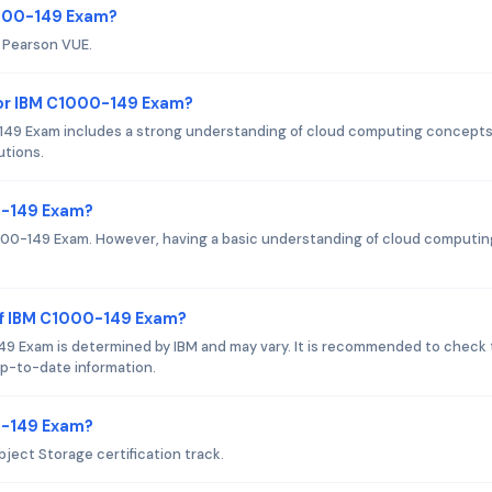
1000-149 Exam?
s Pearson VUE.
or IBM C1000-149 Exam?
49 Exam includes a strong understanding of cloud computing concepts
utions.
0-149 Exam?
1000-149 Exam. However, having a basic understanding of cloud computin
of IBM C1000-149 Exam?
9 Exam is determined by IBM and may vary. It is recommended to check
 up-to-date information.
00-149 Exam?
ject Storage certification track.