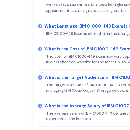
You can take IBM C1000-149 Exam by registering
appointment at a designated testing center.
What Language IBM C1000-149 Exam is 
IBM C1000-149 Exam is offered in multiple lang
What is the Cost of IBM C1000-149 Exa
The cost of IBM C1000-149 Exam may vary depen
IBM certification website for the most up-to-d
What is the Target Audience of IBM C1
The target audience of IBM C1000-149 Exam in
managing IBM Cloud Object Storage solutions.
What is the Average Salary of IBM C1000
The average salary of IBM C1000-149 certified 
experience, and location.