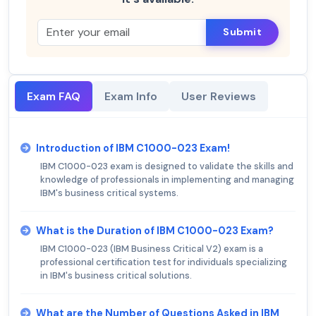
Submit
Exam FAQ
Exam Info
User Reviews
Introduction of IBM C1000-023 Exam!
IBM C1000-023 exam is designed to validate the skills and
knowledge of professionals in implementing and managing
IBM's business critical systems.
What is the Duration of IBM C1000-023 Exam?
IBM C1000-023 (IBM Business Critical V2) exam is a
professional certification test for individuals specializing
in IBM's business critical solutions.
What are the Number of Questions Asked in IBM