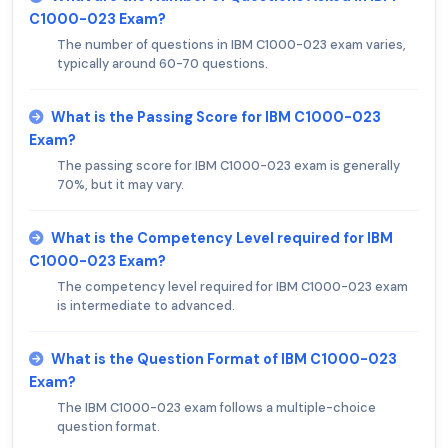
C1000-023 Exam?
The number of questions in IBM C1000-023 exam varies,
typically around 60-70 questions.
What is the Passing Score for IBM C1000-023
Exam?
The passing score for IBM C1000-023 exam is generally
70%, but it may vary.
What is the Competency Level required for IBM
C1000-023 Exam?
The competency level required for IBM C1000-023 exam
is intermediate to advanced.
What is the Question Format of IBM C1000-023
Exam?
The IBM C1000-023 exam follows a multiple-choice
question format.