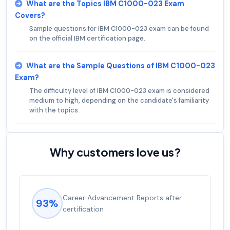
What are the Topics IBM C1000-023 Exam
Covers?
Sample questions for IBM C1000-023 exam can be found
on the official IBM certification page.
What are the Sample Questions of IBM C1000-023
Exam?
The difficulty level of IBM C1000-023 exam is considered
medium to high, depending on the candidate's familiarity
with the topics.
Why customers love us?
Career Advancement Reports after
93%
certification