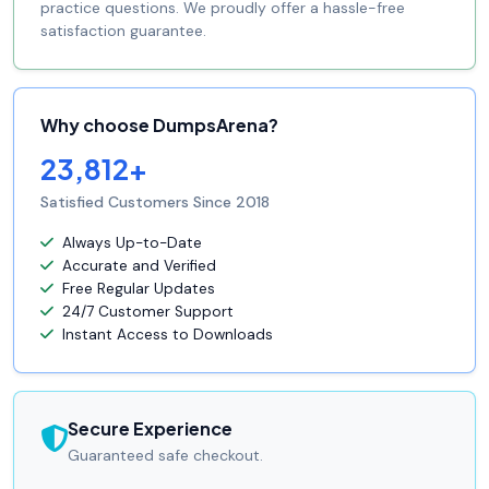
practice questions. We proudly offer a hassle-free
satisfaction guarantee.
Why choose DumpsArena?
23,812+
Satisfied Customers Since 2018
Always Up-to-Date
Accurate and Verified
Free Regular Updates
24/7 Customer Support
Instant Access to Downloads
Secure Experience
Guaranteed safe checkout.