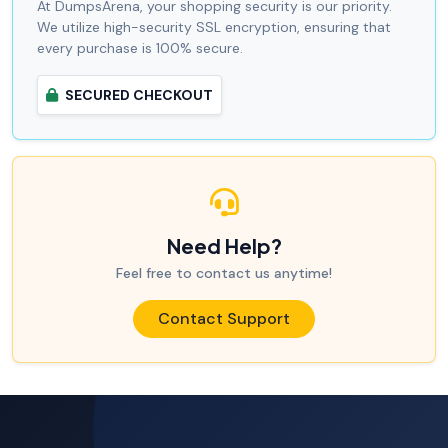
At DumpsArena, your shopping security is our priority.
We utilize high-security SSL encryption, ensuring that
every purchase is 100% secure.
SECURED CHECKOUT
Need Help?
Feel free to contact us anytime!
Contact Support