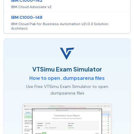
IBM C1000-142
IBM Cloud Advocate v2
IBM C1000-148
IBM Cloud Pak for Business Automation v21.0.3 Solution
Architect
VTSimu Exam Simulator
How to open .dumpsarena files
Use Free VTSimu Exam Simulator to open
.dumpsarena files