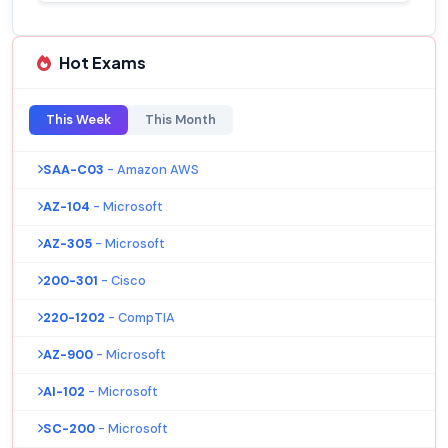
Hot Exams
This Week
This Month
SAA-C03
- Amazon AWS
AZ-104
- Microsoft
AZ-305
- Microsoft
200-301
- Cisco
220-1202
- CompTIA
AZ-900
- Microsoft
AI-102
- Microsoft
SC-200
- Microsoft