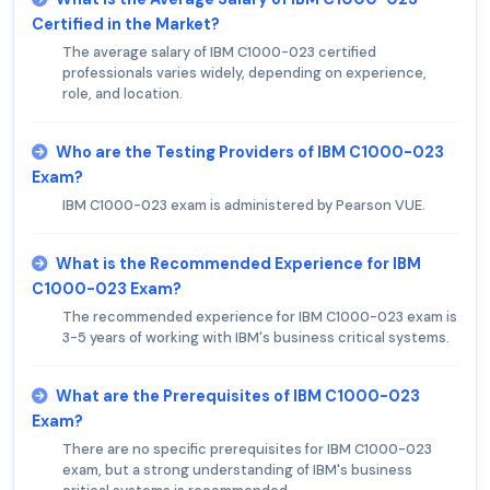
Certified in the Market?
The average salary of IBM C1000-023 certified
professionals varies widely, depending on experience,
role, and location.
Who are the Testing Providers of IBM C1000-023
Exam?
IBM C1000-023 exam is administered by Pearson VUE.
What is the Recommended Experience for IBM
C1000-023 Exam?
The recommended experience for IBM C1000-023 exam is
3-5 years of working with IBM's business critical systems.
What are the Prerequisites of IBM C1000-023
Exam?
There are no specific prerequisites for IBM C1000-023
exam, but a strong understanding of IBM's business