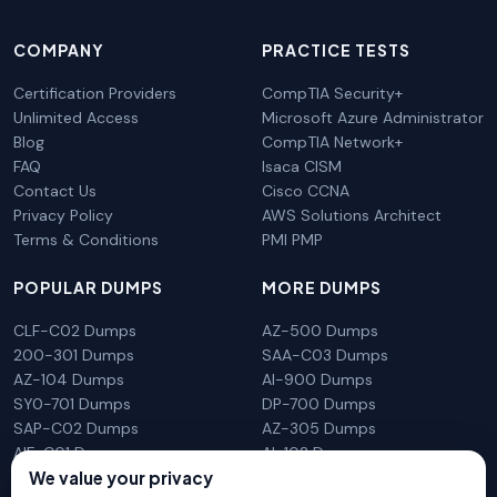
COMPANY
PRACTICE TESTS
Certification Providers
CompTIA Security+
Unlimited Access
Microsoft Azure Administrator
Blog
CompTIA Network+
FAQ
Isaca CISM
Contact Us
Cisco CCNA
Privacy Policy
AWS Solutions Architect
Terms & Conditions
PMI PMP
POPULAR DUMPS
MORE DUMPS
CLF-C02 Dumps
AZ-500 Dumps
200-301 Dumps
SAA-C03 Dumps
AZ-104 Dumps
AI-900 Dumps
SY0-701 Dumps
DP-700 Dumps
SAP-C02 Dumps
AZ-305 Dumps
AIF-C01 Dumps
AI-102 Dumps
We value your privacy
N10-009 Dumps
PL-300 Dumps