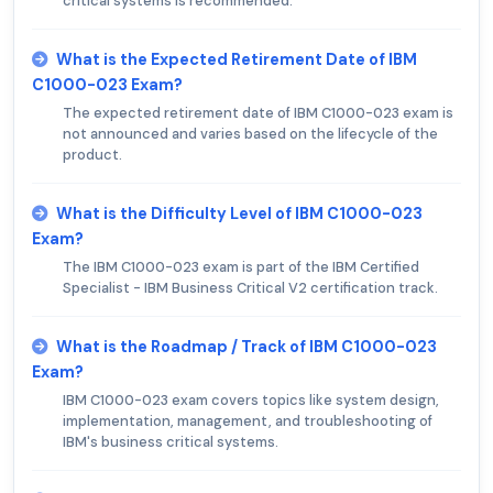
critical systems is recommended.
What is the Expected Retirement Date of IBM
C1000-023 Exam?
The expected retirement date of IBM C1000-023 exam is
not announced and varies based on the lifecycle of the
product.
What is the Difficulty Level of IBM C1000-023
Exam?
The IBM C1000-023 exam is part of the IBM Certified
Specialist - IBM Business Critical V2 certification track.
What is the Roadmap / Track of IBM C1000-023
Exam?
IBM C1000-023 exam covers topics like system design,
implementation, management, and troubleshooting of
IBM's business critical systems.