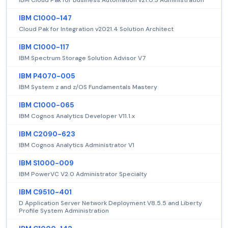
IBM C1000-147
Cloud Pak for Integration v2021.4 Solution Architect
IBM C1000-117
IBM Spectrum Storage Solution Advisor V7
IBM P4070-005
IBM System z and z/OS Fundamentals Mastery
IBM C1000-065
IBM Cognos Analytics Developer V11.1.x
IBM C2090-623
IBM Cognos Analytics Administrator V1
IBM S1000-009
IBM PowerVC V2.0 Administrator Specialty
IBM C9510-401
D Application Server Network Deployment V8.5.5 and Liberty
Profile System Administration