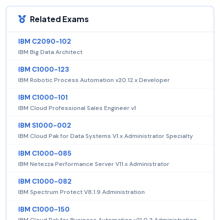
Related Exams
IBM C2090-102
IBM Big Data Architect
IBM C1000-123
IBM Robotic Process Automation v20.12.x Developer
IBM C1000-101
IBM Cloud Professional Sales Engineer v1
IBM S1000-002
IBM Cloud Pak for Data Systems V1.x Administrator Specialty
IBM C1000-085
IBM Netezza Performance Server V11.x Administrator
IBM C1000-082
IBM Spectrum Protect V8.1.9 Administration
IBM C1000-150
IBM Cloud Pak for Business Automation v21.0.3 Administration