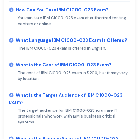
How Can You Take IBM C1000-023 Exam?
You can take IBM C1000-023 exam at authorized testing
centers or online.
What Language IBM C1000-023 Exam is Offered?
The IBM C1000-023 exam is offered in English.
What is the Cost of IBM C1000-023 Exam?
The cost of IBM C1000-023 exam is $200, but it may vary
by location.
What is the Target Audience of IBM C1000-023
Exam?
The target audience for IBM C1000-023 exam are IT
professionals who work with IBM's business critical
systems.
What is the Average Salary of IBM C1000-023