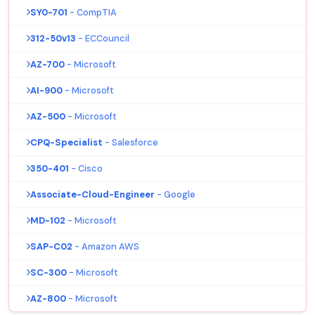
SY0-701
- CompTIA
312-50v13
- ECCouncil
AZ-700
- Microsoft
AI-900
- Microsoft
AZ-500
- Microsoft
CPQ-Specialist
- Salesforce
350-401
- Cisco
Associate-Cloud-Engineer
- Google
MD-102
- Microsoft
SAP-C02
- Amazon AWS
SC-300
- Microsoft
AZ-800
- Microsoft