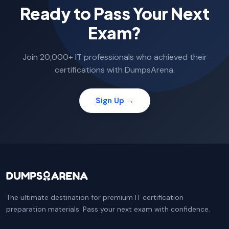
Ready to Pass Your Next
Exam?
Join 20,000+ IT professionals who achieved their
certifications with DumpsArena.
Sign Up →
The ultimate destination for premium IT certification
preparation materials. Pass your next exam with confidence.