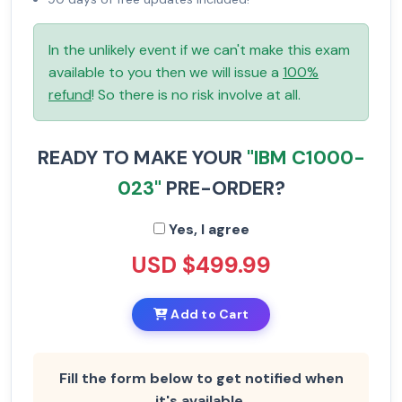
In the unlikely event if we can't make this exam
available to you then we will issue a
100%
refund
! So there is no risk involve at all.
READY TO MAKE YOUR
"IBM C1000-
023"
PRE-ORDER?
Yes, I agree
USD $499.99
Add to Cart
Fill the form below to get notified when
it's available.