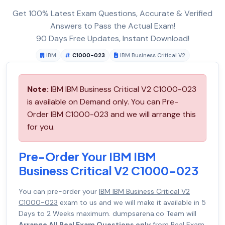
Get 100% Latest Exam Questions, Accurate & Verified
Answers to Pass the Actual Exam!
90 Days Free Updates, Instant Download!
IBM
C1000-023
IBM Business Critical V2
Note:
IBM IBM Business Critical V2 C1000-023
is available on Demand only. You can Pre-
Order IBM C1000-023 and we will arrange this
for you.
Pre-Order Your IBM IBM
Business Critical V2 C1000-023
You can pre-order your
IBM IBM Business Critical V2
C1000-023
exam to us and we will make it available in 5
Days to 2 Weeks maximum. dumpsarena.co Team will
Arrange All Real Exam Questions only
from Real Exam