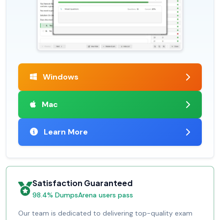
Windows
Mac
Learn More
Satisfaction Guaranteed
98.4% DumpsArena users pass
Our team is dedicated to delivering top-quality exam