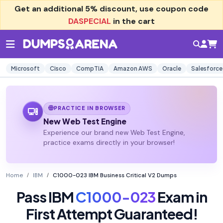
Get an additional
5% discount
, use coupon code
DASPECIAL
in the cart
Microsoft
Cisco
CompTIA
Amazon AWS
Oracle
Salesforce
PRACTICE IN BROWSER
New Web Test Engine
Experience our brand new Web Test Engine,
practice exams directly in your browser!
Home
IBM
C1000-023 IBM Business Critical V2 Dumps
Pass IBM
C1000-023
Exam in
First Attempt Guaranteed!