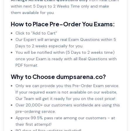
within next 5 Days to 2 Weeks Time only and make
them available for you.
How to Place Pre-Order You Exams:
Click to "Add to Cart"
Our Expert will arrange real Exam Questions within 5
Days to 2 weeks especially for you.
You will be notified within (5 Days to 2 weeks time)
once your Exam is ready with all Real Questions with
PDF format.
Why to Choose dumpsarena.co?
Only we can provide you this Pre-Order Exam service.
If your required exam is not available on our website,
Our Team will get it ready for you on the cost price!
Over 20,000+ our customers worldwide are using this
pre-ordering service.
Approx 99.5% pass rate among our customers - at
their first attempt!
90 days of free updates included!