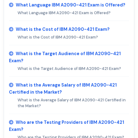
What Language IBM A2090-421 Exam is Offered?
What Language IBM A2090-421 Exam is Offered?
What is the Cost of IBM A2090-421 Exam?
What is the Cost of IBM A2090-421 Exam?
What is the Target Audience of IBM A2090-421
Exam?
What is the Target Audience of IBM A2090-421 Exam?
What is the Average Salary of IBM A2090-421
Certified in the Market?
What is the Average Salary of IBM A2090-421 Certified in
the Market?
Who are the Testing Providers of IBM A2090-421
Exam?
Who are the Testing Providers of IBM A2090-421 Exam?