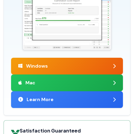
Windows
Mac
Learn More
Satisfaction Guaranteed