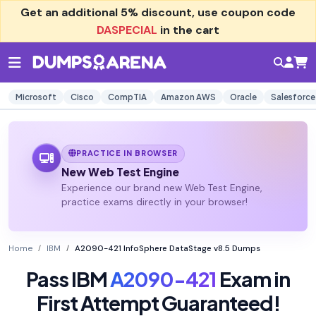
Get an additional
5% discount
, use coupon code
DASPECIAL
in the cart
Microsoft
Cisco
CompTIA
Amazon AWS
Oracle
Salesforce
PRACTICE IN BROWSER
New Web Test Engine
Experience our brand new Web Test Engine,
practice exams directly in your browser!
Home
IBM
A2090-421 InfoSphere DataStage v8.5 Dumps
Pass IBM
A2090-421
Exam in
First Attempt Guaranteed!