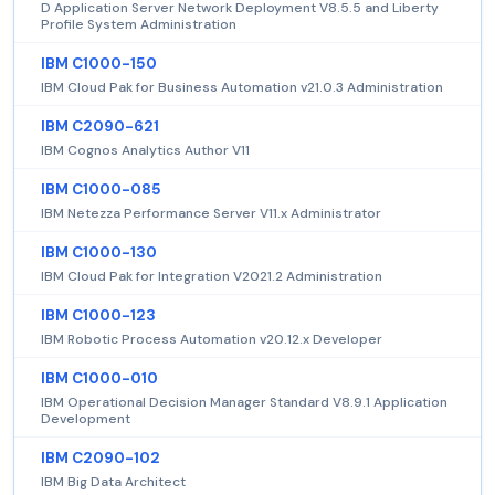
D Application Server Network Deployment V8.5.5 and Liberty
Profile System Administration
IBM C1000-150
IBM Cloud Pak for Business Automation v21.0.3 Administration
IBM C2090-621
IBM Cognos Analytics Author V11
IBM C1000-085
IBM Netezza Performance Server V11.x Administrator
IBM C1000-130
IBM Cloud Pak for Integration V2021.2 Administration
IBM C1000-123
IBM Robotic Process Automation v20.12.x Developer
IBM C1000-010
IBM Operational Decision Manager Standard V8.9.1 Application
Development
IBM C2090-102
IBM Big Data Architect