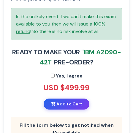
In the unlikely event if we can't make this exam
available to you then we will issue a
100%
refund
! So there is no risk involve at all.
READY TO MAKE YOUR
"IBM A2090-
421"
PRE-ORDER?
Yes, I agree
USD $499.99
Add to Cart
Fill the form below to get notified when
it's available.