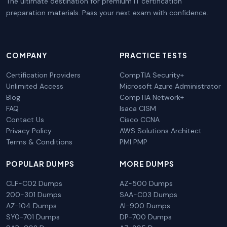
The ultimate destination for premium IT certification
preparation materials. Pass your next exam with confidence.
COMPANY
PRACTICE TESTS
Certification Providers
CompTIA Security+
Unlimited Access
Microsoft Azure Administrator
Blog
CompTIA Network+
FAQ
Isaca CISM
Contact Us
Cisco CCNA
Privacy Policy
AWS Solutions Architect
Terms & Conditions
PMI PMP
POPULAR DUMPS
MORE DUMPS
CLF-C02 Dumps
AZ-500 Dumps
200-301 Dumps
SAA-C03 Dumps
AZ-104 Dumps
AI-900 Dumps
SY0-701 Dumps
DP-700 Dumps