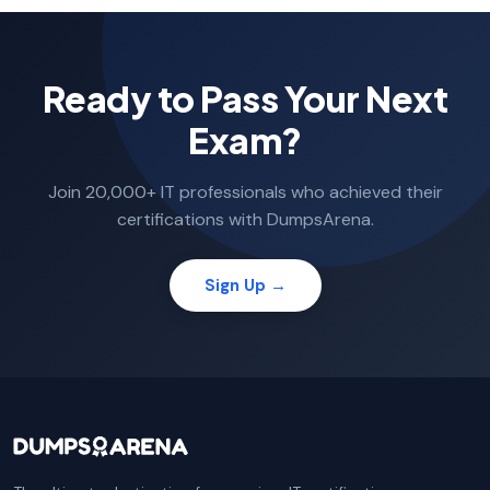
Ready to Pass Your Next
Exam?
Join 20,000+ IT professionals who achieved their
certifications with DumpsArena.
Sign Up →