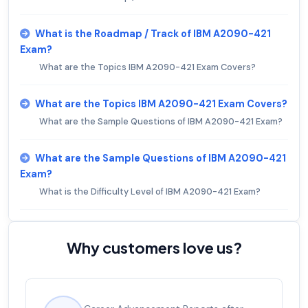
What is the Roadmap / Track of IBM A2090-421
Exam?
What are the Topics IBM A2090-421 Exam Covers?
What are the Topics IBM A2090-421 Exam Covers?
What are the Sample Questions of IBM A2090-421 Exam?
What are the Sample Questions of IBM A2090-421
Exam?
What is the Difficulty Level of IBM A2090-421 Exam?
Why customers love us?