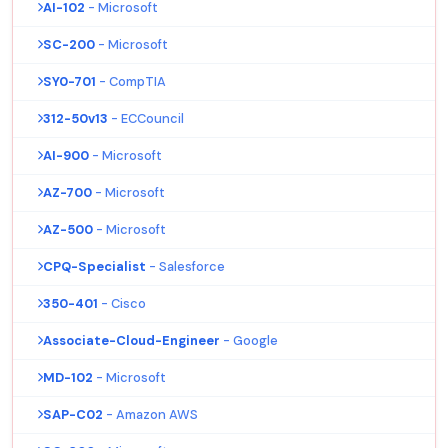
AI-102
- Microsoft
SC-200
- Microsoft
SY0-701
- CompTIA
312-50v13
- ECCouncil
AI-900
- Microsoft
AZ-700
- Microsoft
AZ-500
- Microsoft
CPQ-Specialist
- Salesforce
350-401
- Cisco
Associate-Cloud-Engineer
- Google
MD-102
- Microsoft
SAP-C02
- Amazon AWS