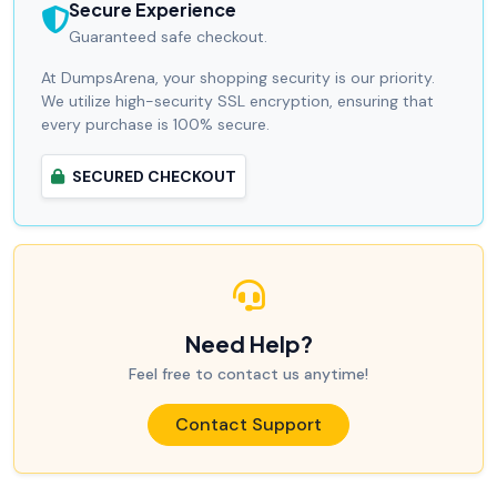
Secure Experience
Guaranteed safe checkout.
At DumpsArena, your shopping security is our priority.
We utilize high-security SSL encryption, ensuring that
every purchase is 100% secure.
SECURED CHECKOUT
Need Help?
Feel free to contact us anytime!
Contact Support