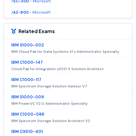
SC-300
- Microsoft
AZ-800
- Microsoft
Related Exams
IBM S1000-002
IBM Cloud Pak for Data Systems V1.x Administrator Specialty
IBM C1000-147
Cloud Pak for Integration v2021.4 Solution Architect
IBM C1000-117
IBM Spectrum Storage Solution Advisor V7
IBM S1000-009
IBM PowerVC V2.0 Administrator Specialty
IBM C1000-088
IBM Spectrum Storage Solution Architect V2
IBM C9510-401