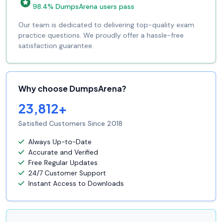
98.4% DumpsArena users pass
Our team is dedicated to delivering top-quality exam
practice questions. We proudly offer a hassle-free
satisfaction guarantee.
Why choose DumpsArena?
23,812+
Satisfied Customers Since 2018
Always Up-to-Date
Accurate and Verified
Free Regular Updates
24/7 Customer Support
Instant Access to Downloads