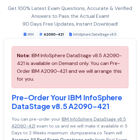
Get 100% Latest Exam Questions, Accurate & Verified
Answers to Pass the Actual Exam!
90 Days Free Updates, Instant Download!
IBM
A2090-421
InfoSphere DataStage v8.5
Note:
IBM InfoSphere DataStage v8.5 A2090-
421 is available on Demand only. You can Pre-
Order IBM A2090-421 and we will arrange this
for you.
Pre-Order Your IBM InfoSphere
DataStage v8.5 A2090-421
You can pre-order your
IBM InfoSphere DataStage v8.5
A2090-421
exam to us and we will make it available in 5
Days to 2 Weeks maximum. dumpsarena.co Team will
Arrange All Real Exam Questions only
from Real Exam