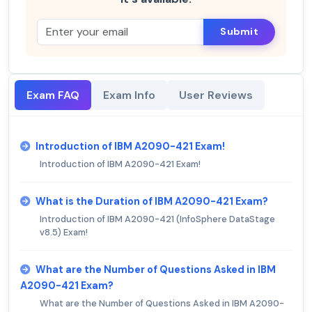
Submit
Exam FAQ
Exam Info
User Reviews
Introduction of IBM A2090-421 Exam!
Introduction of IBM A2090-421 Exam!
What is the Duration of IBM A2090-421 Exam?
Introduction of IBM A2090-421 (InfoSphere DataStage
v8.5) Exam!
What are the Number of Questions Asked in IBM
A2090-421 Exam?
What are the Number of Questions Asked in IBM A2090-