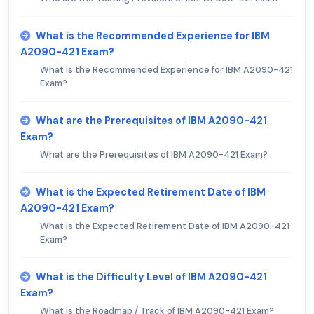
What is the Recommended Experience for IBM
A2090-421 Exam?
What is the Recommended Experience for IBM A2090-421
Exam?
What are the Prerequisites of IBM A2090-421
Exam?
What are the Prerequisites of IBM A2090-421 Exam?
What is the Expected Retirement Date of IBM
A2090-421 Exam?
What is the Expected Retirement Date of IBM A2090-421
Exam?
What is the Difficulty Level of IBM A2090-421
Exam?
What is the Roadmap / Track of IBM A2090-421 Exam?