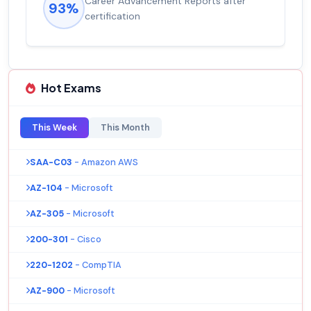
Career Advancement Reports after
93%
certification
Hot Exams
This Week
This Month
SAA-C03
- Amazon AWS
AZ-104
- Microsoft
AZ-305
- Microsoft
200-301
- Cisco
220-1202
- CompTIA
AZ-900
- Microsoft