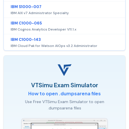
IBM S1000-007
IBM AIX v7 Administrator Specialty
IBM C1000-065
IBM Cognos Analytics Developer V11.1.x
IBM C1000-143
IBM Cloud Pak for Watson AIOps v3.2 Administrator
VTSimu Exam Simulator
How to open .dumpsarena files
Use Free VTSimu Exam Simulator to open
.dumpsarena files