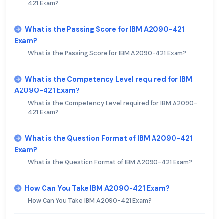
421 Exam?
What is the Passing Score for IBM A2090-421
Exam?
What is the Passing Score for IBM A2090-421 Exam?
What is the Competency Level required for IBM
A2090-421 Exam?
What is the Competency Level required for IBM A2090-
421 Exam?
What is the Question Format of IBM A2090-421
Exam?
What is the Question Format of IBM A2090-421 Exam?
How Can You Take IBM A2090-421 Exam?
How Can You Take IBM A2090-421 Exam?