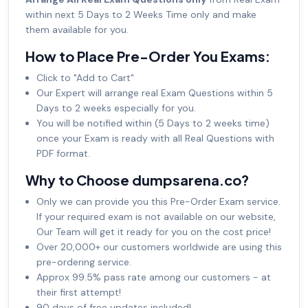
within next 5 Days to 2 Weeks Time only and make
them available for you.
How to Place Pre-Order You Exams:
Click to "Add to Cart"
Our Expert will arrange real Exam Questions within 5
Days to 2 weeks especially for you.
You will be notified within (5 Days to 2 weeks time)
once your Exam is ready with all Real Questions with
PDF format.
Why to Choose dumpsarena.co?
Only we can provide you this Pre-Order Exam service.
If your required exam is not available on our website,
Our Team will get it ready for you on the cost price!
Over 20,000+ our customers worldwide are using this
pre-ordering service.
Approx 99.5% pass rate among our customers - at
their first attempt!
90 days of free updates included!