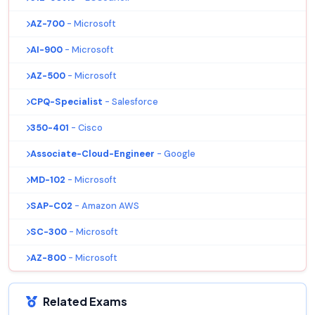
AZ-700
- Microsoft
AI-900
- Microsoft
AZ-500
- Microsoft
CPQ-Specialist
- Salesforce
350-401
- Cisco
Associate-Cloud-Engineer
- Google
MD-102
- Microsoft
SAP-C02
- Amazon AWS
SC-300
- Microsoft
AZ-800
- Microsoft
Related Exams