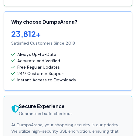
Why choose DumpsArena?
23,812+
Satisfied Customers Since 2018
Always Up-to-Date
Accurate and Verified
Free Regular Updates
24/7 Customer Support
Instant Access to Downloads
Secure Experience
Guaranteed safe checkout.
At DumpsArena, your shopping security is our priority.
We utilize high-security SSL encryption, ensuring that