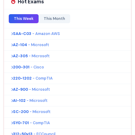
Hot Exams
This Week
This Month
SAA-C03
- Amazon AWS
AZ-104
- Microsoft
AZ-305
- Microsoft
200-301
- Cisco
220-1202
- CompTIA
AZ-900
- Microsoft
AI-102
- Microsoft
SC-200
- Microsoft
SY0-701
- CompTIA
312-50v13
- ECCouncil