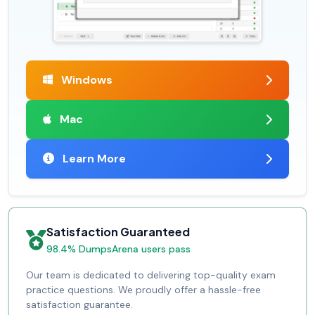
Windows
Mac
Learn More
Satisfaction Guaranteed
98.4% DumpsArena users pass
Our team is dedicated to delivering top-quality exam
practice questions. We proudly offer a hassle-free
satisfaction guarantee.