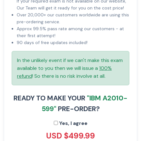
If your required exam is not available on our website,
Our Team will get it ready for you on the cost price!
Over 20,000+ our customers worldwide are using this
pre-ordering service.
Approx 99.5% pass rate among our customers - at
their first attempt!
90 days of free updates included!
In the unlikely event if we can't make this exam
available to you then we will issue a
100%
refund
! So there is no risk involve at all.
READY TO MAKE YOUR
"IBM A2010-
599"
PRE-ORDER?
Yes, I agree
USD $499.99