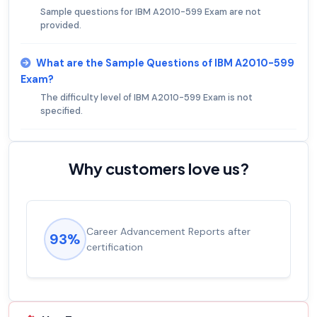
Sample questions for IBM A2010-599 Exam are not
provided.
What are the Sample Questions of IBM A2010-599
Exam?
The difficulty level of IBM A2010-599 Exam is not
specified.
Why customers love us?
Career Advancement Reports after
93%
certification