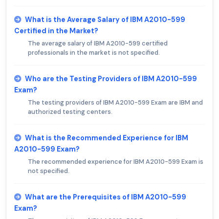
What is the Average Salary of IBM A2010-599
Certified in the Market?
The average salary of IBM A2010-599 certified
professionals in the market is not specified.
Who are the Testing Providers of IBM A2010-599
Exam?
The testing providers of IBM A2010-599 Exam are IBM and
authorized testing centers.
What is the Recommended Experience for IBM
A2010-599 Exam?
The recommended experience for IBM A2010-599 Exam is
not specified.
What are the Prerequisites of IBM A2010-599
Exam?