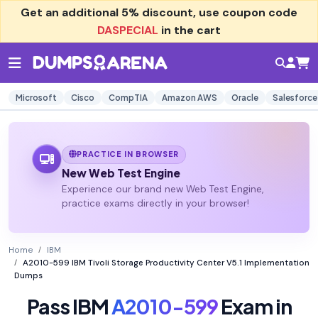
Get an additional
5% discount
, use coupon code
DASPECIAL
in the cart
Microsoft
Cisco
CompTIA
Amazon AWS
Oracle
Salesforce
PRACTICE IN BROWSER
New Web Test Engine
Experience our brand new Web Test Engine,
practice exams directly in your browser!
Home
IBM
A2010-599 IBM Tivoli Storage Productivity Center V5.1 Implementation
Dumps
Pass IBM
A2010-599
Exam in