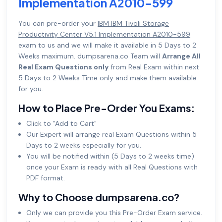
Implementation A2010-599
You can pre-order your
IBM IBM Tivoli Storage
Productivity Center V5.1 Implementation A2010-599
exam to us and we will make it available in 5 Days to 2
Weeks maximum. dumpsarena.co Team will
Arrange All
Real Exam Questions only
from Real Exam within next
5 Days to 2 Weeks Time only and make them available
for you.
How to Place Pre-Order You Exams:
Click to "Add to Cart"
Our Expert will arrange real Exam Questions within 5
Days to 2 weeks especially for you.
You will be notified within (5 Days to 2 weeks time)
once your Exam is ready with all Real Questions with
PDF format.
Why to Choose dumpsarena.co?
Only we can provide you this Pre-Order Exam service.