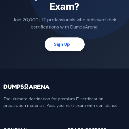
Exam?
Join 20,000+ IT professionals who achieved their
certifications with DumpsArena.
Sign Up →
The ultimate destination for premium IT certification
preparation materials. Pass your next exam with confidence.