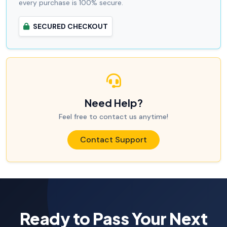
every purchase is 100% secure.
SECURED CHECKOUT
Need Help?
Feel free to contact us anytime!
Contact Support
Ready to Pass Your Next