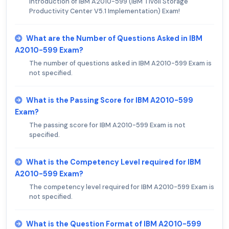
Introduction of IBM A2010-599 (IBM Tivoli Storage
Productivity Center V5.1 Implementation) Exam!
What are the Number of Questions Asked in IBM
A2010-599 Exam?
The number of questions asked in IBM A2010-599 Exam is
not specified.
What is the Passing Score for IBM A2010-599
Exam?
The passing score for IBM A2010-599 Exam is not
specified.
What is the Competency Level required for IBM
A2010-599 Exam?
The competency level required for IBM A2010-599 Exam is
not specified.
What is the Question Format of IBM A2010-599