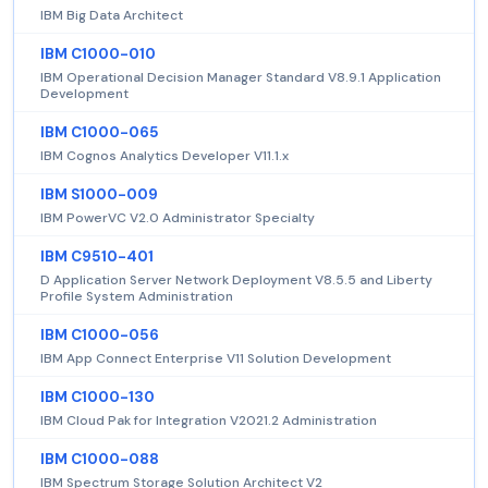
IBM Big Data Architect
IBM C1000-010
IBM Operational Decision Manager Standard V8.9.1 Application
Development
IBM C1000-065
IBM Cognos Analytics Developer V11.1.x
IBM S1000-009
IBM PowerVC V2.0 Administrator Specialty
IBM C9510-401
D Application Server Network Deployment V8.5.5 and Liberty
Profile System Administration
IBM C1000-056
IBM App Connect Enterprise V11 Solution Development
IBM C1000-130
IBM Cloud Pak for Integration V2021.2 Administration
IBM C1000-088
IBM Spectrum Storage Solution Architect V2