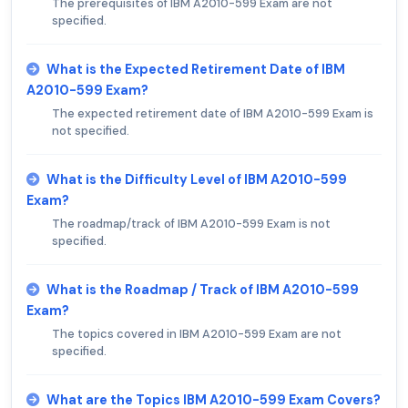
The prerequisites of IBM A2010-599 Exam are not
specified.
What is the Expected Retirement Date of IBM
A2010-599 Exam?
The expected retirement date of IBM A2010-599 Exam is
not specified.
What is the Difficulty Level of IBM A2010-599
Exam?
The roadmap/track of IBM A2010-599 Exam is not
specified.
What is the Roadmap / Track of IBM A2010-599
Exam?
The topics covered in IBM A2010-599 Exam are not
specified.
What are the Topics IBM A2010-599 Exam Covers?