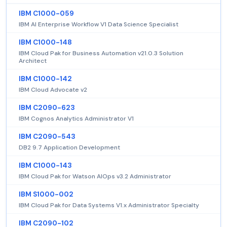
IBM C1000-059
IBM AI Enterprise Workflow V1 Data Science Specialist
IBM C1000-148
IBM Cloud Pak for Business Automation v21.0.3 Solution
Architect
IBM C1000-142
IBM Cloud Advocate v2
IBM C2090-623
IBM Cognos Analytics Administrator V1
IBM C2090-543
DB2 9.7 Application Development
IBM C1000-143
IBM Cloud Pak for Watson AIOps v3.2 Administrator
IBM S1000-002
IBM Cloud Pak for Data Systems V1.x Administrator Specialty
IBM C2090-102