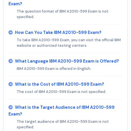
Exam?
The question format of IBM A2010-599 Exam is not
specified.
How Can You Take IBM A2010-599 Exam?
To take IBM A2010-599 Exam, you can visit the official IBM
website or authorized testing centers.
What Language IBM A2010-599 Exam is Offered?
IBM A2010-599 Exam is offered in English.
What is the Cost of IBM A2010-599 Exam?
The cost of IBM A2010-599 Exam is not specified.
What is the Target Audience of IBM A2010-599
Exam?
The target audience of IBM A2010-599 Exam is not
specified.