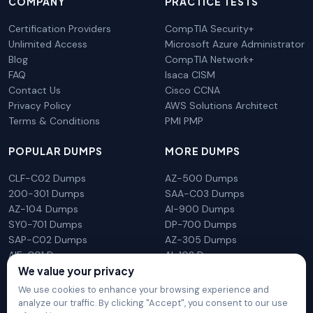
COMPANY
PRACTICE TESTS
Certification Providers
CompTIA Security+
Unlimited Access
Microsoft Azure Administrator
Blog
CompTIA Network+
FAQ
Isaca CISM
Contact Us
Cisco CCNA
Privacy Policy
AWS Solutions Architect
Terms & Conditions
PMI PMP
POPULAR DUMPS
MORE DUMPS
CLF-C02 Dumps
AZ-500 Dumps
200-301 Dumps
SAA-C03 Dumps
AZ-104 Dumps
AI-900 Dumps
SY0-701 Dumps
DP-700 Dumps
SAP-C02 Dumps
AZ-305 Dumps
AIF-C01 Dumps
AI-102 Dumps
We value your privacy
N10-009 Dumps
PL-300 Dumps
We use cookies to enhance your browsing experience and
analyze our traffic. By clicking "Accept", you consent to our use