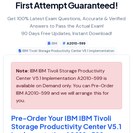
First Attempt Guaranteed!
Get 100% Latest Exam Questions, Accurate & Verified
Answers to Pass the Actual Exam!
90 Days Free Updates, Instant Download!
IBM
A2010-599
IBM Tivoli Storage Productivity Center V5.1 Implementation
Note:
IBM IBM Tivoli Storage Productivity
Center V5.1 Implementation A2010-599 is
available on Demand only. You can Pre-Order
IBM A2010-599 and we will arrange this for
you.
Pre-Order Your IBM IBM Tivoli
Storage Productivity Center V5.1