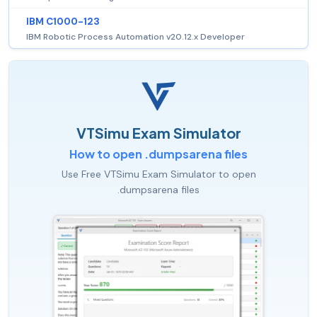
IBM C1000-123
IBM Robotic Process Automation v20.12.x Developer
VTSimu Exam Simulator
How to open .dumpsarena files
Use Free VTSimu Exam Simulator to open
.dumpsarena files