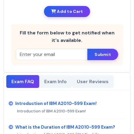
Add to Cart
Fill the form below to get notified when
it's available.
Submit
Exam FAQ
Exam Info
User Reviews
Introduction of IBM A2010-599 Exam!
Introduction of IBM A2010-599 Exam!
What is the Duration of IBM A2010-599 Exam?