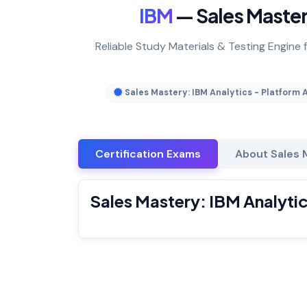
IBM
— Sales Mastery
Reliable Study Materials & Testing Engine f
Sales Mastery: IBM Analytics - Platform 
Certification Exams
About Sales M
Sales Mastery: IBM Analytic