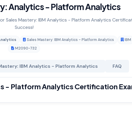
: Analytics - Platform Analytics
or Sales Mastery: IBM Analytics - Platform Analytics Certifica
Success!
Analytics
Sales Mastery: IBM Analytics - Platform Analytics
IBM
M2090-732
astery: IBM Analytics - Platform Analytics
FAQ
s - Platform Analytics Certification Ex