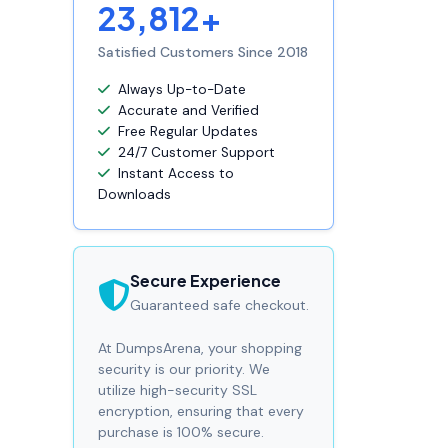
23,812+
Satisfied Customers Since 2018
Always Up-to-Date
Accurate and Verified
Free Regular Updates
24/7 Customer Support
Instant Access to
Downloads
Secure Experience
Guaranteed safe checkout.
At DumpsArena, your shopping
security is our priority. We
utilize high-security SSL
encryption, ensuring that every
purchase is 100% secure.