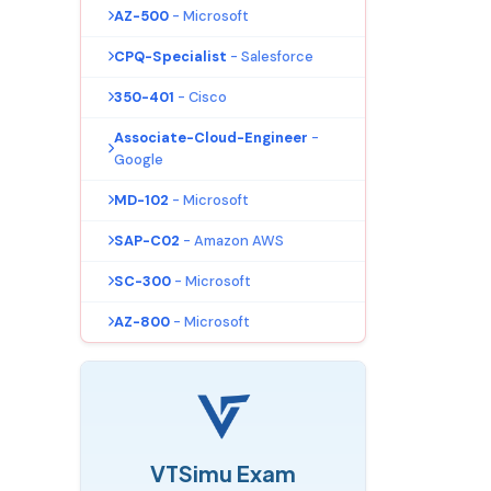
AZ-500
- Microsoft
CPQ-Specialist
- Salesforce
350-401
- Cisco
Associate-Cloud-Engineer
-
Google
MD-102
- Microsoft
SAP-C02
- Amazon AWS
SC-300
- Microsoft
AZ-800
- Microsoft
VTSimu Exam