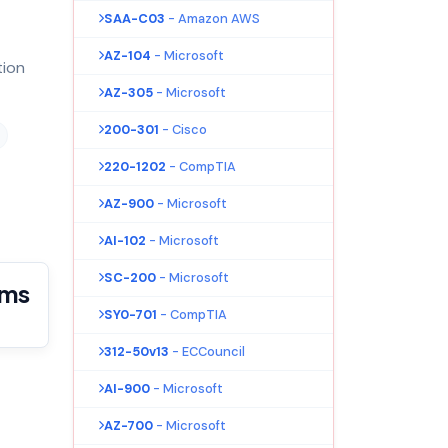
SAA-C03
- Amazon AWS
AZ-104
- Microsoft
tion
AZ-305
- Microsoft
200-301
- Cisco
220-1202
- CompTIA
AZ-900
- Microsoft
AI-102
- Microsoft
SC-200
- Microsoft
ams
SY0-701
- CompTIA
312-50v13
- ECCouncil
AI-900
- Microsoft
AZ-700
- Microsoft