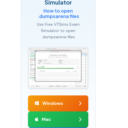
Simulator
How to open
.dumpsarena files
Use Free VTSimu Exam
Simulator to open
.dumpsarena files
Windows
Mac