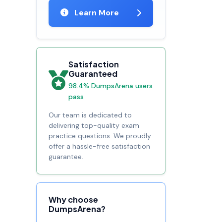
Learn More
Satisfaction
Guaranteed
98.4% DumpsArena users
pass
Our team is dedicated to
delivering top-quality exam
practice questions. We proudly
offer a hassle-free satisfaction
guarantee.
Why choose
DumpsArena?