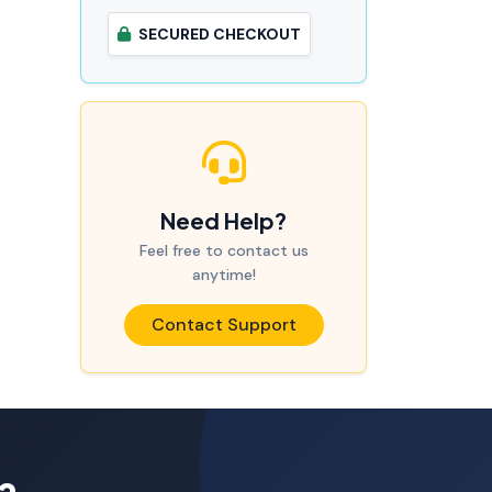
SECURED CHECKOUT
Need Help?
Feel free to contact us
anytime!
Contact Support