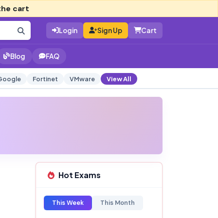
the cart
Login
Sign Up
Cart
Blog
FAQ
Google
Fortinet
VMware
View All
Hot Exams
This Week
This Month