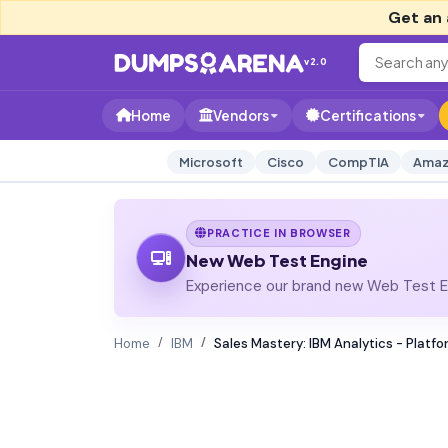
Get an 
v2.0
Home
Vendors
Certifications
Microsoft
Cisco
CompTIA
Amaz
PRACTICE IN BROWSER
New Web Test Engine
Experience our brand new Web Test En
Home
IBM
Sales Mastery: IBM Analytics - Platfo