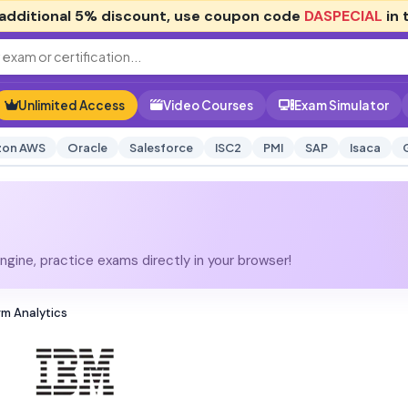
additional
5% discount
, use coupon code
DASPECIAL
in 
Unlimited Access
Video Courses
Exam Simulator
on AWS
Oracle
Salesforce
ISC2
PMI
SAP
Isaca
gine, practice exams directly in your browser!
rm Analytics