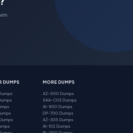
?
with
R DUMPS
MORE DUMPS
Dumps
AZ-500 Dumps
Dumps
SAA-C03 Dumps
umps
AI-900 Dumps
Dumps
DP-700 Dumps
 Dumps
AZ-305 Dumps
Dumps
AI-102 Dumps
Dumps
PL-300 Dumps