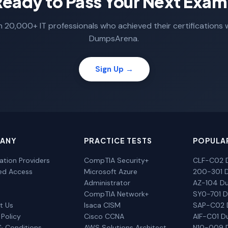
Ready to Pass Your Next Exam
n 20,000+ IT professionals who achieved their certifications 
DumpsArena.
Sign Up →
ANY
PRACTICE TESTS
POPULA
cation Providers
CompTIA Security+
CLF-C02 
ted Access
Microsoft Azure
200-301 
Administrator
AZ-104 D
CompTIA Network+
SY0-701 
t Us
Isaca CISM
SAP-C02
 Policy
Cisco CCNA
AIF-C01 
& Conditions
AWS Solutions Architect
N10-009 