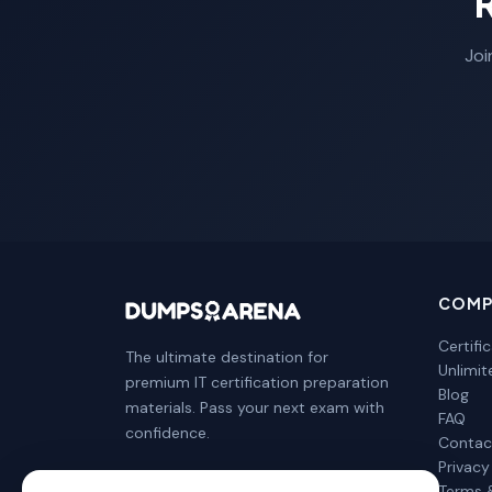
Joi
COMP
Certifi
The ultimate destination for
Unlimi
premium IT certification preparation
Blog
materials. Pass your next exam with
FAQ
confidence.
Contac
Privacy
Terms 