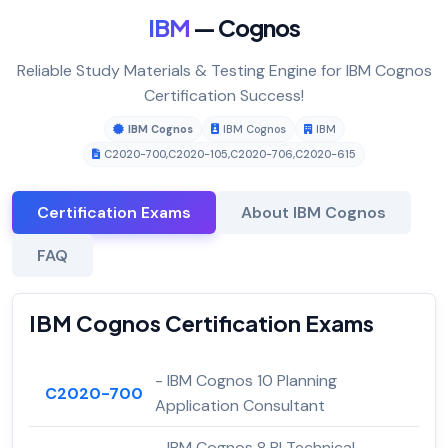
IBM
— Cognos
Reliable Study Materials & Testing Engine for IBM Cognos
Certification Success!
IBM Cognos
IBM Cognos
IBM
C2020-700
,
C2020-105
,
C2020-706
,
C2020-615
Certification Exams
About IBM Cognos
FAQ
IBM Cognos Certification Exams
- IBM Cognos 10 Planning
C2020-700
Application Consultant
- IBM Cognos 8 BI Technical