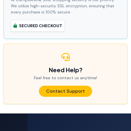
We utilize high-security SSL encryption, ensuring that
every purchase is 100% secure.
SECURED CHECKOUT
Need Help?
Feel free to contact us anytime!
Contact Support