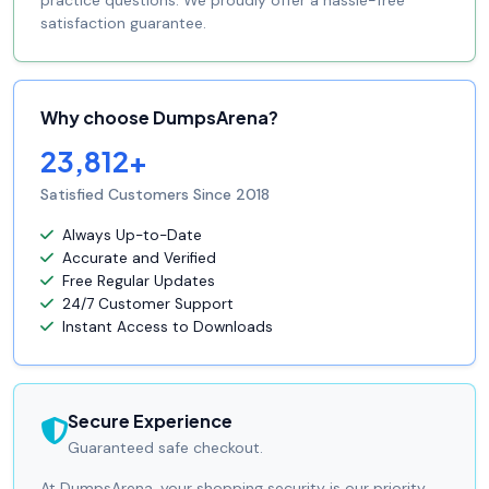
practice questions. We proudly offer a hassle-free
satisfaction guarantee.
Why choose DumpsArena?
23,812+
Satisfied Customers Since 2018
Always Up-to-Date
Accurate and Verified
Free Regular Updates
24/7 Customer Support
Instant Access to Downloads
Secure Experience
Guaranteed safe checkout.
At DumpsArena, your shopping security is our priority.