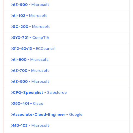
AZ-900
- Microsoft
AI-102
- Microsoft
SC-200
- Microsoft
SY0-701
- CompTIA
312-50v13
- ECCouncil
AI-900
- Microsoft
AZ-700
- Microsoft
AZ-500
- Microsoft
CPQ-Specialist
- Salesforce
350-401
- Cisco
Associate-Cloud-Engineer
- Google
MD-102
- Microsoft