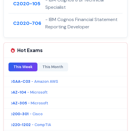
C2020-105
Specialist
- IBM Cognos Financial Statement
C2020-706
Reporting Developer
Hot Exams
This Week
This Month
SAA-C03
- Amazon AWS
AZ-104
- Microsoft
AZ-305
- Microsoft
200-301
- Cisco
220-1202
- CompTIA