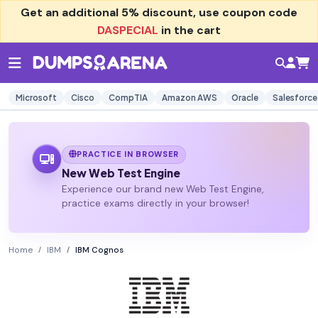
Get an additional
5% discount
, use coupon code
DASPECIAL
in the cart
Microsoft
Cisco
CompTIA
Amazon AWS
Oracle
Salesforce
PRACTICE IN BROWSER
New Web Test Engine
Experience our brand new Web Test Engine,
practice exams directly in your browser!
Home
IBM
IBM Cognos