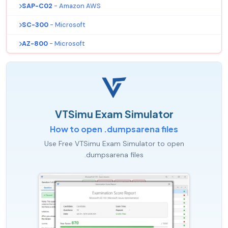
SAP-C02
- Amazon AWS
SC-300
- Microsoft
AZ-800
- Microsoft
VTSimu Exam Simulator
How to open .dumpsarena files
Use Free VTSimu Exam Simulator to open
.dumpsarena files