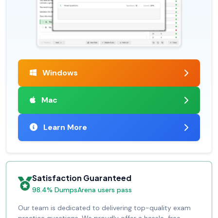
Windows
Mac
Learn More
Satisfaction Guaranteed
98.4% DumpsArena users pass
Our team is dedicated to delivering top-quality exam