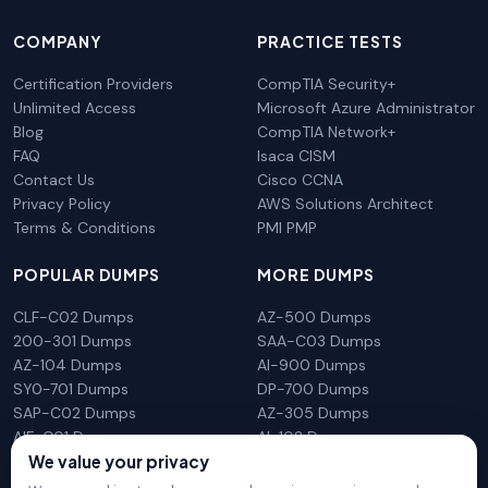
COMPANY
PRACTICE TESTS
Certification Providers
CompTIA Security+
Unlimited Access
Microsoft Azure Administrator
Blog
CompTIA Network+
FAQ
Isaca CISM
Contact Us
Cisco CCNA
Privacy Policy
AWS Solutions Architect
Terms & Conditions
PMI PMP
POPULAR DUMPS
MORE DUMPS
CLF-C02 Dumps
AZ-500 Dumps
200-301 Dumps
SAA-C03 Dumps
AZ-104 Dumps
AI-900 Dumps
SY0-701 Dumps
DP-700 Dumps
SAP-C02 Dumps
AZ-305 Dumps
AIF-C01 Dumps
AI-102 Dumps
We value your privacy
N10-009 Dumps
PL-300 Dumps