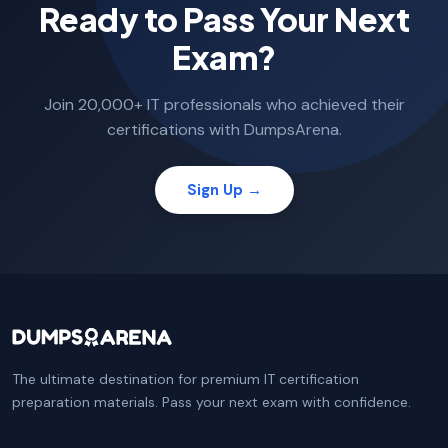
Ready to Pass Your Next
Exam?
Join 20,000+ IT professionals who achieved their
certifications with DumpsArena.
Sign Up →
The ultimate destination for premium IT certification
preparation materials. Pass your next exam with confidence.