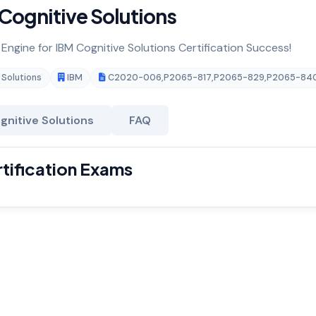
Cognitive Solutions
 Engine for IBM Cognitive Solutions Certification Success!
 Solutions
IBM
C2020-006
,
P2065-817
,
P2065-829
,
P2065-84
gnitive Solutions
FAQ
rtification Exams