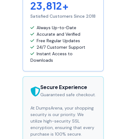
23,812+
Satisfied Customers Since 2018
Always Up-to-Date
Accurate and Verified
Free Regular Updates
24/7 Customer Support
Instant Access to
Downloads
Secure Experience
Guaranteed safe checkout.
At DumpsArena, your shopping
security is our priority. We
utilize high-security SSL
encryption, ensuring that every
purchase is 100% secure.