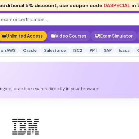
additional
5% discount
, use coupon code
DASPECIAL
in 
Unlimited Access
Video Courses
Exam Simulator
on AWS
Oracle
Salesforce
ISC2
PMI
SAP
Isaca
gine, practice exams directly in your browser!