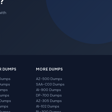
?
with
R DUMPS
MORE DUMPS
Dumps
AZ-500 Dumps
Dumps
SAA-C03 Dumps
umps
AI-900 Dumps
Dumps
DP-700 Dumps
 Dumps
AZ-305 Dumps
Dumps
AI-102 Dumps
Dumps
PL-300 Dumps